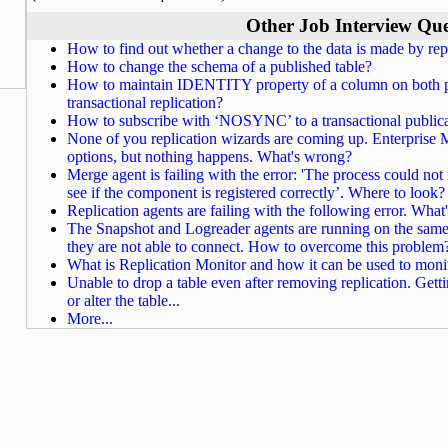
Other Job Interview Que
How to find out whether a change to the data is made by repl
How to change the schema of a published table?
How to maintain IDENTITY property of a column on both pu
transactional replication?
How to subscribe with ‘NOSYNC’ to a transactional public
None of you replication wizards are coming up. Enterprise M
options, but nothing happens. What's wrong?
Merge agent is failing with the error: 'The process could not 
see if the component is registered correctly’. Where to look?
Replication agents are failing with the following error. Wha
The Snapshot and Logreader agents are running on the same pu
they are not able to connect. How to overcome this problem
What is Replication Monitor and how it can be used to monit
Unable to drop a table even after removing replication. Getti
or alter the table...
More...