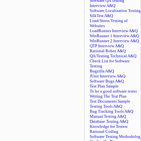
Software QA Testing
Interview A&Q
Software Localization Testing
SilkTest A&Q
Load/Stress Testing of
Websites
LoadRunner Interview A&Q
WinRunner 1 Interview A&Q
WinRunner 2 Interview A&Q
QTP Interview A&Q
Rational Robot A&Q
QA/Testing Technical A&Q
Check List for Software
Testing
Bugzilla A&Q
JUnit Interview A&Q
Software Bugs A&Q
Test Plan Sample
To be a good software tester
Writing The Test Plan
Test Documents Sample
Testing Tools A&Q
Bug Tracking Tools A&Q
Manual Testing A&Q
Database Testing A&Q
Knowledge for Testers
Rational Coding
Software Testing Methodolog