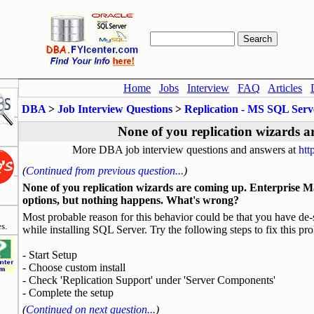
Home
Jobs
Interview
FAQ
Articles
DBA
>
Job Interview Questions
>
Replication - MS SQL Serv
None of you replication wizards a
More DBA job interview questions and answers at
htt
(
Continued from previous question...
)
None of you replication wizards are coming up. Enterprise Man
options, but nothing happens. What's wrong?
Most probable reason for this behavior could be that you have de-s
s.
while installing SQL Server. Try the following steps to fix this pr
- Start Setup
- Choose custom install
- Check 'Replication Support' under 'Server Components'
- Complete the setup
(
Continued on next question...
)