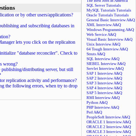
The Best Jobs In America
SQL Server Tutorials
stions
MySQL Tutorials Tutorials
ication or by other users/applications?
Oracle Tutorials Tutorials
General Basic Interview A&Q
XML Interview A&Q
blishing and subscribing databases in
Windows Programming A&Q
Web Service A&Q
ation?
Visual Basic Interview A&Q
anager lets you click on the replicaiton
Unix Interview A&Q
64 Tough Interview A&Q
initialize "database reconciler". Check to
Struts A&Q
SQL Interview A&Q
t's wrong?
SIEBEL Interview A&Q
Servlet Interview A&Q
blishing/distributing server, but still
SAP 1 Interview A&Q
?
SAP 2 Interview A&Q
or replication activity and performance?
SAP 3 Interview A&Q
ng the following errors, when try to drop
SAP 4 Interview A&Q
SAP 5 Interview A&Q
RMI Interview A&Q
Python A&Q
PHP Interview A&Q
Perl A&Q
PeopleSoft Interview A&Q
ORACLE 1 Interview A&Q
ORACLE 2 Interview A&Q
ORACLE 3 Interview A&Q