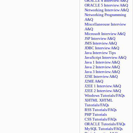
ORACLE 4 Interview A&Q
ORACLE 5 Interview A&Q
Networking Interview A&Q
Networking Programming
A&Q
Miscellaneouse Interview
A&Q
Microsoft Interview A&Q
JSP Interview A&Q
JMS Interview A&Q
JDBC Interview A&Q
Java Interview Tips
JavaScript Interview A&Q
Java 1 Interview A&Q
Java 2 Interview A&Q
Java 3 Interview A&Q
J2SE Interview A&Q
J2ME A&Q
J2EE 1 Interview A&Q
J2EE 2 Interview A&Q
Windows Tutorials/FAQs
XHTML XHTML
Tutorials/FAQs
RSS Tutorials/FAQs
PHP Tutorials
CSS Tutorials/FAQs
ORACLE Tutorials/FAQs
MySQL Tutorials/FAQs