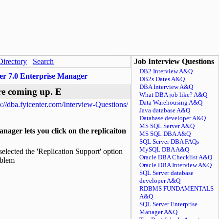
Directory
Search
Job Interview Questions
DB2 Interview A&Q
er 7.0 Enterprise Manager
DB2s Dates A&Q
DBA Interview A&Q
re coming up. E
What DBA job like? A&Q
Data Warehousing A&Q
p://dba.fyicenter.com/Interview-Questions/
Java database A&Q
Database developer A&Q
MS SQL Server A&Q
ager lets you click on the replicaiton
MS SQL DBA A&Q
SQL Server DBA FAQs
MySQL DBA A&Q
elected the 'Replication Support' option
Oracle DBA Checklist A&Q
oblem
Oracle DBA Interview A&Q
SQL Server database
developer A&Q
RDBMS FUNDAMENTALS
A&Q
SQL Server Enterprise
Manager A&Q