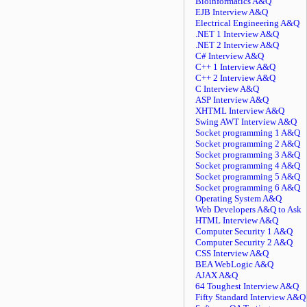
Bioinformatics A&Q
EJB Interview A&Q
Electrical Engineering A&Q
.NET 1 Interview A&Q
.NET 2 Interview A&Q
C# Interview A&Q
C++ 1 Interview A&Q
C++ 2 Interview A&Q
C Interview A&Q
ASP Interview A&Q
XHTML Interview A&Q
Swing AWT Interview A&Q
Socket programming 1 A&Q
Socket programming 2 A&Q
Socket programming 3 A&Q
Socket programming 4 A&Q
Socket programming 5 A&Q
Socket programming 6 A&Q
Operating System A&Q
Web Developers A&Q to Ask
HTML Interview A&Q
Computer Security 1 A&Q
Computer Security 2 A&Q
CSS Interview A&Q
BEA WebLogic A&Q
AJAX A&Q
64 Toughest Interview A&Q
Fifty Standard Interview A&Q