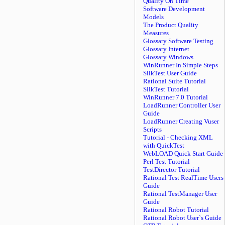
Quality On Time
Software Development
Models
The Product Quality
Measures
Glossary Software Testing
Glossary Internet
Glossary Windows
WinRunner In Simple Steps
SilkTest User Guide
Rational Suite Tutorial
SilkTest Tutorial
WinRunner 7.0 Tutorial
LoadRunner Controller User
Guide
LoadRunner Creating Vuser
Scripts
Tutorial - Checking XML
with QuickTest
WebLOAD Quick Start Guide
Perl Test Tutorial
TestDirector Tutorial
Rational Test RealTime Users
Guide
Rational TestManager User
Guide
Rational Robot Tutorial
Rational Robot User`s Guide