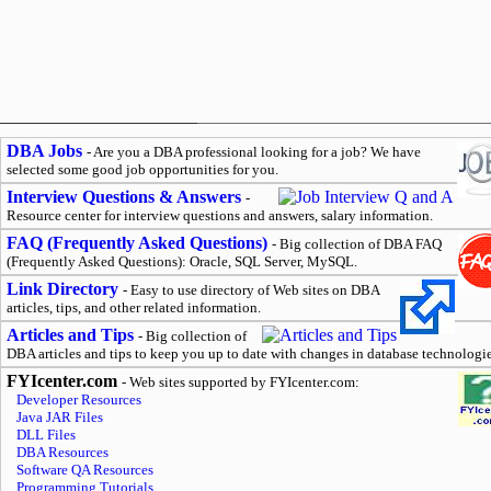
DBA Jobs
- Are you a DBA professional looking for a job? We have
selected some good job opportunities for you.
Interview Questions & Answers
-
Resource center for interview questions and answers, salary information.
FAQ (Frequently Asked Questions)
- Big collection of DBA FAQ
(Frequently Asked Questions): Oracle, SQL Server, MySQL.
Link Directory
- Easy to use directory of Web sites on DBA
articles, tips, and other related information.
Articles and Tips
- Big collection of
DBA articles and tips to keep you up to date with changes in database technologie
FYIcenter.com
- Web sites supported by FYIcenter.com:
Developer Resources
Java JAR Files
DLL Files
DBA Resources
Software QA Resources
Programming Tutorials