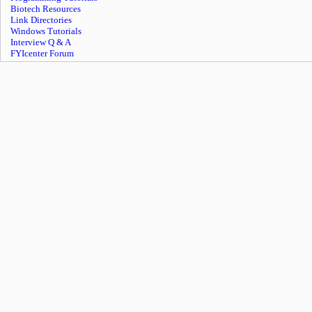
Biotech Resources
Link Directories
Windows Tutorials
Interview Q & A
FYIcenter Forum