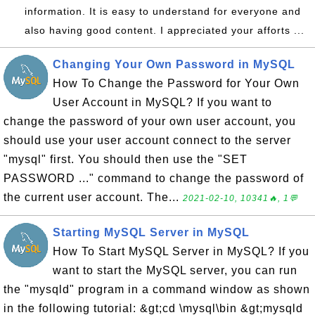
information. It is easy to understand for everyone and
also having good content. I appreciated your afforts ...
Changing Your Own Password in MySQL
How To Change the Password for Your Own
User Account in MySQL? If you want to
change the password of your own user account, you
should use your user account connect to the server
"mysql" first. You should then use the "SET
PASSWORD ..." command to change the password of
the current user account. The...
2021-02-10, 10341🔥, 1💬
Starting MySQL Server in MySQL
How To Start MySQL Server in MySQL? If you
want to start the MySQL server, you can run
the "mysqld" program in a command window as shown
in the following tutorial: &gt;cd \mysql\bin &gt;mysqld