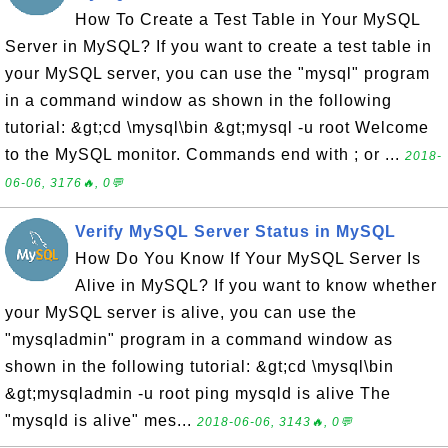
How To Create a Test Table in Your MySQL
Server in MySQL? If you want to create a test table in
your MySQL server, you can use the "mysql" program
in a command window as shown in the following
tutorial: &gt;cd \mysql\bin &gt;mysql -u root Welcome
to the MySQL monitor. Commands end with ; or ...
2018-
06-06, 3176🔥, 0💬
Verify MySQL Server Status in MySQL
How Do You Know If Your MySQL Server Is
Alive in MySQL? If you want to know whether
your MySQL server is alive, you can use the
"mysqladmin" program in a command window as
shown in the following tutorial: &gt;cd \mysql\bin
&gt;mysqladmin -u root ping mysqld is alive The
"mysqld is alive" mes...
2018-06-06, 3143🔥, 0💬