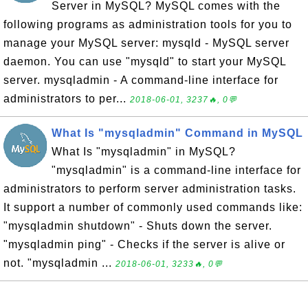
Server in MySQL? MySQL comes with the
following programs as administration tools for you to
manage your MySQL server: mysqld - MySQL server
daemon. You can use "mysqld" to start your MySQL
server. mysqladmin - A command-line interface for
administrators to per...
2018-06-01, 3237🔥, 0💬
What Is "mysqladmin" Command in MySQL
What Is "mysqladmin" in MySQL?
"mysqladmin" is a command-line interface for
administrators to perform server administration tasks.
It support a number of commonly used commands like:
"mysqladmin shutdown" - Shuts down the server.
"mysqladmin ping" - Checks if the server is alive or
not. "mysqladmin ...
2018-06-01, 3233🔥, 0💬