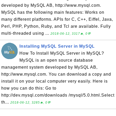
developed by MySQL AB, http://www.mysql.com.
MySQL has the following main features: Works on
many different platforms. APIs for C, C++, Eiffel, Java,
Perl, PHP, Python, Ruby, and Tcl are available. Fully
multi-threaded using ...
2018-06-12, 3317🔥, 0💬
Installing MySQL Server in MySQL
How To Install MySQL Server in MySQL?
MySQL is an open source database
management system developed by MySQL AB,
http://www.mysql.com. You can download a copy and
install it on your local computer very easily. Here is
how you can do this: Go to
http://dev.mysql.com/downloads /mysql/5.0.html.Select
th...
2018-06-12, 3285🔥, 0💬