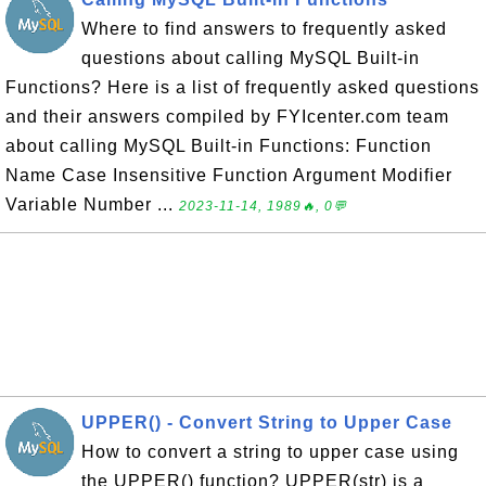
Where to find answers to frequently asked
questions about calling MySQL Built-in
Functions? Here is a list of frequently asked questions
and their answers compiled by FYIcenter.com team
about calling MySQL Built-in Functions: Function
Name Case Insensitive Function Argument Modifier
Variable Number ...
2023-11-14, 1989🔥, 0💬
UPPER() - Convert String to Upper Case
How to convert a string to upper case using
the UPPER() function? UPPER(str) is a