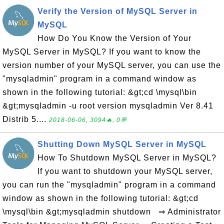
Verify the Version of MySQL Server in
MySQL
How Do You Know the Version of Your
MySQL Server in MySQL? If you want to know the
version number of your MySQL server, you can use the
"mysqladmin" program in a command window as
shown in the following tutorial: &gt;cd \mysql\bin
&gt;mysqladmin -u root version mysqladmin Ver 8.41
Distrib 5....
2018-06-06, 3094🔥, 0💬
Shutting Down MySQL Server in MySQL
How To Shutdown MySQL Server in MySQL?
If you want to shutdown your MySQL server,
you can run the "mysqladmin" program in a command
window as shown in the following tutorial: &gt;cd
\mysql\bin &gt;mysqladmin shutdown ⇒ Administrator