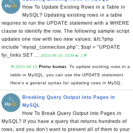
How To Update Existing Rows in a Table in
MySQL? Updating existing rows in a table
requires to run the UPDATE statement with a WHERE
clause to identify the row. The following sample script
updates one row with two new values: &lt;?php
include "mysql_connection.php"; $sql = "UPDATE
fyi_links SET ...
2023-09-10, 3339🔥, 1💬
Pintu kumar
: To update existing rows in a
💬 2023-09-10
table in MySQL, you can use the UPDATE statement.
Here's a general syntax for updating rows in MySQ...
Breaking Query Output into Pages in
MySQL
How To Break Query Output into Pages in
MySQL? If you have a query that returns hundreds of
rows, and you don't want to present all of them to your