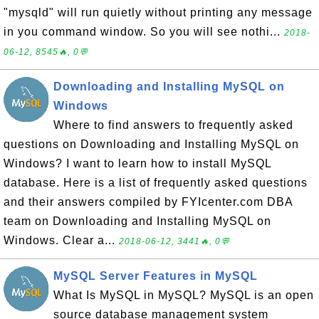
"mysqld" will run quietly without printing any message
in you command window. So you will see nothi...
2018-
06-12, 8545🔥, 0💬
Downloading and Installing MySQL on
Windows
Where to find answers to frequently asked
questions on Downloading and Installing MySQL on
Windows? I want to learn how to install MySQL
database. Here is a list of frequently asked questions
and their answers compiled by FYIcenter.com DBA
team on Downloading and Installing MySQL on
Windows. Clear a...
2018-06-12, 3441🔥, 0💬
MySQL Server Features in MySQL
What Is MySQL in MySQL? MySQL is an open
source database management system