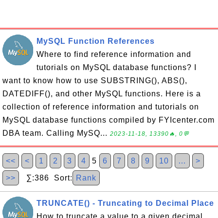
MySQL Function References
Where to find reference information and
tutorials on MySQL database functions? I
want to know how to use SUBSTRING(), ABS(),
DATEDIFF(), and other MySQL functions. Here is a
collection of reference information and tutorials on
MySQL database functions compiled by FYIcenter.com
DBA team. Calling MySQ...
2023-11-18, 13390🔥, 0💬
<<
<
1
2
3
4
5
6
7
8
9
10
…
>
>>
∑:386 Sort:
Rank
TRUNCATE() - Truncating to Decimal Place
How to truncate a value to a given decimal