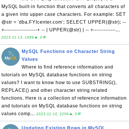
MySQL built-in function that converts all characters of
a given into upper case characters. For example: SET
@str = 'dba.FYIcenter.com'; SELECT UPPER(@str); --
+-------------------+ -- | UPPER(@str) | -- +-------------...
2023-11-13, 1689🔥, 0💬
MySQL Functions on Character String
Values
Where to find reference information and
tutorials on MySQL database functions on string
values? I want to know how to use SUBSTRING(),
REPLACE() and other character string related
functions. Here is a collection of reference information
and tutorials on MySQL database functions on string
values comp...
2023-11-10, 2256🔥, 0💬
Updating Existing Rows in MySQL