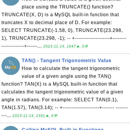
place using the TRUNCATE() function?
TRUNCATE(X, D) is a MySQL built-in function that
truncates X to decimal place of D. For example:
SELECT TRUNCATE(-1.58, 0), TRUNCATE(23.298,
1), TRUNCATE(23.298, -1); -- +--------------------+--------
-------------+------...
2023-11-14, 1647🔥, 0💬
TAN() - Tangent Trigonometric Value
How to calculate the tangent trigonometric
value of a given angle using the TAN()
function? TAN(X) is a MySQL built-in function that
calculates the tangent trigonometric value of a given
angle in radians. For example: SELECT TAN(0.1),
TAN(1.57), TAN(3.14); -- +---------------------+------- -------
---...
2023-11-14, 1591🔥, 0💬
Calling MySQL Built-in Functions