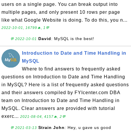
users on a single page. You can break output into
multiple pages, and only present 10 rows per page
like what Google Website is doing. To do this, you n...
2022-10-01, 16799🔥, 1💬
David
: MySQL is the best!
💬 2022-10-01
Introduction to Date and Time Handling in
MySQL
Where to find answers to frequently asked
questions on Introduction to Date and Time Handling
in MySQL? Here is a list of frequently asked questions
and their answers compiled by FYIcenter.com DBA
team on Introduction to Date and Time Handling in
MySQL. Clear answers are provided with tutorial
exerc...
2021-08-04, 4157🔥, 2💬
Strain John
: Hey, u gave us good
💬 2021-03-13