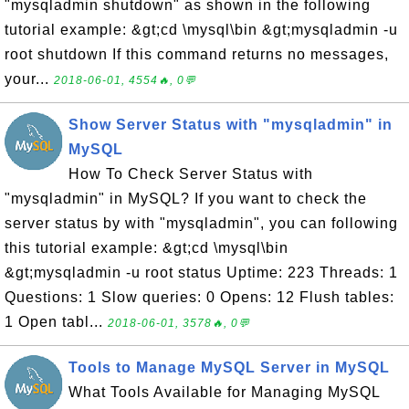
"mysqladmin shutdown" as shown in the following
tutorial example: &gt;cd \mysql\bin &gt;mysqladmin -u
root shutdown If this command returns no messages,
your...
2018-06-01, 4554🔥, 0💬
Show Server Status with "mysqladmin" in
MySQL
How To Check Server Status with
"mysqladmin" in MySQL? If you want to check the
server status by with "mysqladmin", you can following
this tutorial example: &gt;cd \mysql\bin
&gt;mysqladmin -u root status Uptime: 223 Threads: 1
Questions: 1 Slow queries: 0 Opens: 12 Flush tables:
1 Open tabl...
2018-06-01, 3578🔥, 0💬
Tools to Manage MySQL Server in MySQL
What Tools Available for Managing MySQL