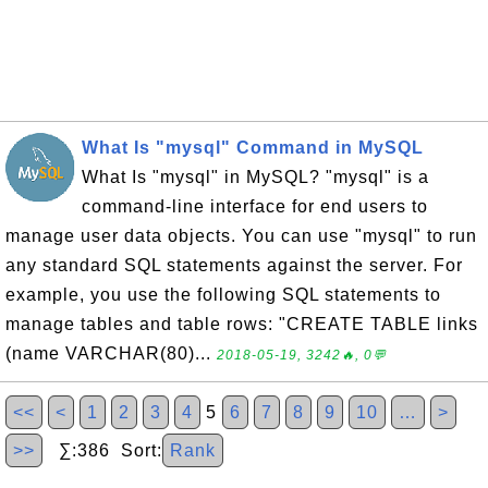
What Is "mysql" Command in MySQL
What Is "mysql" in MySQL? "mysql" is a
command-line interface for end users to
manage user data objects. You can use "mysql" to run
any standard SQL statements against the server. For
example, you use the following SQL statements to
manage tables and table rows: "CREATE TABLE links
(name VARCHAR(80)...
2018-05-19, 3242🔥, 0💬
<<
<
1
2
3
4
5
6
7
8
9
10
…
>
>>
∑:386 Sort:
Rank