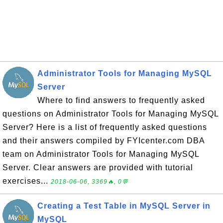
Administrator Tools for Managing MySQL
Server
Where to find answers to frequently asked
questions on Administrator Tools for Managing MySQL
Server? Here is a list of frequently asked questions
and their answers compiled by FYIcenter.com DBA
team on Administrator Tools for Managing MySQL
Server. Clear answers are provided with tutorial
exercises...
2018-06-06, 3369🔥, 0💬
Creating a Test Table in MySQL Server in
MySQL