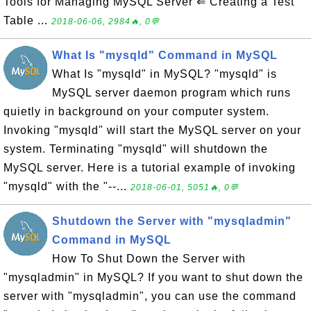
Tools for Managing MySQL Server ⇐ Creating a Test
Table ...
2018-06-06, 2984🔥, 0💬
What Is "mysqld" Command in MySQL
What Is "mysqld" in MySQL? "mysqld" is
MySQL server daemon program which runs
quietly in background on your computer system.
Invoking "mysqld" will start the MySQL server on your
system. Terminating "mysqld" will shutdown the
MySQL server. Here is a tutorial example of invoking
"mysqld" with the "--...
2018-06-01, 5051🔥, 0💬
Shutdown the Server with "mysqladmin"
Command in MySQL
How To Shut Down the Server with
"mysqladmin" in MySQL? If you want to shut down the
server with "mysqladmin", you can use the command