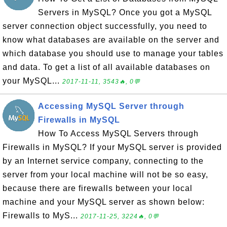
Servers in MySQL? Once you got a MySQL
server connection object successfully, you need to
know what databases are available on the server and
which database you should use to manage your tables
and data. To get a list of all available databases on
your MySQL...
2017-11-11, 3543🔥, 0💬
Accessing MySQL Server through
Firewalls in MySQL
How To Access MySQL Servers through
Firewalls in MySQL? If your MySQL server is provided
by an Internet service company, connecting to the
server from your local machine will not be so easy,
because there are firewalls between your local
machine and your MySQL server as shown below:
Firewalls to MyS...
2017-11-25, 3224🔥, 0💬