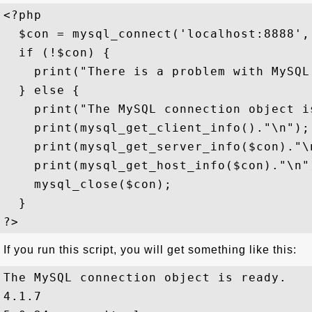
<?php

  $con = mysql_connect('localhost:8888', 
  if (!$con) {

    print("There is a problem with MySQL
  } else {

    print("The MySQL connection object is
    print(mysql_get_client_info()."\n");

    print(mysql_get_server_info($con)."\n
    print(mysql_get_host_info($con)."\n")
    mysql_close($con); 

  }

If you run this script, you will get something like this:
The MySQL connection object is ready.

4.1.7
