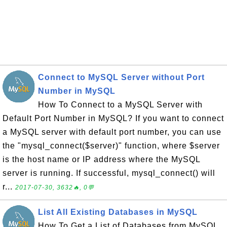
Connect to MySQL Server without Port
Number in MySQL
How To Connect to a MySQL Server with
Default Port Number in MySQL? If you want to connect
a MySQL server with default port number, you can use
the "mysql_connect($server)" function, where $server
is the host name or IP address where the MySQL
server is running. If successful, mysql_connect() will
r...
2017-07-30, 3632🔥, 0💬
List All Existing Databases in MySQL
How To Get a List of Databases from MySQL