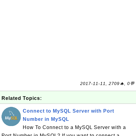
2017-11-11, 2709🔥, 0💬
Related Topics:
Connect to MySQL Server with Port
Number in MySQL
How To Connect to a MySQL Server with a
Port Number in MySQL? If you want to connect a