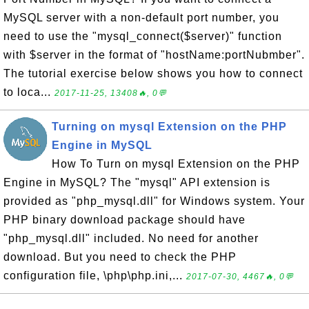
MySQL server with a non-default port number, you
need to use the "mysql_connect($server)" function
with $server in the format of "hostName:portNubmber".
The tutorial exercise below shows you how to connect
to loca...
2017-11-25, 13408🔥, 0💬
Turning on mysql Extension on the PHP
Engine in MySQL
How To Turn on mysql Extension on the PHP
Engine in MySQL? The "mysql" API extension is
provided as "php_mysql.dll" for Windows system. Your
PHP binary download package should have
"php_mysql.dll" included. No need for another
download. But you need to check the PHP
configuration file, \php\php.ini,...
2017-07-30, 4467🔥, 0💬