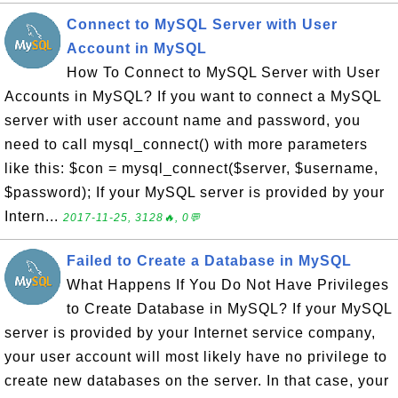
Connect to MySQL Server with User
Account in MySQL
How To Connect to MySQL Server with User
Accounts in MySQL? If you want to connect a MySQL
server with user account name and password, you
need to call mysql_connect() with more parameters
like this: $con = mysql_connect($server, $username,
$password); If your MySQL server is provided by your
Intern...
2017-11-25, 3128🔥, 0💬
Failed to Create a Database in MySQL
What Happens If You Do Not Have Privileges
to Create Database in MySQL? If your MySQL
server is provided by your Internet service company,
your user account will most likely have no privilege to
create new databases on the server. In that case, your