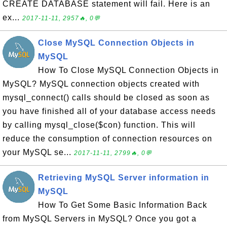
CREATE DATABASE statement will fail. Here is an
ex...
2017-11-11, 2957🔥, 0💬
Close MySQL Connection Objects in
MySQL
How To Close MySQL Connection Objects in
MySQL? MySQL connection objects created with
mysql_connect() calls should be closed as soon as
you have finished all of your database access needs
by calling mysql_close($con) function. This will
reduce the consumption of connection resources on
your MySQL se...
2017-11-11, 2799🔥, 0💬
Retrieving MySQL Server information in
MySQL
How To Get Some Basic Information Back
from MySQL Servers in MySQL? Once you got a