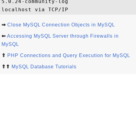
5.0.24-community-log

⇒
Close MySQL Connection Objects in MySQL
⇐
Accessing MySQL Server through Firewalls in
MySQL
⇑
PHP Connections and Query Execution for MySQL
⇑⇑
MySQL Database Tutorials