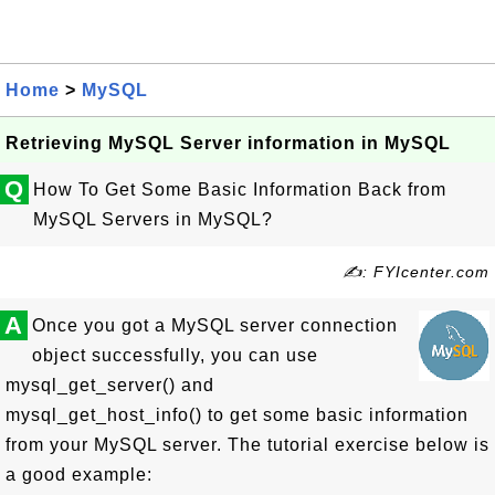
Home
>
MySQL
Retrieving MySQL Server information in MySQL
Q
How To Get Some Basic Information Back from
MySQL Servers in MySQL?
✍: FYIcenter.com
A
Once you got a MySQL server connection
object successfully, you can use
mysql_get_server() and
mysql_get_host_info() to get some basic information
from your MySQL server. The tutorial exercise below is
a good example: