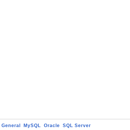
General
MySQL
Oracle
SQL Server