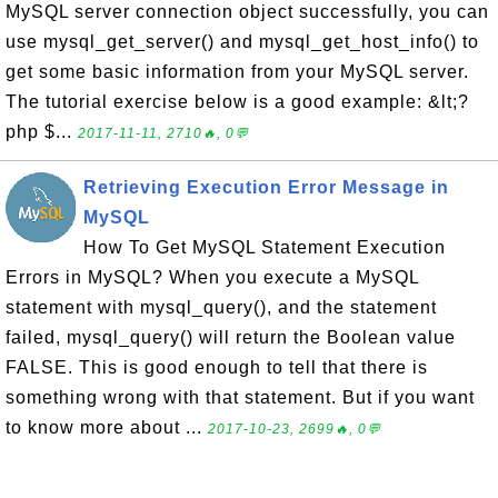
MySQL server connection object successfully, you can
use mysql_get_server() and mysql_get_host_info() to
get some basic information from your MySQL server.
The tutorial exercise below is a good example: &lt;?
php $...
2017-11-11, 2710🔥, 0💬
Retrieving Execution Error Message in
MySQL
How To Get MySQL Statement Execution
Errors in MySQL? When you execute a MySQL
statement with mysql_query(), and the statement
failed, mysql_query() will return the Boolean value
FALSE. This is good enough to tell that there is
something wrong with that statement. But if you want
to know more about ...
2017-10-23, 2699🔥, 0💬