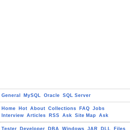
General
MySQL
Oracle
SQL Server
Home
Hot
About
Collections
FAQ
Jobs
Interview
Articles
RSS
Ask
Site Map
Ask
Tester
Developer
DBA
Windows
JAR
DLL
Files