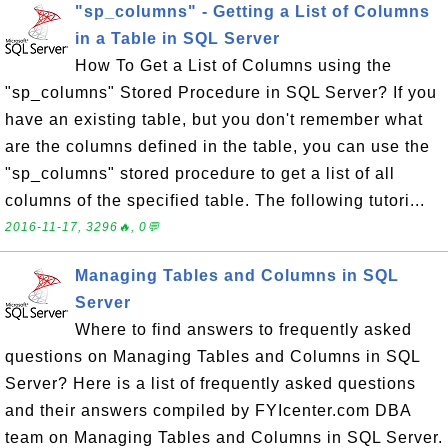
"sp_columns" - Getting a List of Columns
in a Table in SQL Server
How To Get a List of Columns using the
"sp_columns" Stored Procedure in SQL Server? If you
have an existing table, but you don't remember what
are the columns defined in the table, you can use the
"sp_columns" stored procedure to get a list of all
columns of the specified table. The following tutori...
2016-11-17, 3296🔥, 0💬
Managing Tables and Columns in SQL
Server
Where to find answers to frequently asked
questions on Managing Tables and Columns in SQL
Server? Here is a list of frequently asked questions
and their answers compiled by FYIcenter.com DBA
team on Managing Tables and Columns in SQL Server.