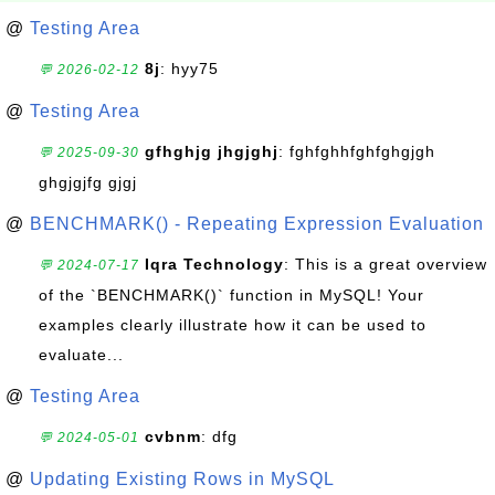
@
Testing Area
8j
: hyy75
💬 2026-02-12
@
Testing Area
gfhghjg jhgjghj
: fghfghhfghfghgjgh
💬 2025-09-30
ghgjgjfg gjgj
@
BENCHMARK() - Repeating Expression Evaluation
Iqra Technology
: This is a great overview
💬 2024-07-17
of the `BENCHMARK()` function in MySQL! Your
examples clearly illustrate how it can be used to
evaluate...
@
Testing Area
cvbnm
: dfg
💬 2024-05-01
@
Updating Existing Rows in MySQL