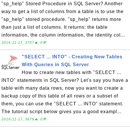
"sp_help" Stored Procedure in SQL Server? Another
way to get a list of columns from a table is to use the
"sp_help" stored procedure. "sp_help" returns more
than just a list of columns. It returns: the table
information, the column information, the identity col...
2016-11-17, 3707🔥, 0💬
"SELECT ... INTO" - Creating New Tables
With Queries in SQL Server
How to create new tables with "SELECT ...
INTO" statements in SQL Server? Let's say you have a
table with many data rows, now you want to create a
backup copy of this table of all rows or a subset of
them, you can use the "SELECT ... INTO" statement.
The tutorial script below gives you a good exampl...
2016-11-17, 3679🔥, 0💬