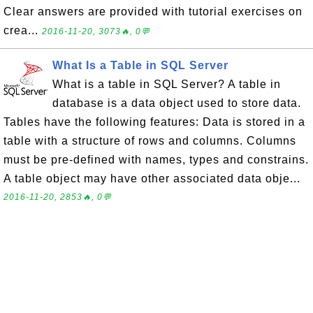
Clear answers are provided with tutorial exercises on
crea...
2016-11-20, 3073🔥, 0💬
What Is a Table in SQL Server
What is a table in SQL Server? A table in
database is a data object used to store data.
Tables have the following features: Data is stored in a
table with a structure of rows and columns. Columns
must be pre-defined with names, types and constrains.
A table object may have other associated data obje...
2016-11-20, 2853🔥, 0💬