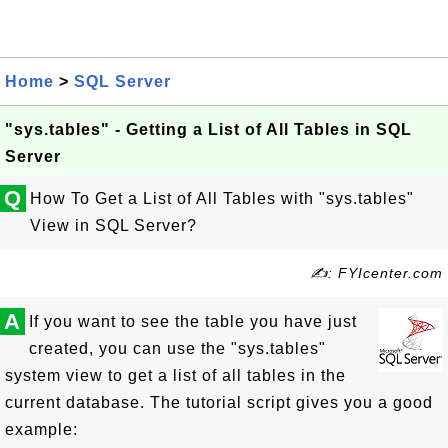
Home
>
SQL Server
"sys.tables" - Getting a List of All Tables in SQL
Server
Q
How To Get a List of All Tables with "sys.tables"
View in SQL Server?
✍: FYIcenter.com
A
If you want to see the table you have just
created, you can use the "sys.tables"
system view to get a list of all tables in the
current database. The tutorial script gives you a good
example: