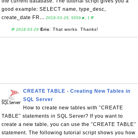
the current database. The tutorial script gives you a
good example: SELECT name, type_desc,
create_date FR...
2018-03-29, 5059🔥, 1💬
Eric
: That works. Thanks!
💬 2018-03-29
CREATE TABLE - Creating New Tables in
SQL Server
How to create new tables with "CREATE
TABLE" statements in SQL Server? If you want to
create a new table, you can use the "CREATE TABLE"
statement. The following tutorial script shows you how