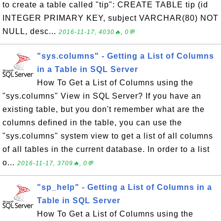
to create a table called "tip": CREATE TABLE tip (id
INTEGER PRIMARY KEY, subject VARCHAR(80) NOT
NULL, desc...
2016-11-17, 4030🔥, 0💬
"sys.columns" - Getting a List of Columns
in a Table in SQL Server
How To Get a List of Columns using the
"sys.columns" View in SQL Server? If you have an
existing table, but you don't remember what are the
columns defined in the table, you can use the
"sys.columns" system view to get a list of all columns
of all tables in the current database. In order to a list
o...
2016-11-17, 3709🔥, 0💬
"sp_help" - Getting a List of Columns in a
Table in SQL Server
How To Get a List of Columns using the