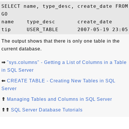
SELECT name, type_desc, create_date FROM 
GO

name    type_desc       create_date

The output shows that there is only one table in the
current database.
⇒
"sys.columns" - Getting a List of Columns in a Table
in SQL Server
⇐
CREATE TABLE - Creating New Tables in SQL
Server
⇑
Managing Tables and Columns in SQL Server
⇑⇑
SQL Server Database Tutorials