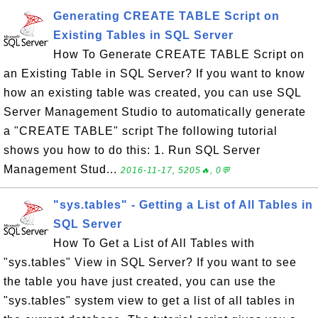
Generating CREATE TABLE Script on
Existing Tables in SQL Server
How To Generate CREATE TABLE Script on
an Existing Table in SQL Server? If you want to know
how an existing table was created, you can use SQL
Server Management Studio to automatically generate
a "CREATE TABLE" script The following tutorial
shows you how to do this: 1. Run SQL Server
Management Stud...
2016-11-17, 5205🔥, 0💬
"sys.tables" - Getting a List of All Tables in
SQL Server
How To Get a List of All Tables with
"sys.tables" View in SQL Server? If you want to see
the table you have just created, you can use the
"sys.tables" system view to get a list of all tables in