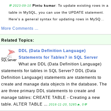
Pintu kumar
: To update existing rows in a
💬 2023-09-10
table in MySQL, you can use the UPDATE statement.
Here's a general syntax for updating rows in MySQ...
More Comments ...
Related Topics:
DDL (Data Definition Language)
Statements for Tables? in SQL Server
What are DDL (Data Definition Language)
statements for tables in SQL Server? DDL (Data
Definition Language) statements are statements to
create and manage data objects in the database. The
are three primary DDL statements to create and
manage tables: CREATE TABLE - Creating a new
table. ALTER TABLE ...
2016-11-20, 5285🔥, 0💬