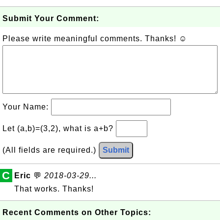
Submit Your Comment:
Please write meaningful comments. Thanks! ☺
Your Name:
Let (a,b)=(3,2), what is a+b?
(All fields are required.)
Submit
C
Eric
💬
2018-03-29...
That works. Thanks!
Recent Comments on Other Topics: