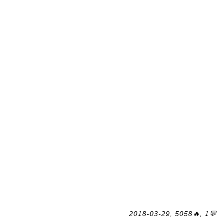
2018-03-29, 5058🔥, 1💬