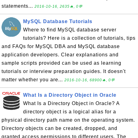
statements...
2016-10-16, 2635🔥, 0💬
MySQL Database Tutorials
Where to find MySQL database server
tutorials? Here is a collection of tutorials, tips
and FAQs for MySQL DBA and MySQL database
application developers. Clear explanations and
sample scripts provided can be used as learning
tutorials or interview preparation guides. It doesn't
matter whether you are...
2016-10-16, 68900🔥, 0💬
What Is a Directory Object in Oracle
What Is a Directory Object in Oracle? A
directory object is a logical alias for a
physical directory path name on the operating system.
Directory objects can be created, dropped, and
granted access permissions to different users. The