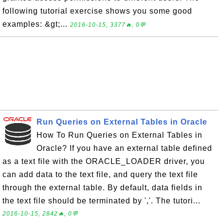
following tutorial exercise shows you some good
examples: &gt;...
2016-10-15, 3377🔥, 0💬
Run Queries on External Tables in Oracle
How To Run Queries on External Tables in
Oracle? If you have an external table defined
as a text file with the ORACLE_LOADER driver, you
can add data to the text file, and query the text file
through the external table. By default, data fields in
the text file should be terminated by ','. The tutori...
2016-10-15, 2842🔥, 0💬