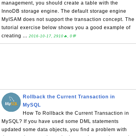
management, you should create a table with the
InnoDB storage engine. The default storage engine
MyISAM does not support the transaction concept. The
tutorial exercise below shows you a good example of
creating ...
2016-10-17, 2910🔥, 0💬
Rollback the Current Transaction in
MySQL
How To Rollback the Current Transaction in
MySQL? If you have used some DML statements
updated some data objects, you find a problem with