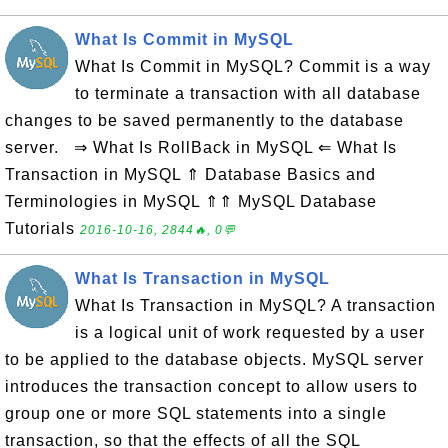
What Is Commit in MySQL
What Is Commit in MySQL? Commit is a way
to terminate a transaction with all database
changes to be saved permanently to the database
server. ⇒ What Is RollBack in MySQL ⇐ What Is
Transaction in MySQL ⇑ Database Basics and
Terminologies in MySQL ⇑⇑ MySQL Database
Tutorials
2016-10-16, 2844🔥, 0💬
What Is Transaction in MySQL
What Is Transaction in MySQL? A transaction
is a logical unit of work requested by a user
to be applied to the database objects. MySQL server
introduces the transaction concept to allow users to
group one or more SQL statements into a single
transaction, so that the effects of all the SQL