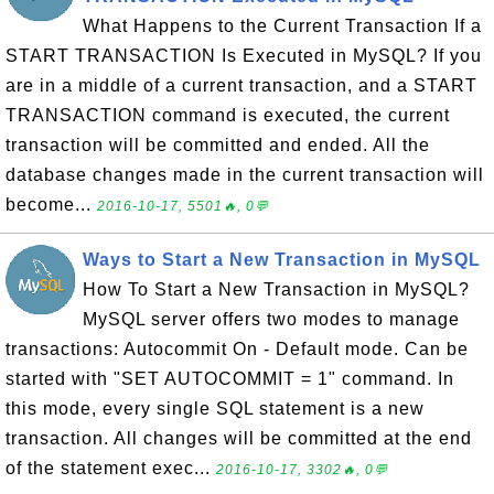
What Happens to the Current Transaction If a
START TRANSACTION Is Executed in MySQL? If you
are in a middle of a current transaction, and a START
TRANSACTION command is executed, the current
transaction will be committed and ended. All the
database changes made in the current transaction will
become...
2016-10-17, 5501🔥, 0💬
Ways to Start a New Transaction in MySQL
How To Start a New Transaction in MySQL?
MySQL server offers two modes to manage
transactions: Autocommit On - Default mode. Can be
started with "SET AUTOCOMMIT = 1" command. In
this mode, every single SQL statement is a new
transaction. All changes will be committed at the end
of the statement exec...
2016-10-17, 3302🔥, 0💬