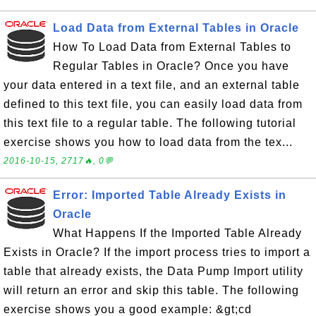
Load Data from External Tables in Oracle
How To Load Data from External Tables to
Regular Tables in Oracle? Once you have
your data entered in a text file, and an external table
defined to this text file, you can easily load data from
this text file to a regular table. The following tutorial
exercise shows you how to load data from the tex...
2016-10-15, 2717🔥, 0💬
Error: Imported Table Already Exists in
Oracle
What Happens If the Imported Table Already
Exists in Oracle? If the import process tries to import a
table that already exists, the Data Pump Import utility
will return an error and skip this table. The following
exercise shows you a good example: &gt;cd