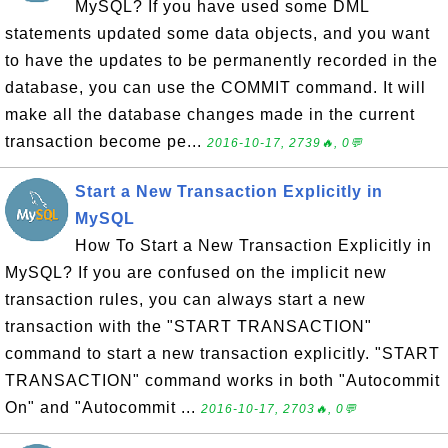
MySQL? If you have used some DML
statements updated some data objects, and you want
to have the updates to be permanently recorded in the
database, you can use the COMMIT command. It will
make all the database changes made in the current
transaction become pe...
2016-10-17, 2739🔥, 0💬
Start a New Transaction Explicitly in
MySQL
How To Start a New Transaction Explicitly in
MySQL? If you are confused on the implicit new
transaction rules, you can always start a new
transaction with the "START TRANSACTION"
command to start a new transaction explicitly. "START
TRANSACTION" command works in both "Autocommit
On" and "Autocommit ...
2016-10-17, 2703🔥, 0💬