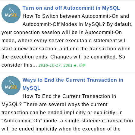
Turn on and off Autocommit in MySQL
How To Switch between Autocommit-On and
Autocommit-Off Modes in MySQL? By default,
your connection session will be in Autocommit-On
mode, where every server executable statement will
start a new transaction, and end the transaction when
the execution ends. Changes will be committed. So
consider this...
2016-10-17, 3301🔥, 0💬
Ways to End the Current Transaction in
MySQL
How To End the Current Transaction in
MySQL? There are several ways the current
transaction can be ended implicitly or explicitly: In
"Autocommit On" mode, a single-statement transaction
will be ended implicitly when the execution of the