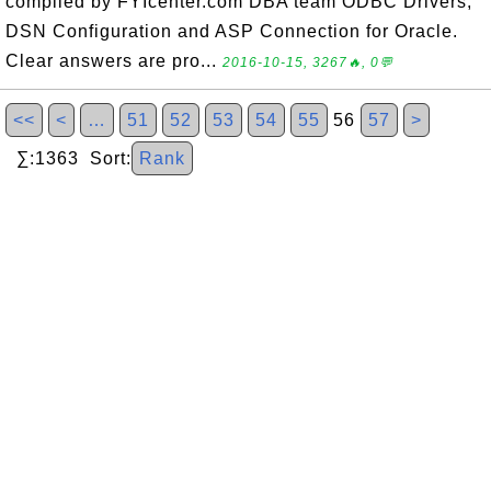
compiled by FYIcenter.com DBA team ODBC Drivers,
DSN Configuration and ASP Connection for Oracle.
Clear answers are pro...
2016-10-15, 3267🔥, 0💬
<<
<
…
51
52
53
54
55
56
57
>
∑:1363 Sort:
Rank