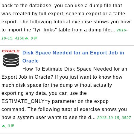
back to the database, you can use a dump file that
was created by full export, schema export or a table
export. The following tutorial exercise shows you how
to import the "fyi_links" table from a dump file...
2016-
10-15, 4150🔥, 0💬
Disk Space Needed for an Export Job in
Oracle
How To Estimate Disk Space Needed for an
Export Job in Oracle? If you just want to know how
much disk space for the dump without actually
exporting any data, you can use the
ESTIMATE_ONLY=y parameter on the expdp
command. The following tutorial exercise shows you
how a system user wants to see the d...
2016-10-15, 3527
🔥, 0💬