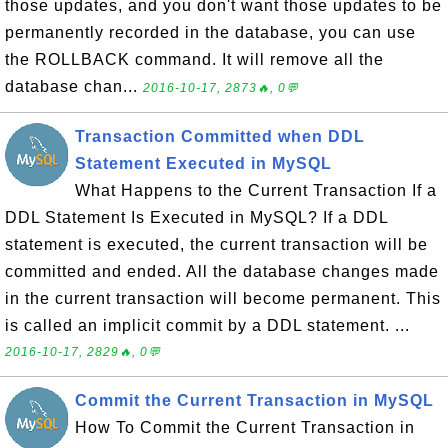
those updates, and you don't want those updates to be
permanently recorded in the database, you can use
the ROLLBACK command. It will remove all the
database chan...
2016-10-17, 2873🔥, 0💬
Transaction Committed when DDL
Statement Executed in MySQL
What Happens to the Current Transaction If a
DDL Statement Is Executed in MySQL? If a DDL
statement is executed, the current transaction will be
committed and ended. All the database changes made
in the current transaction will become permanent. This
is called an implicit commit by a DDL statement. ...
2016-10-17, 2829🔥, 0💬
Commit the Current Transaction in MySQL
How To Commit the Current Transaction in