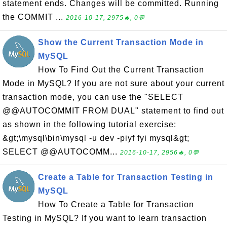
statement ends. Changes will be committed. Running
the COMMIT ...
2016-10-17, 2975🔥, 0💬
Show the Current Transaction Mode in
MySQL
How To Find Out the Current Transaction
Mode in MySQL? If you are not sure about your current
transaction mode, you can use the "SELECT
@@AUTOCOMMIT FROM DUAL" statement to find out
as shown in the following tutorial exercise:
&gt;\mysql\bin\mysql -u dev -piyf fyi mysql&gt;
SELECT @@AUTOCOMM...
2016-10-17, 2956🔥, 0💬
Create a Table for Transaction Testing in
MySQL
How To Create a Table for Transaction
Testing in MySQL? If you want to learn transaction