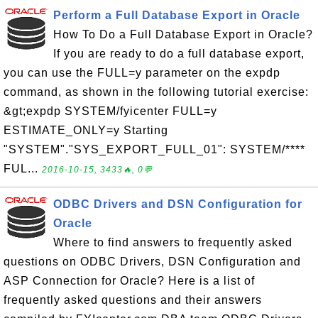
Perform a Full Database Export in Oracle
How To Do a Full Database Export in Oracle?
If you are ready to do a full database export,
you can use the FULL=y parameter on the expdp
command, as shown in the following tutorial exercise:
&gt;expdp SYSTEM/fyicenter FULL=y
ESTIMATE_ONLY=y Starting
"SYSTEM"."SYS_EXPORT_FULL_01": SYSTEM/****
FUL...
2016-10-15, 3433🔥, 0💬
ODBC Drivers and DSN Configuration for
Oracle
Where to find answers to frequently asked
questions on ODBC Drivers, DSN Configuration and
ASP Connection for Oracle? Here is a list of
frequently asked questions and their answers