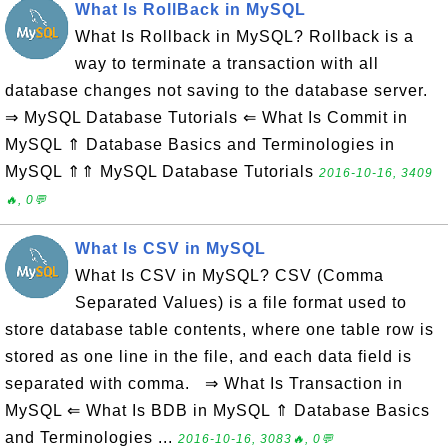
What Is RollBack in MySQL
What Is Rollback in MySQL? Rollback is a
way to terminate a transaction with all
database changes not saving to the database server.
⇒ MySQL Database Tutorials ⇐ What Is Commit in
MySQL ⇑ Database Basics and Terminologies in
MySQL ⇑⇑ MySQL Database Tutorials
2016-10-16, 3409
🔥, 0💬
What Is CSV in MySQL
What Is CSV in MySQL? CSV (Comma
Separated Values) is a file format used to
store database table contents, where one table row is
stored as one line in the file, and each data field is
separated with comma. ⇒ What Is Transaction in
MySQL ⇐ What Is BDB in MySQL ⇑ Database Basics
and Terminologies ...
2016-10-16, 3083🔥, 0💬