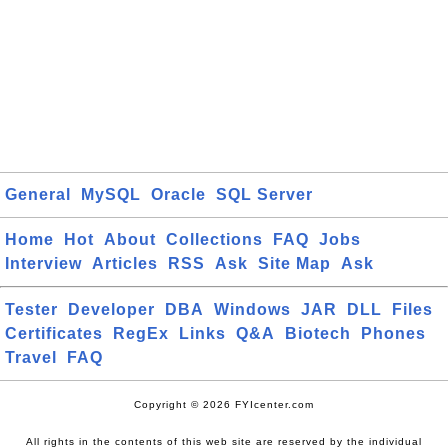
General
MySQL
Oracle
SQL Server
Home
Hot
About
Collections
FAQ
Jobs
Interview
Articles
RSS
Ask
Site Map
Ask
Tester
Developer
DBA
Windows
JAR
DLL
Files
Certificates
RegEx
Links
Q&A
Biotech
Phones
Travel
FAQ
Copyright © 2026 FYIcenter.com
All rights in the contents of this web site are reserved by the individual