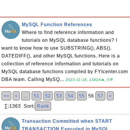
MySQL Function References
Where to find reference information and
tutorials on MySQL database functions? I
want to know how to use SUBSTRING(), ABS(),
DATEDIFF(), and other MySQL functions. Here is a
collection of reference information and tutorials on
MySQL database functions compiled by FYIcenter.com
DBA team. Calling MySQ...
2023-11-18, 13414🔥, 0💬
<<
<
…
51
52
53
54
55
56
57
>
∑:1363 Sort:
Rank
Transaction Committed when START
TRANSACTION Executed in MySQL