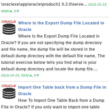
\oraclexe\app\oracle\product\1 0.2.0\serve...
2016-10-15,
6880🔥, 0💬
Where Is the Export Dump File Located in
Oracle
Where Is the Export Dump File Located in
Oracle? If you are not specifying the dump directory
and file name, the dump file will be stored in the
default dump directory with the default file name. The
tutorial exercise below tells you find what is your
default dump directory and locate the dump file....
2016-10-15, 5932🔥, 0💬
Import One Table back from a Dump File in
Oracle
How To Import One Table Back from a Dump
File in Oracle? If you only want to import one table