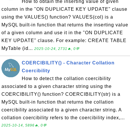
How to obtain the inserting value of given
column in the "ON DUPLICATE KEY UPDATE" clause
using the VALUES() function? VALUES(col) is a
MySQL built-in function that returns the inserting value
of a given column and use it in the "ON DUPLICATE
KEY UPDATE" clause. For example: CREATE TABLE
MyTable (id...
2025-10-24, 2731🔥, 0💬
COERCIBILITY() - Character Collation
Coercibility
How to detect the collation coercibility
associated to a given character string using the
COERCIBILITY() function? COERCIBILITY(str) is a
MySQL built-in function that returns the collation
coercibility associated to a given character string. A
collation coercibility refers to the coercibility index,...
2025-10-14, 5896🔥, 0💬