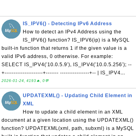
IS_IPV6() - Detecting IPv6 Address
How to detect an IPv4 Address using the
IS_IPV6() function? IS_IPV6(ip) is a MySQL
built-in function that returns 1 if the given value is a
valid IPv6 address, 0 otherwise. For example:
SELECT IS_IPV4('10.0.5.9'), IS_IPV4('10.0.5.256'); --
+---------------------+------- ----------------+-- | IS_IPV4...
2026-01-24, 4193🔥, 0💬
UPDATEXML() - Updating Child Element in
XML
How to update a child element in an XML
document at a given location using the UPDATEXML()
function? UPDATEXML(xml, path, subxml) is a MySQL