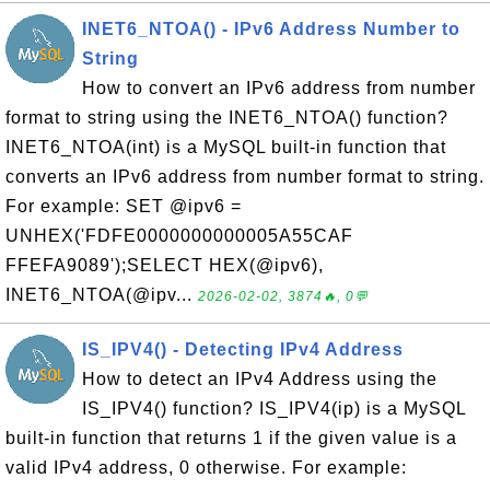
INET6_NTOA() - IPv6 Address Number to
String
How to convert an IPv6 address from number
format to string using the INET6_NTOA() function?
INET6_NTOA(int) is a MySQL built-in function that
converts an IPv6 address from number format to string.
For example: SET @ipv6 =
UNHEX('FDFE0000000000005A55CAF
FFEFA9089');SELECT HEX(@ipv6),
INET6_NTOA(@ipv...
2026-02-02, 3874🔥, 0💬
IS_IPV4() - Detecting IPv4 Address
How to detect an IPv4 Address using the
IS_IPV4() function? IS_IPV4(ip) is a MySQL
built-in function that returns 1 if the given value is a
valid IPv4 address, 0 otherwise. For example: