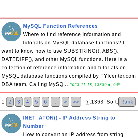
MySQL Function References
Where to find reference information and
tutorials on MySQL database functions? I
want to know how to use SUBSTRING(), ABS(),
DATEDIFF(), and other MySQL functions. Here is a
collection of reference information and tutorials on
MySQL database functions compiled by FYIcenter.com
DBA team. Calling MySQ...
2023-11-18, 13350🔥, 0💬
1
2
3
4
5
6
…
>
>>
∑:1363 Sort:
Rank
INET_ATON() - IP Address String to
Number
How to convert an IP address from string