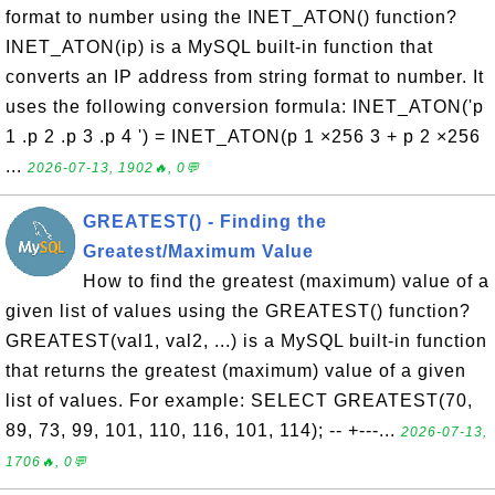
format to number using the INET_ATON() function?
INET_ATON(ip) is a MySQL built-in function that
converts an IP address from string format to number. It
uses the following conversion formula: INET_ATON('p
1 .p 2 .p 3 .p 4 ') = INET_ATON(p 1 ×256 3 + p 2 ×256
...
2026-07-13, 1902🔥, 0💬
GREATEST() - Finding the
Greatest/Maximum Value
How to find the greatest (maximum) value of a
given list of values using the GREATEST() function?
GREATEST(val1, val2, ...) is a MySQL built-in function
that returns the greatest (maximum) value of a given
list of values. For example: SELECT GREATEST(70,
89, 73, 99, 101, 110, 116, 101, 114); -- +---...
2026-07-13,
1706🔥, 0💬