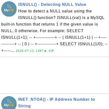
ISNULL() - Detecting NULL Value
How to detect a NULL value using the
ISNULL() function? ISNULL(val) is a MySQL
built-in function that returns 1 if the given value is
NULL, 0 otherwise. For example: SELECT
ISNULL(1+1); -- +-------------+ -- | ISNULL(1+1) | -- +----
---------+ -- | 0 | -- +-------------+ SELECT ISNULL(1/0); --
+-----...
2026-07-13, 1487🔥, 0💬
INET_NTOA() - IP Address Number to
String