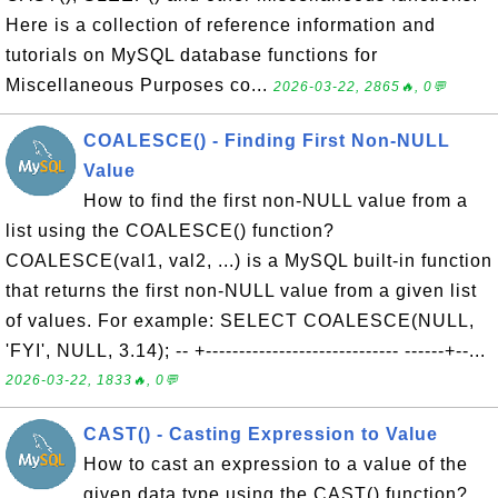
Here is a collection of reference information and
tutorials on MySQL database functions for
Miscellaneous Purposes co...
2026-03-22, 2865🔥, 0💬
COALESCE() - Finding First Non-NULL
Value
How to find the first non-NULL value from a
list using the COALESCE() function?
COALESCE(val1, val2, ...) is a MySQL built-in function
that returns the first non-NULL value from a given list
of values. For example: SELECT COALESCE(NULL,
'FYI', NULL, 3.14); -- +----------------------------- ------+--...
2026-03-22, 1833🔥, 0💬
CAST() - Casting Expression to Value
How to cast an expression to a value of the
given data type using the CAST() function?