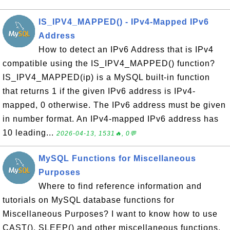
IS_IPV4_MAPPED() - IPv4-Mapped IPv6
Address
How to detect an IPv6 Address that is IPv4
compatible using the IS_IPV4_MAPPED() function?
IS_IPV4_MAPPED(ip) is a MySQL built-in function
that returns 1 if the given IPv6 address is IPv4-
mapped, 0 otherwise. The IPv6 address must be given
in number format. An IPv4-mapped IPv6 address has
10 leading...
2026-04-13, 1531🔥, 0💬
MySQL Functions for Miscellaneous
Purposes
Where to find reference information and
tutorials on MySQL database functions for
Miscellaneous Purposes? I want to know how to use
CAST(), SLEEP() and other miscellaneous functions.