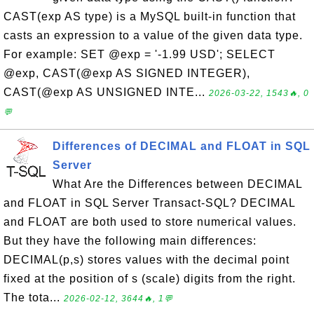
CAST(exp AS type) is a MySQL built-in function that
casts an expression to a value of the given data type.
For example: SET @exp = '-1.99 USD'; SELECT
@exp, CAST(@exp AS SIGNED INTEGER),
CAST(@exp AS UNSIGNED INTE...
2026-03-22, 1543🔥, 0
💬
Differences of DECIMAL and FLOAT in SQL
Server
What Are the Differences between DECIMAL
and FLOAT in SQL Server Transact-SQL? DECIMAL
and FLOAT are both used to store numerical values.
But they have the following main differences:
DECIMAL(p,s) stores values with the decimal point
fixed at the position of s (scale) digits from the right.
The tota...
2026-02-12, 3644🔥, 1💬