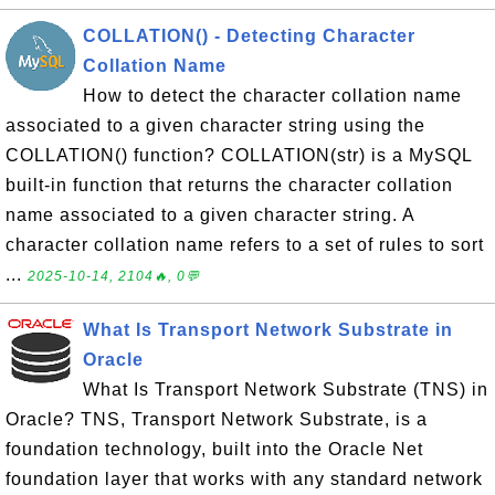
COLLATION() - Detecting Character
Collation Name
How to detect the character collation name
associated to a given character string using the
COLLATION() function? COLLATION(str) is a MySQL
built-in function that returns the character collation
name associated to a given character string. A
character collation name refers to a set of rules to sort
...
2025-10-14, 2104🔥, 0💬
What Is Transport Network Substrate in
Oracle
What Is Transport Network Substrate (TNS) in
Oracle? TNS, Transport Network Substrate, is a
foundation technology, built into the Oracle Net
foundation layer that works with any standard network