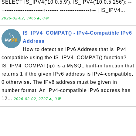
SELECT IS_IPV4('10.0.5.9'), IS_IPV4('10.0.5.256'); --
+---------------------+------- ----------------+-- | IS_IPV4...
2026-02-02, 3466🔥, 0💬
IS_IPV4_COMPAT() - IPv4-Compatible IPv6
Address
How to detect an IPv6 Address that is IPv4
compatible using the IS_IPV4_COMPAT() function?
IS_IPV4_COMPAT(ip) is a MySQL built-in function that
returns 1 if the given IPv6 address is IPv4-compatible,
0 otherwise. The IPv6 address must be given in
number format. An IPv4-compatible IPv6 address has
12...
2026-02-02, 2797🔥, 0💬