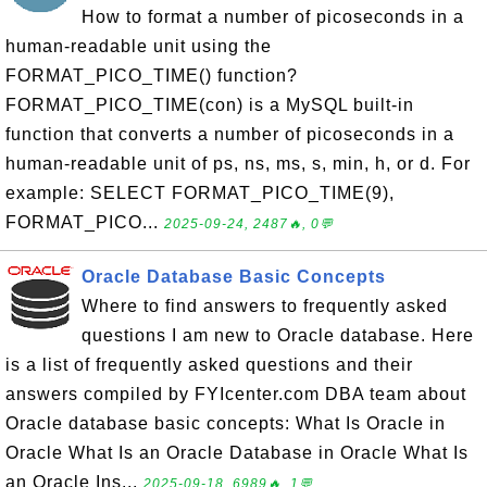
How to format a number of picoseconds in a
human-readable unit using the
FORMAT_PICO_TIME() function?
FORMAT_PICO_TIME(con) is a MySQL built-in
function that converts a number of picoseconds in a
human-readable unit of ps, ns, ms, s, min, h, or d. For
example: SELECT FORMAT_PICO_TIME(9),
FORMAT_PICO...
2025-09-24, 2487🔥, 0💬
Oracle Database Basic Concepts
Where to find answers to frequently asked
questions I am new to Oracle database. Here
is a list of frequently asked questions and their
answers compiled by FYIcenter.com DBA team about
Oracle database basic concepts: What Is Oracle in
Oracle What Is an Oracle Database in Oracle What Is
an Oracle Ins...
2025-09-18, 6989🔥, 1💬