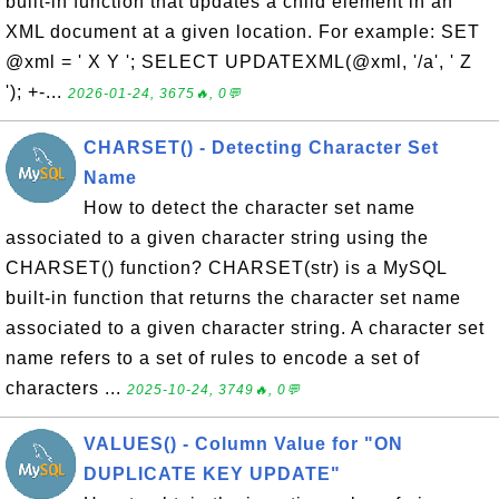
built-in function that updates a child element in an
XML document at a given location. For example: SET
@xml = ' X Y '; SELECT UPDATEXML(@xml, '/a', ' Z
'); +-...
2026-01-24, 3675🔥, 0💬
CHARSET() - Detecting Character Set
Name
How to detect the character set name
associated to a given character string using the
CHARSET() function? CHARSET(str) is a MySQL
built-in function that returns the character set name
associated to a given character string. A character set
name refers to a set of rules to encode a set of
characters ...
2025-10-24, 3749🔥, 0💬
VALUES() - Column Value for "ON
DUPLICATE KEY UPDATE"