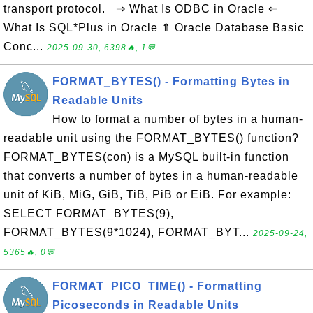
transport protocol. ⇒ What Is ODBC in Oracle ⇐
What Is SQL*Plus in Oracle ⇑ Oracle Database Basic
Conc...
2025-09-30, 6398🔥, 1💬
FORMAT_BYTES() - Formatting Bytes in
Readable Units
How to format a number of bytes in a human-
readable unit using the FORMAT_BYTES() function?
FORMAT_BYTES(con) is a MySQL built-in function
that converts a number of bytes in a human-readable
unit of KiB, MiG, GiB, TiB, PiB or EiB. For example:
SELECT FORMAT_BYTES(9),
FORMAT_BYTES(9*1024), FORMAT_BYT...
2025-09-24,
5365🔥, 0💬
FORMAT_PICO_TIME() - Formatting
Picoseconds in Readable Units