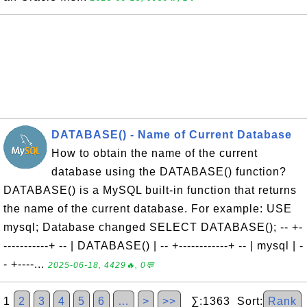
DATABASE() - Name of Current Database
How to obtain the name of the current
database using the DATABASE() function?
DATABASE() is a MySQL built-in function that returns
the name of the current database. For example: USE
mysql; Database changed SELECT DATABASE(); -- +-
-----------+ -- | DATABASE() | -- +------------+ -- | mysql | -
- +----...
2025-06-18, 4429🔥, 0💬
1
2
3
4
5
6
…
>
>>
∑:1363 Sort:
Rank