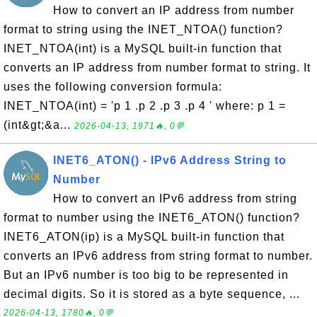
How to convert an IP address from number
format to string using the INET_NTOA() function?
INET_NTOA(int) is a MySQL built-in function that
converts an IP address from number format to string. It
uses the following conversion formula:
INET_NTOA(int) = 'p 1 .p 2 .p 3 .p 4 ' where: p 1 =
(int&gt;&a...
2026-04-13, 1971🔥, 0💬
INET6_ATON() - IPv6 Address String to
Number
How to convert an IPv6 address from string
format to number using the INET6_ATON() function?
INET6_ATON(ip) is a MySQL built-in function that
converts an IPv6 address from string format to number.
But an IPv6 number is too big to be represented in
decimal digits. So it is stored as a byte sequence, ...
2026-04-13, 1780🔥, 0💬