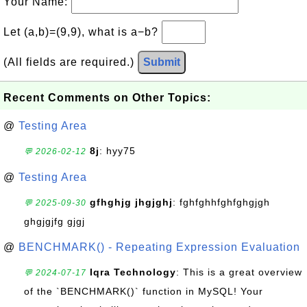
Your Name:
Let (a,b)=(9,9), what is a−b?
(All fields are required.)
Submit
Recent Comments on Other Topics:
@
Testing Area
8j
: hyy75
💬 2026-02-12
@
Testing Area
gfhghjg jhgjghj
: fghfghhfghfghgjgh
💬 2025-09-30
ghgjgjfg gjgj
@
BENCHMARK() - Repeating Expression Evaluation
Iqra Technology
: This is a great overview
💬 2024-07-17
of the `BENCHMARK()` function in MySQL! Your