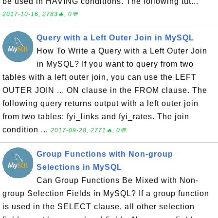
be used in HAVING conditions. The following tut...
2017-10-16, 2783🔥, 0💬
Query with a Left Outer Join in MySQL
How To Write a Query with a Left Outer Join
in MySQL? If you want to query from two
tables with a left outer join, you can use the LEFT
OUTER JOIN ... ON clause in the FROM clause. The
following query returns output with a left outer join
from two tables: fyi_links and fyi_rates. The join
condition ...
2017-09-28, 2771🔥, 0💬
Group Functions with Non-group
Selections in MySQL
Can Group Functions Be Mixed with Non-
group Selection Fields in MySQL? If a group function
is used in the SELECT clause, all other selection