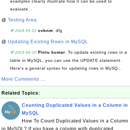
examples clearly illustrate how it can be used to
evaluate...
@
Testing Area
cvbnm
: dfg
💬 2024-05-01
@
Updating Existing Rows in MySQL
Pintu kumar
: To update existing rows in a
💬 2023-09-10
table in MySQL, you can use the UPDATE statement.
Here's a general syntax for updating rows in MySQ...
More Comments ...
Related Topics:
Counting Duplicated Values in a Column in
MySQL
How To Count Duplicated Values in a Column
in MySQL? If you have a column with duplicated