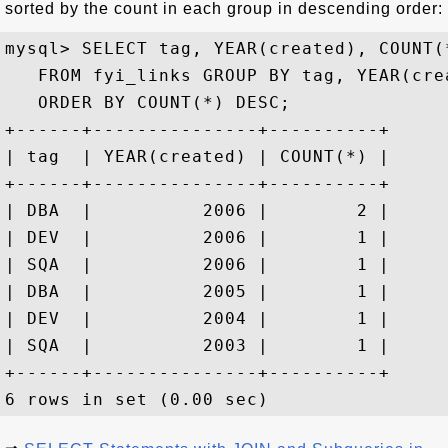
sorted by the count in each group in descending order:
mysql> SELECT tag, YEAR(created), COUNT(*
   FROM fyi_links GROUP BY tag, YEAR(crea
   ORDER BY COUNT(*) DESC;

+------+---------------+----------+

| tag  | YEAR(created) | COUNT(*) |

+------+---------------+----------+

| DBA  |          2006 |        2 |

| DEV  |          2006 |        1 |

| SQA  |          2006 |        1 |

| DBA  |          2005 |        1 |

| DEV  |          2004 |        1 |

| SQA  |          2003 |        1 |

+------+---------------+----------+
