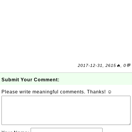
2017-12-31, 2615🔥, 0💬
Submit Your Comment:
Please write meaningful comments. Thanks! ☺