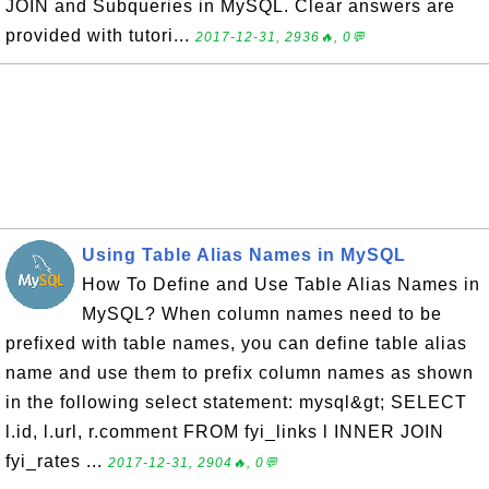
JOIN and Subqueries in MySQL. Clear answers are
provided with tutori...
2017-12-31, 2936🔥, 0💬
Using Table Alias Names in MySQL
How To Define and Use Table Alias Names in
MySQL? When column names need to be
prefixed with table names, you can define table alias
name and use them to prefix column names as shown
in the following select statement: mysql&gt; SELECT
l.id, l.url, r.comment FROM fyi_links l INNER JOIN
fyi_rates ...
2017-12-31, 2904🔥, 0💬