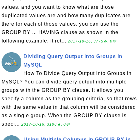
values, and you want to know what are those
duplicated values are and how many duplicates are
there for each of those values, you can use the
GROUP BY ... HAVING clause as shown in the
following example. It ret...
2017-10-16, 3775🔥, 0💬
Dividing Query Output into Groups in
MySQL
How To Divide Query Output into Groups in
MySQL? You can divide query output into multiple
groups with the GROUP BY clause. It allows you
specify a column as the grouping criteria, so that rows
with the same value in that column will be considered
as a single group. When the GROUP BY clause is
speci...
2017-10-16, 3106🔥, 0💬
Using Multiple Columns in GROUP BY in