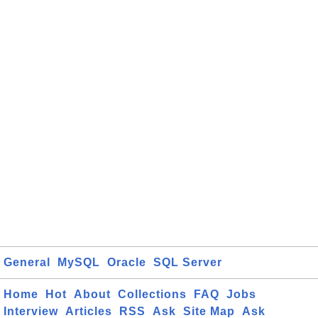
General
MySQL
Oracle
SQL Server
Home
Hot
About
Collections
FAQ
Jobs
Interview
Articles
RSS
Ask
Site Map
Ask