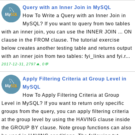
Query with an Inner Join in MySQL
How To Write a Query with an Inner Join in
MySQL? If you want to query from two tables
with an inner join, you can use the INNER JOIN ... ON
clause in the FROM clause. The tutorial exercise
below creates another testing table and returns output
with an inner join from two tables: fyi_links and fyi.r...
2017-12-31, 2797🔥, 0💬
Apply Filtering Criteria at Group Level in
MySQL
How To Apply Filtering Criteria at Group
Level in MySQL? If you want to return only specific
groups from the query, you can apply filtering criteria
at the group level by using the HAVING clause inside
the GROUP BY clause. Note group functions can also