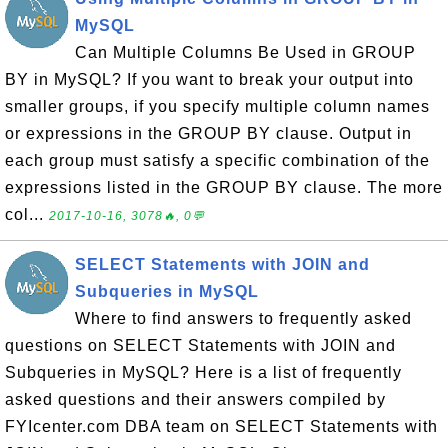
MySQL
Can Multiple Columns Be Used in GROUP
BY in MySQL? If you want to break your output into
smaller groups, if you specify multiple column names
or expressions in the GROUP BY clause. Output in
each group must satisfy a specific combination of the
expressions listed in the GROUP BY clause. The more
col...
2017-10-16, 3078🔥, 0💬
SELECT Statements with JOIN and
Subqueries in MySQL
Where to find answers to frequently asked
questions on SELECT Statements with JOIN and
Subqueries in MySQL? Here is a list of frequently
asked questions and their answers compiled by
FYIcenter.com DBA team on SELECT Statements with