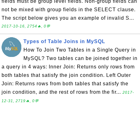
fields must be group level fields. Non-group fields can
not be mixed with group fields in the SELECT clause.
The script below gives you an example of invalid S...
2017-10-16, 2754🔥, 0💬
Types of Table Joins in MySQL
How To Join Two Tables in a Single Query in
MySQL? Two tables can be joined together in
a query in 4 ways: Inner Join: Returns only rows from
both tables that satisfy the join condition. Left Outer
Join: Returns rows from both tables that satisfy the
join condition, and the rest of rows from the fir...
2017-
12-31, 2719🔥, 0💬