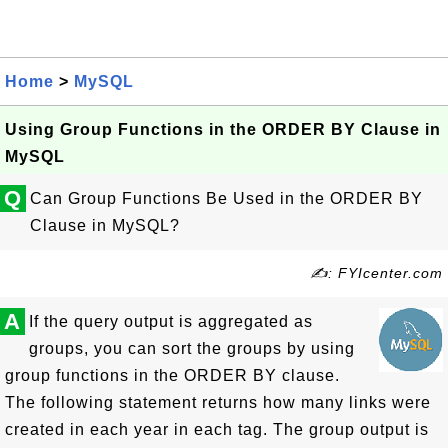
Home
>
MySQL
Using Group Functions in the ORDER BY Clause in
MySQL
Q
Can Group Functions Be Used in the ORDER BY
Clause in MySQL?
✍: FYIcenter.com
A
If the query output is aggregated as
groups, you can sort the groups by using
group functions in the ORDER BY clause.
The following statement returns how many links were
created in each year in each tag. The group output is