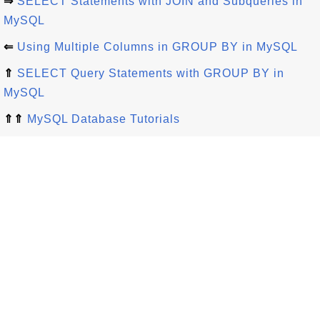
⇒
SELECT Statements with JOIN and Subqueries in
MySQL
⇐
Using Multiple Columns in GROUP BY in MySQL
⇑
SELECT Query Statements with GROUP BY in
MySQL
⇑⇑
MySQL Database Tutorials