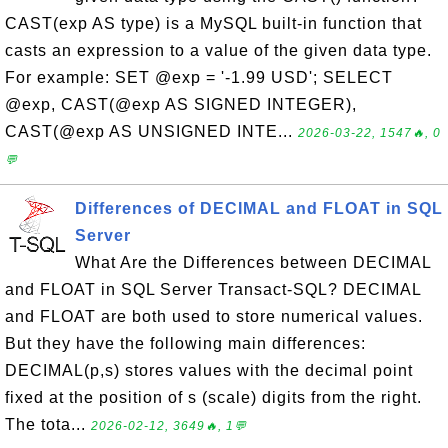
CAST(exp AS type) is a MySQL built-in function that
casts an expression to a value of the given data type.
For example: SET @exp = '-1.99 USD'; SELECT
@exp, CAST(@exp AS SIGNED INTEGER),
CAST(@exp AS UNSIGNED INTE...
2026-03-22, 1547🔥, 0
💬
Differences of DECIMAL and FLOAT in SQL
Server
What Are the Differences between DECIMAL
and FLOAT in SQL Server Transact-SQL? DECIMAL
and FLOAT are both used to store numerical values.
But they have the following main differences:
DECIMAL(p,s) stores values with the decimal point
fixed at the position of s (scale) digits from the right.
The tota...
2026-02-12, 3649🔥, 1💬