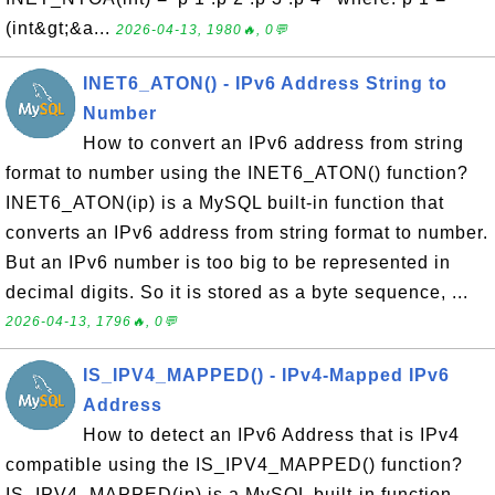
(int&gt;&a...
2026-04-13, 1980🔥, 0💬
INET6_ATON() - IPv6 Address String to
Number
How to convert an IPv6 address from string
format to number using the INET6_ATON() function?
INET6_ATON(ip) is a MySQL built-in function that
converts an IPv6 address from string format to number.
But an IPv6 number is too big to be represented in
decimal digits. So it is stored as a byte sequence, ...
2026-04-13, 1796🔥, 0💬
IS_IPV4_MAPPED() - IPv4-Mapped IPv6
Address
How to detect an IPv6 Address that is IPv4
compatible using the IS_IPV4_MAPPED() function?
IS_IPV4_MAPPED(ip) is a MySQL built-in function