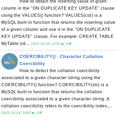
How to obtain the inserting value of given
column in the "ON DUPLICATE KEY UPDATE" clause
using the VALUES() function? VALUES(col) is a
MySQL built-in function that returns the inserting value
of a given column and use it in the "ON DUPLICATE
KEY UPDATE" clause. For example: CREATE TABLE
MyTable (id...
2025-10-24, 2737🔥, 0💬
COERCIBILITY() - Character Collation
Coercibility
How to detect the collation coercibility
associated to a given character string using the
COERCIBILITY() function? COERCIBILITY(str) is a
MySQL built-in function that returns the collation
coercibility associated to a given character string. A
collation coercibility refers to the coercibility index,...
2025-10-14, 5902🔥, 0💬