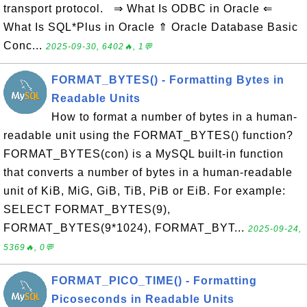
transport protocol. ⇒ What Is ODBC in Oracle ⇐
What Is SQL*Plus in Oracle ⇑ Oracle Database Basic
Conc...
2025-09-30, 6402🔥, 1💬
FORMAT_BYTES() - Formatting Bytes in
Readable Units
How to format a number of bytes in a human-
readable unit using the FORMAT_BYTES() function?
FORMAT_BYTES(con) is a MySQL built-in function
that converts a number of bytes in a human-readable
unit of KiB, MiG, GiB, TiB, PiB or EiB. For example:
SELECT FORMAT_BYTES(9),
FORMAT_BYTES(9*1024), FORMAT_BYT...
2025-09-24,
5369🔥, 0💬
FORMAT_PICO_TIME() - Formatting
Picoseconds in Readable Units