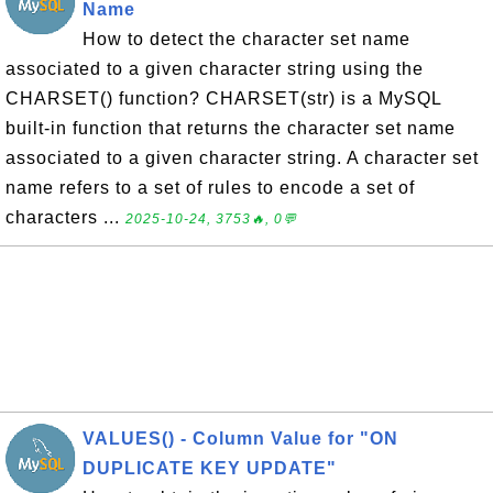
Name
How to detect the character set name
associated to a given character string using the
CHARSET() function? CHARSET(str) is a MySQL
built-in function that returns the character set name
associated to a given character string. A character set
name refers to a set of rules to encode a set of
characters ...
2025-10-24, 3753🔥, 0💬
VALUES() - Column Value for "ON
DUPLICATE KEY UPDATE"