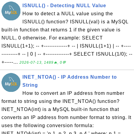
ISNULL() - Detecting NULL Value
How to detect a NULL value using the
ISNULL() function? ISNULL(val) is a MySQL
built-in function that returns 1 if the given value is
NULL, 0 otherwise. For example: SELECT
ISNULL(1+1); -- +-------------+ -- | ISNULL(1+1) | -- +----
---------+ -- | 0 | -- +-------------+ SELECT ISNULL(1/0); --
+-----...
2026-07-13, 1489🔥, 0💬
INET_NTOA() - IP Address Number to
String
How to convert an IP address from number
format to string using the INET_NTOA() function?
INET_NTOA(int) is a MySQL built-in function that
converts an IP address from number format to string. It
uses the following conversion formula:
INET_NTOA(int) = 'p 1 .p 2 .p 3 .p 4 ' where: p 1 =