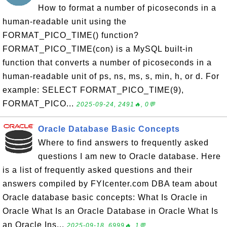
How to format a number of picoseconds in a
human-readable unit using the
FORMAT_PICO_TIME() function?
FORMAT_PICO_TIME(con) is a MySQL built-in
function that converts a number of picoseconds in a
human-readable unit of ps, ns, ms, s, min, h, or d. For
example: SELECT FORMAT_PICO_TIME(9),
FORMAT_PICO...
2025-09-24, 2491🔥, 0💬
Oracle Database Basic Concepts
Where to find answers to frequently asked
questions I am new to Oracle database. Here
is a list of frequently asked questions and their
answers compiled by FYIcenter.com DBA team about
Oracle database basic concepts: What Is Oracle in
Oracle What Is an Oracle Database in Oracle What Is
an Oracle Ins...
2025-09-18, 6999🔥, 1💬