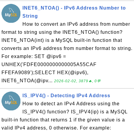
INET6_NTOA() - IPv6 Address Number to
String
How to convert an IPv6 address from number
format to string using the INET6_NTOA() function?
INET6_NTOA(int) is a MySQL built-in function that
converts an IPv6 address from number format to string.
For example: SET @ipv6 =
UNHEX('FDFE0000000000005A55CAF
FFEFA9089');SELECT HEX(@ipv6),
INET6_NTOA(@ipv...
2026-02-02, 3879🔥, 0💬
IS_IPV4() - Detecting IPv4 Address
How to detect an IPv4 Address using the
IS_IPV4() function? IS_IPV4(ip) is a MySQL
built-in function that returns 1 if the given value is a
valid IPv4 address, 0 otherwise. For example: