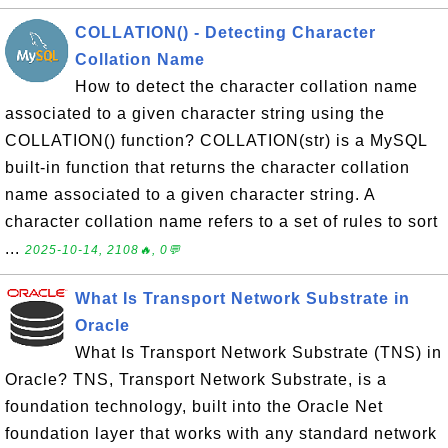
COLLATION() - Detecting Character
Collation Name
How to detect the character collation name
associated to a given character string using the
COLLATION() function? COLLATION(str) is a MySQL
built-in function that returns the character collation
name associated to a given character string. A
character collation name refers to a set of rules to sort
...
2025-10-14, 2108🔥, 0💬
What Is Transport Network Substrate in
Oracle
What Is Transport Network Substrate (TNS) in
Oracle? TNS, Transport Network Substrate, is a
foundation technology, built into the Oracle Net
foundation layer that works with any standard network