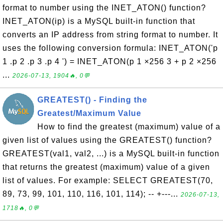
format to number using the INET_ATON() function?
INET_ATON(ip) is a MySQL built-in function that
converts an IP address from string format to number. It
uses the following conversion formula: INET_ATON('p
1 .p 2 .p 3 .p 4 ') = INET_ATON(p 1 ×256 3 + p 2 ×256
...
2026-07-13, 1904🔥, 0💬
GREATEST() - Finding the
Greatest/Maximum Value
How to find the greatest (maximum) value of a
given list of values using the GREATEST() function?
GREATEST(val1, val2, ...) is a MySQL built-in function
that returns the greatest (maximum) value of a given
list of values. For example: SELECT GREATEST(70,
89, 73, 99, 101, 110, 116, 101, 114); -- +---...
2026-07-13,
1718🔥, 0💬