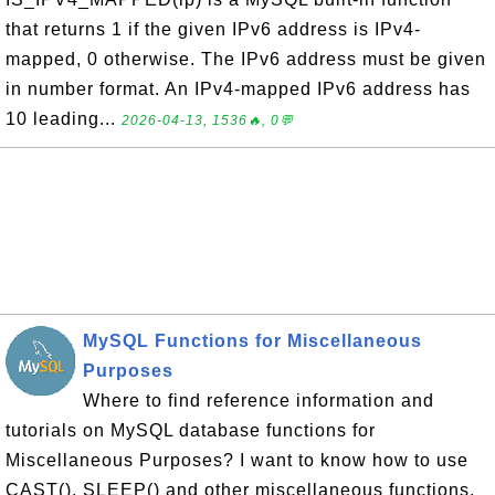
that returns 1 if the given IPv6 address is IPv4-
mapped, 0 otherwise. The IPv6 address must be given
in number format. An IPv4-mapped IPv6 address has
10 leading...
2026-04-13, 1536🔥, 0💬
MySQL Functions for Miscellaneous
Purposes
Where to find reference information and
tutorials on MySQL database functions for
Miscellaneous Purposes? I want to know how to use
CAST(), SLEEP() and other miscellaneous functions.