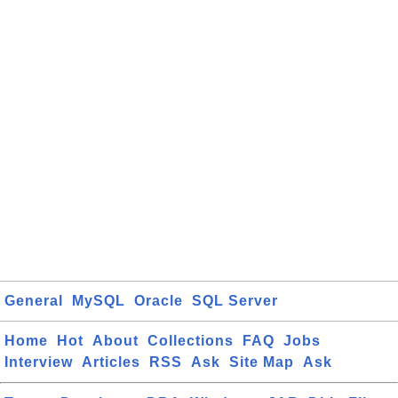
General
MySQL
Oracle
SQL Server
Home
Hot
About
Collections
FAQ
Jobs
Interview
Articles
RSS
Ask
Site Map
Ask