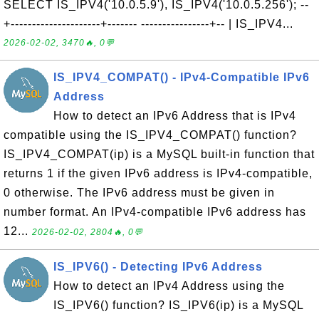
SELECT IS_IPV4('10.0.5.9'), IS_IPV4('10.0.5.256'); --
+---------------------+------- ----------------+-- | IS_IPV4...
2026-02-02, 3470🔥, 0💬
IS_IPV4_COMPAT() - IPv4-Compatible IPv6
Address
How to detect an IPv6 Address that is IPv4
compatible using the IS_IPV4_COMPAT() function?
IS_IPV4_COMPAT(ip) is a MySQL built-in function that
returns 1 if the given IPv6 address is IPv4-compatible,
0 otherwise. The IPv6 address must be given in
number format. An IPv4-compatible IPv6 address has
12...
2026-02-02, 2804🔥, 0💬
IS_IPV6() - Detecting IPv6 Address
How to detect an IPv4 Address using the
IS_IPV6() function? IS_IPV6(ip) is a MySQL