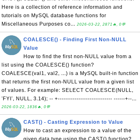
Here is a collection of reference information and
tutorials on MySQL database functions for
Miscellaneous Purposes co...
2026-03-22, 2871🔥, 0💬
COALESCE() - Finding First Non-NULL
Value
How to find the first non-NULL value from a
list using the COALESCE() function?
COALESCE(val1, val2, ...) is a MySQL built-in function
that returns the first non-NULL value from a given list
of values. For example: SELECT COALESCE(NULL,
'FYI', NULL, 3.14); -- +----------------------------- ------+--...
2026-03-22, 1836🔥, 0💬
CAST() - Casting Expression to Value
How to cast an expression to a value of the
given data type using the CAST() function?