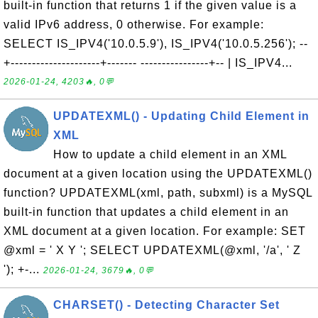
built-in function that returns 1 if the given value is a
valid IPv6 address, 0 otherwise. For example:
SELECT IS_IPV4('10.0.5.9'), IS_IPV4('10.0.5.256'); --
+---------------------+------- ----------------+-- | IS_IPV4...
2026-01-24, 4203🔥, 0💬
UPDATEXML() - Updating Child Element in
XML
How to update a child element in an XML
document at a given location using the UPDATEXML()
function? UPDATEXML(xml, path, subxml) is a MySQL
built-in function that updates a child element in an
XML document at a given location. For example: SET
@xml = ' X Y '; SELECT UPDATEXML(@xml, '/a', ' Z
'); +-...
2026-01-24, 3679🔥, 0💬
CHARSET() - Detecting Character Set