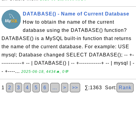
DATABASE() - Name of Current Database
How to obtain the name of the current
database using the DATABASE() function?
DATABASE() is a MySQL built-in function that returns
the name of the current database. For example: USE
mysql; Database changed SELECT DATABASE(); -- +-
-----------+ -- | DATABASE() | -- +------------+ -- | mysql | -
- +----...
2025-06-18, 4434🔥, 0💬
1
2
3
4
5
6
…
>
>>
∑:1363 Sort:
Rank