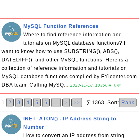
MySQL Function References
Where to find reference information and
tutorials on MySQL database functions? I
want to know how to use SUBSTRING(), ABS(),
DATEDIFF(), and other MySQL functions. Here is a
collection of reference information and tutorials on
MySQL database functions compiled by FYIcenter.com
DBA team. Calling MySQ...
2023-11-18, 13366🔥, 0💬
1
2
3
4
5
6
…
>
>>
∑:1363 Sort:
Rank
INET_ATON() - IP Address String to
Number
How to convert an IP address from string