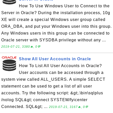
How To Use Windows User to Connect to the
Server in Oracle? During the installation process, 10g
XE will create a special Windows user group called
ORA_DBA, and put your Windows user into this group.
Any Windows users in this group can be connected to
Oracle server with SYSDBA privilege without any ...
2019-07-21, 3380🔥, 0💬
Show All User Accounts in Oracle
How To List All User Accounts in Oracle?
User accounts can be accessed through a
system view called ALL_USERS. A simple SELECT
statement can be used to get a list of all user
accounts. Try the following script: &gt;.\bin\sqlplus
/nolog SQL&gt; connect SYSTEM/fyicenter
Connected. SQL&gt; ...
2019-07-21, 3167🔥, 0💬