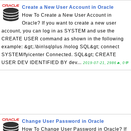
Create a New User Account in Oracle
How To Create a New User Account in
Oracle? If you want to create a new user
account, you can log in as SYSTEM and use the
CREATE USER command as shown in the following
example: &gt;.\bin\sqlplus /nolog SQL&gt; connect
SYSTEM/fyicenter Connected. SQL&gt; CREATE
USER DEV IDENTIFIED BY dev...
2019-07-21, 2986🔥, 0💬
Change User Password in Oracle
How To Change User Password in Oracle? If