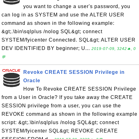
you want to change a user's password, you
can log in as SYSTEM and use the ALTER USER
command as shown in the following example:
&gt;.\bin\sqlplus /nolog SQL&gt; connect
SYSTEM/fyicenter Connected. SQL&gt; ALTER USER
DEV IDENTIFIED BY beginner; U...
2019-07-09, 3242🔥, 0
💬
Revoke CREATE SESSION Privilege in
Oracle
How To Revoke CREATE SESSION Privilege
from a User in Oracle? If you take away the CREATE
SESSION privilege from a user, you can use the
REVOKE command as shown in the following example
script: &gt;.\bin\sqlplus /nolog SQL&gt; connect
SYSTEM/fyicenter SQL&gt; REVOKE CREATE