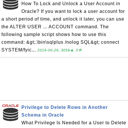
How To Lock and Unlock a User Account in
Oracle? If you want to lock a user account for
a short period of time, and unlock it later, you can use
the ALTER USER ... ACCOUNT command. The
following sample script shows how to use this
command: &gt;.\bin\sqlplus /nolog SQL&gt; connect
SYSTEM/fyic...
2019-06-29, 3058🔥, 0💬
Privilege to Delete Rows in Another
Schema in Oracle
What Privilege Is Needed for a User to Delete