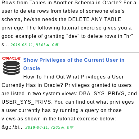
Rows from Tables in Another Schema in Oracle? For a
user to delete rows from tables of someone else's
schema, he/she needs the DELETE ANY TABLE
privilege. The following tutorial exercise gives you a
good example of granting "dev" to delete rows in "hr"
s...
2019-06-11, 8141🔥, 0💬
Show Privileges of the Current User in
Oracle
How To Find Out What Privileges a User
Currently Has in Oracle? Privileges granted to users
are listed in two system views: DBA_SYS_PRIVS, and
USER_SYS_PRIVS. You can find out what privileges
a user currently has by running a query on those
views as shown in the tutorial exercise below:
&gt;.\bi...
2019-06-11, 7265🔥, 0💬