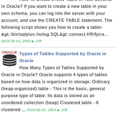
in Oracle? If you want to create a new table in your
own schema, you can log into the server with your
account, and use the CREATE TABLE statement. The
following script shows you how to create a table:
&gt;.\bin\sqlplus /nolog SQL&gt; connect HR/fyice...
2019-06-01, 2934🔥, 0💬
Types of Tables Supported by Oracle in
Oracle
How Many Types of Tables Supported by
Oracle in Oracle? Oracle supports 4 types of tables
based on how data is organized in storage: Ordinary
(heap-organized) table - This is the basic, general
purpose type of table. Its data is stored as an
unordered collection (heap) Clustered table - A
clustered ...
2019-06-01, 2924🔥, 0💬