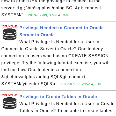
how to grant DEV the privilege to connect to the
server: &gt;.\bin\sqlplus /nolog SQL&gt; connect
SYSTEM/f...
2019-07-09, 3108🔥, 0💬
Privilege Needed to Connect to Oracle
Server in Oracle
What Privilege Is Needed for a User to
Connect to Oracle Server in Oracle? Oracle deny
connection to users who has no CREATE SESSION
privilege. Try the following tutorial exercise, you will
find out how Oracle denies connection:
&gt;.\bin\sqlplus /nolog SQL&gt; connect
SYSTEM/fyicenter SQL&a...
2019-07-09, 2952🔥, 0💬
Privilege to Create Tables in Oracle
What Privilege Is Needed for a User to Create
Tables in Oracle? To be able to create tables