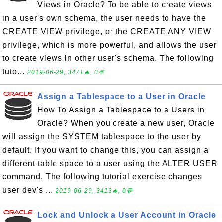
Views in Oracle? To be able to create views
in a user's own schema, the user needs to have the
CREATE VIEW privilege, or the CREATE ANY VIEW
privilege, which is more powerful, and allows the user
to create views in other user's schema. The following
tuto...
2019-06-29, 3471🔥, 0💬
Assign a Tablespace to a User in Oracle
How To Assign a Tablespace to a Users in
Oracle? When you create a new user, Oracle
will assign the SYSTEM tablespace to the user by
default. If you want to change this, you can assign a
different table space to a user using the ALTER USER
command. The following tutorial exercise changes
user dev's ...
2019-06-29, 3413🔥, 0💬
Lock and Unlock a User Account in Oracle