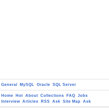
General
MySQL
Oracle
SQL Server
Home
Hot
About
Collections
FAQ
Jobs
Interview
Articles
RSS
Ask
Site Map
Ask