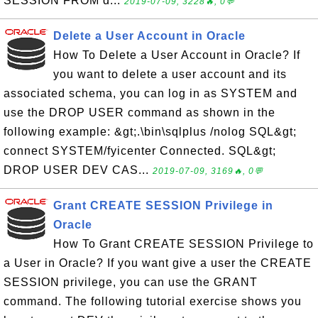
SESSION FROM d...
2019-07-09, 3228🔥, 0💬
Delete a User Account in Oracle
How To Delete a User Account in Oracle? If
you want to delete a user account and its
associated schema, you can log in as SYSTEM and
use the DROP USER command as shown in the
following example: &gt;.\bin\sqlplus /nolog SQL&gt;
connect SYSTEM/fyicenter Connected. SQL&gt;
DROP USER DEV CAS...
2019-07-09, 3169🔥, 0💬
Grant CREATE SESSION Privilege in
Oracle
How To Grant CREATE SESSION Privilege to
a User in Oracle? If you want give a user the CREATE
SESSION privilege, you can use the GRANT
command. The following tutorial exercise shows you