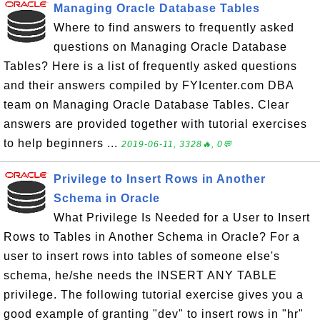
Managing Oracle Database Tables
Where to find answers to frequently asked
questions on Managing Oracle Database
Tables? Here is a list of frequently asked questions
and their answers compiled by FYIcenter.com DBA
team on Managing Oracle Database Tables. Clear
answers are provided together with tutorial exercises
to help beginners ...
2019-06-11, 3328🔥, 0💬
Privilege to Insert Rows in Another
Schema in Oracle
What Privilege Is Needed for a User to Insert
Rows to Tables in Another Schema in Oracle? For a
user to insert rows into tables of someone else's
schema, he/she needs the INSERT ANY TABLE
privilege. The following tutorial exercise gives you a
good example of granting "dev" to insert rows in "hr"