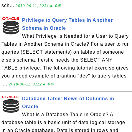
sch...
2019-06-11, 3234🔥, 0💬
Privilege to Query Tables in Another
Schema in Oracle
What Privilege Is Needed for a User to Query
Tables in Another Schema in Oracle? For a user to run
queries (SELECT statements) on tables of someone
else's schema, he/she needs the SELECT ANY
TABLE privilege. The following tutorial exercise gives
you a good example of granting "dev" to query tables
i...
2019-06-11, 3112🔥, 0💬
Database Table: Rows of Columns in
Oracle
What Is a Database Table in Oracle? A
database table is a basic unit of data logical storage
in an Oracle database. Data is stored in rows and