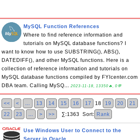
MySQL Function References
Where to find reference information and
tutorials on MySQL database functions? I
want to know how to use SUBSTRING(), ABS(),
DATEDIFF(), and other MySQL functions. Here is a
collection of reference information and tutorials on
MySQL database functions compiled by FYIcenter.com
DBA team. Calling MySQ...
2023-11-18, 13350🔥, 0💬
<<
<
…
13
14
15
16
17
18
19
20
21
22
23
…
>
>>
∑:1363 Sort:
Rank
Use Windows User to Connect to the
Server in Oracle