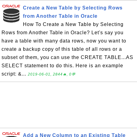
Create a New Table by Selecting Rows
from Another Table in Oracle
How To Create a New Table by Selecting
Rows from Another Table in Oracle? Let's say you
have a table with many data rows, now you want to
create a backup copy of this table of all rows or a
subset of them, you can use the CREATE TABLE...AS
SELECT statement to do this. Here is an example
script: &...
2019-06-01, 2844🔥, 0💬
Add a New Column to an Existing Table