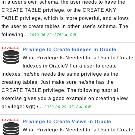
in a user's own schema, the user needs to have the
CREATE TABLE privilege, or the CREATE ANY
TABLE privilege, which is more powerful, and allows
the user to create tables in other user's schema. The
following...
2019-06-29, 3753🔥, 0💬
Privilege to Create Indexes in Oracle
What Privilege Is Needed for a User to Create
Indexes in Oracle? For a user to create
indexes, he/she needs the same privilege as the
creating tables. Just make sure he/she has the
CREATE TABLE privilege. The following tutorial
exercise gives you a good example on creating view
privilege: &gt;.\...
2019-06-29, 3718🔥, 0💬
Privilege to Create Views in Oracle
What Privilege Is Needed for a User to Create