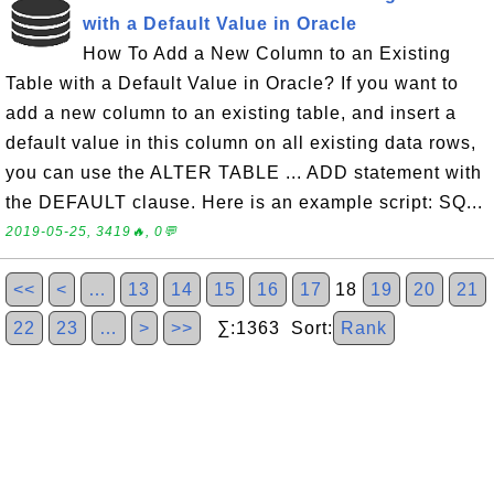
with a Default Value in Oracle
How To Add a New Column to an Existing
Table with a Default Value in Oracle? If you want to
add a new column to an existing table, and insert a
default value in this column on all existing data rows,
you can use the ALTER TABLE ... ADD statement with
the DEFAULT clause. Here is an example script: SQ...
2019-05-25, 3419🔥, 0💬
<<
<
…
13
14
15
16
17
18
19
20
21
22
23
…
>
>>
∑:1363 Sort:
Rank