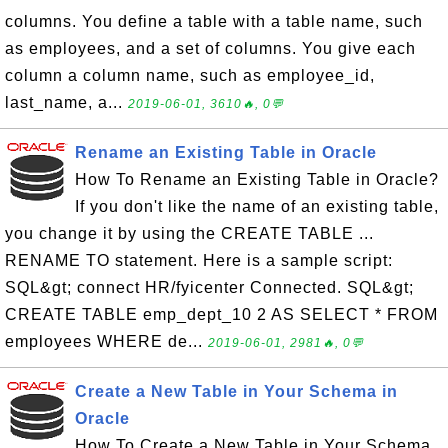
columns. You define a table with a table name, such
as employees, and a set of columns. You give each
column a column name, such as employee_id,
last_name, a...
2019-06-01, 3610🔥, 0💬
Rename an Existing Table in Oracle
How To Rename an Existing Table in Oracle?
If you don't like the name of an existing table,
you change it by using the CREATE TABLE ...
RENAME TO statement. Here is a sample script:
SQL&gt; connect HR/fyicenter Connected. SQL&gt;
CREATE TABLE emp_dept_10 2 AS SELECT * FROM
employees WHERE de...
2019-06-01, 2981🔥, 0💬
Create a New Table in Your Schema in
Oracle
How To Create a New Table in Your Schema