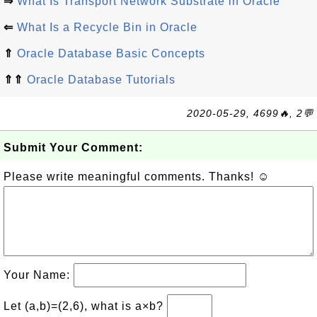
⇒
What Is Transport Network Substrate in Oracle
⇐
What Is a Recycle Bin in Oracle
⇑
Oracle Database Basic Concepts
⇑⇑
Oracle Database Tutorials
2020-05-29, 4699🔥, 2💬
Submit Your Comment:
Please write meaningful comments. Thanks! ☺
Your Name:
Let (a,b)=(2,6), what is a×b?