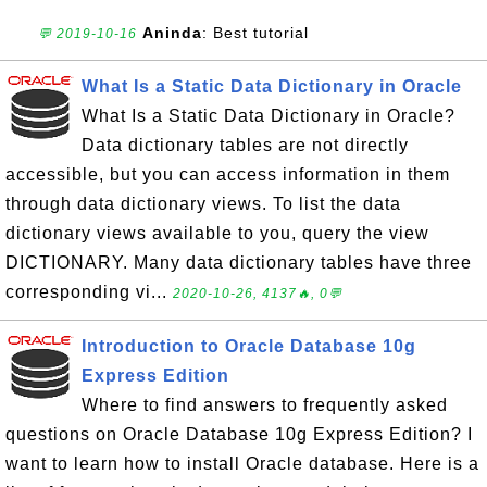
Aninda
: Best tutorial
💬 2019-10-16
What Is a Static Data Dictionary in Oracle
What Is a Static Data Dictionary in Oracle?
Data dictionary tables are not directly
accessible, but you can access information in them
through data dictionary views. To list the data
dictionary views available to you, query the view
DICTIONARY. Many data dictionary tables have three
corresponding vi...
2020-10-26, 4137🔥, 0💬
Introduction to Oracle Database 10g
Express Edition
Where to find answers to frequently asked
questions on Oracle Database 10g Express Edition? I
want to learn how to install Oracle database. Here is a