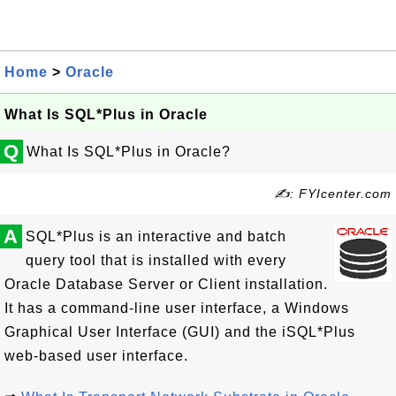
Home
>
Oracle
What Is SQL*Plus in Oracle
Q
What Is SQL*Plus in Oracle?
✍: FYIcenter.com
A
SQL*Plus is an interactive and batch
query tool that is installed with every
Oracle Database Server or Client installation.
It has a command-line user interface, a Windows
Graphical User Interface (GUI) and the iSQL*Plus
web-based user interface.