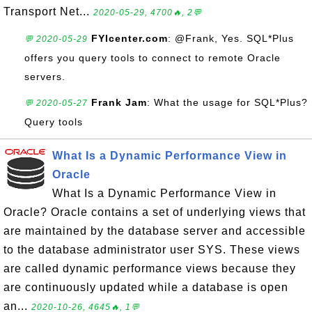
Transport Net...
2020-05-29, 4700🔥, 2💬
FYIcenter.com
: @Frank, Yes. SQL*Plus
💬 2020-05-29
offers you query tools to connect to remote Oracle
servers.
Frank Jam
: What the usage for SQL*Plus?
💬 2020-05-27
Query tools
What Is a Dynamic Performance View in
Oracle
What Is a Dynamic Performance View in
Oracle? Oracle contains a set of underlying views that
are maintained by the database server and accessible
to the database administrator user SYS. These views
are called dynamic performance views because they
are continuously updated while a database is open
an...
2020-10-26, 4645🔥, 1💬