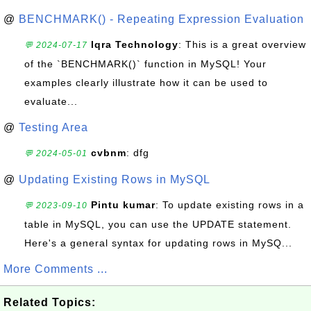
@
BENCHMARK() - Repeating Expression Evaluation
Iqra Technology
: This is a great overview
💬 2024-07-17
of the `BENCHMARK()` function in MySQL! Your
examples clearly illustrate how it can be used to
evaluate...
@
Testing Area
cvbnm
: dfg
💬 2024-05-01
@
Updating Existing Rows in MySQL
Pintu kumar
: To update existing rows in a
💬 2023-09-10
table in MySQL, you can use the UPDATE statement.
Here's a general syntax for updating rows in MySQ...
More Comments ...
Related Topics: