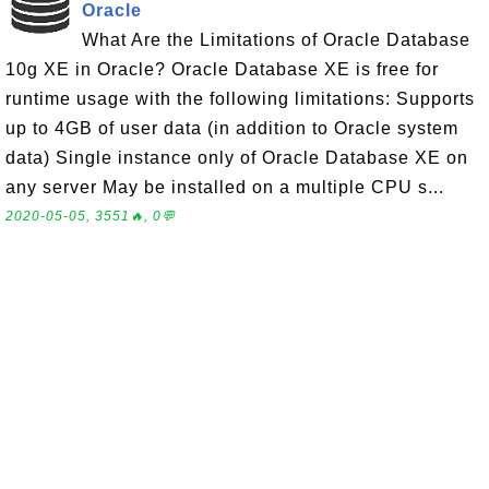
Oracle
What Are the Limitations of Oracle Database
10g XE in Oracle? Oracle Database XE is free for
runtime usage with the following limitations: Supports
up to 4GB of user data (in addition to Oracle system
data) Single instance only of Oracle Database XE on
any server May be installed on a multiple CPU s...
2020-05-05, 3551🔥, 0💬