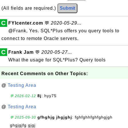
(All fields are required.)
Submit
C
FYIcenter.com
💬
2020-05-29...
@Frank, Yes. SQL*Plus offers you query tools to
connect to remote Oracle servers.
C
Frank Jam
💬
2020-05-27...
What the usage for SQL*Plus? Query tools
Recent Comments on Other Topics:
@
Testing Area
8j
: hyy75
💬 2026-02-12
@
Testing Area
gfhghjg jhgjghj
: fghfghhfghfghgjgh
💬 2025-09-30
ghgjgjfg gjgj