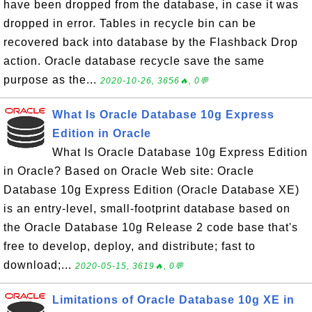
have been dropped from the database, in case it was
dropped in error. Tables in recycle bin can be
recovered back into database by the Flashback Drop
action. Oracle database recycle save the same
purpose as the...
2020-10-26, 3656🔥, 0💬
What Is Oracle Database 10g Express
Edition in Oracle
What Is Oracle Database 10g Express Edition
in Oracle? Based on Oracle Web site: Oracle
Database 10g Express Edition (Oracle Database XE)
is an entry-level, small-footprint database based on
the Oracle Database 10g Release 2 code base that's
free to develop, deploy, and distribute; fast to
download;...
2020-05-15, 3619🔥, 0💬
Limitations of Oracle Database 10g XE in