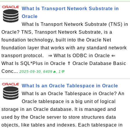
What Is Transport Network Substrate in
Oracle
What Is Transport Network Substrate (TNS) in
Oracle? TNS, Transport Network Substrate, is a
foundation technology, built into the Oracle Net
foundation layer that works with any standard network
transport protocol. ⇒ What Is ODBC in Oracle ⇐
What Is SQL*Plus in Oracle ⇑ Oracle Database Basic
Conc...
2025-09-30, 6409🔥, 1💬
What Is an Oracle Tablespace in Oracle
What Is an Oracle Tablespace in Oracle? An
Oracle tablespace is a big unit of logical
storage in an Oracle database. It is managed and
used by the Oracle server to store structures data
objects, like tables and indexes. Each tablespace in