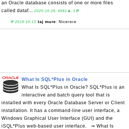
an Oracle database consists of one or more files
called dataf...
2020-10-26, 4981🔥, 1💬
taj mure
: Nicerere
💬 2018-10-15
What Is SQL*Plus in Oracle
What Is SQL*Plus in Oracle? SQL*Plus is an
interactive and batch query tool that is
installed with every Oracle Database Server or Client
installation. It has a command-line user interface, a
Windows Graphical User Interface (GUI) and the
iSQL*Plus web-based user interface. ⇒ What Is