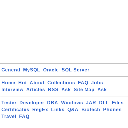
General
MySQL
Oracle
SQL Server
Home
Hot
About
Collections
FAQ
Jobs
Interview
Articles
RSS
Ask
Site Map
Ask
Tester
Developer
DBA
Windows
JAR
DLL
Files
Certificates
RegEx
Links
Q&A
Biotech
Phones
Travel
FAQ