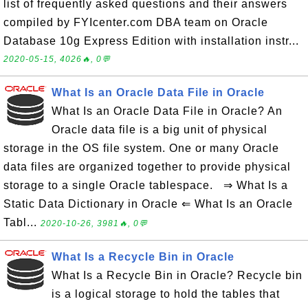
list of frequently asked questions and their answers
compiled by FYIcenter.com DBA team on Oracle
Database 10g Express Edition with installation instr...
2020-05-15, 4026🔥, 0💬
What Is an Oracle Data File in Oracle
What Is an Oracle Data File in Oracle? An
Oracle data file is a big unit of physical
storage in the OS file system. One or many Oracle
data files are organized together to provide physical
storage to a single Oracle tablespace. ⇒ What Is a
Static Data Dictionary in Oracle ⇐ What Is an Oracle
Tabl...
2020-10-26, 3981🔥, 0💬
What Is a Recycle Bin in Oracle
What Is a Recycle Bin in Oracle? Recycle bin
is a logical storage to hold the tables that