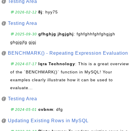
@
Testing Area
8j
: hyy75
💬 2026-02-12
@
Testing Area
gfhghjg jhgjghj
: fghfghhfghfghgjgh
💬 2025-09-30
ghgjgjfg gjgj
@
BENCHMARK() - Repeating Expression Evaluation
Iqra Technology
: This is a great overview
💬 2024-07-17
of the `BENCHMARK()` function in MySQL! Your
examples clearly illustrate how it can be used to
evaluate...
@
Testing Area
cvbnm
: dfg
💬 2024-05-01
@
Updating Existing Rows in MySQL