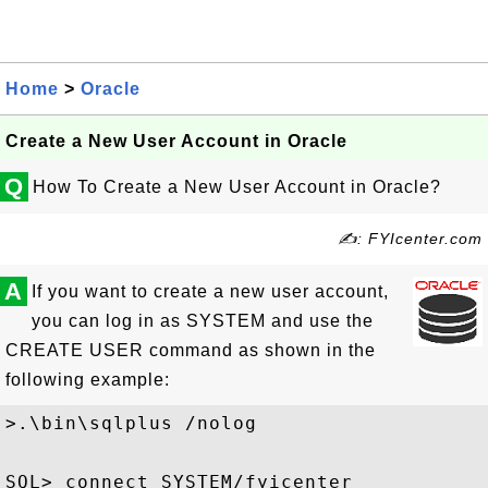
Home
>
Oracle
Create a New User Account in Oracle
Q
How To Create a New User Account in Oracle?
✍: FYIcenter.com
A
If you want to create a new user account,
you can log in as SYSTEM and use the
CREATE USER command as shown in the
following example:
>.\bin\sqlplus /nolog

SQL> connect SYSTEM/fyicenter
