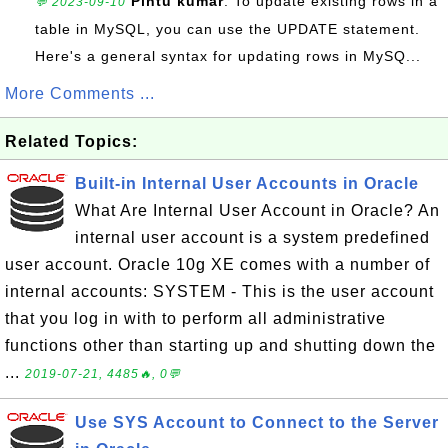
Pintu kumar
: To update existing rows in a
💬 2023-09-10
table in MySQL, you can use the UPDATE statement.
Here's a general syntax for updating rows in MySQ...
More Comments ...
Related Topics:
Built-in Internal User Accounts in Oracle
What Are Internal User Account in Oracle? An
internal user account is a system predefined
user account. Oracle 10g XE comes with a number of
internal accounts: SYSTEM - This is the user account
that you log in with to perform all administrative
functions other than starting up and shutting down the
...
2019-07-21, 4485🔥, 0💬
Use SYS Account to Connect to the Server