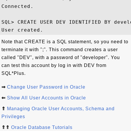
Connected.

SQL> CREATE USER DEV IDENTIFIED BY devel
Note that CREATE is a SQL statement, so you need to
terminate it with ";". This command creates a user
called "DEV", with a password of "developer". You
can test this account by log in with DEV from
SQL*Plus.
⇒
Change User Password in Oracle
⇐
Show All User Accounts in Oracle
⇑
Managing Oracle User Accounts, Schema and
Privileges
⇑⇑
Oracle Database Tutorials