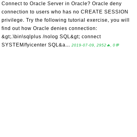
Connect to Oracle Server in Oracle? Oracle deny
connection to users who has no CREATE SESSION
privilege. Try the following tutorial exercise, you will
find out how Oracle denies connection:
&gt;.\bin\sqlplus /nolog SQL&gt; connect
SYSTEM/fyicenter SQL&a...
2019-07-09, 2952🔥, 0💬