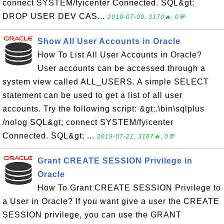
connect SYSTEM/fyicenter Connected. SQL&gt;
DROP USER DEV CAS...
2019-07-09, 3170🔥, 0💬
Show All User Accounts in Oracle
How To List All User Accounts in Oracle?
User accounts can be accessed through a
system view called ALL_USERS. A simple SELECT
statement can be used to get a list of all user
accounts. Try the following script: &gt;.\bin\sqlplus
/nolog SQL&gt; connect SYSTEM/fyicenter
Connected. SQL&gt; ...
2019-07-21, 3167🔥, 0💬
Grant CREATE SESSION Privilege in
Oracle
How To Grant CREATE SESSION Privilege to
a User in Oracle? If you want give a user the CREATE
SESSION privilege, you can use the GRANT