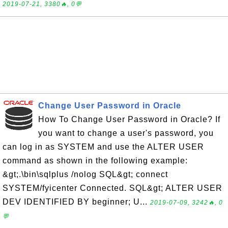
2019-07-21, 3380🔥, 0💬
Change User Password in Oracle
How To Change User Password in Oracle? If
you want to change a user's password, you
can log in as SYSTEM and use the ALTER USER
command as shown in the following example:
&gt;.\bin\sqlplus /nolog SQL&gt; connect
SYSTEM/fyicenter Connected. SQL&gt; ALTER USER
DEV IDENTIFIED BY beginner; U...
2019-07-09, 3242🔥, 0
💬