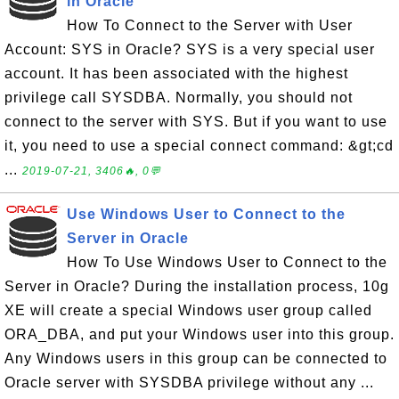
in Oracle
How To Connect to the Server with User
Account: SYS in Oracle? SYS is a very special user
account. It has been associated with the highest
privilege call SYSDBA. Normally, you should not
connect to the server with SYS. But if you want to use
it, you need to use a special connect command: &gt;cd
...
2019-07-21, 3406🔥, 0💬
Use Windows User to Connect to the
Server in Oracle
How To Use Windows User to Connect to the
Server in Oracle? During the installation process, 10g
XE will create a special Windows user group called
ORA_DBA, and put your Windows user into this group.
Any Windows users in this group can be connected to
Oracle server with SYSDBA privilege without any ...