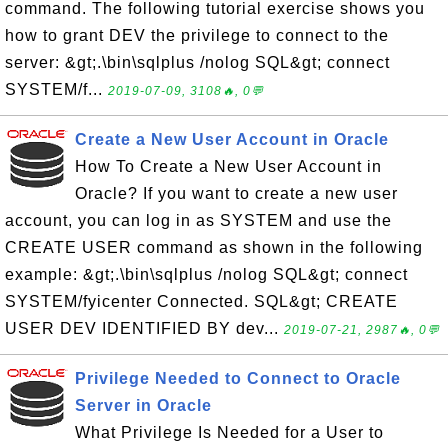
command. The following tutorial exercise shows you
how to grant DEV the privilege to connect to the
server: &gt;.\bin\sqlplus /nolog SQL&gt; connect
SYSTEM/f...
2019-07-09, 3108🔥, 0💬
Create a New User Account in Oracle
How To Create a New User Account in
Oracle? If you want to create a new user
account, you can log in as SYSTEM and use the
CREATE USER command as shown in the following
example: &gt;.\bin\sqlplus /nolog SQL&gt; connect
SYSTEM/fyicenter Connected. SQL&gt; CREATE
USER DEV IDENTIFIED BY dev...
2019-07-21, 2987🔥, 0💬
Privilege Needed to Connect to Oracle
Server in Oracle
What Privilege Is Needed for a User to