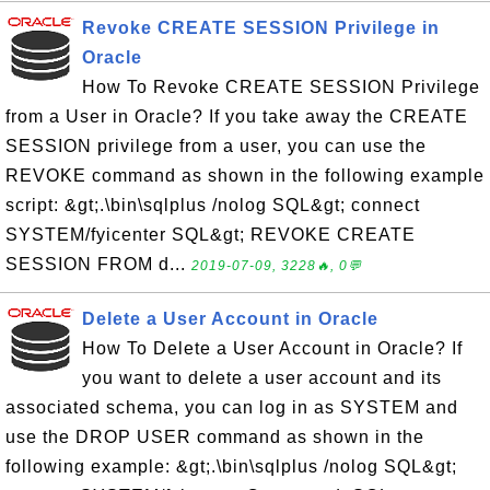
Revoke CREATE SESSION Privilege in
Oracle
How To Revoke CREATE SESSION Privilege
from a User in Oracle? If you take away the CREATE
SESSION privilege from a user, you can use the
REVOKE command as shown in the following example
script: &gt;.\bin\sqlplus /nolog SQL&gt; connect
SYSTEM/fyicenter SQL&gt; REVOKE CREATE
SESSION FROM d...
2019-07-09, 3228🔥, 0💬
Delete a User Account in Oracle
How To Delete a User Account in Oracle? If
you want to delete a user account and its
associated schema, you can log in as SYSTEM and
use the DROP USER command as shown in the
following example: &gt;.\bin\sqlplus /nolog SQL&gt;