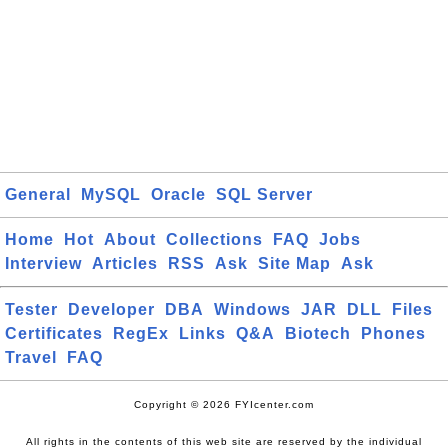
General
MySQL
Oracle
SQL Server
Home
Hot
About
Collections
FAQ
Jobs
Interview
Articles
RSS
Ask
Site Map
Ask
Tester
Developer
DBA
Windows
JAR
DLL
Files
Certificates
RegEx
Links
Q&A
Biotech
Phones
Travel
FAQ
Copyright © 2026 FYIcenter.com
All rights in the contents of this web site are reserved by the individual