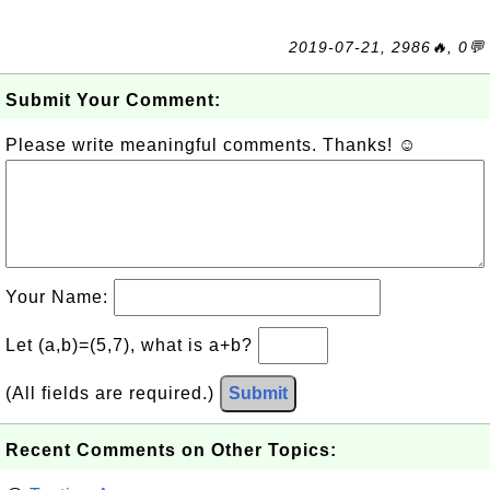
2019-07-21, 2986🔥, 0💬
Submit Your Comment:
Please write meaningful comments. Thanks! ☺
Your Name:
Let (a,b)=(5,7), what is a+b?
(All fields are required.)
Submit
Recent Comments on Other Topics: