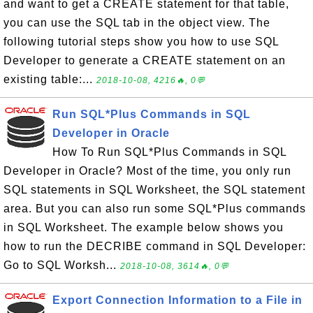
and want to get a CREATE statement for that table,
you can use the SQL tab in the object view. The
following tutorial steps show you how to use SQL
Developer to generate a CREATE statement on an
existing table:...
2018-10-08, 4216🔥, 0💬
Run SQL*Plus Commands in SQL
Developer in Oracle
How To Run SQL*Plus Commands in SQL
Developer in Oracle? Most of the time, you only run
SQL statements in SQL Worksheet, the SQL statement
area. But you can also run some SQL*Plus commands
in SQL Worksheet. The example below shows you
how to run the DECRIBE command in SQL Developer:
Go to SQL Worksh...
2018-10-08, 3614🔥, 0💬
Export Connection Information to a File in