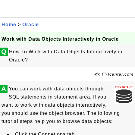
Home
>
Oracle
Work with Data Objects Interactively in Oracle
Q
How To Work with Data Objects Interactively in
Oracle?
✍: FYIcenter.com
A
You can work with data objects through
SQL statements in statement area. If you
want to work with data objects interactively,
you should use the object browser. The following
tutorial steps help you to browse data objects:
Click the Connetions tab.