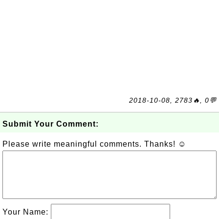
2018-10-08, 2783🔥, 0💬
Submit Your Comment:
Please write meaningful comments. Thanks! ☺
Your Name: