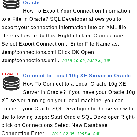
Oracle
How To Export Your Connection Information
to a File in Oracle? SQL Developer allows you to
export your connection information into an XML file.
Here is how to do this: Right-click on Connections
Select Export Connection... Enter File Name as:
\temp\connections.xml Click OK Open
\temp\connections.xml...
2018-10-08, 3322🔥, 0💬
Connect to Local 10g XE Server in Oracle
How To Connect to a Local Oracle 10g XE
Server in Oracle? If you have your Oracle 10g
XE server running on your local machine, you can
connect your Oracle SQL Developer to the server with
the following steps: Start Oracle SQL Developer Right-
click on Connections Select New Database
Connection Enter ...
2019-02-05, 3055🔥, 0💬