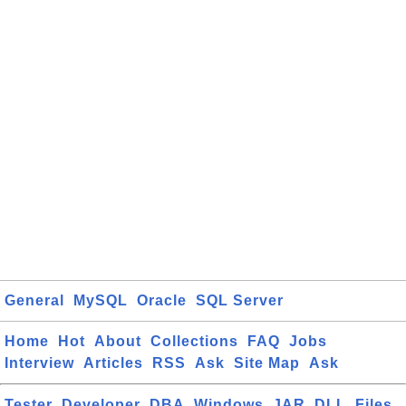
General
MySQL
Oracle
SQL Server
Home
Hot
About
Collections
FAQ
Jobs
Interview
Articles
RSS
Ask
Site Map
Ask
Tester
Developer
DBA
Windows
JAR
DLL
Files