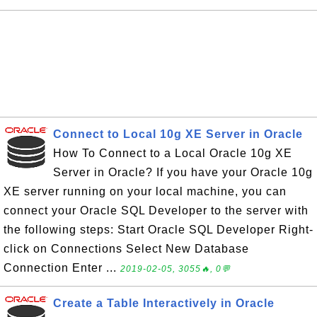
Connect to Local 10g XE Server in Oracle
How To Connect to a Local Oracle 10g XE
Server in Oracle? If you have your Oracle 10g
XE server running on your local machine, you can
connect your Oracle SQL Developer to the server with
the following steps: Start Oracle SQL Developer Right-
click on Connections Select New Database
Connection Enter ...
2019-02-05, 3055🔥, 0💬
Create a Table Interactively in Oracle