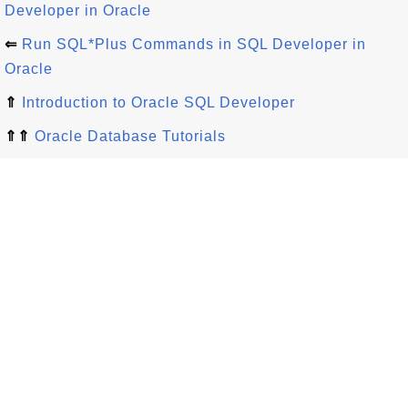
Developer in Oracle
⇐
Run SQL*Plus Commands in SQL Developer in
Oracle
⇑
Introduction to Oracle SQL Developer
⇑⇑
Oracle Database Tutorials