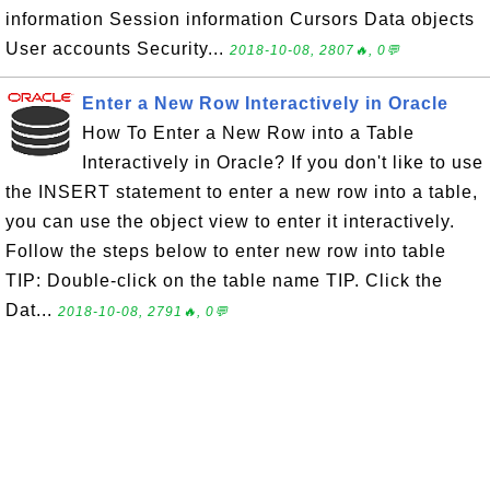
information Session information Cursors Data objects
User accounts Security...
2018-10-08, 2807🔥, 0💬
Enter a New Row Interactively in Oracle
How To Enter a New Row into a Table
Interactively in Oracle? If you don't like to use
the INSERT statement to enter a new row into a table,
you can use the object view to enter it interactively.
Follow the steps below to enter new row into table
TIP: Double-click on the table name TIP. Click the
Dat...
2018-10-08, 2791🔥, 0💬