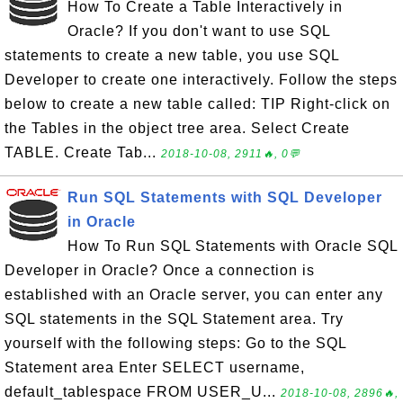
How To Create a Table Interactively in
Oracle? If you don't want to use SQL
statements to create a new table, you use SQL
Developer to create one interactively. Follow the steps
below to create a new table called: TIP Right-click on
the Tables in the object tree area. Select Create
TABLE. Create Tab...
2018-10-08, 2911🔥, 0💬
Run SQL Statements with SQL Developer
in Oracle
How To Run SQL Statements with Oracle SQL
Developer in Oracle? Once a connection is
established with an Oracle server, you can enter any
SQL statements in the SQL Statement area. Try
yourself with the following steps: Go to the SQL
Statement area Enter SELECT username,
default_tablespace FROM USER_U...
2018-10-08, 2896🔥,