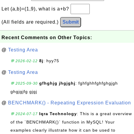
Let (a,b)=(1,9), what is a+b?
(All fields are required.)
Submit
Recent Comments on Other Topics:
@
Testing Area
8j
: hyy75
💬 2026-02-12
@
Testing Area
gfhghjg jhgjghj
: fghfghhfghfghgjgh
💬 2025-09-30
ghgjgjfg gjgj
@
BENCHMARK() - Repeating Expression Evaluation
Iqra Technology
: This is a great overview
💬 2024-07-17
of the `BENCHMARK()` function in MySQL! Your
examples clearly illustrate how it can be used to