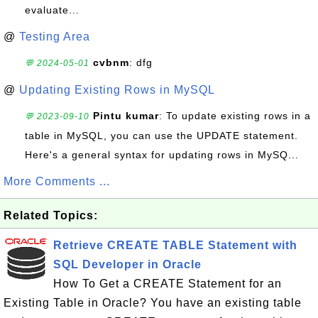
evaluate...
@
Testing Area
cvbnm
: dfg
💬 2024-05-01
@
Updating Existing Rows in MySQL
Pintu kumar
: To update existing rows in a
💬 2023-09-10
table in MySQL, you can use the UPDATE statement.
Here's a general syntax for updating rows in MySQ...
More Comments ...
Related Topics:
Retrieve CREATE TABLE Statement with
SQL Developer in Oracle
How To Get a CREATE Statement for an
Existing Table in Oracle? You have an existing table