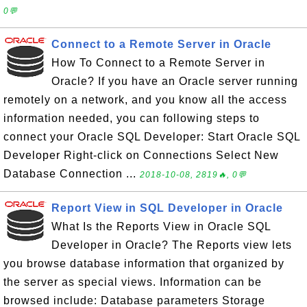
0💬
Connect to a Remote Server in Oracle
How To Connect to a Remote Server in
Oracle? If you have an Oracle server running
remotely on a network, and you know all the access
information needed, you can following steps to
connect your Oracle SQL Developer: Start Oracle SQL
Developer Right-click on Connections Select New
Database Connection ...
2018-10-08, 2819🔥, 0💬
Report View in SQL Developer in Oracle
What Is the Reports View in Oracle SQL
Developer in Oracle? The Reports view lets
you browse database information that organized by
the server as special views. Information can be
browsed include: Database parameters Storage