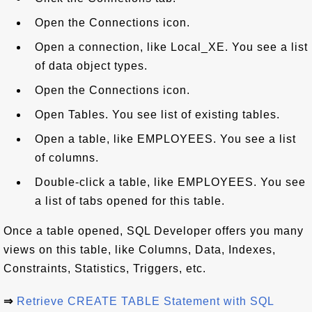
Open the Connections icon.
Open a connection, like Local_XE. You see a list
of data object types.
Open the Connections icon.
Open Tables. You see list of existing tables.
Open a table, like EMPLOYEES. You see a list
of columns.
Double-click a table, like EMPLOYEES. You see
a list of tabs opened for this table.
Once a table opened, SQL Developer offers you many
views on this table, like Columns, Data, Indexes,
Constraints, Statistics, Triggers, etc.
⇒
Retrieve CREATE TABLE Statement with SQL