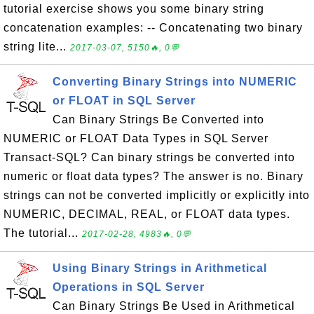
tutorial exercise shows you some binary string
concatenation examples: -- Concatenating two binary
string lite...
2017-03-07, 5150🔥, 0💬
Converting Binary Strings into NUMERIC
or FLOAT in SQL Server
Can Binary Strings Be Converted into
NUMERIC or FLOAT Data Types in SQL Server
Transact-SQL? Can binary strings be converted into
numeric or float data types? The answer is no. Binary
strings can not be converted implicitly or explicitly into
NUMERIC, DECIMAL, REAL, or FLOAT data types.
The tutorial...
2017-02-28, 4983🔥, 0💬
Using Binary Strings in Arithmetical
Operations in SQL Server
Can Binary Strings Be Used in Arithmetical