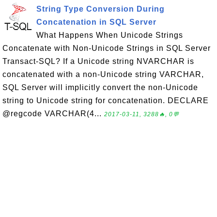
String Type Conversion During
Concatenation in SQL Server
What Happens When Unicode Strings
Concatenate with Non-Unicode Strings in SQL Server
Transact-SQL? If a Unicode string NVARCHAR is
concatenated with a non-Unicode string VARCHAR,
SQL Server will implicitly convert the non-Unicode
string to Unicode string for concatenation. DECLARE
@regcode VARCHAR(4...
2017-03-11, 3288🔥, 0💬