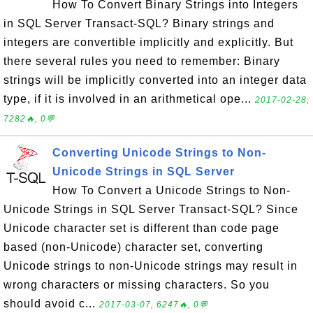
How To Convert Binary Strings into Integers
in SQL Server Transact-SQL? Binary strings and
integers are convertible implicitly and explicitly. But
there several rules you need to remember: Binary
strings will be implicitly converted into an integer data
type, if it is involved in an arithmetical ope...
2017-02-28,
7282🔥, 0💬
Converting Unicode Strings to Non-
Unicode Strings in SQL Server
How To Convert a Unicode Strings to Non-
Unicode Strings in SQL Server Transact-SQL? Since
Unicode character set is different than code page
based (non-Unicode) character set, converting
Unicode strings to non-Unicode strings may result in
wrong characters or missing characters. So you
should avoid c...
2017-03-07, 6247🔥, 0💬