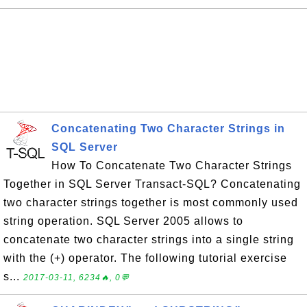
Concatenating Two Character Strings in
SQL Server
How To Concatenate Two Character Strings
Together in SQL Server Transact-SQL? Concatenating
two character strings together is most commonly used
string operation. SQL Server 2005 allows to
concatenate two character strings into a single string
with the (+) operator. The following tutorial exercise
s...
2017-03-11, 6234🔥, 0💬