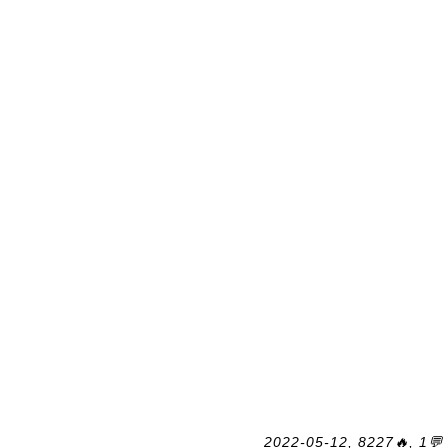
2022-05-12, 8227🔥, 1💬