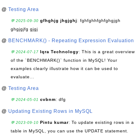
@
Testing Area
gfhghjg jhgjghj
: fghfghhfghfghgjgh
💬 2025-09-30
ghgjgjfg gjgj
@
BENCHMARK() - Repeating Expression Evaluation
Iqra Technology
: This is a great overview
💬 2024-07-17
of the `BENCHMARK()` function in MySQL! Your
examples clearly illustrate how it can be used to
evaluate...
@
Testing Area
cvbnm
: dfg
💬 2024-05-01
@
Updating Existing Rows in MySQL
Pintu kumar
: To update existing rows in a
💬 2023-09-10
table in MySQL, you can use the UPDATE statement.