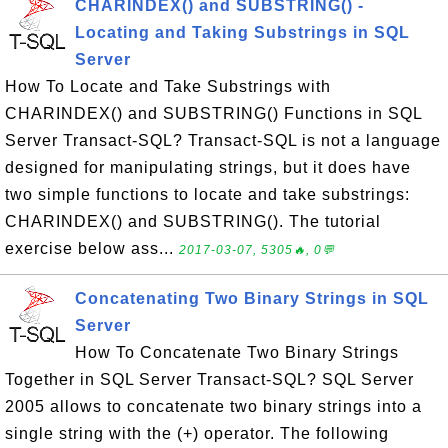
CHARINDEX() and SUBSTRING() -
Locating and Taking Substrings in SQL
Server
How To Locate and Take Substrings with
CHARINDEX() and SUBSTRING() Functions in SQL
Server Transact-SQL? Transact-SQL is not a language
designed for manipulating strings, but it does have
two simple functions to locate and take substrings:
CHARINDEX() and SUBSTRING(). The tutorial
exercise below ass...
2017-03-07, 5305🔥, 0💬
Concatenating Two Binary Strings in SQL
Server
How To Concatenate Two Binary Strings
Together in SQL Server Transact-SQL? SQL Server
2005 allows to concatenate two binary strings into a
single string with the (+) operator. The following