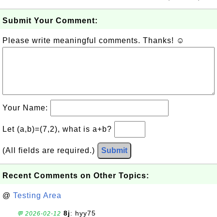
Submit Your Comment:
Please write meaningful comments. Thanks! ☺
Your Name:
Let (a,b)=(7,2), what is a+b?
(All fields are required.)
Submit
Recent Comments on Other Topics:
@
Testing Area
8j
: hyy75
💬 2026-02-12