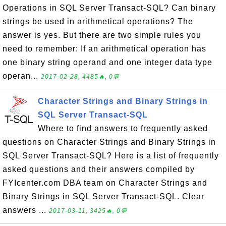
Operations in SQL Server Transact-SQL? Can binary
strings be used in arithmetical operations? The
answer is yes. But there are two simple rules you
need to remember: If an arithmetical operation has
one binary string operand and one integer data type
operan...
2017-02-28, 4485🔥, 0💬
Character Strings and Binary Strings in
SQL Server Transact-SQL
Where to find answers to frequently asked
questions on Character Strings and Binary Strings in
SQL Server Transact-SQL? Here is a list of frequently
asked questions and their answers compiled by
FYIcenter.com DBA team on Character Strings and
Binary Strings in SQL Server Transact-SQL. Clear
answers ...
2017-03-11, 3425🔥, 0💬