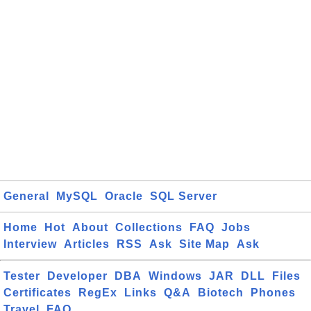
General
MySQL
Oracle
SQL Server
Home
Hot
About
Collections
FAQ
Jobs
Interview
Articles
RSS
Ask
Site Map
Ask
Tester
Developer
DBA
Windows
JAR
DLL
Files
Certificates
RegEx
Links
Q&A
Biotech
Phones
Travel
FAQ