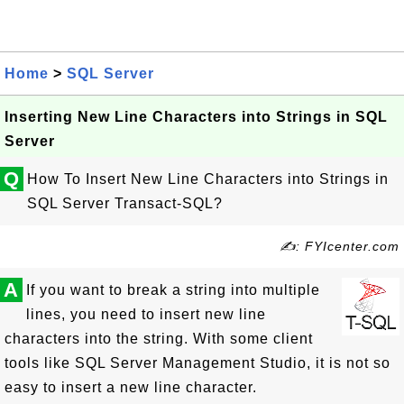
Home
>
SQL Server
Inserting New Line Characters into Strings in SQL
Server
Q
How To Insert New Line Characters into Strings in
SQL Server Transact-SQL?
✍: FYIcenter.com
A
If you want to break a string into multiple
lines, you need to insert new line
characters into the string. With some client
tools like SQL Server Management Studio, it is not so
easy to insert a new line character.