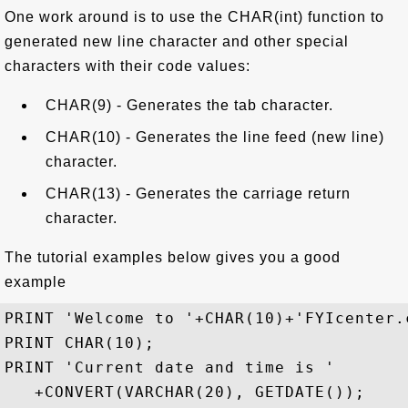
One work around is to use the CHAR(int) function to
generated new line character and other special
characters with their code values:
CHAR(9) - Generates the tab character.
CHAR(10) - Generates the line feed (new line)
character.
CHAR(13) - Generates the carriage return
character.
The tutorial examples below gives you a good
example
PRINT 'Welcome to '+CHAR(10)+'FYIcenter.c
PRINT CHAR(10);

PRINT 'Current date and time is '

   +CONVERT(VARCHAR(20), GETDATE());
