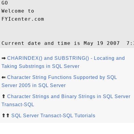
GO

Welcome to 

FYIcenter.com

⇒
CHARINDEX() and SUBSTRING() - Locating and
Taking Substrings in SQL Server
⇐
Character String Functions Supported by SQL
Server 2005 in SQL Server
⇑
Character Strings and Binary Strings in SQL Server
Transact-SQL
⇑⇑
SQL Server Transact-SQL Tutorials