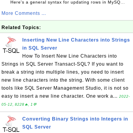
Here's a general syntax for updating rows in MySQ...
More Comments ...
Related Topics:
Inserting New Line Characters into Strings
in SQL Server
How To Insert New Line Characters into
Strings in SQL Server Transact-SQL? If you want to
break a string into multiple lines, you need to insert
new line characters into the string. With some client
tools like SQL Server Management Studio, it is not so
easy to insert a new line character. One work a...
2022-
05-12, 8228🔥, 1💬
Converting Binary Strings into Integers in
SQL Server