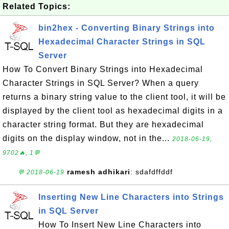
Related Topics:
bin2hex - Converting Binary Strings into
Hexadecimal Character Strings in SQL
Server
How To Convert Binary Strings into Hexadecimal
Character Strings in SQL Server? When a query
returns a binary string value to the client tool, it will be
displayed by the client tool as hexadecimal digits in a
character string format. But they are hexadecimal
digits on the display window, not in the...
2018-06-19,
9702🔥, 1💬
ramesh adhikari
: sdafdffddf
💬 2018-06-19
Inserting New Line Characters into Strings
in SQL Server
How To Insert New Line Characters into