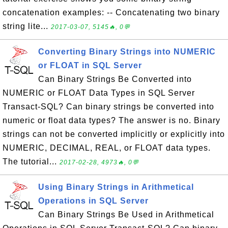
concatenation examples: -- Concatenating two binary
string lite...
2017-03-07, 5145🔥, 0💬
Converting Binary Strings into NUMERIC
or FLOAT in SQL Server
Can Binary Strings Be Converted into
NUMERIC or FLOAT Data Types in SQL Server
Transact-SQL? Can binary strings be converted into
numeric or float data types? The answer is no. Binary
strings can not be converted implicitly or explicitly into
NUMERIC, DECIMAL, REAL, or FLOAT data types.
The tutorial...
2017-02-28, 4973🔥, 0💬
Using Binary Strings in Arithmetical
Operations in SQL Server
Can Binary Strings Be Used in Arithmetical