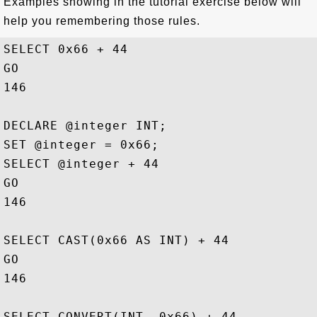
Examples showing in the tutorial exercise below will
help you remembering those rules.
SELECT 0x66 + 44

GO

146

DECLARE @integer INT;

SET @integer = 0x66;

SELECT @integer + 44

GO

146

SELECT CAST(0x66 AS INT) + 44

GO

146

SELECT CONVERT(INT, 0x66) + 44
