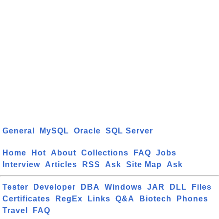
General
MySQL
Oracle
SQL Server
Home
Hot
About
Collections
FAQ
Jobs
Interview
Articles
RSS
Ask
Site Map
Ask
Tester
Developer
DBA
Windows
JAR
DLL
Files
Certificates
RegEx
Links
Q&A
Biotech
Phones
Travel
FAQ