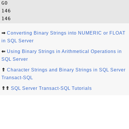
GO

146

⇒
Converting Binary Strings into NUMERIC or FLOAT
in SQL Server
⇐
Using Binary Strings in Arithmetical Operations in
SQL Server
⇑
Character Strings and Binary Strings in SQL Server
Transact-SQL
⇑⇑
SQL Server Transact-SQL Tutorials