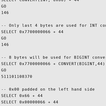
GO

146

-- Only last 4 bytes are used for INT con
SELECT 0x7700000066 + 44

GO

146

-- 8 bytes will be used for BIGINT conver
SELECT 0x7700000066 + CONVERT(BIGINT,44)

GO

511101108370

-- 0x00 padded on the left hand side

SELECT 0x66 + 44

SELECT 0x00000066 + 44
