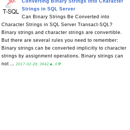
Converting Binary Strings into Character
Strings in SQL Server
Can Binary Strings Be Converted into
Character Strings in SQL Server Transact-SQL?
Binary strings and character strings are convertible.
But there are several rules you need to remember:
Binary strings can be converted implicitly to character
strings by assignment operations. Binary strings can
not ...
2017-02-28, 3642🔥, 0💬