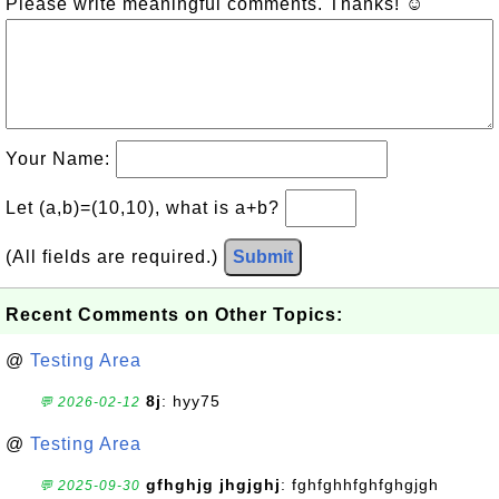
Please write meaningful comments. Thanks! ☺
Your Name:
Let (a,b)=(10,10), what is a+b?
(All fields are required.)
Submit
Recent Comments on Other Topics:
@
Testing Area
8j
: hyy75
💬 2026-02-12
@
Testing Area
gfhghjg jhgjghj
: fghfghhfghfghgjgh
💬 2025-09-30