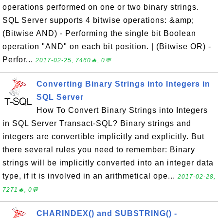
operations performed on one or two binary strings.
SQL Server supports 4 bitwise operations: &amp;
(Bitwise AND) - Performing the single bit Boolean
operation "AND" on each bit position. | (Bitwise OR) -
Perfor...
2017-02-25, 7460🔥, 0💬
Converting Binary Strings into Integers in
SQL Server
How To Convert Binary Strings into Integers
in SQL Server Transact-SQL? Binary strings and
integers are convertible implicitly and explicitly. But
there several rules you need to remember: Binary
strings will be implicitly converted into an integer data
type, if it is involved in an arithmetical ope...
2017-02-28,
7271🔥, 0💬
CHARINDEX() and SUBSTRING() -