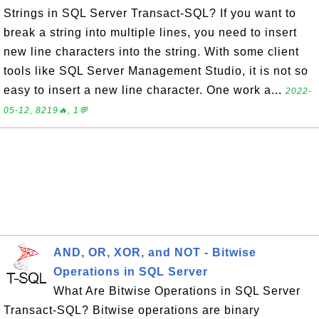
Strings in SQL Server Transact-SQL? If you want to
break a string into multiple lines, you need to insert
new line characters into the string. With some client
tools like SQL Server Management Studio, it is not so
easy to insert a new line character. One work a...
2022-
05-12, 8219🔥, 1💬
AND, OR, XOR, and NOT - Bitwise
Operations in SQL Server
What Are Bitwise Operations in SQL Server
Transact-SQL? Bitwise operations are binary