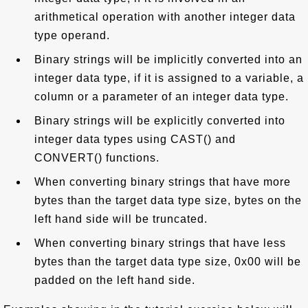
arithmetical operation with another integer data
type operand.
Binary strings will be implicitly converted into an
integer data type, if it is assigned to a variable, a
column or a parameter of an integer data type.
Binary strings will be explicitly converted into
integer data types using CAST() and
CONVERT() functions.
When converting binary strings that have more
bytes than the target data type size, bytes on the
left hand side will be truncated.
When converting binary strings that have less
bytes than the target data type size, 0x00 will be
padded on the left hand side.