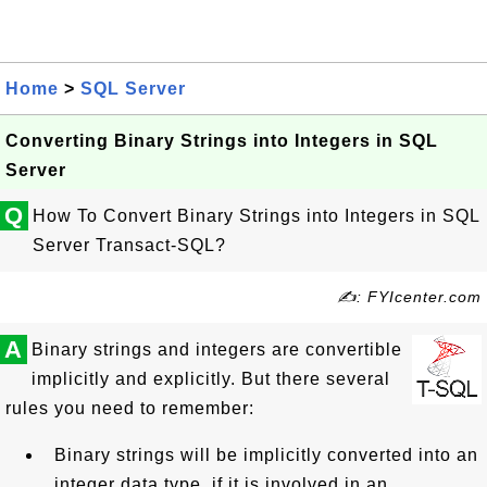
Home
>
SQL Server
Converting Binary Strings into Integers in SQL
Server
Q
How To Convert Binary Strings into Integers in SQL
Server Transact-SQL?
✍: FYIcenter.com
A
Binary strings and integers are convertible
implicitly and explicitly. But there several
rules you need to remember:
Binary strings will be implicitly converted into an
integer data type, if it is involved in an