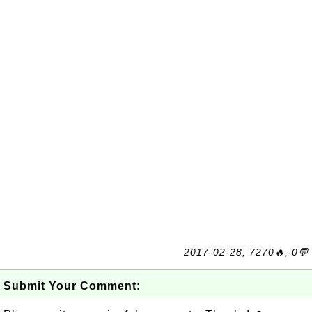
2017-02-28, 7270🔥, 0💬
Submit Your Comment: