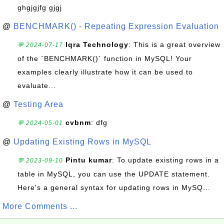
ghgjgjfg gjgj
@
BENCHMARK() - Repeating Expression Evaluation
Iqra Technology
: This is a great overview
💬 2024-07-17
of the `BENCHMARK()` function in MySQL! Your
examples clearly illustrate how it can be used to
evaluate...
@
Testing Area
cvbnm
: dfg
💬 2024-05-01
@
Updating Existing Rows in MySQL
Pintu kumar
: To update existing rows in a
💬 2023-09-10
table in MySQL, you can use the UPDATE statement.
Here's a general syntax for updating rows in MySQ...
More Comments ...