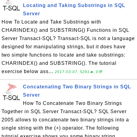
Locating and Taking Substrings in SQL
Server
How To Locate and Take Substrings with
CHARINDEX() and SUBSTRING() Functions in SQL
Server Transact-SQL? Transact-SQL is not a language
designed for manipulating strings, but it does have
two simple functions to locate and take substrings:
CHARINDEX() and SUBSTRING(). The tutorial
exercise below ass...
2017-03-07, 5291🔥, 0💬
Concatenating Two Binary Strings in SQL
Server
How To Concatenate Two Binary Strings
Together in SQL Server Transact-SQL? SQL Server
2005 allows to concatenate two binary strings into a
single string with the (+) operator. The following
tutorial exercise shows you some binary string