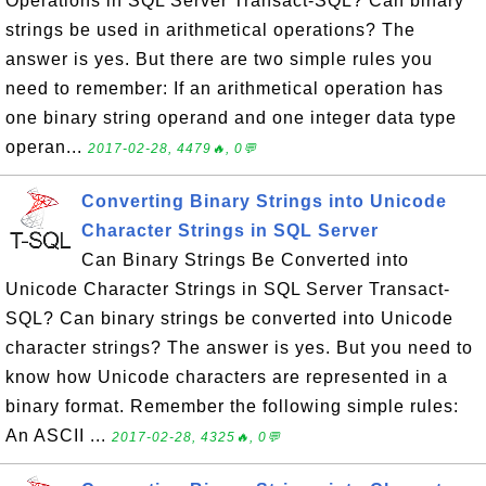
Operations in SQL Server Transact-SQL? Can binary
strings be used in arithmetical operations? The
answer is yes. But there are two simple rules you
need to remember: If an arithmetical operation has
one binary string operand and one integer data type
operan...
2017-02-28, 4479🔥, 0💬
Converting Binary Strings into Unicode
Character Strings in SQL Server
Can Binary Strings Be Converted into
Unicode Character Strings in SQL Server Transact-
SQL? Can binary strings be converted into Unicode
character strings? The answer is yes. But you need to
know how Unicode characters are represented in a
binary format. Remember the following simple rules:
An ASCII ...
2017-02-28, 4325🔥, 0💬