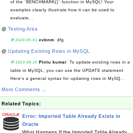
of the `BENCHMARK()` function in MySQL! Your
examples clearly illustrate how it can be used to
evaluate...
@
Testing Area
cvbnm
: dfg
💬 2024-05-01
@
Updating Existing Rows in MySQL
Pintu kumar
: To update existing rows in a
💬 2023-09-10
table in MySQL, you can use the UPDATE statement.
Here's a general syntax for updating rows in MySQ...
More Comments ...
Related Topics:
Error: Imported Table Already Exists in
Oracle
What Happens If the Imported Table Already