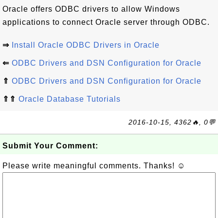
Oracle offers ODBC drivers to allow Windows
applications to connect Oracle server through ODBC.
⇒
Install Oracle ODBC Drivers in Oracle
⇐
ODBC Drivers and DSN Configuration for Oracle
⇑
ODBC Drivers and DSN Configuration for Oracle
⇑⇑
Oracle Database Tutorials
2016-10-15, 4362🔥, 0💬
Submit Your Comment:
Please write meaningful comments. Thanks! ☺