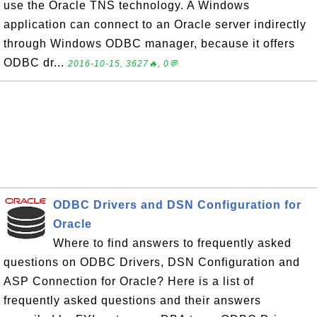
use the Oracle TNS technology. A Windows
application can connect to an Oracle server indirectly
through Windows ODBC manager, because it offers
ODBC dr...
2016-10-15, 3627🔥, 0💬
ODBC Drivers and DSN Configuration for
Oracle
Where to find answers to frequently asked
questions on ODBC Drivers, DSN Configuration and
ASP Connection for Oracle? Here is a list of
frequently asked questions and their answers