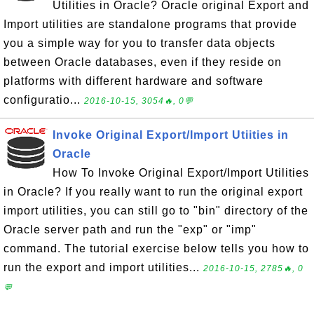
Utilities in Oracle? Oracle original Export and
Import utilities are standalone programs that provide
you a simple way for you to transfer data objects
between Oracle databases, even if they reside on
platforms with different hardware and software
configuratio...
2016-10-15, 3054🔥, 0💬
Invoke Original Export/Import Utiities in
Oracle
How To Invoke Original Export/Import Utilities
in Oracle? If you really want to run the original export
import utilities, you can still go to "bin" directory of the
Oracle server path and run the "exp" or "imp"
command. The tutorial exercise below tells you how to
run the export and import utilities...
2016-10-15, 2785🔥, 0
💬