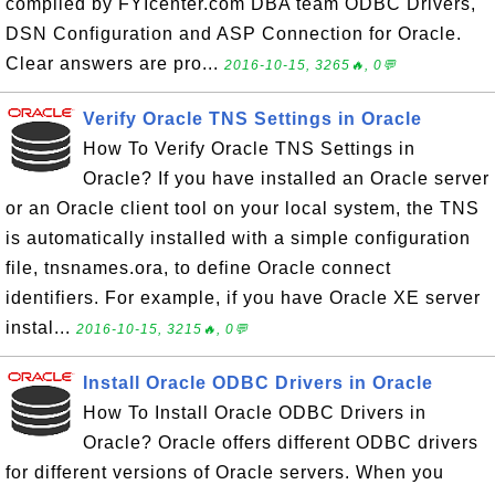
compiled by FYIcenter.com DBA team ODBC Drivers,
DSN Configuration and ASP Connection for Oracle.
Clear answers are pro...
2016-10-15, 3265🔥, 0💬
Verify Oracle TNS Settings in Oracle
How To Verify Oracle TNS Settings in
Oracle? If you have installed an Oracle server
or an Oracle client tool on your local system, the TNS
is automatically installed with a simple configuration
file, tnsnames.ora, to define Oracle connect
identifiers. For example, if you have Oracle XE server
instal...
2016-10-15, 3215🔥, 0💬
Install Oracle ODBC Drivers in Oracle
How To Install Oracle ODBC Drivers in
Oracle? Oracle offers different ODBC drivers
for different versions of Oracle servers. When you