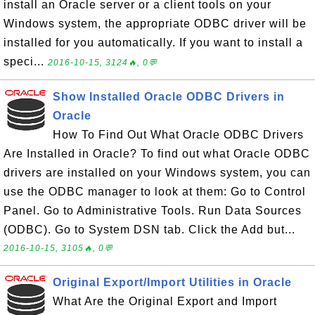
install an Oracle server or a client tools on your
Windows system, the appropriate ODBC driver will be
installed for you automatically. If you want to install a
speci...
2016-10-15, 3124🔥, 0💬
Show Installed Oracle ODBC Drivers in
Oracle
How To Find Out What Oracle ODBC Drivers
Are Installed in Oracle? To find out what Oracle ODBC
drivers are installed on your Windows system, you can
use the ODBC manager to look at them: Go to Control
Panel. Go to Administrative Tools. Run Data Sources
(ODBC). Go to System DSN tab. Click the Add but...
2016-10-15, 3105🔥, 0💬
Original Export/Import Utilities in Oracle
What Are the Original Export and Import