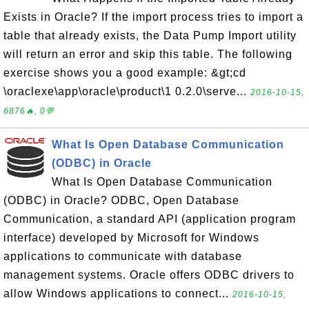
Exists in Oracle? If the import process tries to import a
table that already exists, the Data Pump Import utility
will return an error and skip this table. The following
exercise shows you a good example: &gt;cd
\oraclexe\app\oracle\product\1 0.2.0\serve...
2016-10-15,
6876🔥, 0💬
What Is Open Database Communication
(ODBC) in Oracle
What Is Open Database Communication
(ODBC) in Oracle? ODBC, Open Database
Communication, a standard API (application program
interface) developed by Microsoft for Windows
applications to communicate with database
management systems. Oracle offers ODBC drivers to
allow Windows applications to connect...
2016-10-15,