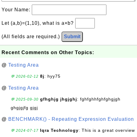
Your Name:
Let (a,b)=(1,10), what is a×b?
(All fields are required.)
Submit
Recent Comments on Other Topics:
@
Testing Area
8j
: hyy75
💬 2026-02-12
@
Testing Area
gfhghjg jhgjghj
: fghfghhfghfghgjgh
💬 2025-09-30
ghgjgjfg gjgj
@
BENCHMARK() - Repeating Expression Evaluation
Iqra Technology
: This is a great overview
💬 2024-07-17