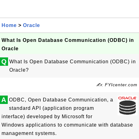
Home
>
Oracle
What Is Open Database Communication (ODBC) in
Oracle
Q
What Is Open Database Communication (ODBC) in
Oracle?
✍: FYIcenter.com
A
ODBC, Open Database Communication, a
standard API (application program
interface) developed by Microsoft for
Windows applications to communicate with database
management systems.