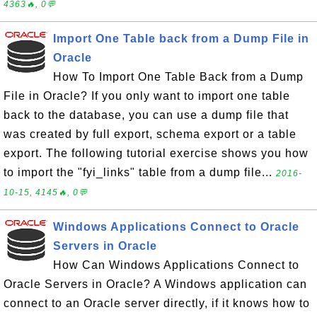
4363🔥, 0💬
Import One Table back from a Dump File in
Oracle
How To Import One Table Back from a Dump
File in Oracle? If you only want to import one table
back to the database, you can use a dump file that
was created by full export, schema export or a table
export. The following tutorial exercise shows you how
to import the "fyi_links" table from a dump file...
2016-
10-15, 4145🔥, 0💬
Windows Applications Connect to Oracle
Servers in Oracle
How Can Windows Applications Connect to
Oracle Servers in Oracle? A Windows application can
connect to an Oracle server directly, if it knows how to