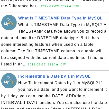
the Difference bet...
2017-12-26, 3391🔥, 0💬
What Is TIMESTAMP Data Type in MySQL
What Is TIMESTAMP Data Type in MySQL? A
TIMESTAMP data type allows you to record a
date and time like DATETIME data type. But it has
some interesting features when used on a table
column: The first TIMESTAMP column in a table will
be assigned with the current date and time, if it is not
listed in an...
2018-03-13, 3220🔥, 0💬
Incrementing a Date by 1 in MySQL
How To Increment Dates by 1 in MySQL? If
you have a date, and you want to increment it
by 1 day, you can use the DATE_ADD(date,
INTERVAL 1 DAY) function. You can also use the date