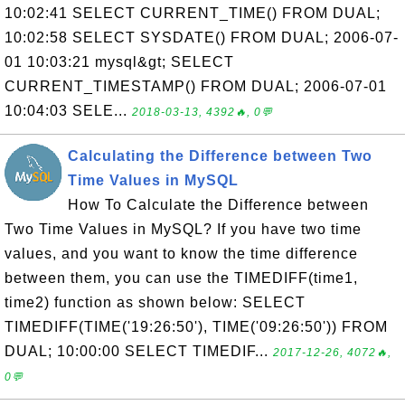
10:02:41 SELECT CURRENT_TIME() FROM DUAL;
10:02:58 SELECT SYSDATE() FROM DUAL; 2006-07-
01 10:03:21 mysql&gt; SELECT
CURRENT_TIMESTAMP() FROM DUAL; 2006-07-01
10:04:03 SELE...
2018-03-13, 4392🔥, 0💬
Calculating the Difference between Two
Time Values in MySQL
How To Calculate the Difference between
Two Time Values in MySQL? If you have two time
values, and you want to know the time difference
between them, you can use the TIMEDIFF(time1,
time2) function as shown below: SELECT
TIMEDIFF(TIME('19:26:50'), TIME('09:26:50')) FROM
DUAL; 10:00:00 SELECT TIMEDIF...
2017-12-26, 4072🔥,
0💬