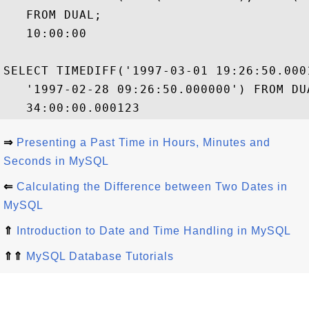
   FROM DUAL;

   10:00:00

SELECT TIMEDIFF('1997-03-01 19:26:50.0001
   '1997-02-28 09:26:50.000000') FROM DUA
⇒
Presenting a Past Time in Hours, Minutes and
Seconds in MySQL
⇐
Calculating the Difference between Two Dates in
MySQL
⇑
Introduction to Date and Time Handling in MySQL
⇑⇑
MySQL Database Tutorials