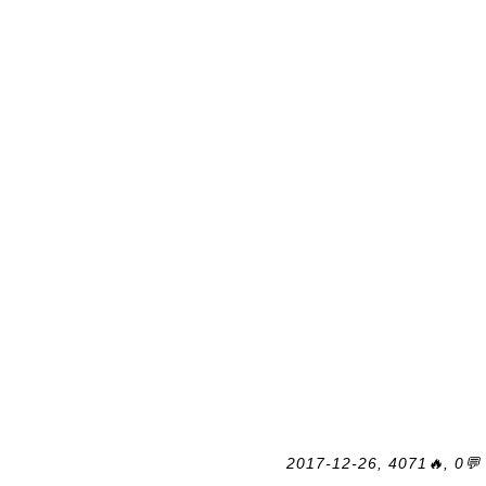
2017-12-26, 4071🔥, 0💬