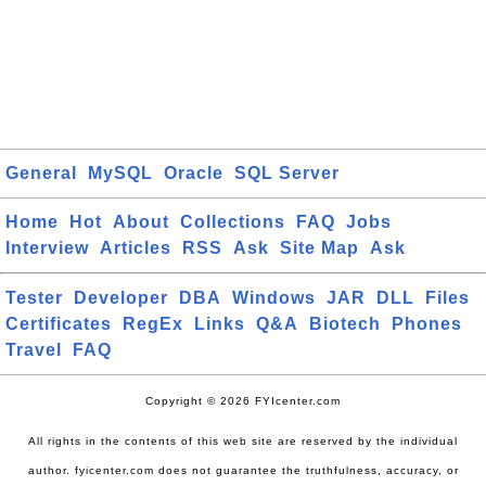
General
MySQL
Oracle
SQL Server
Home
Hot
About
Collections
FAQ
Jobs
Interview
Articles
RSS
Ask
Site Map
Ask
Tester
Developer
DBA
Windows
JAR
DLL
Files
Certificates
RegEx
Links
Q&A
Biotech
Phones
Travel
FAQ
Copyright © 2026 FYIcenter.com
All rights in the contents of this web site are reserved by the individual
author. fyicenter.com does not guarantee the truthfulness, accuracy, or