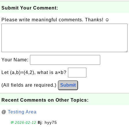
Submit Your Comment:
Please write meaningful comments. Thanks! ☺
Your Name:
Let (a,b)=(4,2), what is a×b?
(All fields are required.)
Submit
Recent Comments on Other Topics:
@
Testing Area
8j
: hyy75
💬 2026-02-12