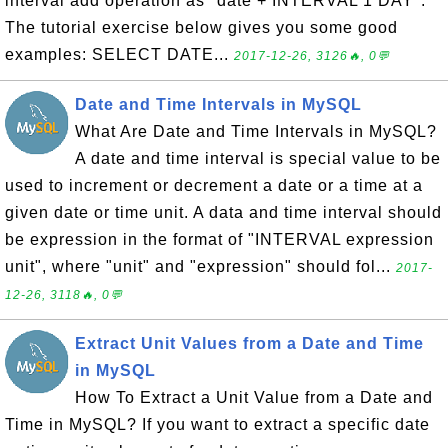
interval add operation as "date + INTERVAL 1 DAY".
The tutorial exercise below gives you some good
examples: SELECT DATE...
2017-12-26, 3126🔥, 0💬
Date and Time Intervals in MySQL
What Are Date and Time Intervals in MySQL?
A date and time interval is special value to be
used to increment or decrement a date or a time at a
given date or time unit. A data and time interval should
be expression in the format of "INTERVAL expression
unit", where "unit" and "expression" should fol...
2017-
12-26, 3118🔥, 0💬
Extract Unit Values from a Date and Time
in MySQL
How To Extract a Unit Value from a Date and
Time in MySQL? If you want to extract a specific date