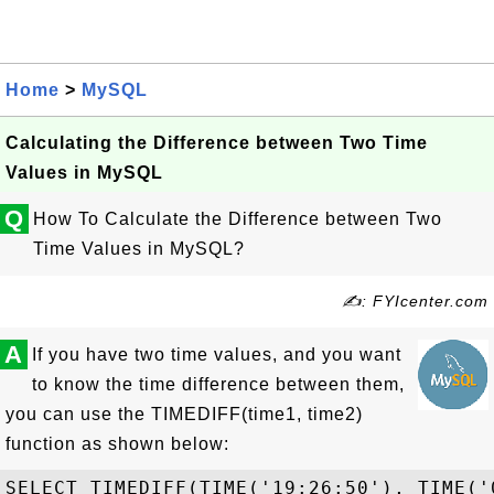
Home
>
MySQL
Calculating the Difference between Two Time
Values in MySQL
Q
How To Calculate the Difference between Two
Time Values in MySQL?
✍: FYIcenter.com
A
If you have two time values, and you want
to know the time difference between them,
you can use the TIMEDIFF(time1, time2)
function as shown below:
SELECT TIMEDIFF(TIME('19:26:50'), TIME('0