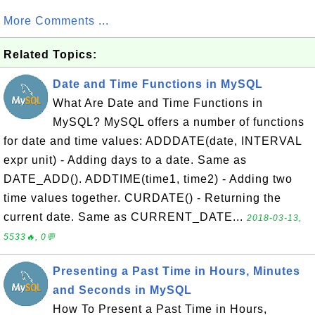
More Comments ...
Related Topics:
Date and Time Functions in MySQL
What Are Date and Time Functions in
MySQL? MySQL offers a number of functions
for date and time values: ADDDATE(date, INTERVAL
expr unit) - Adding days to a date. Same as
DATE_ADD(). ADDTIME(time1, time2) - Adding two
time values together. CURDATE() - Returning the
current date. Same as CURRENT_DATE...
2018-03-13,
5533🔥, 0💬
Presenting a Past Time in Hours, Minutes
and Seconds in MySQL
How To Present a Past Time in Hours,