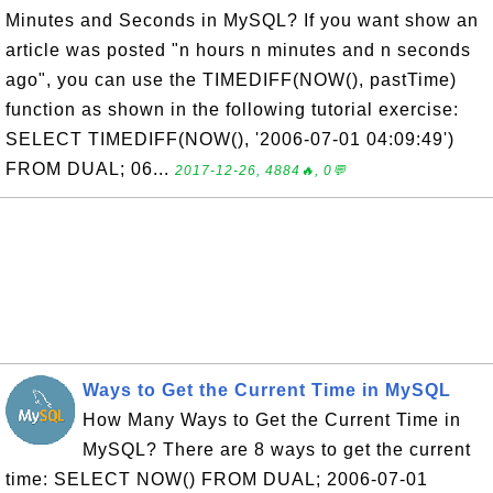
Minutes and Seconds in MySQL? If you want show an
article was posted "n hours n minutes and n seconds
ago", you can use the TIMEDIFF(NOW(), pastTime)
function as shown in the following tutorial exercise:
SELECT TIMEDIFF(NOW(), '2006-07-01 04:09:49')
FROM DUAL; 06...
2017-12-26, 4884🔥, 0💬
Ways to Get the Current Time in MySQL
How Many Ways to Get the Current Time in
MySQL? There are 8 ways to get the current
time: SELECT NOW() FROM DUAL; 2006-07-01