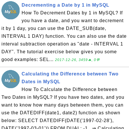
Decrementing a Date by 1 in MySQL
How To Decrement Dates by 1 in MySQL? If
you have a date, and you want to decrement
it by 1 day, you can use the DATE_SUB(date,
INTERVAL 1 DAY) function. You can also use the date
interval subtraction operation as "date - INTERVAL 1
DAY". The tutorial exercise below gives you some
good examples: SEL...
2017-12-26, 3459🔥, 0💬
Calculating the Difference between Two
Dates in MySQL
How To Calculate the Difference between
Two Dates in MySQL? If you have two dates, and you
want to know how many days between them, you can
use the DATEDIFF(date1, date2) function as shown
below: SELECT DATEDIFF(DATE('1997-02-28'),
DATE('1997-03-01')) FROM DUAL; -1 ⇒ Calculating