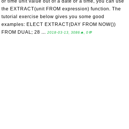
or time unit value out of a date or a time, you can use
the EXTRACT(unit FROM expression) function. The
tutorial exercise below gives you some good
examples: ELECT EXTRACT(DAY FROM NOW())
FROM DUAL; 28 ...
2018-03-13, 3086🔥, 0💬