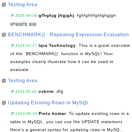
@
Testing Area
gfhghjg jhgjghj
: fghfghhfghfghgjgh
💬 2025-09-30
ghgjgjfg gjgj
@
BENCHMARK() - Repeating Expression Evaluation
Iqra Technology
: This is a great overview
💬 2024-07-17
of the `BENCHMARK()` function in MySQL! Your
examples clearly illustrate how it can be used to
evaluate...
@
Testing Area
cvbnm
: dfg
💬 2024-05-01
@
Updating Existing Rows in MySQL
Pintu kumar
: To update existing rows in a
💬 2023-09-10
table in MySQL, you can use the UPDATE statement.
Here's a general syntax for updating rows in MySQ...