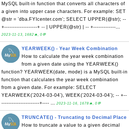
MySQL built-in function that converts all characters of
a given into upper case characters. For example: SET
@str = 'dba.FYIcenter.com'; SELECT UPPER(@str); --
+-------------------+ -- | UPPER(@str) | -- +-------------...
2023-11-13, 1682🔥, 0💬
YEARWEEK() - Year Week Combination
How to calculate the year week combination
from a given date using the YEARWEEK()
function? YEARWEEK(date, mode) is a MySQL built-in
function that calculates the year week combination
from a given date. For example: SELECT
YEARWEEK('2024-03-04'), WEEK('2024-03-04'); -- +--
----------------------+---- ...
2023-11-16, 1678🔥, 0💬
TRUNCATE() - Truncating to Decimal Place
How to truncate a value to a given decimal