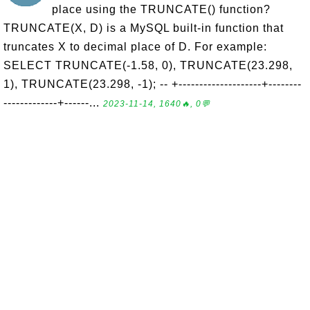
place using the TRUNCATE() function?
TRUNCATE(X, D) is a MySQL built-in function that
truncates X to decimal place of D. For example:
SELECT TRUNCATE(-1.58, 0), TRUNCATE(23.298,
1), TRUNCATE(23.298, -1); -- +--------------------+--------
-------------+------...
2023-11-14, 1640🔥, 0💬