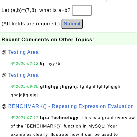
Let (a,b)=(7,8), what is a+b?
(All fields are required.)
Submit
Recent Comments on Other Topics:
@
Testing Area
8j
: hyy75
💬 2026-02-12
@
Testing Area
gfhghjg jhgjghj
: fghfghhfghfghgjgh
💬 2025-09-30
ghgjgjfg gjgj
@
BENCHMARK() - Repeating Expression Evaluation
Iqra Technology
: This is a great overview
💬 2024-07-17
of the `BENCHMARK()` function in MySQL! Your
examples clearly illustrate how it can be used to