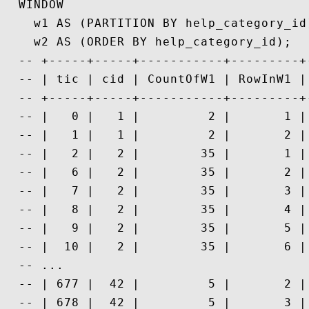
  WINDOW

    w1 AS (PARTITION BY help_category_id)
    w2 AS (ORDER BY help_category_id);

  -- +-----+-----+-----------+---------+
  -- | tic | cid | CountOfW1 | RowInW1 |
  -- +-----+-----+-----------+---------+
  -- |   0 |   1 |         2 |       1 |
  -- |   1 |   1 |         2 |       2 |
  -- |   2 |   2 |        35 |       1 |
  -- |   6 |   2 |        35 |       2 |
  -- |   7 |   2 |        35 |       3 |
  -- |   8 |   2 |        35 |       4 |
  -- |   9 |   2 |        35 |       5 |
  -- |  10 |   2 |        35 |       6 |
  -- ...

  -- | 677 |  42 |         5 |       2 |
  -- | 678 |  42 |         5 |       3 |