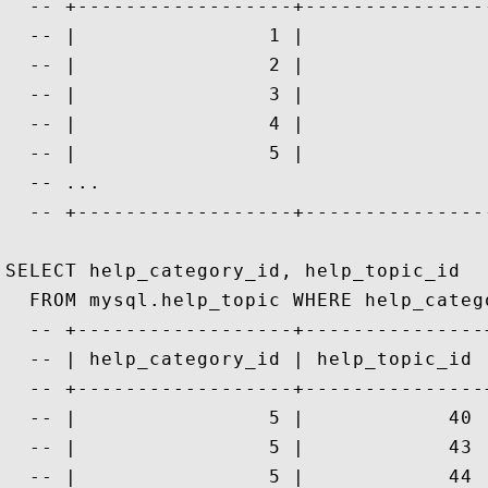
  -- +------------------+---------------
  -- |                1 |               
  -- |                2 |               
  -- |                3 |               
  -- |                4 |               
  -- |                5 |               
  -- ...

  -- +------------------+---------------
SELECT help_category_id, help_topic_id

  FROM mysql.help_topic WHERE help_catego
  -- +------------------+---------------+
  -- | help_category_id | help_topic_id |
  -- +------------------+---------------+
  -- |                5 |            40 |
  -- |                5 |            43 |
  -- |                5 |            44 |