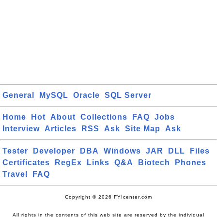
General
MySQL
Oracle
SQL Server
Home
Hot
About
Collections
FAQ
Jobs
Interview
Articles
RSS
Ask
Site Map
Ask
Tester
Developer
DBA
Windows
JAR
DLL
Files
Certificates
RegEx
Links
Q&A
Biotech
Phones
Travel
FAQ
Copyright © 2026 FYIcenter.com
All rights in the contents of this web site are reserved by the individual