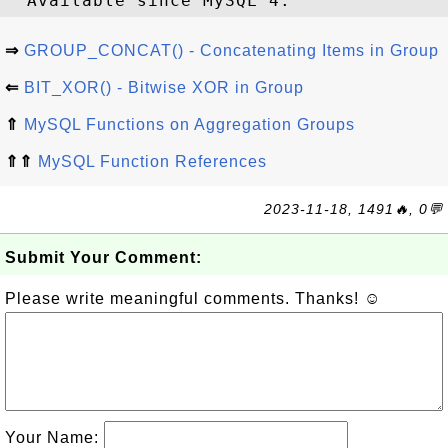
⇒
GROUP_CONCAT() - Concatenating Items in Group
⇐
BIT_XOR() - Bitwise XOR in Group
⇑
MySQL Functions on Aggregation Groups
⇑⇑
MySQL Function References
2023-11-18, 1491🔥, 0💬
Submit Your Comment:
Please write meaningful comments. Thanks! ☺
Your Name: