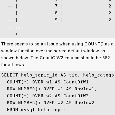
  -- |             7 |                2 
  -- |             8 |                2 
  -- |             9 |                2 
  -- ...

There seems to be an issue when using COUNT() as a
window function over the sorted default window as
shown below. The CountOfW2 column should be 682
for all rows.
SELECT help_topic_id AS tic, help_categor
  COUNT(*) OVER w1 AS CountOfW1,

  ROW_NUMBER() OVER w1 AS RowInW1,

  COUNT(*) OVER w2 AS CountOfW2,

  ROW_NUMBER() OVER w2 AS RowInW2

  FROM mysql.help_topic 
