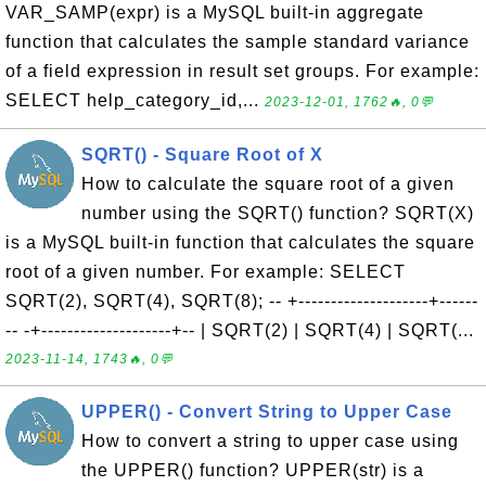
VAR_SAMP(expr) is a MySQL built-in aggregate
function that calculates the sample standard variance
of a field expression in result set groups. For example:
SELECT help_category_id,...
2023-12-01, 1762🔥, 0💬
SQRT() - Square Root of X
How to calculate the square root of a given
number using the SQRT() function? SQRT(X)
is a MySQL built-in function that calculates the square
root of a given number. For example: SELECT
SQRT(2), SQRT(4), SQRT(8); -- +--------------------+------
-- -+--------------------+-- | SQRT(2) | SQRT(4) | SQRT(...
2023-11-14, 1743🔥, 0💬
UPPER() - Convert String to Upper Case
How to convert a string to upper case using
the UPPER() function? UPPER(str) is a