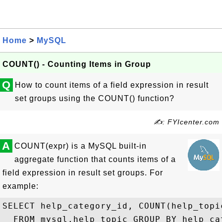
Home
>
MySQL
COUNT() - Counting Items in Group
Q
How to count items of a field expression in result
set groups using the COUNT() function?
✍: FYIcenter.com
A
COUNT(expr) is a MySQL built-in
aggregate function that counts items of a
field expression in result set groups. For
example:
SELECT help_category_id, COUNT(help_topic
  FROM mysql.help_topic GROUP BY help_cat