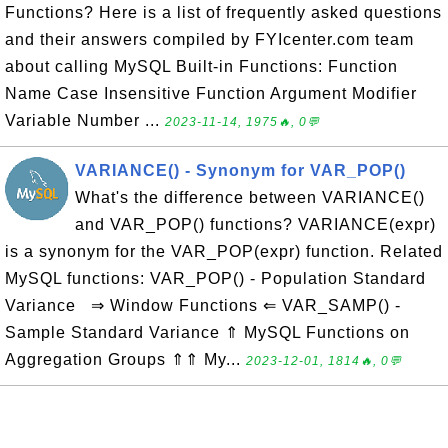
Functions? Here is a list of frequently asked questions
and their answers compiled by FYIcenter.com team
about calling MySQL Built-in Functions: Function
Name Case Insensitive Function Argument Modifier
Variable Number ...
2023-11-14, 1975🔥, 0💬
VARIANCE() - Synonym for VAR_POP()
What's the difference between VARIANCE()
and VAR_POP() functions? VARIANCE(expr)
is a synonym for the VAR_POP(expr) function. Related
MySQL functions: VAR_POP() - Population Standard
Variance ⇒ Window Functions ⇐ VAR_SAMP() -
Sample Standard Variance ⇑ MySQL Functions on
Aggregation Groups ⇑⇑ My...
2023-12-01, 1814🔥, 0💬