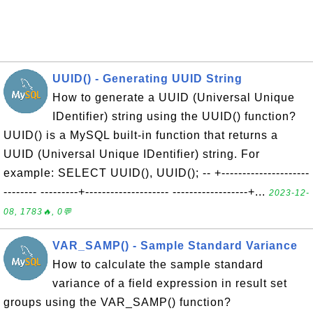
UUID() - Generating UUID String
How to generate a UUID (Universal Unique
IDentifier) string using the UUID() function?
UUID() is a MySQL built-in function that returns a
UUID (Universal Unique IDentifier) string. For
example: SELECT UUID(), UUID(); -- +---------------------
-------- ---------+-------------------- ------------------+...
2023-12-
08, 1783🔥, 0💬
VAR_SAMP() - Sample Standard Variance
How to calculate the sample standard
variance of a field expression in result set
groups using the VAR_SAMP() function?