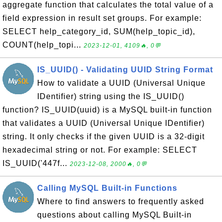
aggregate function that calculates the total value of a
field expression in result set groups. For example:
SELECT help_category_id, SUM(help_topic_id),
COUNT(help_topi...
2023-12-01, 4109🔥, 0💬
IS_UUID() - Validating UUID String Format
How to validate a UUID (Universal Unique
IDentifier) string using the IS_UUID()
function? IS_UUID(uuid) is a MySQL built-in function
that validates a UUID (Universal Unique IDentifier)
string. It only checks if the given UUID is a 32-digit
hexadecimal string or not. For example: SELECT
IS_UUID('447f...
2023-12-08, 2000🔥, 0💬
Calling MySQL Built-in Functions
Where to find answers to frequently asked
questions about calling MySQL Built-in