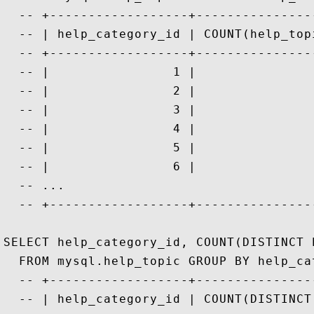
  -- +------------------+---------------
  -- | help_category_id | COUNT(help_top
  -- +------------------+---------------
  -- |                1 |               
  -- |                2 |               
  -- |                3 |               
  -- |                4 |               
  -- |                5 |               
  -- |                6 |               
  -- ...

  -- +------------------+---------------
SELECT help_category_id, COUNT(DISTINCT 
  FROM mysql.help_topic GROUP BY help_cat
  -- +------------------+---------------
  -- | help_category_id | COUNT(DISTINCT