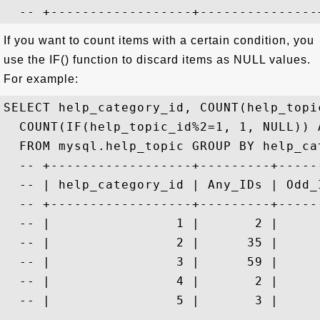
If you want to count items with a certain condition, you
use the IF() function to discard items as NULL values.
For example:
SELECT help_category_id, COUNT(help_topi
  COUNT(IF(help_topic_id%2=1, 1, NULL)) A
  FROM mysql.help_topic GROUP BY help_cat
  -- +------------------+---------+------
  -- | help_category_id | Any_IDs | Odd_I
  -- +------------------+---------+------
  -- |                1 |       2 |      
  -- |                2 |      35 |      
  -- |                3 |      59 |      
  -- |                4 |       2 |      
  -- |                5 |       3 |      
  -- ...
