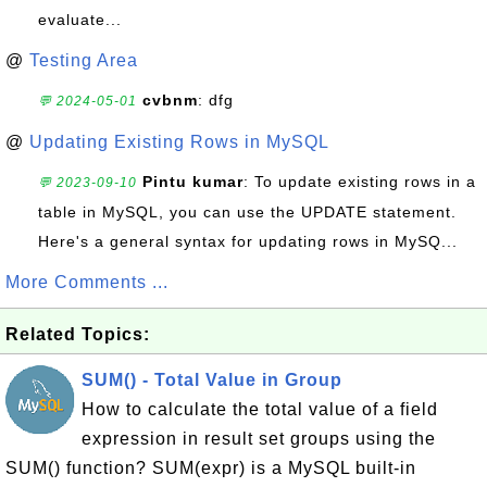
evaluate...
@
Testing Area
cvbnm
: dfg
💬 2024-05-01
@
Updating Existing Rows in MySQL
Pintu kumar
: To update existing rows in a
💬 2023-09-10
table in MySQL, you can use the UPDATE statement.
Here's a general syntax for updating rows in MySQ...
More Comments ...
Related Topics:
SUM() - Total Value in Group
How to calculate the total value of a field
expression in result set groups using the
SUM() function? SUM(expr) is a MySQL built-in