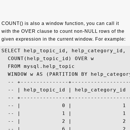
COUNT() is also a window function, you can call it
with the OVER clause to count non-NULL rows of the
given expression in the current window. For example:
SELECT help_topic_id, help_category_id, 

  COUNT(help_topic_id) OVER w

  FROM mysql.help_topic 

  WINDOW w AS (PARTITION BY help_category
  -- +---------------+------------------
  -- | help_topic_id | help_category_id 
  -- +---------------+------------------
  -- |             0 |                1 
  -- |             1 |                1 
  -- |             2 |                2 
  -- |             6 |                2 