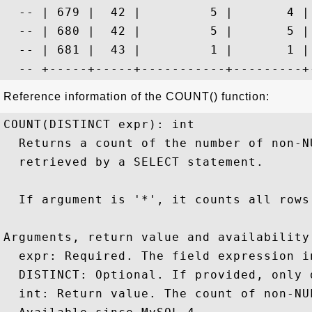
  -- | 679 |  42 |         5 |       4 |
  -- | 680 |  42 |         5 |       5 |
  -- | 681 |  43 |         1 |       1 |
Reference information of the COUNT() function:
COUNT(DISTINCT expr): int

  Returns a count of the number of non-N
  retrieved by a SELECT statement.

  If argument is '*', it counts all rows 
Arguments, return value and availability:
  expr: Required. The field expression i
  DISTINCT: Optional. If provided, only 
  int: Return value. The count of non-NU