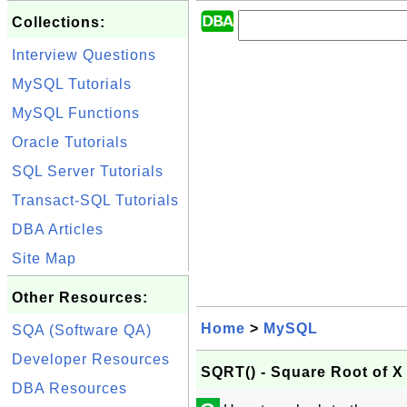
Collections:
Interview Questions
MySQL Tutorials
MySQL Functions
Oracle Tutorials
SQL Server Tutorials
Transact-SQL Tutorials
DBA Articles
Site Map
Other Resources:
Home
>
MySQL
SQA (Software QA)
Developer Resources
SQRT() - Square Root of X
DBA Resources