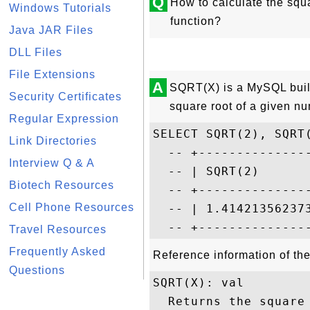
Q
How to calculate the squ
Windows Tutorials
function?
Java JAR Files
DLL Files
File Extensions
A
SQRT(X) is a MySQL built-
Security Certificates
square root of a given n
Regular Expression
SELECT SQRT(2), SQRT(
Link Directories
  -- +--------------
Interview Q & A
  -- | SQRT(2)      
Biotech Resources
  -- +--------------
Cell Phone Resources
  -- | 1.41421356237
Travel Resources
Frequently Asked
Reference information of th
Questions
SQRT(X): val

  Returns the square 