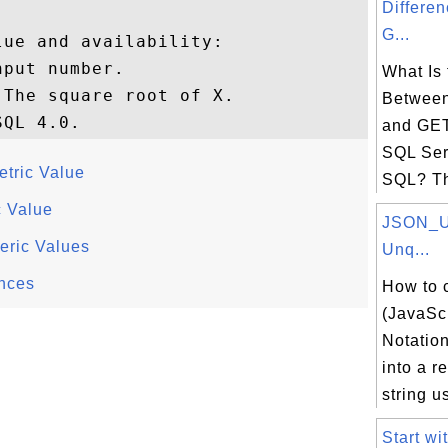
Differe
G...
ue and availability:

put number.

What Is 
The square root of X.

Betwee
and GE
SQL Ser
etric Value
SQL? The
c Value
JSON_U
ric Values
Unq...
nces
How to 
(JavaScr
Notation
into a r
string us
Start wi