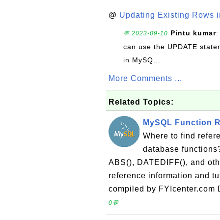
@
Updating Existing Rows 
Pintu kumar
:
💬 2023-09-10
can use the UPDATE statem
in MySQ...
More Comments ...
Related Topics:
MySQL Function R
Where to find refer
database functions
ABS(), DATEDIFF(), and othe
reference information and t
compiled by FYIcenter.com 
0💬