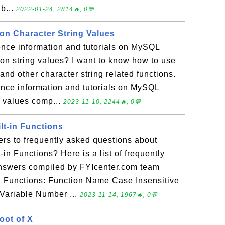
b...
2022-01-24, 2814🔥, 0💬
n Character String Values
ence information and tutorials on MySQL
on string values? I want to know how to use
 other character string related functions.
rence information and tutorials on MySQL
g values comp...
2023-11-10, 2244🔥, 0💬
lt-in Functions
rs to frequently asked questions about
in Functions? Here is a list of frequently
answers compiled by FYIcenter.com team
n Functions: Function Name Case Insensitive
Variable Number ...
2023-11-14, 1967🔥, 0💬
oot of X