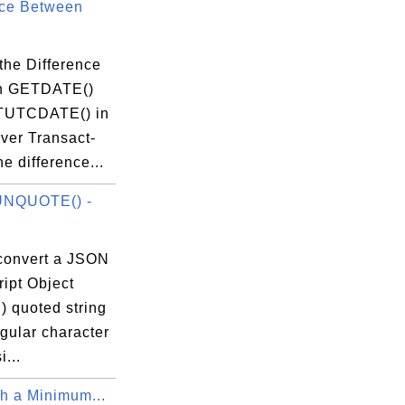
nce Between
the Difference
n GETDATE()
TUTCDATE() in
ver Transact-
 difference...
NQUOTE() -
convert a JSON
ipt Object
) quoted string
egular character
i...
th a Minimum...