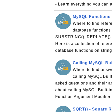
- Learn everything you can a
MySQL Functions o
Where to find refer
database functions 
SUBSTRING(), REPLACE() and
Here is a collection of refe
database functions on strin
Calling MySQL Bui
Where to find answe
calling MySQL Built-
asked questions and their 
about calling MySQL Built-i
Function Argument Modifier 
SQRT() - Square R