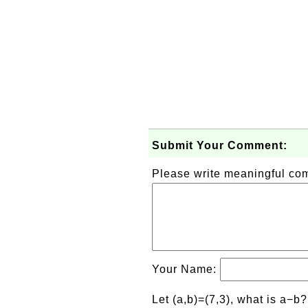
Submit Your Comment:
Please write meaningful c
Your Name:
Let (a,b)=(7,3), what is a−b