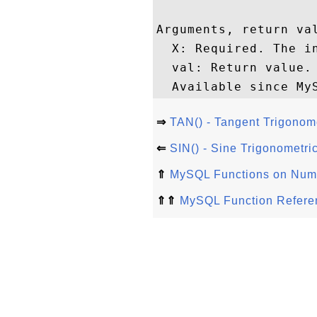
Arguments, return val
  X: Required. The in
  val: Return value. 
⇒
TAN() - Tangent Trigonom
⇐
SIN() - Sine Trigonometri
⇑
MySQL Functions on Nume
⇑⇑
MySQL Function Refere