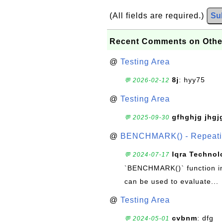
(All fields are required.)
Su
Recent Comments on Othe
@
Testing Area
8j
: hyy75
💬 2026-02-12
@
Testing Area
gfhghjg jhgj
💬 2025-09-30
@
BENCHMARK() - Repeatin
Iqra Technol
💬 2024-07-17
`BENCHMARK()` function in 
can be used to evaluate...
@
Testing Area
cvbnm
: dfg
💬 2024-05-01