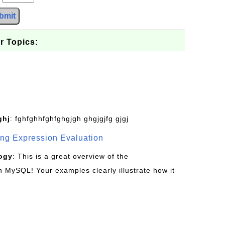
bmit
r Topics:
ghj
: fghfghhfghfghgjgh ghgjgjfg gjgj
g Expression Evaluation
ogy
: This is a great overview of the
MySQL! Your examples clearly illustrate how it