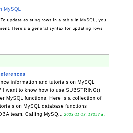
in MySQL
 To update existing rows in a table in MySQL, you
ent. Here's a general syntax for updating rows
eferences
ence information and tutorials on MySQL
? I want to know how to use SUBSTRING(),
r MySQL functions. Here is a collection of
utorials on MySQL database functions
DBA team. Calling MySQ...
2023-11-18, 13357🔥,