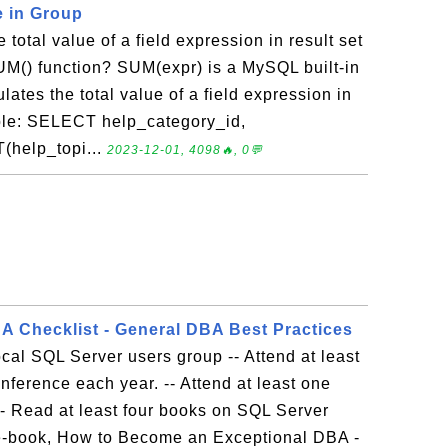
e in Group
 total value of a field expression in result set
UM() function? SUM(expr) is a MySQL built-in
lates the total value of a field expression in
mple: SELECT help_category_id,
(help_topi...
2023-12-01, 4098🔥, 0💬
 Checklist - General DBA Best Practices
 local SQL Server users group -- Attend at least
nference each year. -- Attend at least one
-- Read at least four books on SQL Server
 e-book, How to Become an Exceptional DBA -