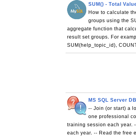
SUM() - Total Valu
How to calculate the
groups using the S
aggregate function that calcu
result set groups. For exa
SUM(help_topic_id), COUNT
MS SQL Server DBA
-- Join (or start) a
one professional co
training session each year. 
each year. -- Read the free