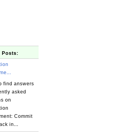
 Posts:
tion
e...
o find answers
ently asked
ns on
tion
ment: Commit
ack in...