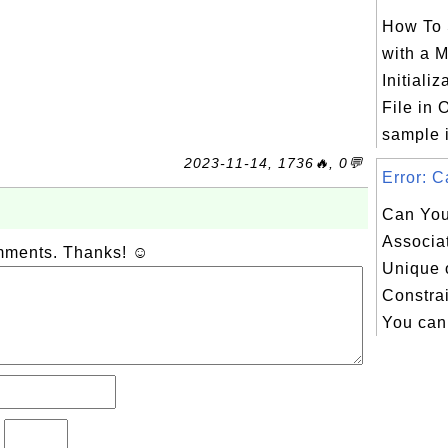
How To 
with a 
Initiali
File in 
sample in
2023-11-14, 1736🔥, 0💬
Error: C
Can You
Associa
omments. Thanks! ☺
Unique 
Constrai
You can 
?