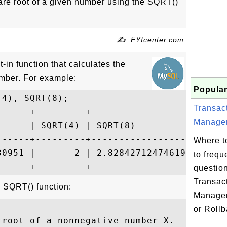
are root of a given number using the SQRT()
✍: FYIcenter.com
in function that calculates the
umber. For example:
Popular
4), SQRT(8);

Transac
------+---------+--------------------+

Managem
      | SQRT(4) | SQRT(8)            |

------+---------+--------------------+

Where t
30951 |       2 | 2.8284271247461903 |

to frequ
questio
Transac
e SQRT() function:
Manage
or Rollb
root of a nonnegative number X.
