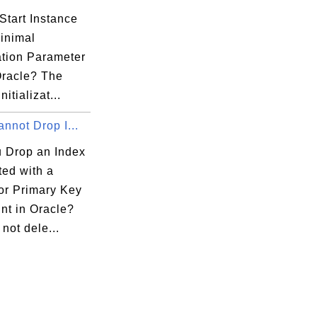
Start Instance
Minimal
zation Parameter
Oracle? The
itializat...
annot Drop I...
 Drop an Index
ted with a
or Primary Key
nt in Oracle?
not dele...