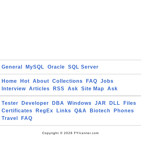
General
MySQL
Oracle
SQL Server
Home
Hot
About
Collections
FAQ
Jobs
Interview
Articles
RSS
Ask
Site Map
Ask
Tester
Developer
DBA
Windows
JAR
DLL
Files
Certificates
RegEx
Links
Q&A
Biotech
Phones
Travel
FAQ
Copyright © 2026 FYIcenter.com