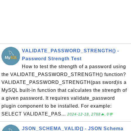
VALIDATE_PASSWORD_STRENGTH() -
Password Strength Test
How to test the strength of a password using
the VALIDATE_PASSWORD_STRENGTH() function?
VALIDATE_PASSWORD_STRENGTH(pas sword)is a
MySQL built-in function that calculates the strength of
a given password. It requires validate_password
plugin component to be installed. For example:
SELECT VALIDATE_PAS...
2024-12-18, 2768🔥, 0💬
JSON_SCHEMA_VALID() - JSON Schema