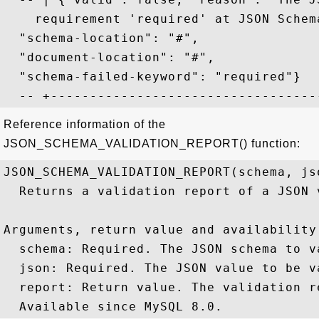
    requirement 'required' at JSON Schem
  "schema-location": "#", 

  "document-location": "#", 

  "schema-failed-keyword": "required"}  
Reference information of the
JSON_SCHEMA_VALIDATION_REPORT() function:
JSON_SCHEMA_VALIDATION_REPORT(schema, jso
  Returns a validation report of a JSON 
Arguments, return value and availability:
  schema: Required. The JSON schema to v
  json: Required. The JSON value to be va
  report: Return value. The validation r