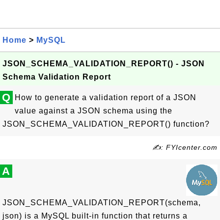
Home
>
MySQL
JSON_SCHEMA_VALIDATION_REPORT() - JSON
Schema Validation Report
Q
How to generate a validation report of a JSON
value against a JSON schema using the
JSON_SCHEMA_VALIDATION_REPORT() function?
✍: FYIcenter.com
A
JSON_SCHEMA_VALIDATION_REPORT(schema,
json) is a MySQL built-in function that returns a