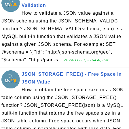
Validation
How to validate a JSON value against a
JSON schema using the JSON_SCHEMA_VALID()
function? JSON_SCHEMA_VALID(schema, json) is a
MySQL built-in function that validates a JSON value
against a given JSON schema. For example: SET
@schema = '{ "id": "http://json-schema.org/geo",
"$schema": "http://json-s...
2024-11-23, 2764🔥, 0💬
JSON_STORAGE_FREE() - Free Space in
JSON Value
How to obtain the free space size in a JSON
table column using the JSON_STORAGE_FREE()
function? JSON_STORAGE_FREE(json) is a MySQL
built-in function that returns the free space size in a
JSON table column. Free space occurs when JSON
table column is partially updated with less data. For