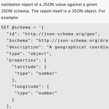
validation report of a JSON value against a given
JSON schema. The report itself is a JSON object. For
example:
SET @schema = '{

  "id": "http://json-schema.org/geo",

  "$schema": "http://json-schema.org/draf
  "description": "A geographical coordina
  "type": "object",

  "properties": {

    "latitude": {

     "type": "number"

    },

    "longitude": {

     "type": "number"

    }

  },
