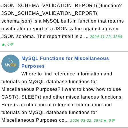
JSON_SCHEMA_VALIDATION_REPORT( )function?
JSON_SCHEMA_VALIDATION_REPORT(
schema,json) is a MySQL built-in function that returns
a validation report of a JSON value against a given
JSON schema. The report itself is a ...
2024-11-23, 3384
🔥, 0💬
MySQL Functions for Miscellaneous
Purposes
Where to find reference information and
tutorials on MySQL database functions for
Miscellaneous Purposes? I want to know how to use
CAST(), SLEEP() and other miscellaneous functions.
Here is a collection of reference information and
tutorials on MySQL database functions for
Miscellaneous Purposes co...
2026-03-22, 2872🔥, 0💬