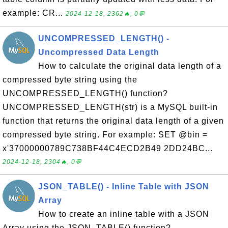
example: CR...
2024-12-18, 2362🔥, 0💬
UNCOMPRESSED_LENGTH() -
Uncompressed Data Length
How to calculate the original data length of a
compressed byte string using the
UNCOMPRESSED_LENGTH() function?
UNCOMPRESSED_LENGTH(str) is a MySQL built-in
function that returns the original data length of a given
compressed byte string. For example: SET @bin =
x'37000000789C738BF44C4ECD2B49 2DD24BC...
2024-12-18, 2304🔥, 0💬
JSON_TABLE() - Inline Table with JSON
Array
How to create an inline table with a JSON
Array using the JSON_TABLE() function?