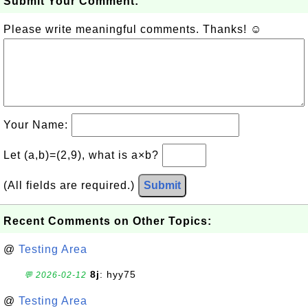
Submit Your Comment:
Please write meaningful comments. Thanks! ☺
Your Name:
Let (a,b)=(2,9), what is a×b?
(All fields are required.)
Submit
Recent Comments on Other Topics:
@
Testing Area
8j
: hyy75
💬 2026-02-12
@
Testing Area