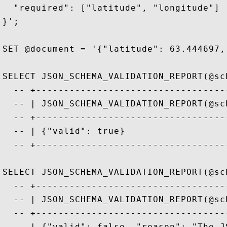
  "required": ["latitude", "longitude"]

}';

SET @document = '{"latitude": 63.444697,
SELECT JSON_SCHEMA_VALIDATION_REPORT(@sc
  -- +----------------------------------
  -- | JSON_SCHEMA_VALIDATION_REPORT(@sc
  -- +----------------------------------
  -- | {"valid": true}                  
  -- +----------------------------------
SELECT JSON_SCHEMA_VALIDATION_REPORT(@sc
  -- +----------------------------------
  -- | JSON_SCHEMA_VALIDATION_REPORT(@sc
  -- +----------------------------------
  -- | {"valid": false, "reason": "The J