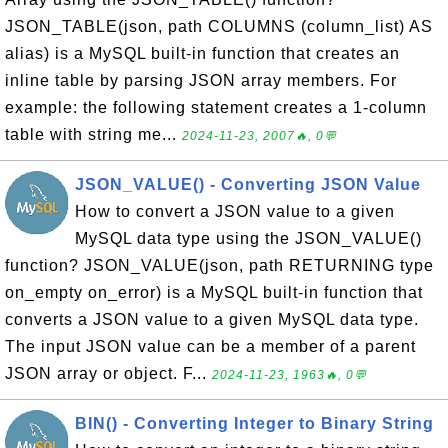
JSON_TABLE(json, path COLUMNS (column_list) AS
alias) is a MySQL built-in function that creates an
inline table by parsing JSON array members. For
example: the following statement creates a 1-column
table with string me...
2024-11-23, 2007🔥, 0💬
JSON_VALUE() - Converting JSON Value
How to convert a JSON value to a given
MySQL data type using the JSON_VALUE()
function? JSON_VALUE(json, path RETURNING type
on_empty on_error) is a MySQL built-in function that
converts a JSON value to a given MySQL data type.
The input JSON value can be a member of a parent
JSON array or object. F...
2024-11-23, 1963🔥, 0💬
BIN() - Converting Integer to Binary String