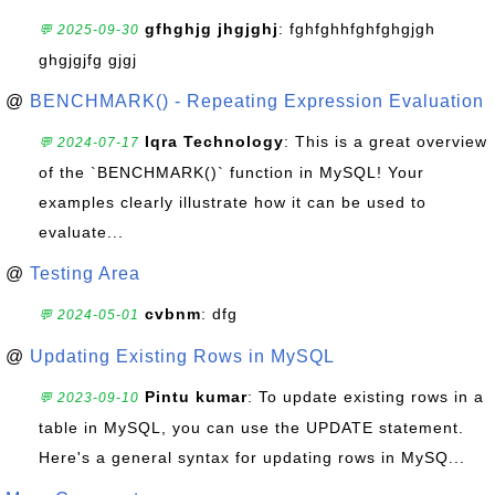
gfhghjg jhgjghj
: fghfghhfghfghgjgh
💬 2025-09-30
ghgjgjfg gjgj
@
BENCHMARK() - Repeating Expression Evaluation
Iqra Technology
: This is a great overview
💬 2024-07-17
of the `BENCHMARK()` function in MySQL! Your
examples clearly illustrate how it can be used to
evaluate...
@
Testing Area
cvbnm
: dfg
💬 2024-05-01
@
Updating Existing Rows in MySQL
Pintu kumar
: To update existing rows in a
💬 2023-09-10
table in MySQL, you can use the UPDATE statement.
Here's a general syntax for updating rows in MySQ...