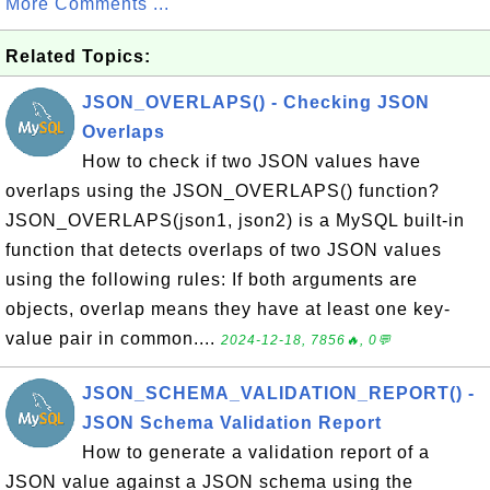
More Comments ...
Related Topics:
JSON_OVERLAPS() - Checking JSON
Overlaps
How to check if two JSON values have
overlaps using the JSON_OVERLAPS() function?
JSON_OVERLAPS(json1, json2) is a MySQL built-in
function that detects overlaps of two JSON values
using the following rules: If both arguments are
objects, overlap means they have at least one key-
value pair in common....
2024-12-18, 7856🔥, 0💬
JSON_SCHEMA_VALIDATION_REPORT() -
JSON Schema Validation Report
How to generate a validation report of a
JSON value against a JSON schema using the