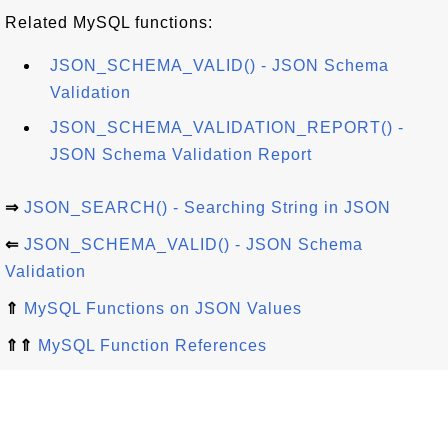
Related MySQL functions:
JSON_SCHEMA_VALID() - JSON Schema
Validation
JSON_SCHEMA_VALIDATION_REPORT() -
JSON Schema Validation Report
⇒
JSON_SEARCH() - Searching String in JSON
⇐
JSON_SCHEMA_VALID() - JSON Schema
Validation
⇑
MySQL Functions on JSON Values
⇑⇑
MySQL Function References