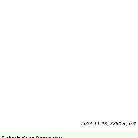
2024-11-23, 3383🔥, 0💬