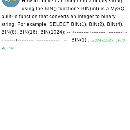
How to convert an integer to a binary string
using the BIN() function? BIN(int) is a MySQL
built-in function that converts an integer to binary
string. For example: SELECT BIN(1), BIN(2), BIN(4),
BIN(8), BIN(16), BIN(1024); -- +--------+--------+--------+-
- ------+---------+------------- +-- | BIN(1)...
2024-11-23, 1680
🔥, 0💬