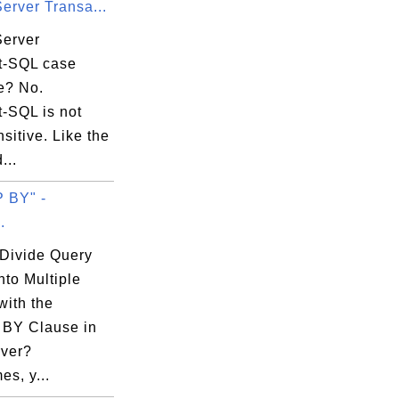
erver Transa...
Server
t-SQL case
e? No.
t-SQL is not
sitive. Like the
...
 BY" -
.
Divide Query
nto Multiple
with the
BY Clause in
ver?
s, y...