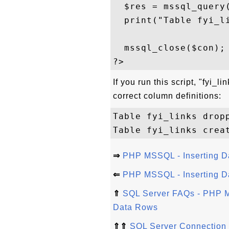
  $res = mssql_query(
  print("Table fyi_li
  mssql_close($con); 
If you run this script, "fyi_
correct column definitions:
Table fyi_links dropp
⇒
PHP MSSQL - Inserting D
⇐
PHP MSSQL - Inserting Da
⇑
SQL Server FAQs - PHP M
Data Rows
⇑⇑
SQL Server Connection 