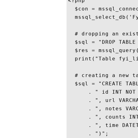
<?php

  $con = mssql_connec
  mssql_select_db('Fy
  # dropping an exist
  $sql = "DROP TABLE 
  $res = mssql_query(
  print("Table fyi_li
  # creating a new ta
  $sql = "CREATE TABL
      . " id INT NOT 
      . ", url VARCHA
      . ", notes VARC
      . ", counts INT
      . ", time DATET
      . ")";
