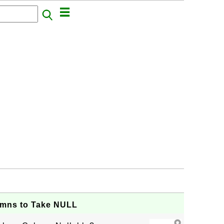
mns to Take NULL