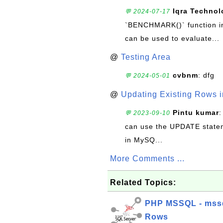
Iqra Technol
💬 2024-07-17
`BENCHMARK()` function in 
can be used to evaluate...
@
Testing Area
cvbnm
: dfg
💬 2024-05-01
@
Updating Existing Rows 
Pintu kumar
:
💬 2023-09-10
can use the UPDATE statem
in MySQ...
More Comments ...
Related Topics:
PHP MSSQL - mssql
Rows