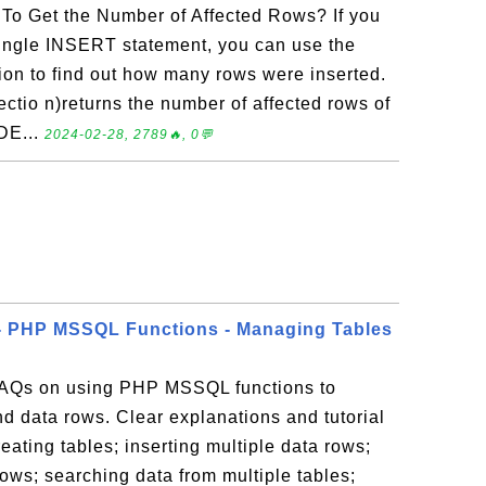
o Get the Number of Affected Rows? If you
 single INSERT statement, you can use the
ion to find out how many rows were inserted.
tio n)returns the number of affected rows of
DE...
2024-02-28, 2789🔥, 0💬
- PHP MSSQL Functions - Managing Tables
 FAQs on using PHP MSSQL functions to
d data rows. Clear explanations and tutorial
eating tables; inserting multiple data rows;
ows; searching data from multiple tables;