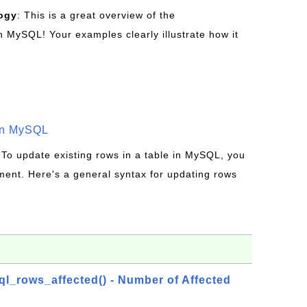
ogy
: This is a great overview of the
MySQL! Your examples clearly illustrate how it
in MySQL
 To update existing rows in a table in MySQL, you
ent. Here's a general syntax for updating rows
_rows_affected() - Number of Affected