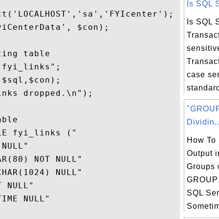
Is SQL S
t('LOCALHOST','sa','FYIcenter');

Is SQL 
iCenterData', $con);

Transac
sensitiv
ing table

Transac
fyi_links";

case sen
$sql,$con);

standard
nks dropped.\n");

"GROUP
ble

Dividin..
E fyi_links ("

How To 
NULL" 

Output i
R(80) NOT NULL"

Groups 
HAR(1024) NULL"

GROUP 
 NULL"

SQL Ser
IME NULL"

Sometime