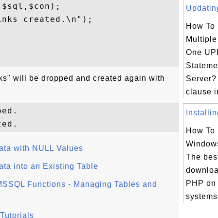
$sql,$con);

Updating
nks created.\n");

How To
Multipl


One UP
Stateme
links" will be dropped and created again with
Server?
clause 
ed.

Installi
How To 
Window
ata with NULL Values
The bes
ta into an Existing Table
downloa
PHP on
SSQL Functions - Managing Tables and
systems 
Tutorials