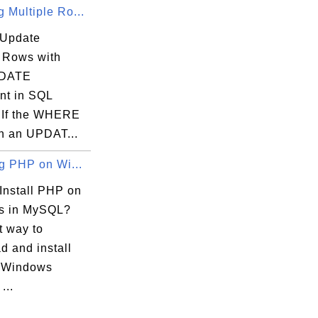
 Multiple Ro...
 Update
e Rows with
DATE
nt in SQL
 If the WHERE
in an UPDAT...
ng PHP on Wi...
Install PHP on
s in MySQL?
t way to
d and install
 Windows
...