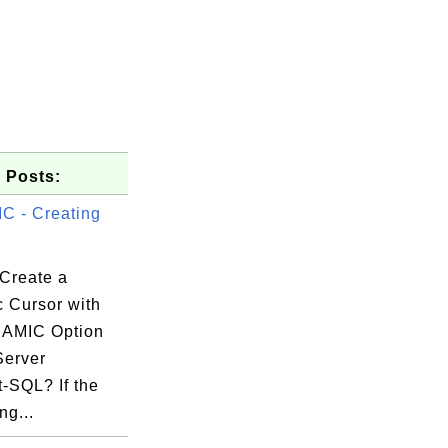
 Posts:
 - Creating
Create a
 Cursor with
NAMIC Option
Server
-SQL? If the
ng...