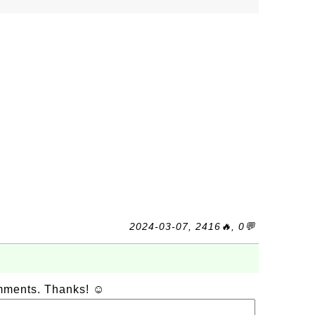
2024-03-07, 2416🔥, 0💬
omments. Thanks! ☺