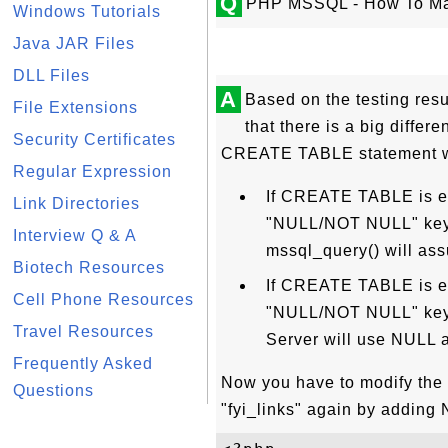
Q
PHP MSSQL - How To Ma
Windows Tutorials
Java JAR Files
DLL Files
A
Based on the testing resul
File Extensions
that there is a big diffe
Security Certificates
CREATE TABLE statement wi
Regular Expression
If CREATE TABLE is e
Link Directories
"NULL/NOT NULL" keywo
Interview Q & A
mssql_query() will a
Biotech Resources
If CREATE TABLE is ex
Cell Phone Resources
"NULL/NOT NULL" keywo
Travel Resources
Server will use NULL a
Frequently Asked
Now you have to modify th
Questions
"fyi_links" again by adding 