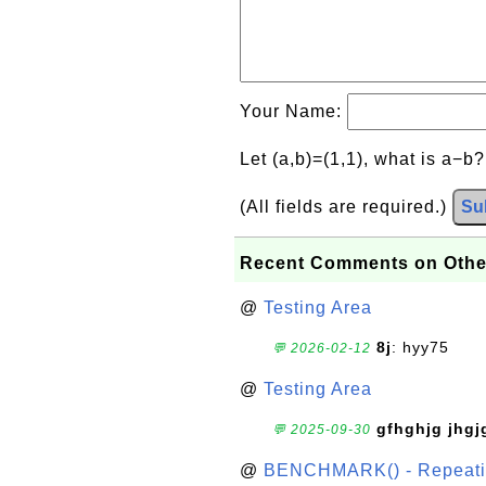
Your Name:
Let (a,b)=(1,1), what is a−b
(All fields are required.)
Su
Recent Comments on Othe
@
Testing Area
8j
: hyy75
💬 2026-02-12
@
Testing Area
gfhghjg jhgj
💬 2025-09-30
@
BENCHMARK() - Repeatin