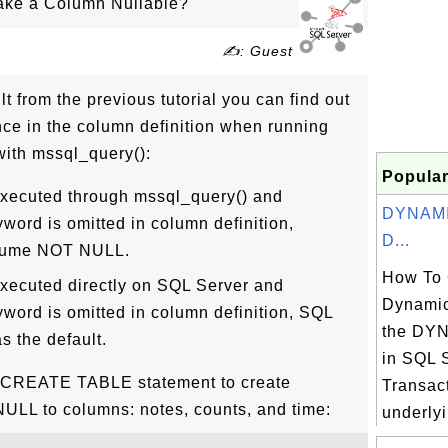
ke a Column Nullable?
✍: Guest
t from the previous tutorial you can find out
rence in the column definition when running
th mssql_query():
Popular
xecuted through mssql_query() and
DYNAMIC
rd is omitted in column definition,
D...
ssume NOT NULL.
How To 
ecuted directly on SQL Server and
Dynamic
rd is omitted in column definition, SQL
the DY
s the default.
in SQL 
e CREATE TABLE statement to create
Transact
NULL to columns: notes, counts, and time:
underlyi