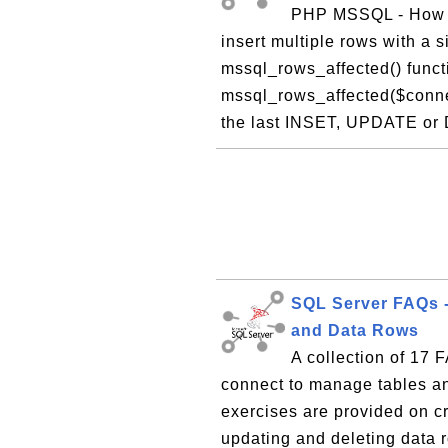
PHP MSSQL - How T
insert multiple rows with a
mssql_rows_affected() funct
mssql_rows_affected($connec
the last INSET, UPDATE or 
SQL Server FAQs 
and Data Rows
A collection of 17
connect to manage tables an
exercises are provided on cr
updating and deleting data r