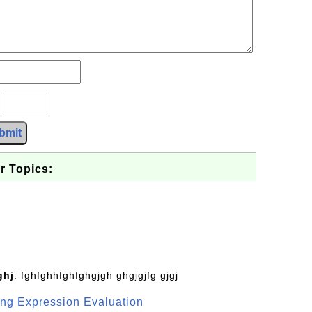
?
bmit
r Topics:
ghj
: fghfghhfghfghgjgh ghgjgjfg gjgj
g Expression Evaluation