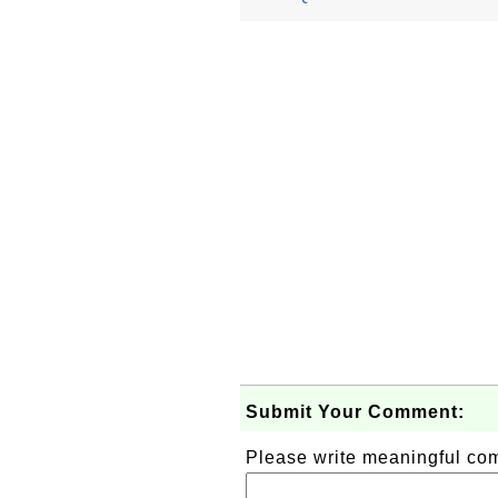
Submit Your Comment:
Please write meaningful c