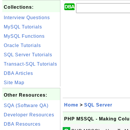
Collections:
Interview Questions
MySQL Tutorials
MySQL Functions
Oracle Tutorials
SQL Server Tutorials
Transact-SQL Tutorials
DBA Articles
Site Map
Other Resources:
Home
>
SQL Server
SQA (Software QA)
Developer Resources
PHP MSSQL - Making Colu
DBA Resources