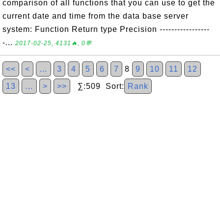
comparison of all functions that you can use to get the
current date and time from the data base server
system: Function Return type Precision -----------------
-...
2017-02-25, 4131🔥, 0💬
<<
<
…
3
4
5
6
7
8
9
10
11
12
13
…
>
>>
∑:509 Sort:
Rank