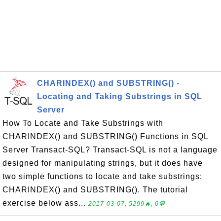
CHARINDEX() and SUBSTRING() -
Locating and Taking Substrings in SQL
Server
How To Locate and Take Substrings with
CHARINDEX() and SUBSTRING() Functions in SQL
Server Transact-SQL? Transact-SQL is not a language
designed for manipulating strings, but it does have
two simple functions to locate and take substrings:
CHARINDEX() and SUBSTRING(). The tutorial
exercise below ass...
2017-03-07, 5299🔥, 0💬