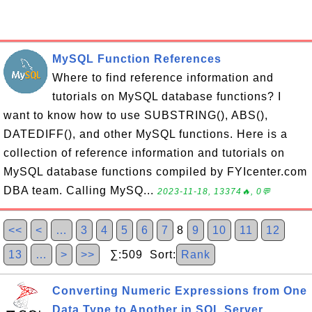
MySQL Function References
Where to find reference information and
tutorials on MySQL database functions? I
want to know how to use SUBSTRING(), ABS(),
DATEDIFF(), and other MySQL functions. Here is a
collection of reference information and tutorials on
MySQL database functions compiled by FYIcenter.com
DBA team. Calling MySQ...
2023-11-18, 13374🔥, 0💬
<<
<
…
3
4
5
6
7
8
9
10
11
12
13
…
>
>>
∑:509 Sort:
Rank
Converting Numeric Expressions from One
Data Type to Another in SQL Server