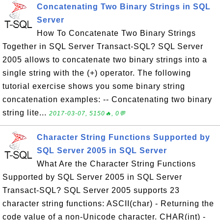
Concatenating Two Binary Strings in SQL
Server
How To Concatenate Two Binary Strings
Together in SQL Server Transact-SQL? SQL Server
2005 allows to concatenate two binary strings into a
single string with the (+) operator. The following
tutorial exercise shows you some binary string
concatenation examples: -- Concatenating two binary
string lite...
2017-03-07, 5150🔥, 0💬
Character String Functions Supported by
SQL Server 2005 in SQL Server
What Are the Character String Functions
Supported by SQL Server 2005 in SQL Server
Transact-SQL? SQL Server 2005 supports 23
character string functions: ASCII(char) - Returning the
code value of a non-Unicode character. CHAR(int) -