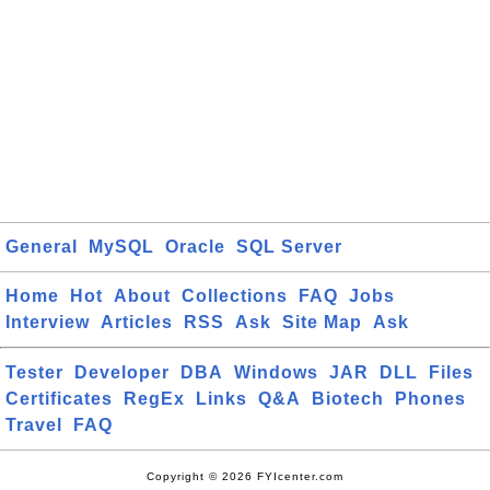
General
MySQL
Oracle
SQL Server
Home
Hot
About
Collections
FAQ
Jobs
Interview
Articles
RSS
Ask
Site Map
Ask
Tester
Developer
DBA
Windows
JAR
DLL
Files
Certificates
RegEx
Links
Q&A
Biotech
Phones
Travel
FAQ
Copyright © 2026 FYIcenter.com