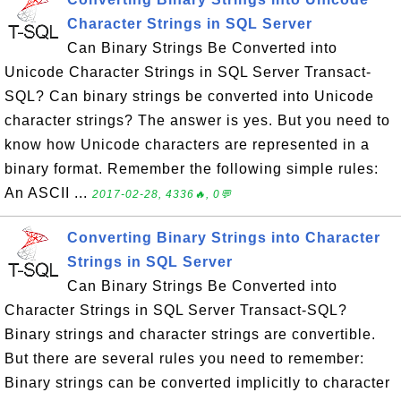
Character Strings in SQL Server
Can Binary Strings Be Converted into
Unicode Character Strings in SQL Server Transact-
SQL? Can binary strings be converted into Unicode
character strings? The answer is yes. But you need to
know how Unicode characters are represented in a
binary format. Remember the following simple rules:
An ASCII ...
2017-02-28, 4336🔥, 0💬
Converting Binary Strings into Character
Strings in SQL Server
Can Binary Strings Be Converted into
Character Strings in SQL Server Transact-SQL?
Binary strings and character strings are convertible.
But there are several rules you need to remember:
Binary strings can be converted implicitly to character