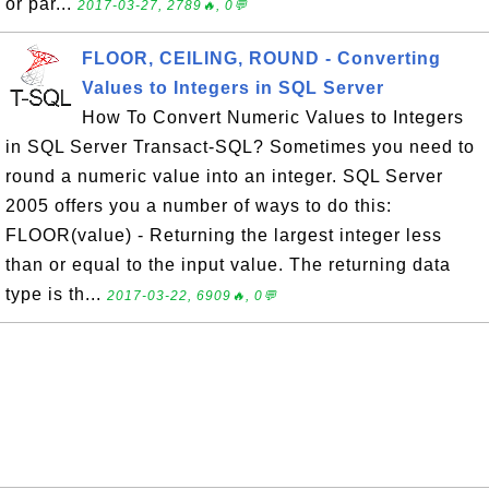
or par...
2017-03-27, 2789🔥, 0💬
FLOOR, CEILING, ROUND - Converting
Values to Integers in SQL Server
How To Convert Numeric Values to Integers
in SQL Server Transact-SQL? Sometimes you need to
round a numeric value into an integer. SQL Server
2005 offers you a number of ways to do this:
FLOOR(value) - Returning the largest integer less
than or equal to the input value. The returning data
type is th...
2017-03-22, 6909🔥, 0💬