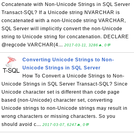
Concatenate with Non-Unicode Strings in SQL Server
Transact-SQL? If a Unicode string NVARCHAR is
concatenated with a non-Unicode string VARCHAR,
SQL Server will implicitly convert the non-Unicode
string to Unicode string for concatenation. DECLARE
@regcode VARCHAR(4...
2017-03-11, 3286🔥, 0💬
Converting Unicode Strings to Non-
Unicode Strings in SQL Server
How To Convert a Unicode Strings to Non-
Unicode Strings in SQL Server Transact-SQL? Since
Unicode character set is different than code page
based (non-Unicode) character set, converting
Unicode strings to non-Unicode strings may result in
wrong characters or missing characters. So you
should avoid c...
2017-03-07, 6247🔥, 0💬