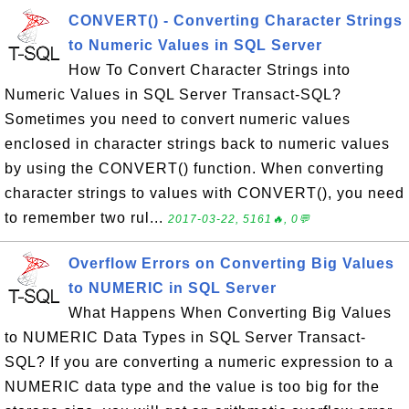
CONVERT() - Converting Character Strings
to Numeric Values in SQL Server
How To Convert Character Strings into
Numeric Values in SQL Server Transact-SQL?
Sometimes you need to convert numeric values
enclosed in character strings back to numeric values
by using the CONVERT() function. When converting
character strings to values with CONVERT(), you need
to remember two rul...
2017-03-22, 5161🔥, 0💬
Overflow Errors on Converting Big Values
to NUMERIC in SQL Server
What Happens When Converting Big Values
to NUMERIC Data Types in SQL Server Transact-
SQL? If you are converting a numeric expression to a
NUMERIC data type and the value is too big for the