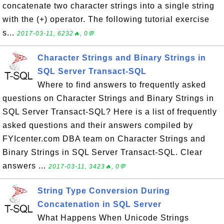
concatenate two character strings into a single string
with the (+) operator. The following tutorial exercise
s...
2017-03-11, 6232🔥, 0💬
Character Strings and Binary Strings in
SQL Server Transact-SQL
Where to find answers to frequently asked
questions on Character Strings and Binary Strings in
SQL Server Transact-SQL? Here is a list of frequently
asked questions and their answers compiled by
FYIcenter.com DBA team on Character Strings and
Binary Strings in SQL Server Transact-SQL. Clear
answers ...
2017-03-11, 3423🔥, 0💬
String Type Conversion During
Concatenation in SQL Server
What Happens When Unicode Strings