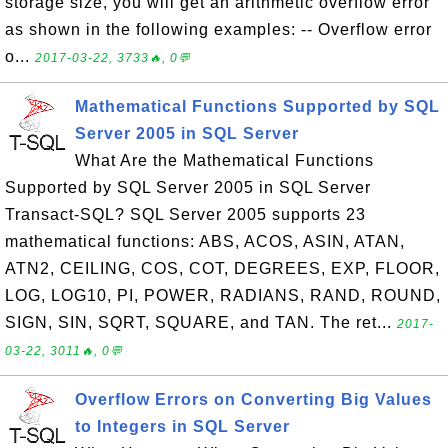
storage size, you will get an arithmetic overflow error
as shown in the following examples: -- Overflow error
o...
2017-03-22, 3733🔥, 0💬
Mathematical Functions Supported by SQL
Server 2005 in SQL Server
What Are the Mathematical Functions
Supported by SQL Server 2005 in SQL Server
Transact-SQL? SQL Server 2005 supports 23
mathematical functions: ABS, ACOS, ASIN, ATAN,
ATN2, CEILING, COS, COT, DEGREES, EXP, FLOOR,
LOG, LOG10, PI, POWER, RADIANS, RAND, ROUND,
SIGN, SIN, SQRT, SQUARE, and TAN. The ret...
2017-
03-22, 3011🔥, 0💬
Overflow Errors on Converting Big Values
to Integers in SQL Server