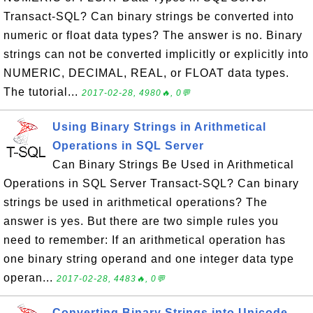
Transact-SQL? Can binary strings be converted into
numeric or float data types? The answer is no. Binary
strings can not be converted implicitly or explicitly into
NUMERIC, DECIMAL, REAL, or FLOAT data types.
The tutorial...
2017-02-28, 4980🔥, 0💬
Using Binary Strings in Arithmetical
Operations in SQL Server
Can Binary Strings Be Used in Arithmetical
Operations in SQL Server Transact-SQL? Can binary
strings be used in arithmetical operations? The
answer is yes. But there are two simple rules you
need to remember: If an arithmetical operation has
one binary string operand and one integer data type
operan...
2017-02-28, 4483🔥, 0💬
Converting Binary Strings into Unicode