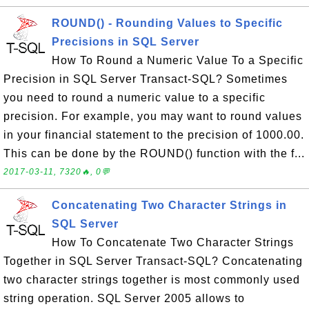
ROUND() - Rounding Values to Specific
Precisions in SQL Server
How To Round a Numeric Value To a Specific
Precision in SQL Server Transact-SQL? Sometimes
you need to round a numeric value to a specific
precision. For example, you may want to round values
in your financial statement to the precision of 1000.00.
This can be done by the ROUND() function with the f...
2017-03-11, 7320🔥, 0💬
Concatenating Two Character Strings in
SQL Server
How To Concatenate Two Character Strings
Together in SQL Server Transact-SQL? Concatenating
two character strings together is most commonly used
string operation. SQL Server 2005 allows to