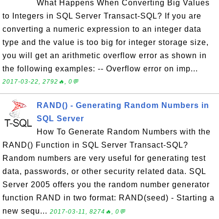
What Happens When Converting Big Values
to Integers in SQL Server Transact-SQL? If you are
converting a numeric expression to an integer data
type and the value is too big for integer storage size,
you will get an arithmetic overflow error as shown in
the following examples: -- Overflow error on imp...
2017-03-22, 2792🔥, 0💬
RAND() - Generating Random Numbers in
SQL Server
How To Generate Random Numbers with the
RAND() Function in SQL Server Transact-SQL?
Random numbers are very useful for generating test
data, passwords, or other security related data. SQL
Server 2005 offers you the random number generator
function RAND in two format: RAND(seed) - Starting a
new sequ...
2017-03-11, 8274🔥, 0💬