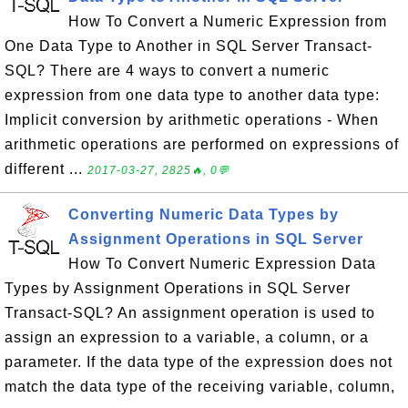
How To Convert a Numeric Expression from
One Data Type to Another in SQL Server Transact-
SQL? There are 4 ways to convert a numeric
expression from one data type to another data type:
Implicit conversion by arithmetic operations - When
arithmetic operations are performed on expressions of
different ...
2017-03-27, 2825🔥, 0💬
Converting Numeric Data Types by
Assignment Operations in SQL Server
How To Convert Numeric Expression Data
Types by Assignment Operations in SQL Server
Transact-SQL? An assignment operation is used to
assign an expression to a variable, a column, or a
parameter. If the data type of the expression does not
match the data type of the receiving variable, column,