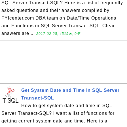
SQL Server Transact-SQL? Here is a list of frequently
asked questions and their answers compiled by
FYIcenter.com DBA team on Date/Time Operations
and Functions in SQL Server Transact-SQL. Clear
answers are ...
2017-02-25, 4519🔥, 0💬
Get System Date and Time in SQL Server
Transact-SQL
How to get system date and time in SQL
Server Transact-SQL? I want a list of functions for
getting current system date and time. Here is a