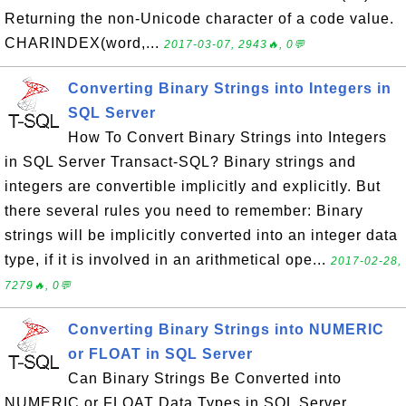
Returning the non-Unicode character of a code value.
CHARINDEX(word,...
2017-03-07, 2943🔥, 0💬
Converting Binary Strings into Integers in
SQL Server
How To Convert Binary Strings into Integers
in SQL Server Transact-SQL? Binary strings and
integers are convertible implicitly and explicitly. But
there several rules you need to remember: Binary
strings will be implicitly converted into an integer data
type, if it is involved in an arithmetical ope...
2017-02-28,
7279🔥, 0💬
Converting Binary Strings into NUMERIC
or FLOAT in SQL Server
Can Binary Strings Be Converted into
NUMERIC or FLOAT Data Types in SQL Server