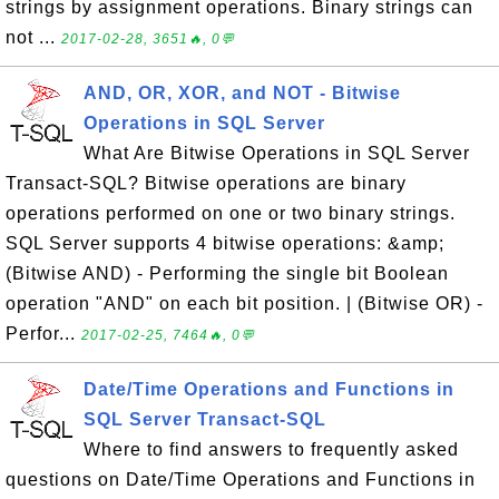
strings by assignment operations. Binary strings can
not ...
2017-02-28, 3651🔥, 0💬
AND, OR, XOR, and NOT - Bitwise
Operations in SQL Server
What Are Bitwise Operations in SQL Server
Transact-SQL? Bitwise operations are binary
operations performed on one or two binary strings.
SQL Server supports 4 bitwise operations: &amp;
(Bitwise AND) - Performing the single bit Boolean
operation "AND" on each bit position. | (Bitwise OR) -
Perfor...
2017-02-25, 7464🔥, 0💬
Date/Time Operations and Functions in
SQL Server Transact-SQL
Where to find answers to frequently asked
questions on Date/Time Operations and Functions in