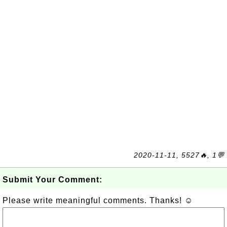
2020-11-11, 5527🔥, 1💬
Submit Your Comment:
Please write meaningful comments. Thanks! ☺