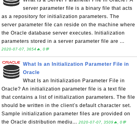
server parameter file is a binary file that acts
as a repository for initialization parameters. The
server parameter file can reside on the machine where
the Oracle database server executes. Initialization
parameters stored in a server parameter file are ...
2020-07-07, 3654🔥, 0💬
What Is an Initialization Parameter File in
Oracle
What Is an Initialization Parameter File in
Oracle? An initialization parameter file is a text file
that contains a list of initialization parameters. The file
should be written in the client's default character set.
Sample initialization parameter files are provided on
the Oracle distribution mediu...
2020-07-07, 3509🔥, 0💬