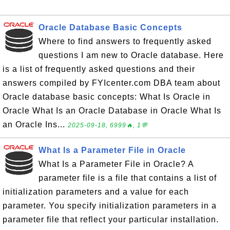
Oracle Database Basic Concepts
Where to find answers to frequently asked
questions I am new to Oracle database. Here
is a list of frequently asked questions and their
answers compiled by FYIcenter.com DBA team about
Oracle database basic concepts: What Is Oracle in
Oracle What Is an Oracle Database in Oracle What Is
an Oracle Ins...
2025-09-18, 6999🔥, 1💬
What Is a Parameter File in Oracle
What Is a Parameter File in Oracle? A
parameter file is a file that contains a list of
initialization parameters and a value for each
parameter. You specify initialization parameters in a
parameter file that reflect your particular installation.