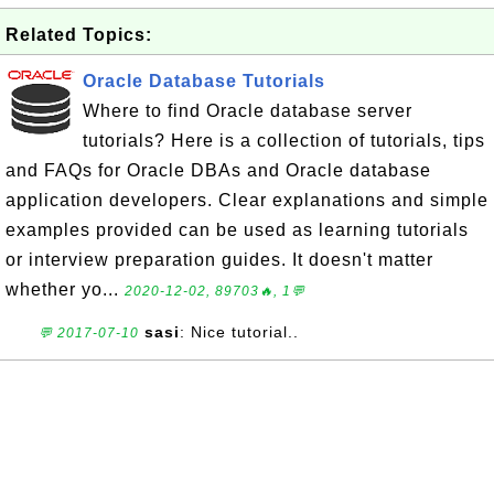
Related Topics:
Oracle Database Tutorials
Where to find Oracle database server
tutorials? Here is a collection of tutorials, tips
and FAQs for Oracle DBAs and Oracle database
application developers. Clear explanations and simple
examples provided can be used as learning tutorials
or interview preparation guides. It doesn't matter
whether yo...
2020-12-02, 89703🔥, 1💬
sasi
: Nice tutorial..
💬 2017-07-10