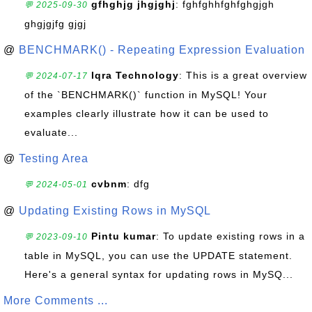
gfhghjg jhgjghj
: fghfghhfghfghgjgh
💬 2025-09-30
ghgjgjfg gjgj
@
BENCHMARK() - Repeating Expression Evaluation
Iqra Technology
: This is a great overview
💬 2024-07-17
of the `BENCHMARK()` function in MySQL! Your
examples clearly illustrate how it can be used to
evaluate...
@
Testing Area
cvbnm
: dfg
💬 2024-05-01
@
Updating Existing Rows in MySQL
Pintu kumar
: To update existing rows in a
💬 2023-09-10
table in MySQL, you can use the UPDATE statement.
Here's a general syntax for updating rows in MySQ...
More Comments ...