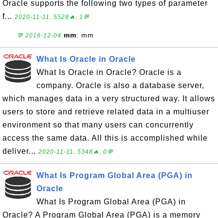
Oracle supports the following two types of parameter
f...
2020-11-11, 5528🔥, 1💬
mm
: mm
💬 2016-12-04
What Is Oracle in Oracle
What Is Oracle in Oracle? Oracle is a
company. Oracle is also a database server,
which manages data in a very structured way. It allows
users to store and retrieve related data in a multiuser
environment so that many users can concurrently
access the same data. All this is accomplished while
deliver...
2020-11-11, 5348🔥, 0💬
What Is Program Global Area (PGA) in
Oracle
What Is Program Global Area (PGA) in
Oracle? A Program Global Area (PGA) is a memory