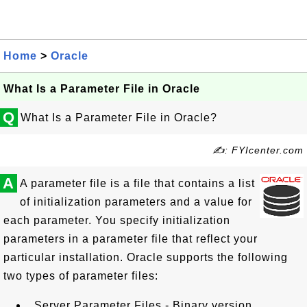
Home
>
Oracle
What Is a Parameter File in Oracle
Q
What Is a Parameter File in Oracle?
✍: FYIcenter.com
A
A parameter file is a file that contains a list
of initialization parameters and a value for
each parameter. You specify initialization
parameters in a parameter file that reflect your
particular installation. Oracle supports the following
two types of parameter files:
Server Parameter Files - Binary version.