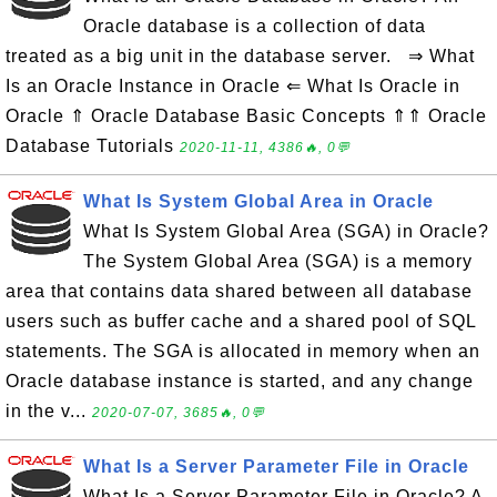
Oracle database is a collection of data
treated as a big unit in the database server. ⇒ What
Is an Oracle Instance in Oracle ⇐ What Is Oracle in
Oracle ⇑ Oracle Database Basic Concepts ⇑⇑ Oracle
Database Tutorials
2020-11-11, 4386🔥, 0💬
What Is System Global Area in Oracle
What Is System Global Area (SGA) in Oracle?
The System Global Area (SGA) is a memory
area that contains data shared between all database
users such as buffer cache and a shared pool of SQL
statements. The SGA is allocated in memory when an
Oracle database instance is started, and any change
in the v...
2020-07-07, 3685🔥, 0💬
What Is a Server Parameter File in Oracle
What Is a Server Parameter File in Oracle? A