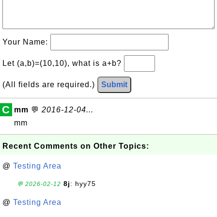
Your Name:
Let (a,b)=(10,10), what is a+b?
(All fields are required.)
Submit
C
mm
💬
2016-12-04...
mm
Recent Comments on Other Topics:
@
Testing Area
8j
: hyy75
💬 2026-02-12
@
Testing Area