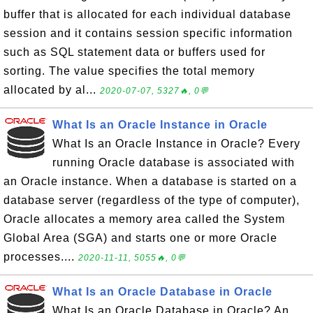
buffer that is allocated for each individual database
session and it contains session specific information
such as SQL statement data or buffers used for
sorting. The value specifies the total memory
allocated by al...
2020-07-07, 5327🔥, 0💬
What Is an Oracle Instance in Oracle
What Is an Oracle Instance in Oracle? Every
running Oracle database is associated with
an Oracle instance. When a database is started on a
database server (regardless of the type of computer),
Oracle allocates a memory area called the System
Global Area (SGA) and starts one or more Oracle
processes....
2020-11-11, 5055🔥, 0💬
What Is an Oracle Database in Oracle
What Is an Oracle Database in Oracle? An