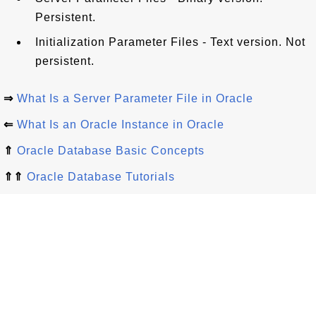
Persistent.
Initialization Parameter Files - Text version. Not
persistent.
⇒
What Is a Server Parameter File in Oracle
⇐
What Is an Oracle Instance in Oracle
⇑
Oracle Database Basic Concepts
⇑⇑
Oracle Database Tutorials