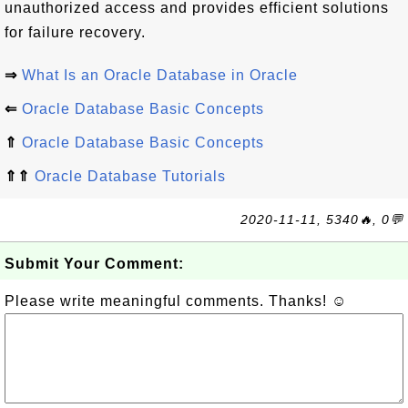
unauthorized access and provides efficient solutions
for failure recovery.
⇒
What Is an Oracle Database in Oracle
⇐
Oracle Database Basic Concepts
⇑
Oracle Database Basic Concepts
⇑⇑
Oracle Database Tutorials
2020-11-11, 5340🔥, 0💬
Submit Your Comment:
Please write meaningful comments. Thanks! ☺