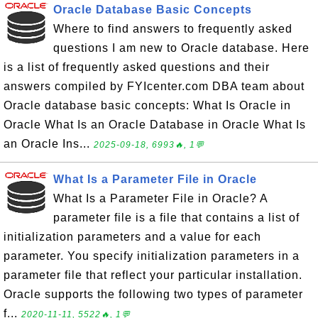
Oracle Database Basic Concepts
Where to find answers to frequently asked
questions I am new to Oracle database. Here
is a list of frequently asked questions and their
answers compiled by FYIcenter.com DBA team about
Oracle database basic concepts: What Is Oracle in
Oracle What Is an Oracle Database in Oracle What Is
an Oracle Ins...
2025-09-18, 6993🔥, 1💬
What Is a Parameter File in Oracle
What Is a Parameter File in Oracle? A
parameter file is a file that contains a list of
initialization parameters and a value for each
parameter. You specify initialization parameters in a
parameter file that reflect your particular installation.
Oracle supports the following two types of parameter
f...
2020-11-11, 5522🔥, 1💬