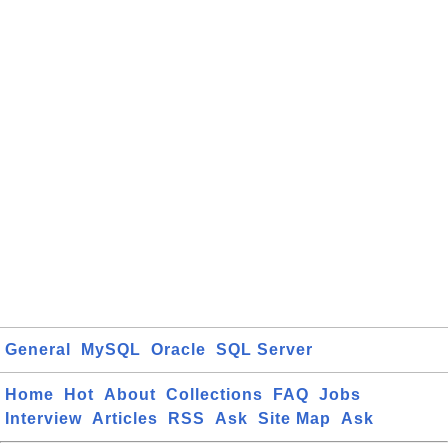
General
MySQL
Oracle
SQL Server
Home
Hot
About
Collections
FAQ
Jobs
Interview
Articles
RSS
Ask
Site Map
Ask