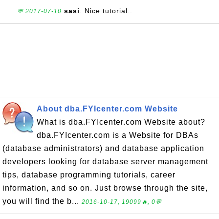
sasi
: Nice tutorial..
💬 2017-07-10
About dba.FYIcenter.com Website
What is dba.FYIcenter.com Website about?
dba.FYIcenter.com is a Website for DBAs
(database administrators) and database application
developers looking for database server management
tips, database programming tutorials, career
information, and so on. Just browse through the site,
you will find the b...
2016-10-17, 19099🔥, 0💬