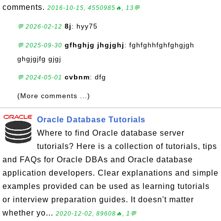
comments.
2016-10-15, 4550985🔥, 13💬
8j
: hyy75
💬 2026-02-12
gfhghjg jhgjghj
: fghfghhfghfghgjgh
💬 2025-09-30
ghgjgjfg gjgj
cvbnm
: dfg
💬 2024-05-01
(More comments ...)
Oracle Database Tutorials
Where to find Oracle database server
tutorials? Here is a collection of tutorials, tips
and FAQs for Oracle DBAs and Oracle database
application developers. Clear explanations and simple
examples provided can be used as learning tutorials
or interview preparation guides. It doesn't matter
whether yo...
2020-12-02, 89608🔥, 1💬