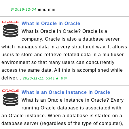
mm
: mm
💬 2016-12-04
What Is Oracle in Oracle
What Is Oracle in Oracle? Oracle is a
company. Oracle is also a database server,
which manages data in a very structured way. It allows
users to store and retrieve related data in a multiuser
environment so that many users can concurrently
access the same data. All this is accomplished while
deliver...
2020-11-11, 5341🔥, 0💬
What Is an Oracle Instance in Oracle
What Is an Oracle Instance in Oracle? Every
running Oracle database is associated with
an Oracle instance. When a database is started on a
database server (regardless of the type of computer),