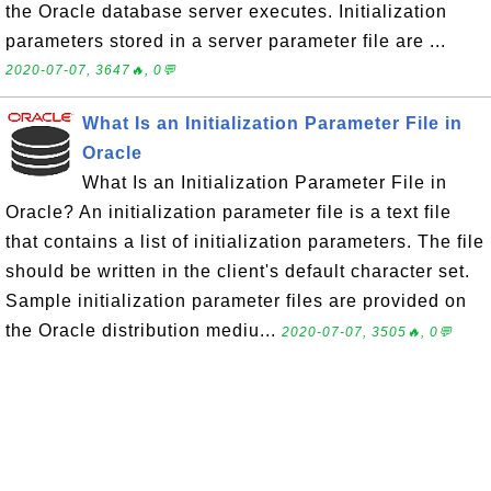
the Oracle database server executes. Initialization
parameters stored in a server parameter file are ...
2020-07-07, 3647🔥, 0💬
What Is an Initialization Parameter File in
Oracle
What Is an Initialization Parameter File in
Oracle? An initialization parameter file is a text file
that contains a list of initialization parameters. The file
should be written in the client's default character set.
Sample initialization parameter files are provided on
the Oracle distribution mediu...
2020-07-07, 3505🔥, 0💬