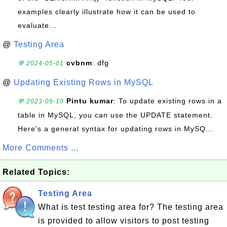
examples clearly illustrate how it can be used to
evaluate...
@
Testing Area
cvbnm
: dfg
💬 2024-05-01
@
Updating Existing Rows in MySQL
Pintu kumar
: To update existing rows in a
💬 2023-09-10
table in MySQL, you can use the UPDATE statement.
Here's a general syntax for updating rows in MySQ...
More Comments ...
Related Topics:
Testing Area
What is test testing area for? The testing area
is provided to allow visitors to post testing