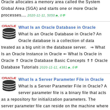
Oracle allocates a memory area called the System
Global Area (SGA) and starts one or more Oracle
processes....
2020-11-11, 5050🔥, 0💬
What Is an Oracle Database in Oracle
What Is an Oracle Database in Oracle? An
Oracle database is a collection of data
treated as a big unit in the database server. ⇒ What
Is an Oracle Instance in Oracle ⇐ What Is Oracle in
Oracle ⇑ Oracle Database Basic Concepts ⇑⇑ Oracle
Database Tutorials
2020-11-11, 4381🔥, 0💬
What Is a Server Parameter File in Oracle
What Is a Server Parameter File in Oracle? A
server parameter file is a binary file that acts
as a repository for initialization parameters. The
server parameter file can reside on the machine where