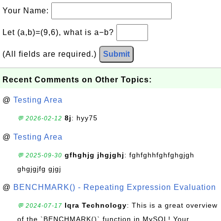
Your Name:
Let (a,b)=(9,6), what is a−b?
(All fields are required.)
Submit
Recent Comments on Other Topics:
@
Testing Area
8j
: hyy75
💬 2026-02-12
@
Testing Area
gfhghjg jhgjghj
: fghfghhfghfghgjgh
💬 2025-09-30
ghgjgjfg gjgj
@
BENCHMARK() - Repeating Expression Evaluation
Iqra Technology
: This is a great overview
💬 2024-07-17
of the `BENCHMARK()` function in MySQL! Your