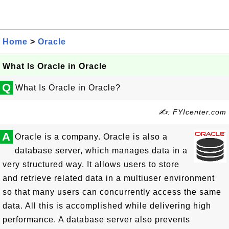
Home
>
Oracle
What Is Oracle in Oracle
Q
What Is Oracle in Oracle?
✍: FYIcenter.com
A
Oracle is a company. Oracle is also a
database server, which manages data in a
very structured way. It allows users to store
and retrieve related data in a multiuser environment
so that many users can concurrently access the same
data. All this is accomplished while delivering high
performance. A database server also prevents