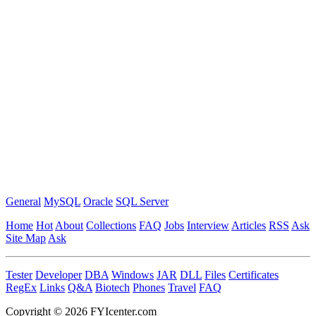
General
MySQL
Oracle
SQL Server
Home
Hot
About
Collections
FAQ
Jobs
Interview
Articles
RSS
Ask
Site Map
Ask
Tester
Developer
DBA
Windows
JAR
DLL
Files
Certificates
RegEx
Links
Q&A
Biotech
Phones
Travel
FAQ
Copyright © 2026 FYIcenter.com