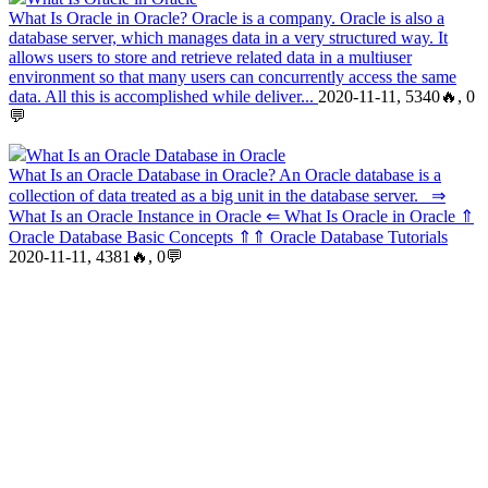
What Is Oracle in Oracle? Oracle is a company. Oracle is also a
database server, which manages data in a very structured way. It
allows users to store and retrieve related data in a multiuser
environment so that many users can concurrently access the same
data. All this is accomplished while deliver...
2020-11-11, 5340🔥, 0
💬
What Is an Oracle Database in Oracle
What Is an Oracle Database in Oracle? An Oracle database is a
collection of data treated as a big unit in the database server. ⇒
What Is an Oracle Instance in Oracle ⇐ What Is Oracle in Oracle ⇑
Oracle Database Basic Concepts ⇑⇑ Oracle Database Tutorials
2020-11-11, 4381🔥, 0💬