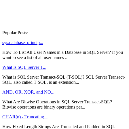
Popular Posts:
sys.database_princip...
How To List All User Names in a Database in SQL Server? If you
want to see a list of all user names ...
What Is SQL Server T...
What is SQL Server Transact-SQL (T-SQL)? SQL Server Transact-
SQL, also called T-SQL, is an extension...
AND, OR, XOR, and NO...
What Are Bitwise Operations in SQL Server Transact-SQL?
Bitwise operations are binary operations per...
CHAR(n) - Truncating...
How Fixed Length Strings Are Truncated and Padded in SQL