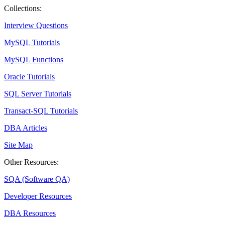
Collections:
Interview Questions
MySQL Tutorials
MySQL Functions
Oracle Tutorials
SQL Server Tutorials
Transact-SQL Tutorials
DBA Articles
Site Map
Other Resources:
SQA (Software QA)
Developer Resources
DBA Resources