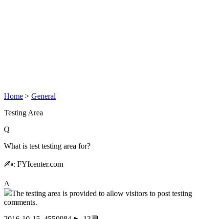
Home
>
General
Testing Area
Q
What is test testing area for?
✍: FYIcenter.com
A
The testing area is provided to allow visitors to post testing
comments.
2016-10-15, 4550984🔥, 13💬