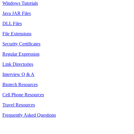
Windows Tutorials
Java JAR Files
DLL Files
File Extensions
Security Certificates
Regular Expression
Link Directories
Interview Q & A
Biotech Resources
Cell Phone Resources
Travel Resources
Frequently Asked Questions