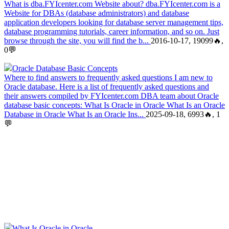
What is dba.FYIcenter.com Website about? dba.FYIcenter.com is a
Website for DBAs (database administrators) and database
application developers looking for database server management tips,
database programming tutorials, career information, and so on. Just
browse through the site, you will find the b...
2016-10-17, 19099🔥,
0💬
Oracle Database Basic Concepts
Where to find answers to frequently asked questions I am new to
Oracle database. Here is a list of frequently asked questions and
their answers compiled by FYIcenter.com DBA team about Oracle
database basic concepts: What Is Oracle in Oracle What Is an Oracle
Database in Oracle What Is an Oracle Ins...
2025-09-18, 6993🔥, 1
💬
What Is Oracle in Oracle