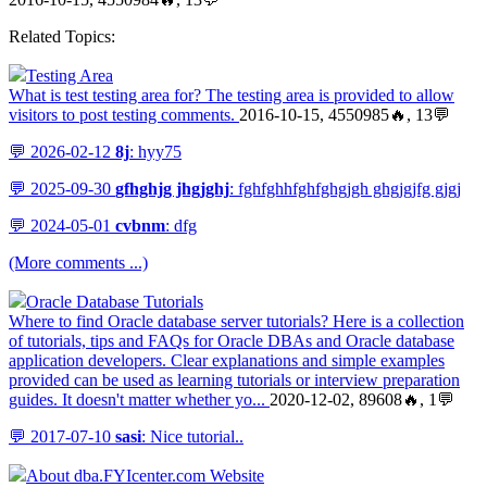
Related Topics:
Testing Area
What is test testing area for? The testing area is provided to allow
visitors to post testing comments.
2016-10-15, 4550985🔥, 13💬
💬 2026-02-12
8j
: hyy75
💬 2025-09-30
gfhghjg jhgjghj
: fghfghhfghfghgjgh ghgjgjfg gjgj
💬 2024-05-01
cvbnm
: dfg
(More comments ...)
Oracle Database Tutorials
Where to find Oracle database server tutorials? Here is a collection
of tutorials, tips and FAQs for Oracle DBAs and Oracle database
application developers. Clear explanations and simple examples
provided can be used as learning tutorials or interview preparation
guides. It doesn't matter whether yo...
2020-12-02, 89608🔥, 1💬
💬 2017-07-10
sasi
: Nice tutorial..
About dba.FYIcenter.com Website