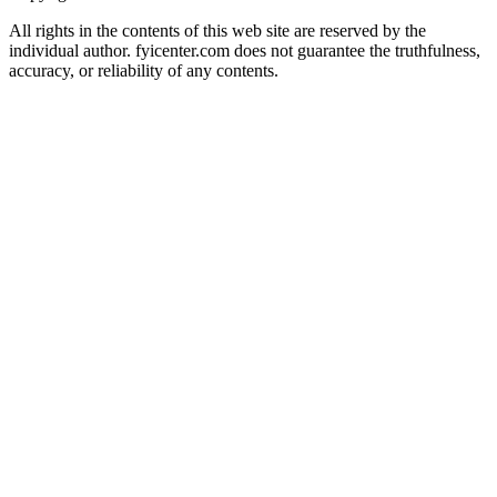
All rights in the contents of this web site are reserved by the
individual author. fyicenter.com does not guarantee the truthfulness,
accuracy, or reliability of any contents.