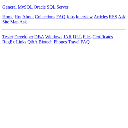
General
MySQL
Oracle
SQL Server
Home
Hot
About
Collections
FAQ
Jobs
Interview
Articles
RSS
Ask
Site Map
Ask
Tester
Developer
DBA
Windows
JAR
DLL
Files
Certificates
RegEx
Links
Q&A
Biotech
Phones
Travel
FAQ