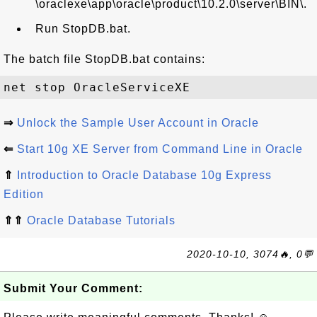
\oraclexe\app\oracle\product\10.2.0\server\BIN\.
Run StopDB.bat.
The batch file StopDB.bat contains:
⇒
Unlock the Sample User Account in Oracle
⇐
Start 10g XE Server from Command Line in Oracle
⇑
Introduction to Oracle Database 10g Express
Edition
⇑⇑
Oracle Database Tutorials
2020-10-10, 3074🔥, 0💬
Submit Your Comment: