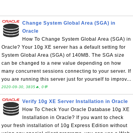
Change System Global Area (SGA) in
Oracle
How To Change System Global Area (SGA) in
Oracle? Your 10g XE server has a default setting for
System Global Area (SGA) of 140MB. The SGA size
can be changed to a new value depending on how
many concurrent sessions connecting to your server. If
you are running this server just for yourself to improv...
2020-09-30, 3835🔥, 0💬
Verify 10g XE Server Installation in Oracle
How To Check Your Oracle Database 10g XE
Installation in Oracle? If you want to check
your fresh installation of 10g Express Edition without