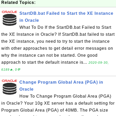
Related Topics:
StartDB.bat Failed to Start the XE Instance
in Oracle
What To Do If the StartDB.bat Failed to Start
the XE Instance in Oracle? If StartDB.bat failed to start
the XE instance, you need to try to start the instance
with other approaches to get detail error messages on
why the instance can not be started. One good
approach to start the default instance is...
2020-09-30,
6189🔥, 0💬
Change Program Global Area (PGA) in
Oracle
How To Change Program Global Area (PGA)
in Oracle? Your 10g XE server has a default setting for
Program Global Area (PGA) of 40MB. The PGA size