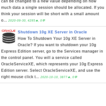
can be changed to a new value depending on how
much data a single session should be allocated. If you
think your session will be short with a small amount
o...
2020-09-30, 4295🔥, 0💬
Shutdown 10g XE Server in Oracle
How To Shutdown Your 10g XE Server in
Oracle? If you want to shutdown your 10g
Express Edition server, go to the Services manager in
the control panel. You will a service called
OracleServiceXE, which represents your 10g Express
Edition server. Select OracleServiceXE, and use the
right mouse click t...
2020-10-10, 3877🔥, 0💬