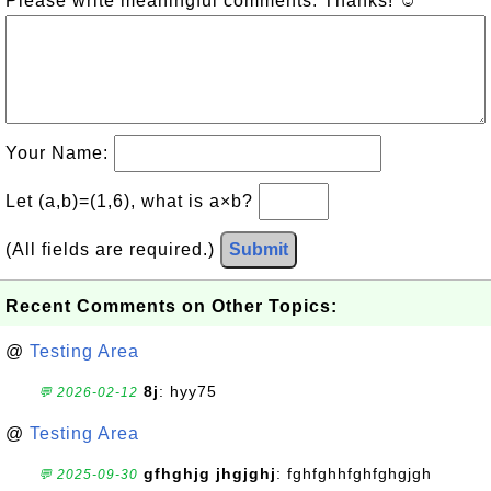
Please write meaningful comments. Thanks! ☺
Your Name:
Let (a,b)=(1,6), what is a×b?
(All fields are required.)
Submit
Recent Comments on Other Topics:
@
Testing Area
8j
: hyy75
💬 2026-02-12
@
Testing Area
gfhghjg jhgjghj
: fghfghhfghfghgjgh
💬 2025-09-30