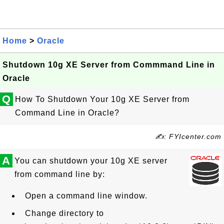
Home
>
Oracle
Shutdown 10g XE Server from Commmand Line in
Oracle
Q
How To Shutdown Your 10g XE Server from
Command Line in Oracle?
✍: FYIcenter.com
A
You can shutdown your 10g XE server
from command line by:
Open a command line window.
Change directory to