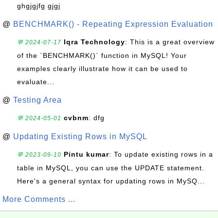
ghgjgjfg gjgj
@
BENCHMARK() - Repeating Expression Evaluation
Iqra Technology
: This is a great overview
💬 2024-07-17
of the `BENCHMARK()` function in MySQL! Your
examples clearly illustrate how it can be used to
evaluate...
@
Testing Area
cvbnm
: dfg
💬 2024-05-01
@
Updating Existing Rows in MySQL
Pintu kumar
: To update existing rows in a
💬 2023-09-10
table in MySQL, you can use the UPDATE statement.
Here's a general syntax for updating rows in MySQ...
More Comments ...