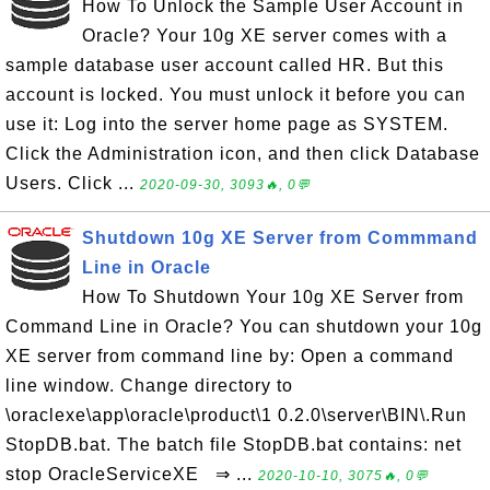
How To Unlock the Sample User Account in
Oracle? Your 10g XE server comes with a
sample database user account called HR. But this
account is locked. You must unlock it before you can
use it: Log into the server home page as SYSTEM.
Click the Administration icon, and then click Database
Users. Click ...
2020-09-30, 3093🔥, 0💬
Shutdown 10g XE Server from Commmand
Line in Oracle
How To Shutdown Your 10g XE Server from
Command Line in Oracle? You can shutdown your 10g
XE server from command line by: Open a command
line window. Change directory to
\oraclexe\app\oracle\product\1 0.2.0\server\BIN\.Run
StopDB.bat. The batch file StopDB.bat contains: net
stop OracleServiceXE ⇒ ...
2020-10-10, 3075🔥, 0💬