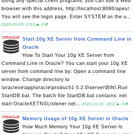
using any special client programs, you can use a Web
browser with this address, http://localhost:8080/apex/.
You will see the login page. Enter SYSTEM as the u...
2020-05-05, 3712🔥, 0💬
Start 10g XE Server from Command Line in
Oracle
How To Start Your 10g XE Server from
Command Line in Oracle? You can start your 10g XE
server from command line by: Open a command line
window. Change directory to
\oraclexe\app\oracle\product\1 0.2.0\server\BIN\.Run
StartDB.bat. The batch file StartDB.bat contains: net
start OracleXETNSListener net...
2020-10-10, 3657🔥, 0💬
Memory Usage of 10g XE Server in Oracle
How Much Memory Your 10g XE Server Is