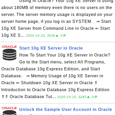
Using in Oracle? Your 10g XE Server is using
about 180MB of memory even there is no users on the
server. The server memory usage is displayed on your
server home page, if you log in as SYSTEM. ⇒ Start
10g XE Server from Command Line in Oracle ⇐ Start
10g XE S...
2020-10-10, 3636🔥, 0💬
Start 10g XE Server in Oracle
How To Start Your 10g XE Server in Oracle?
Go to the Start menu, select All Programs,
Oracle Database 10g Express Edition, and Start
Database. ⇒ Memory Usage of 10g XE Server in
Oracle ⇐ Shutdown 10g XE Server in Oracle ⇑
Introduction to Oracle Database 10g Express Edition
⇑⇑ Oracle Database Tut...
2020-10-10, 3285🔥, 0💬
Unlock the Sample User Account in Oracle