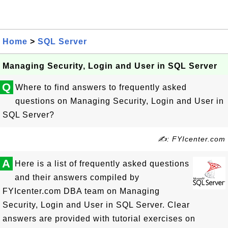
Home
>
SQL Server
Managing Security, Login and User in SQL Server
Q
Where to find answers to frequently asked
questions on Managing Security, Login and User in
SQL Server?
✍: FYIcenter.com
A
Here is a list of frequently asked questions
and their answers compiled by
FYIcenter.com DBA team on Managing
Security, Login and User in SQL Server. Clear
answers are provided with tutorial exercises on