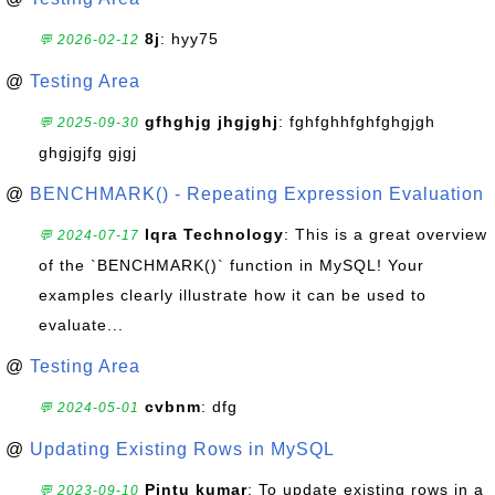
8j
: hyy75
💬 2026-02-12
@
Testing Area
gfhghjg jhgjghj
: fghfghhfghfghgjgh
💬 2025-09-30
ghgjgjfg gjgj
@
BENCHMARK() - Repeating Expression Evaluation
Iqra Technology
: This is a great overview
💬 2024-07-17
of the `BENCHMARK()` function in MySQL! Your
examples clearly illustrate how it can be used to
evaluate...
@
Testing Area
cvbnm
: dfg
💬 2024-05-01
@
Updating Existing Rows in MySQL
Pintu kumar
: To update existing rows in a
💬 2023-09-10