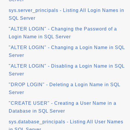
sys.server_principals - Listing All Login Names in
SQL Server
"ALTER LOGIN" - Changing the Password of a
Login Name in SQL Server
"ALTER LOGIN" - Changing a Login Name in SQL
Server
"ALTER LOGIN" - Disabling a Login Name in SQL
Server
"DROP LOGIN" - Deleting a Login Name in SQL
Server
"CREATE USER" - Creating a User Name in a
Database in SQL Server
sys.database_principals - Listing All User Names
in SQL Server