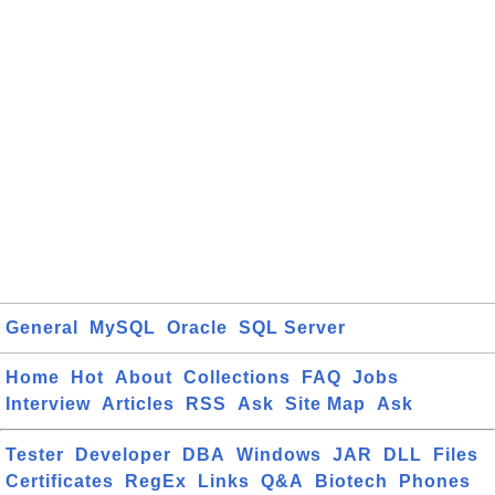
General
MySQL
Oracle
SQL Server
Home
Hot
About
Collections
FAQ
Jobs
Interview
Articles
RSS
Ask
Site Map
Ask
Tester
Developer
DBA
Windows
JAR
DLL
Files
Certificates
RegEx
Links
Q&A
Biotech
Phones