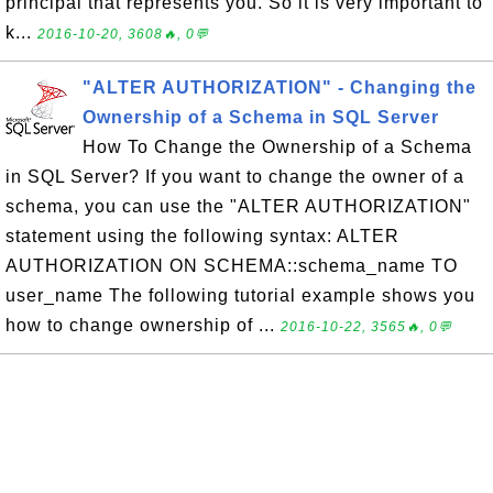
principal that represents you. So it is very important to
k...
2016-10-20, 3608🔥, 0💬
"ALTER AUTHORIZATION" - Changing the
Ownership of a Schema in SQL Server
How To Change the Ownership of a Schema
in SQL Server? If you want to change the owner of a
schema, you can use the "ALTER AUTHORIZATION"
statement using the following syntax: ALTER
AUTHORIZATION ON SCHEMA::schema_name TO
user_name The following tutorial example shows you
how to change ownership of ...
2016-10-22, 3565🔥, 0💬