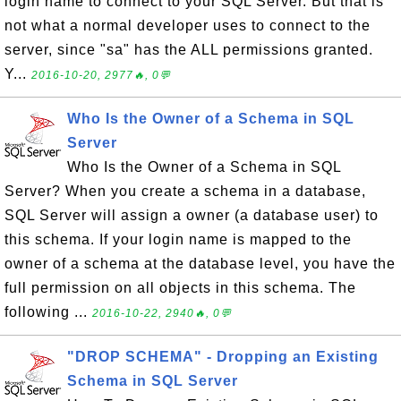
login name to connect to your SQL Server. But that is
not what a normal developer uses to connect to the
server, since "sa" has the ALL permissions granted.
Y...
2016-10-20, 2977🔥, 0💬
Who Is the Owner of a Schema in SQL
Server
Who Is the Owner of a Schema in SQL
Server? When you create a schema in a database,
SQL Server will assign a owner (a database user) to
this schema. If your login name is mapped to the
owner of a schema at the database level, you have the
full permission on all objects in this schema. The
following ...
2016-10-22, 2940🔥, 0💬
"DROP SCHEMA" - Dropping an Existing
Schema in SQL Server