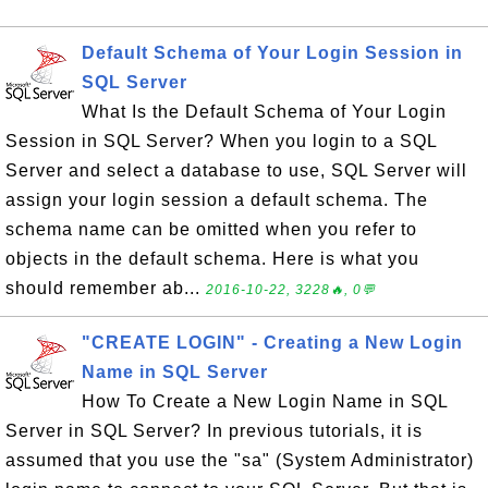
Default Schema of Your Login Session in
SQL Server
What Is the Default Schema of Your Login
Session in SQL Server? When you login to a SQL
Server and select a database to use, SQL Server will
assign your login session a default schema. The
schema name can be omitted when you refer to
objects in the default schema. Here is what you
should remember ab...
2016-10-22, 3228🔥, 0💬
"CREATE LOGIN" - Creating a New Login
Name in SQL Server
How To Create a New Login Name in SQL
Server in SQL Server? In previous tutorials, it is
assumed that you use the "sa" (System Administrator)