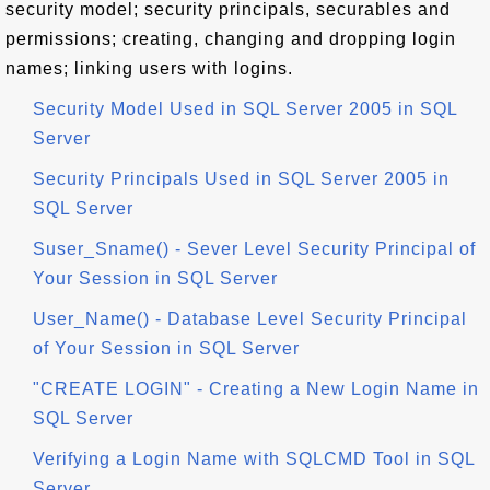
security model; security principals, securables and
permissions; creating, changing and dropping login
names; linking users with logins.
Security Model Used in SQL Server 2005 in SQL
Server
Security Principals Used in SQL Server 2005 in
SQL Server
Suser_Sname() - Sever Level Security Principal of
Your Session in SQL Server
User_Name() - Database Level Security Principal
of Your Session in SQL Server
"CREATE LOGIN" - Creating a New Login Name in
SQL Server
Verifying a Login Name with SQLCMD Tool in SQL
Server