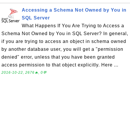
Accessing a Schema Not Owned by You in
SQL Server
What Happens If You Are Trying to Access a
Schema Not Owned by You in SQL Server? In general,
if you are trying to access an object in schema owned
by another database user, you will get a "permission
denied" error, unless that you have been granted
access permission to that object explicitly. Here ...
2016-10-22, 2676🔥, 0💬