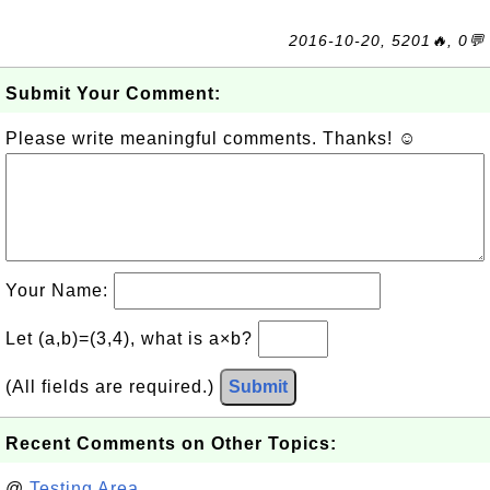
2016-10-20, 5201🔥, 0💬
Submit Your Comment:
Please write meaningful comments. Thanks! ☺
Your Name:
Let (a,b)=(3,4), what is a×b?
(All fields are required.)
Submit
Recent Comments on Other Topics:
@
Testing Area