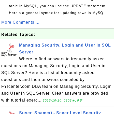
table in MySQL, you can use the UPDATE statement.
Here's a general syntax for updating rows in MySQ...
More Comments ...
Related Topics:
Managing Security, Login and User in SQL
Server
Where to find answers to frequently asked
questions on Managing Security, Login and User in
SQL Server? Here is a list of frequently asked
questions and their answers compiled by
FYIcenter.com DBA team on Managing Security, Login
and User in SQL Server. Clear answers are provided
with tutorial exerc...
2016-10-20, 5202🔥, 0💬
Suser_Sname() - Sever Level Security