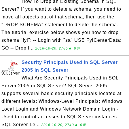
How To Drop an Existing Schema in SQL
Server? If you want to delete a schema, you need to
move all objects out of that schema, then use the
"DROP SCHEMA" statement to delete the schema.
The tutorial exercise below shows you how to drop
schema "fyi": -- Login with "sa" USE FyiCenterData;
GO -- Drop f...
2016-10-20, 2785🔥, 0💬
Security Principals Used in SQL Server
2005 in SQL Server
What Are Security Principals Used in SQL
Server 2005 in SQL Server? SQL Server 2005
supports several basic security principals located at
different levels: Windows-Level Principals: Windows
Local Login and Windows Network Domain Login -
Used to control accesses to SQL Server instances.
SQL Server-Le...
2016-10-20, 2740🔥, 0💬