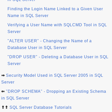
Finding the Login Name Linked to a Given User
Name in SQL Server
Verifying a User Name with SQLCMD Tool in SQL
Server
"ALTER USER" - Changing the Name of a
Database User in SQL Server
"DROP USER" - Deleting a Database User in SQL
Server
⇒
Security Model Used in SQL Server 2005 in SQL
Server
⇐
"DROP SCHEMA" - Dropping an Existing Schema
in SQL Server
⇑⇑
SQL Server Database Tutorials