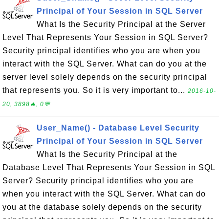
Principal of Your Session in SQL Server
What Is the Security Principal at the Server
Level That Represents Your Session in SQL Server?
Security principal identifies who you are when you
interact with the SQL Server. What can do you at the
server level solely depends on the security principal
that represents you. So it is very important to...
2016-10-
20, 3898🔥, 0💬
User_Name() - Database Level Security
Principal of Your Session in SQL Server
What Is the Security Principal at the
Database Level That Represents Your Session in SQL
Server? Security principal identifies who you are
when you interact with the SQL Server. What can do
you at the database solely depends on the security