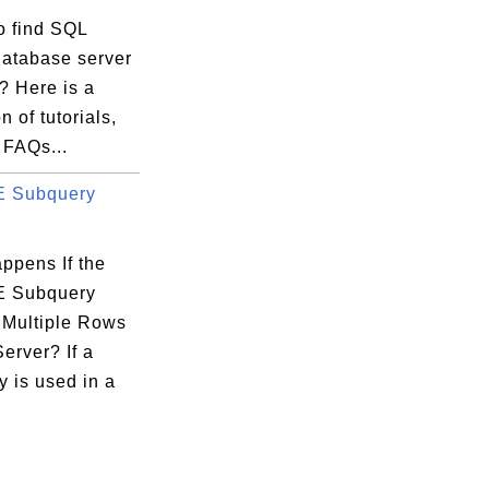
o find SQL
database server
s? Here is a
n of tutorials,
 FAQs...
 Subquery
ppens If the
 Subquery
 Multiple Rows
erver? If a
 is used in a