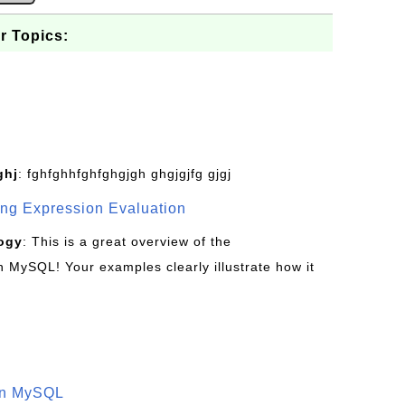
r Topics:
ghj
: fghfghhfghfghgjgh ghgjgjfg gjgj
g Expression Evaluation
ogy
: This is a great overview of the
MySQL! Your examples clearly illustrate how it
in MySQL