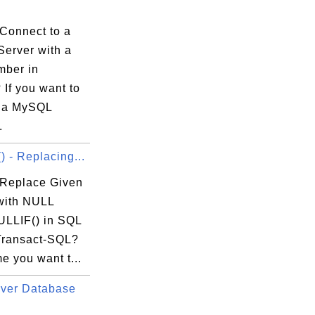
Connect to a
erver with a
mber in
If you want to
 a MySQL
.
 - Replacing...
Replace Given
with NULL
ULLIF() in SQL
Transact-SQL?
e you want t...
ver Database