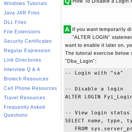
Q
How To Disable a Login
Windows Tutorials
Java JAR Files
DLL Files
A
If you want temporarily d
File Extensions
"ALTER LOGIN" statement
Security Certificates
want to enable it later on,
Regular Expression
The tutorial exercise below
Link Directories
"Dba_Login":
Interview Q & A
-- Login with "sa"

Biotech Resources
Cell Phone Resources
-- Disable a login

ALTER LOGIN Fyi_Login
Travel Resources
Frequently Asked
-- View login status

Questions
SELECT name, type, ty
   FROM sys.server_pr