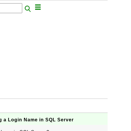
g a Login Name in SQL Server