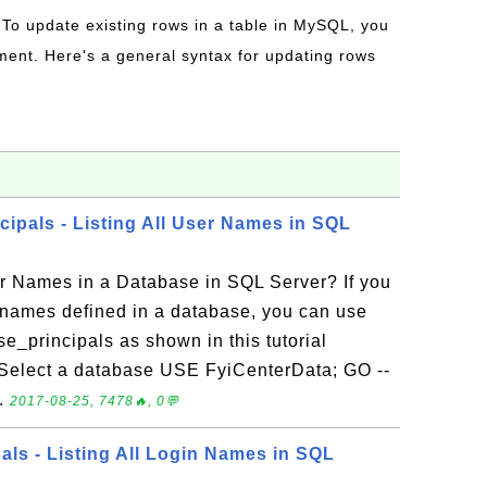
 To update existing rows in a table in MySQL, you
ent. Here's a general syntax for updating rows
cipals - Listing All User Names in SQL
er Names in a Database in SQL Server? If you
er names defined in a database, you can use
e_principals as shown in this tutorial
-- Select a database USE FyiCenterData; GO --
..
2017-08-25, 7478🔥, 0💬
als - Listing All Login Names in SQL