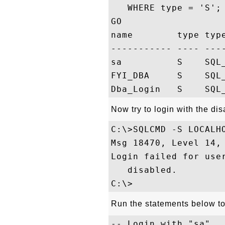
   WHERE type = 'S';

GO

name        type type
----------- ---- ----
sa          S    SQL_
FYI_DBA     S    SQL_
Now try to login with the di
C:\>SQLCMD -S LOCALHO
Msg 18470, Level 14,
Login failed for use
   disabled.

Run the statements below t
-- Login with "sa"
