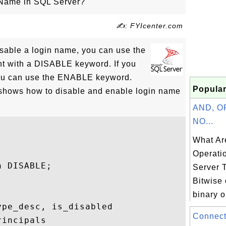
 Name in SQL Server?
✍: FYIcenter.com
isable a login name, you can use the
 with a DISABLE keyword. If you
 you can use the ENABLE keyword.
Popular
 shows how to disable and enable login name
AND, O
NO...
What Ar
Operati
 DISABLE;

Server 
Bitwise 
binary o
pe_desc, is_disabled 

Connect
incipals
