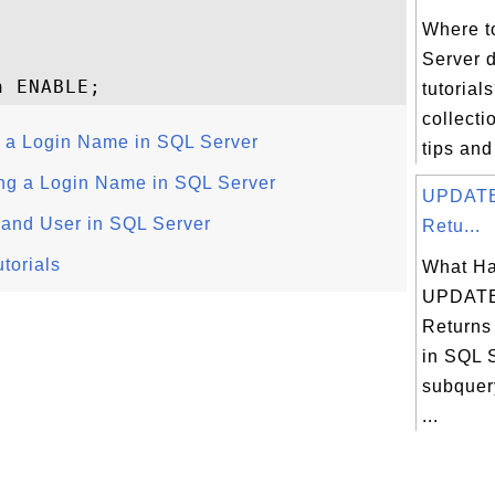
Where t
Server 
tutorial
collectio
 a Login Name in SQL Server
tips and
g a Login Name in SQL Server
UPDATE
 and User in SQL Server
Retu...
torials
What Ha
UPDATE
Returns
in SQL S
subquery
...