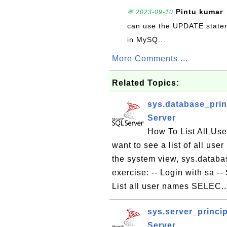
Pintu kumar
:
💬 2023-09-10
can use the UPDATE statem
in MySQ...
More Comments ...
Related Topics:
sys.database_prin
Server
How To List All Us
want to see a list of all us
the system view, sys.databas
exercise: -- Login with sa 
List all user names SELEC.
sys.server_princip
Server