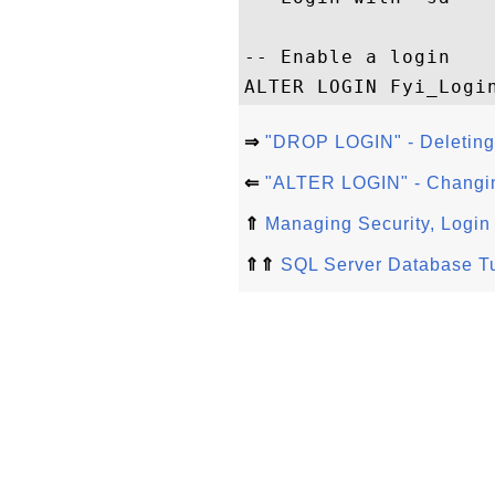
-- Enable a login

⇒
"DROP LOGIN" - Deleting
⇐
"ALTER LOGIN" - Changin
⇑
Managing Security, Login
⇑⇑
SQL Server Database Tu