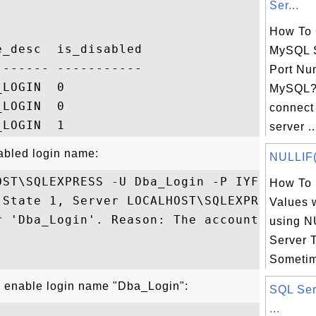
Ser...
How To 
_desc  is_disabled

MySQL S
------ -----------

Port Nu
LOGIN  0

MySQL? 
LOGIN  0

connect
server ..
sabled login name:
NULLIF()
ST\SQLEXPRESS -U Dba_Login -P IYF

How To 
 State 1, Server LOCALHOST\SQLEXPRESS

Values 
r 'Dba_Login'. Reason: The account is 

using N
Server 
Sometim
o enable login name "Dba_Login":
SQL Ser
...