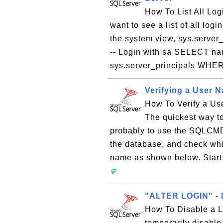
How To List All Log
want to see a list of all lo
the system view, sys.server_
-- Login with sa SELECT na
sys.server_principals WHER
Verifying a User 
How To Verify a U
The quickest way to
probably to use the SQLCMD 
the database, and check whi
name as shown below. Star
💬
"ALTER LOGIN" - D
How To Disable a L
temporarily disabl