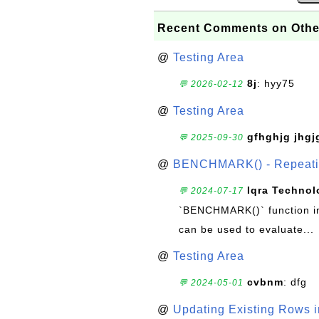
Recent Comments on Othe
@
Testing Area
8j
: hyy75
💬 2026-02-12
@
Testing Area
gfhghjg jhgj
💬 2025-09-30
@
BENCHMARK() - Repeatin
Iqra Technol
💬 2024-07-17
`BENCHMARK()` function in 
can be used to evaluate...
@
Testing Area
cvbnm
: dfg
💬 2024-05-01
@
Updating Existing Rows 