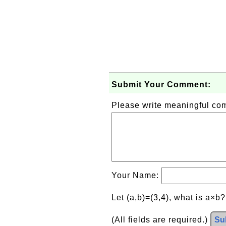
Submit Your Comment:
Please write meaningful c
Your Name:
Let (a,b)=(3,4), what is a×b
(All fields are required.)
Su