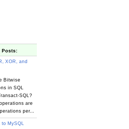
 Posts:
R, XOR, and
e Bitwise
ons in SQL
Transact-SQL?
operations are
perations per...
 to MySQL