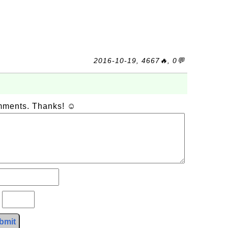
2016-10-19, 4667🔥, 0💬
omments. Thanks! ☺
?
bmit