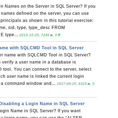
in Names on the Server in SQL Server? If you
gin names defined on the server, you can use
principals as shown in this tutorial exercise:
me, sid, type, type_desc FROM
E type...
2016-10-20, 7246🔥, 0💬
Name with SQLCMD Tool in SQL Server
ser name with SQLCMD Tool in SQL Server?
 verify a user name in a database is
tool. You can connect to the server, select
ch user name is linked the current login
t a command window and...
2017-08-25, 6325🔥, 0
isabling a Login Name in SQL Server
ogin Name in SQL Server? If you want
e a login name, you can use the "ALTER