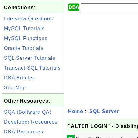
Collections:
Interview Questions
MySQL Tutorials
MySQL Functions
Oracle Tutorials
SQL Server Tutorials
Transact-SQL Tutorials
DBA Articles
Site Map
Other Resources:
Home
>
SQL Server
SQA (Software QA)
Developer Resources
"ALTER LOGIN" - Disablin
DBA Resources