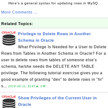
Here's a general syntax for updating rows in MySQ...
More Comments ...
Related Topics:
Privilege to Delete Rows in Another
Schema in Oracle
What Privilege Is Needed for a User to Delete
Rows from Tables in Another Schema in Oracle? For a
user to delete rows from tables of someone else's
schema, he/she needs the DELETE ANY TABLE
privilege. The following tutorial exercise gives you a
good example of granting "dev" to delete rows in "hr"
s...
2019-06-11, 8145🔥, 0💬
Show Privileges of the Current User in
Oracle