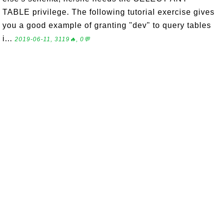
TABLE privilege. The following tutorial exercise gives
you a good example of granting "dev" to query tables
i...
2019-06-11, 3119🔥, 0💬