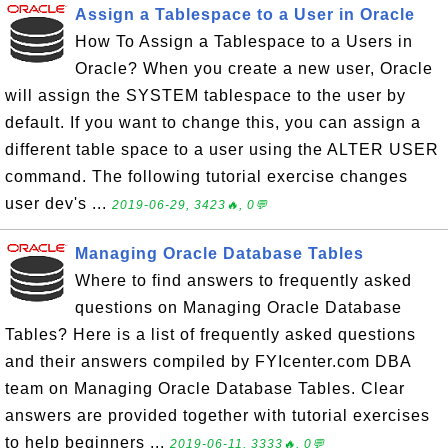
Assign a Tablespace to a User in Oracle
How To Assign a Tablespace to a Users in
Oracle? When you create a new user, Oracle
will assign the SYSTEM tablespace to the user by
default. If you want to change this, you can assign a
different table space to a user using the ALTER USER
command. The following tutorial exercise changes
user dev's ...
2019-06-29, 3423🔥, 0💬
Managing Oracle Database Tables
Where to find answers to frequently asked
questions on Managing Oracle Database
Tables? Here is a list of frequently asked questions
and their answers compiled by FYIcenter.com DBA
team on Managing Oracle Database Tables. Clear
answers are provided together with tutorial exercises
to help beginners ...
2019-06-11, 3333🔥, 0💬