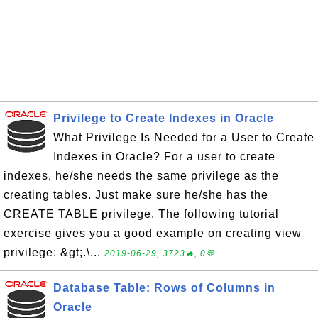
Privilege to Create Indexes in Oracle
What Privilege Is Needed for a User to Create
Indexes in Oracle? For a user to create
indexes, he/she needs the same privilege as the
creating tables. Just make sure he/she has the
CREATE TABLE privilege. The following tutorial
exercise gives you a good example on creating view
privilege: &gt;.\...
2019-06-29, 3723🔥, 0💬
Database Table: Rows of Columns in
Oracle