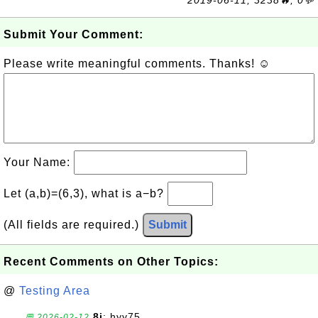
2019-06-11, 3238🔥, 0💬
Submit Your Comment:
Please write meaningful comments. Thanks! ☺
Your Name:
Let (a,b)=(6,3), what is a−b?
(All fields are required.)
Submit
Recent Comments on Other Topics:
@
Testing Area
8j
: hyy75
💬 2026-02-12