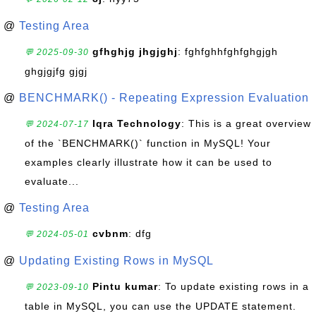
@
Testing Area
gfhghjg jhgjghj
: fghfghhfghfghgjgh
💬 2025-09-30
ghgjgjfg gjgj
@
BENCHMARK() - Repeating Expression Evaluation
Iqra Technology
: This is a great overview
💬 2024-07-17
of the `BENCHMARK()` function in MySQL! Your
examples clearly illustrate how it can be used to
evaluate...
@
Testing Area
cvbnm
: dfg
💬 2024-05-01
@
Updating Existing Rows in MySQL
Pintu kumar
: To update existing rows in a
💬 2023-09-10
table in MySQL, you can use the UPDATE statement.