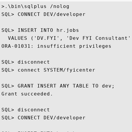
>.\bin\sqlplus /nolog

SQL> CONNECT DEV/developer

SQL> INSERT INTO hr.jobs 

  VALUES ('DV.FYI', 'Dev FYI Consultant',
ORA-01031: insufficient privileges

SQL> disconnect

SQL> connect SYSTEM/fyicenter

SQL> GRANT INSERT ANY TABLE TO dev;

Grant succeeded.

SQL> disconnect

SQL> CONNECT DEV/developer
