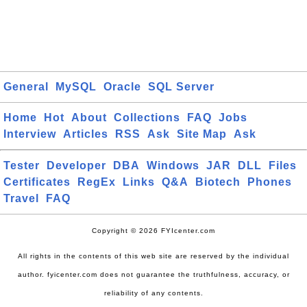
General
MySQL
Oracle
SQL Server
Home
Hot
About
Collections
FAQ
Jobs
Interview
Articles
RSS
Ask
Site Map
Ask
Tester
Developer
DBA
Windows
JAR
DLL
Files
Certificates
RegEx
Links
Q&A
Biotech
Phones
Travel
FAQ
Copyright © 2026 FYIcenter.com
All rights in the contents of this web site are reserved by the individual
author. fyicenter.com does not guarantee the truthfulness, accuracy, or
reliability of any contents.