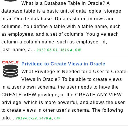
What Is a Database Table in Oracle? A
database table is a basic unit of data logical storage
in an Oracle database. Data is stored in rows and
columns. You define a table with a table name, such
as employees, and a set of columns. You give each
column a column name, such as employee_id,
last_name, a...
2019-06-01, 3616🔥, 0💬
Privilege to Create Views in Oracle
What Privilege Is Needed for a User to Create
Views in Oracle? To be able to create views
in a user's own schema, the user needs to have the
CREATE VIEW privilege, or the CREATE ANY VIEW
privilege, which is more powerful, and allows the user
to create views in other user's schema. The following
tuto...
2019-06-29, 3478🔥, 0💬