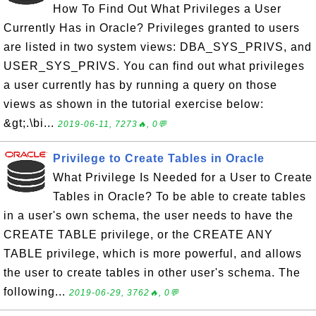
How To Find Out What Privileges a User
Currently Has in Oracle? Privileges granted to users
are listed in two system views: DBA_SYS_PRIVS, and
USER_SYS_PRIVS. You can find out what privileges
a user currently has by running a query on those
views as shown in the tutorial exercise below:
&gt;.\bi...
2019-06-11, 7273🔥, 0💬
Privilege to Create Tables in Oracle
What Privilege Is Needed for a User to Create
Tables in Oracle? To be able to create tables
in a user's own schema, the user needs to have the
CREATE TABLE privilege, or the CREATE ANY
TABLE privilege, which is more powerful, and allows
the user to create tables in other user's schema. The
following...
2019-06-29, 3762🔥, 0💬