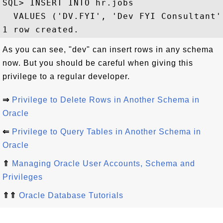
SQL> INSERT INTO hr.jobs 

  VALUES ('DV.FYI', 'Dev FYI Consultant',
As you can see, "dev" can insert rows in any schema
now. But you should be careful when giving this
privilege to a regular developer.
⇒
Privilege to Delete Rows in Another Schema in
Oracle
⇐
Privilege to Query Tables in Another Schema in
Oracle
⇑
Managing Oracle User Accounts, Schema and
Privileges
⇑⇑
Oracle Database Tutorials