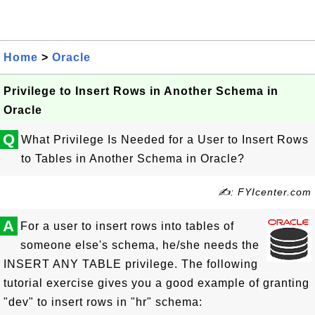
Home
>
Oracle
Privilege to Insert Rows in Another Schema in
Oracle
Q
What Privilege Is Needed for a User to Insert Rows
to Tables in Another Schema in Oracle?
✍: FYIcenter.com
A
For a user to insert rows into tables of
someone else's schema, he/she needs the
INSERT ANY TABLE privilege. The following
tutorial exercise gives you a good example of granting
"dev" to insert rows in "hr" schema: