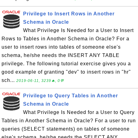
Privilege to Insert Rows in Another
Schema in Oracle
What Privilege Is Needed for a User to Insert
Rows to Tables in Another Schema in Oracle? For a
user to insert rows into tables of someone else's
schema, he/she needs the INSERT ANY TABLE
privilege. The following tutorial exercise gives you a
good example of granting "dev" to insert rows in "hr"
sch...
2019-06-11, 3239🔥, 0💬
Privilege to Query Tables in Another
Schema in Oracle
What Privilege Is Needed for a User to Query
Tables in Another Schema in Oracle? For a user to run
queries (SELECT statements) on tables of someone
else's schema, he/she needs the SELECT ANY