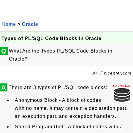
Home
>
Oracle
Types of PL/SQL Code Blocks in Oracle
Q
What Are the Types PL/SQL Code Blocks in
Oracle?
✍: FYIcenter.com
A
There are 3 types of PL/SQL code blocks:
Anonymous Block - A block of codes
with no name. It may contain a declaration part,
an execution part, and exception handlers.
Stored Program Unit - A block of codes with a