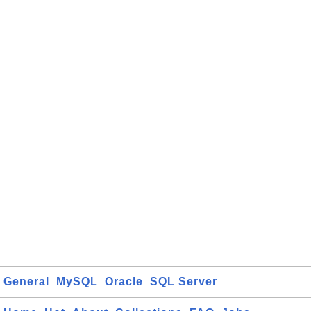
General
MySQL
Oracle
SQL Server