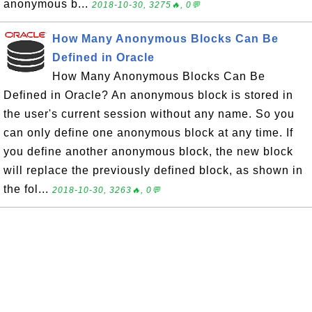
anonymous b...
2018-10-30, 3275🔥, 0💬
How Many Anonymous Blocks Can Be
Defined in Oracle
How Many Anonymous Blocks Can Be
Defined in Oracle? An anonymous block is stored in
the user's current session without any name. So you
can only define one anonymous block at any time. If
you define another anonymous block, the new block
will replace the previously defined block, as shown in
the fol...
2018-10-30, 3263🔥, 0💬