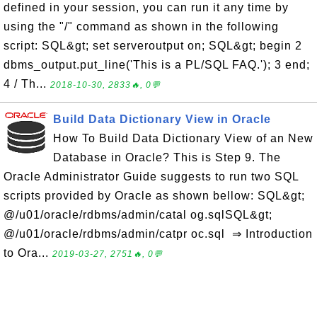
defined in your session, you can run it any time by
using the "/" command as shown in the following
script: SQL&gt; set serveroutput on; SQL&gt; begin 2
dbms_output.put_line('This is a PL/SQL FAQ.'); 3 end;
4 / Th...
2018-10-30, 2833🔥, 0💬
Build Data Dictionary View in Oracle
How To Build Data Dictionary View of an New
Database in Oracle? This is Step 9. The
Oracle Administrator Guide suggests to run two SQL
scripts provided by Oracle as shown bellow: SQL&gt;
@/u01/oracle/rdbms/admin/catal og.sqlSQL&gt;
@/u01/oracle/rdbms/admin/catpr oc.sql ⇒ Introduction
to Ora...
2019-03-27, 2751🔥, 0💬