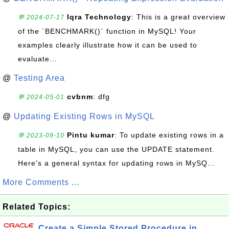
Iqra Technology
: This is a great overview
💬 2024-07-17
of the `BENCHMARK()` function in MySQL! Your
examples clearly illustrate how it can be used to
evaluate...
@
Testing Area
cvbnm
: dfg
💬 2024-05-01
@
Updating Existing Rows in MySQL
Pintu kumar
: To update existing rows in a
💬 2023-09-10
table in MySQL, you can use the UPDATE statement.
Here's a general syntax for updating rows in MySQ...
More Comments ...
Related Topics:
Create a Simple Stored Procedure in