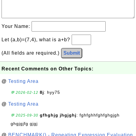
Your Name:
Let (a,b)=(7,4), what is a+b?
(All fields are required.)
Submit
Recent Comments on Other Topics:
@
Testing Area
8j
: hyy75
💬 2026-02-12
@
Testing Area
gfhghjg jhgjghj
: fghfghhfghfghgjgh
💬 2025-09-30
ghgjgjfg gjgj
@
BENCHMARK() - Repeating Expression Evaluation