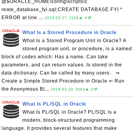
@$ORACLE_HOME\config\scripts\c
reate_database_fyi.sql;CREATE DATABASE FYI *
ERROR at line ...
2019-03-27, 3124🔥, 0💬
What Is a Stored Procedure in Oracle
What Is a Stored Program Unit in Oracle? A
stored program unit, or procedure, is a named
block of codes which: Has a name. Can take
parameters, and can return values. Is stored in the
data dictionary. Can be called by many users. ⇒
Create a Simple Stored Procedure in Oracle ⇐ Run
the Anonymous Bl...
2019-03-20, 3093🔥, 0💬
What Is PL/SQL in Oracle
What Is PL/SQL in Oracle? PL/SQL is a
modern, block-structured programming
language. It provides several features that make