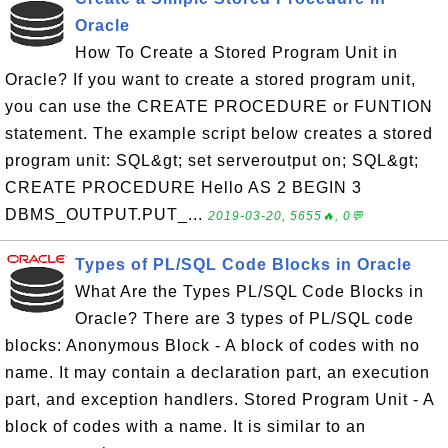
Oracle
How To Create a Stored Program Unit in
Oracle? If you want to create a stored program unit,
you can use the CREATE PROCEDURE or FUNTION
statement. The example script below creates a stored
program unit: SQL&gt; set serveroutput on; SQL&gt;
CREATE PROCEDURE Hello AS 2 BEGIN 3
DBMS_OUTPUT.PUT_...
2019-03-20, 5655🔥, 0💬
Types of PL/SQL Code Blocks in Oracle
What Are the Types PL/SQL Code Blocks in
Oracle? There are 3 types of PL/SQL code
blocks: Anonymous Block - A block of codes with no
name. It may contain a declaration part, an execution
part, and exception handlers. Stored Program Unit - A
block of codes with a name. It is similar to an