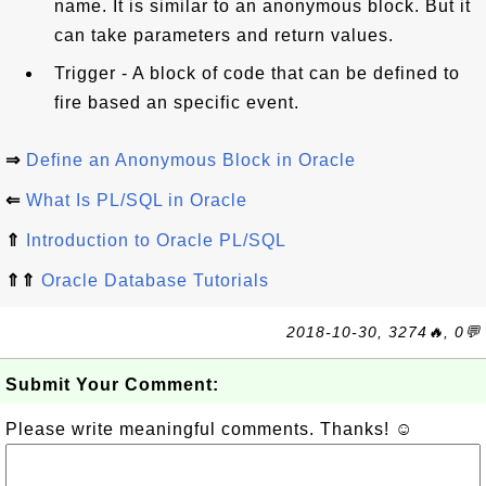
name. It is similar to an anonymous block. But it
can take parameters and return values.
Trigger - A block of code that can be defined to
fire based an specific event.
⇒
Define an Anonymous Block in Oracle
⇐
What Is PL/SQL in Oracle
⇑
Introduction to Oracle PL/SQL
⇑⇑
Oracle Database Tutorials
2018-10-30, 3274🔥, 0💬
Submit Your Comment:
Please write meaningful comments. Thanks! ☺