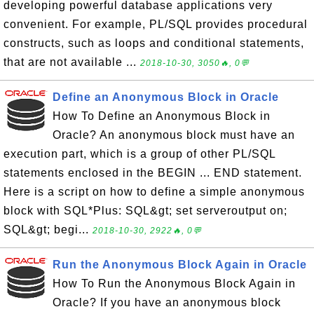
developing powerful database applications very
convenient. For example, PL/SQL provides procedural
constructs, such as loops and conditional statements,
that are not available ...
2018-10-30, 3050🔥, 0💬
Define an Anonymous Block in Oracle
How To Define an Anonymous Block in
Oracle? An anonymous block must have an
execution part, which is a group of other PL/SQL
statements enclosed in the BEGIN ... END statement.
Here is a script on how to define a simple anonymous
block with SQL*Plus: SQL&gt; set serveroutput on;
SQL&gt; begi...
2018-10-30, 2922🔥, 0💬
Run the Anonymous Block Again in Oracle
How To Run the Anonymous Block Again in
Oracle? If you have an anonymous block