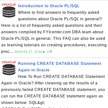
Introduction to Oracle PL/SQL
Where to find answers to frequently asked
questions about Oracle PL/SQL in general?
Here is a list of frequently asked questions and their
answers compiled by FYIcenter.com DBA team about
Oracle PL/SQL in general. This FAQ can also be used
as learning tutorials on creating procedures, executing
proc...
2019-03-27, 3134🔥, 0💬
Running CREATE DATABASE Statement
Again in Oracle
How To Run CREATE DATABASE Statement
Again in Oracle? After cleaning up the results of a
previously failed CREATE DATABASE statement, you
can run the CREATE DATABASE statement again as
shown below: SQL&gt;