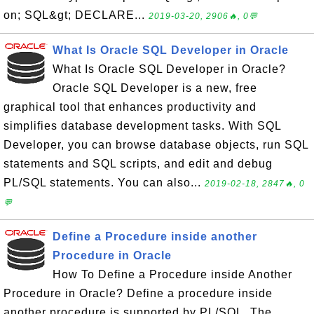
on; SQL&gt; DECLARE...
2019-03-20, 2906🔥, 0💬
What Is Oracle SQL Developer in Oracle
What Is Oracle SQL Developer in Oracle?
Oracle SQL Developer is a new, free
graphical tool that enhances productivity and
simplifies database development tasks. With SQL
Developer, you can browse database objects, run SQL
statements and SQL scripts, and edit and debug
PL/SQL statements. You can also...
2019-02-18, 2847🔥, 0
💬
Define a Procedure inside another
Procedure in Oracle
How To Define a Procedure inside Another
Procedure in Oracle? Define a procedure inside
another procedure is supported by PL/SQL. The