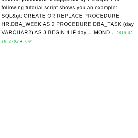
following tutorial script shows you an example:
SQL&gt; CREATE OR REPLACE PROCEDURE
HR.DBA_WEEK AS 2 PROCEDURE DBA_TASK (day
VARCHAR2) AS 3 BEGIN 4 IF day = 'MOND...
2019-02-
18, 2782🔥, 0💬