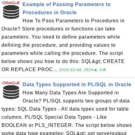
Example of Passing Parameters to
Procedures in Oracle
How To Pass Parameters to Procedures in
Oracle? Store procedures or functions can take
parameters. You need to define parameters while
defining the procedure, and providing values to
parameters while calling the procedure. The script
below shows you how to do this: SQL&gt; CREATE
OR REPLACE PROC...
2019-03-08, 2924🔥, 0💬
Data Types Supported in PL/SQL in Oracle
How Many Data Types Are Supported in
Oracle? PL/SQL supports two groups of data
types: SQL Data Types - All data types used for table
columns. PL/SQL Special Data Types - Like
BOOLEAN or PLS_INTEGER. The script below shows
some data type examples: SQL&gt; set serveroutput