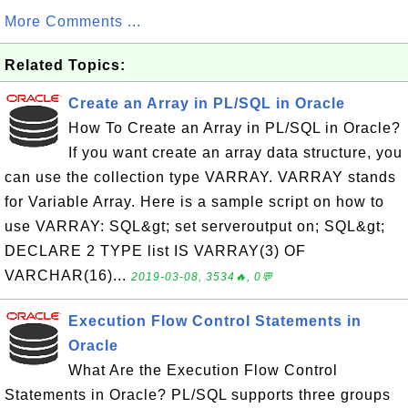
More Comments ...
Related Topics:
Create an Array in PL/SQL in Oracle
How To Create an Array in PL/SQL in Oracle?
If you want create an array data structure, you
can use the collection type VARRAY. VARRAY stands
for Variable Array. Here is a sample script on how to
use VARRAY: SQL&gt; set serveroutput on; SQL&gt;
DECLARE 2 TYPE list IS VARRAY(3) OF
VARCHAR(16)...
2019-03-08, 3534🔥, 0💬
Execution Flow Control Statements in
Oracle
What Are the Execution Flow Control
Statements in Oracle? PL/SQL supports three groups