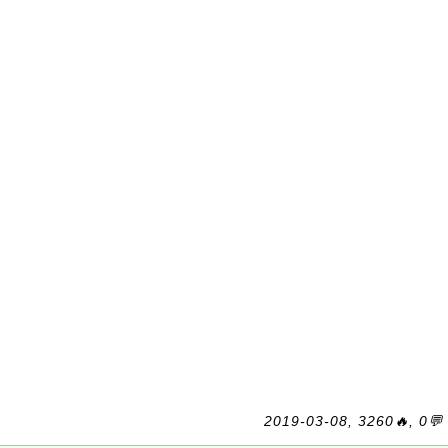
2019-03-08, 3260🔥, 0💬