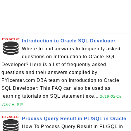
Introduction to Oracle SQL Developer
Where to find answers to frequently asked
questions on Introduction to Oracle SQL
Developer? Here is a list of frequently asked
questions and their answers compiled by
FYIcenter.com DBA team on Introduction to Oracle
SQL Developer: This FAQ can also be used as
learning tutorials on SQL statement exe...
2019-02-18,
3166🔥, 0💬
Process Query Result in PL/SQL in Oracle
How To Process Query Result in PL/SQL in