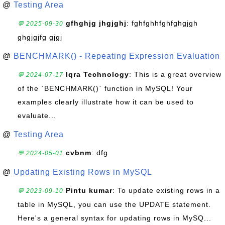
@
Testing Area
gfhghjg jhgjghj
: fghfghhfghfghgjgh
💬 2025-09-30
ghgjgjfg gjgj
@
BENCHMARK() - Repeating Expression Evaluation
Iqra Technology
: This is a great overview
💬 2024-07-17
of the `BENCHMARK()` function in MySQL! Your
examples clearly illustrate how it can be used to
evaluate...
@
Testing Area
cvbnm
: dfg
💬 2024-05-01
@
Updating Existing Rows in MySQL
Pintu kumar
: To update existing rows in a
💬 2023-09-10
table in MySQL, you can use the UPDATE statement.
Here's a general syntax for updating rows in MySQ...