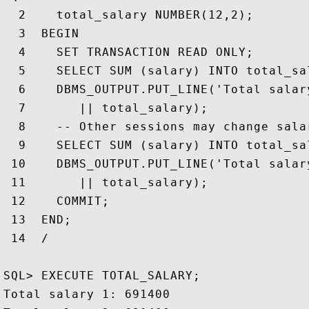
  2    total_salary NUMBER(12,2);

  3  BEGIN

  4    SET TRANSACTION READ ONLY;

  5    SELECT SUM (salary) INTO total_sa
  6    DBMS_OUTPUT.PUT_LINE('Total salary
  7       || total_salary); 

  8    -- Other sessions may change sala
  9    SELECT SUM (salary) INTO total_sa
 10    DBMS_OUTPUT.PUT_LINE('Total salary
 11       || total_salary);

 12    COMMIT;

 13  END;

 14  /

SQL> EXECUTE TOTAL_SALARY;

Total salary 1: 691400
