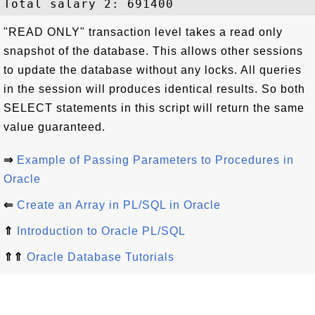
"READ ONLY" transaction level takes a read only
snapshot of the database. This allows other sessions
to update the database without any locks. All queries
in the session will produces identical results. So both
SELECT statements in this script will return the same
value guaranteed.
⇒
Example of Passing Parameters to Procedures in
Oracle
⇐
Create an Array in PL/SQL in Oracle
⇑
Introduction to Oracle PL/SQL
⇑⇑
Oracle Database Tutorials