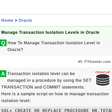
Home
>
Oracle
Manage Transaction Isolation Levels in Oracle
Q
How To Manage Transaction Isolation Level in
Oracle?
✍: FYIcenter.com
A
Transaction isolation level can be
managed in a procedure by using the SET
TRANSACTION and COMMIT statements.
Here is a sample script on how to manage transaction
isolation level:
SQL> CREATE OR REPLACE PROCEDURE HR.TOTAL