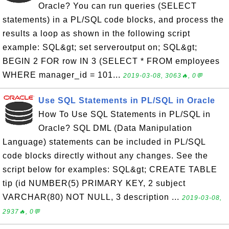
Oracle? You can run queries (SELECT
statements) in a PL/SQL code blocks, and process the
results a loop as shown in the following script
example: SQL&gt; set serveroutput on; SQL&gt;
BEGIN 2 FOR row IN 3 (SELECT * FROM employees
WHERE manager_id = 101...
2019-03-08, 3063🔥, 0💬
Use SQL Statements in PL/SQL in Oracle
How To Use SQL Statements in PL/SQL in
Oracle? SQL DML (Data Manipulation
Language) statements can be included in PL/SQL
code blocks directly without any changes. See the
script below for examples: SQL&gt; CREATE TABLE
tip (id NUMBER(5) PRIMARY KEY, 2 subject
VARCHAR(80) NOT NULL, 3 description ...
2019-03-08,
2937🔥, 0💬