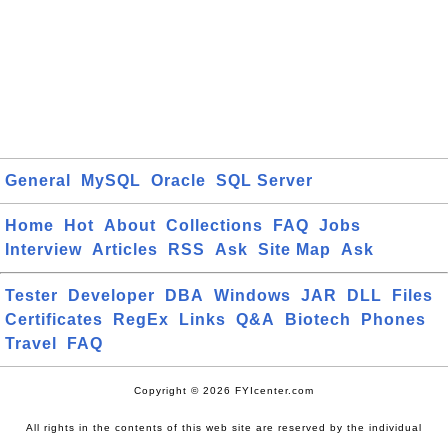
General
MySQL
Oracle
SQL Server
Home
Hot
About
Collections
FAQ
Jobs
Interview
Articles
RSS
Ask
Site Map
Ask
Tester
Developer
DBA
Windows
JAR
DLL
Files
Certificates
RegEx
Links
Q&A
Biotech
Phones
Travel
FAQ
Copyright © 2026 FYIcenter.com
All rights in the contents of this web site are reserved by the individual