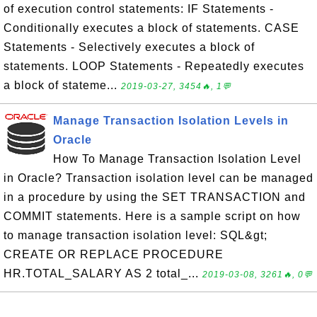
of execution control statements: IF Statements -
Conditionally executes a block of statements. CASE
Statements - Selectively executes a block of
statements. LOOP Statements - Repeatedly executes
a block of stateme...
2019-03-27, 3454🔥, 1💬
Manage Transaction Isolation Levels in
Oracle
How To Manage Transaction Isolation Level
in Oracle? Transaction isolation level can be managed
in a procedure by using the SET TRANSACTION and
COMMIT statements. Here is a sample script on how
to manage transaction isolation level: SQL&gt;
CREATE OR REPLACE PROCEDURE
HR.TOTAL_SALARY AS 2 total_...
2019-03-08, 3261🔥, 0💬