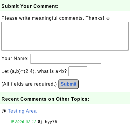
Submit Your Comment:
Please write meaningful comments. Thanks! ☺
Your Name:
Let (a,b)=(2,4), what is a×b?
(All fields are required.)
Submit
Recent Comments on Other Topics:
@
Testing Area
8j
: hyy75
💬 2026-02-12