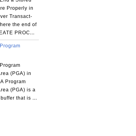
re Properly in
ver Transact-
ere the end of
REATE PROC...
 Program
 Program
Area (PGA) in
 A Program
Area (PGA) is a
uffer that is ...