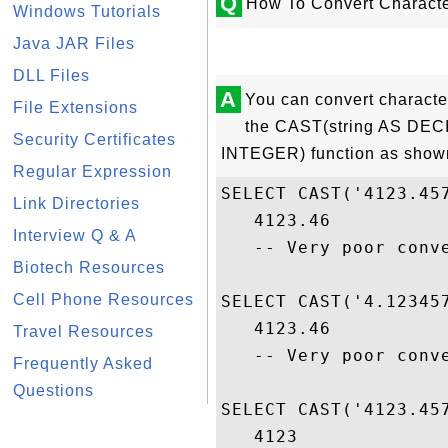
Q
How To Convert Characte
Windows Tutorials
Java JAR Files
DLL Files
A
You can convert characte
File Extensions
the CAST(string AS DEC
Security Certificates
INTEGER) function as shown
Regular Expression
SELECT CAST('4123.457
Link Directories
   4123.46

Interview Q & A
   -- Very poor conve
Biotech Resources
Cell Phone Resources
SELECT CAST('4.123457
   4123.46

Travel Resources
   -- Very poor conve
Frequently Asked
Questions
SELECT CAST('4123.457
   4123
