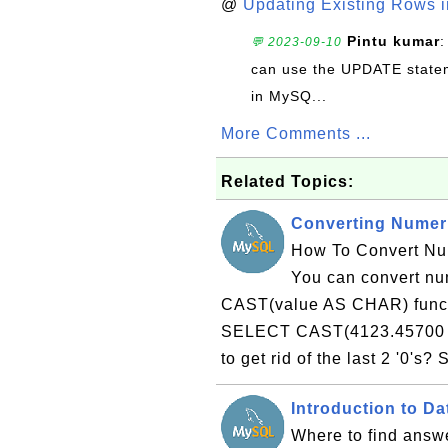
@
Updating Existing Rows 
Pintu kumar
:
💬 2023-09-10
can use the UPDATE statem
in MySQ...
More Comments ...
Related Topics:
Converting Numeri
How To Convert Num
You can convert num
CAST(value AS CHAR) functi
SELECT CAST(4123.45700 
to get rid of the last 2 '0'
Introduction to D
Where to find answe