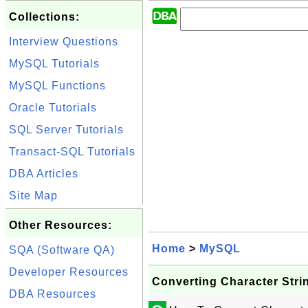
Collections:
Interview Questions
MySQL Tutorials
MySQL Functions
Oracle Tutorials
SQL Server Tutorials
Transact-SQL Tutorials
DBA Articles
Site Map
Other Resources:
Home
>
MySQL
SQA (Software QA)
Developer Resources
Converting Character Stri
DBA Resources