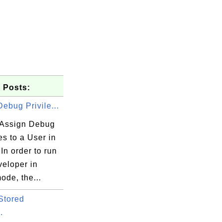
 Posts:
ebug Privile...
Assign Debug
es to a User in
In order to run
eloper in
ode, the...
Stored
.