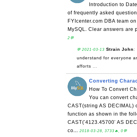
Introduction to Dat
of frequently asked questio
FYIcenter.com DBA team on 
MySQL. Clear answers are pr
2💬
Strain John
:
💬 2021-03-13
understand for everyone an
afforts ...
Converting Charac
How To Convert Cha
You can convert cha
CAST(string AS DECIMAL) 
function as shown in the f
CAST('4123.45700' AS DEC
co...
2018-03-28, 3733🔥, 0💬