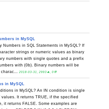
Numbers in MySQL
y Numbers in SQL Statements in MySQL? If
haracter strings or numeric values as binary
ry numbers with single quotes and a prefix
 numbers with (0b). Binary numbers will be
 charac...
2018-03-31, 2993🔥, 0💬
ns in MySQL
itions in MySQL? An IN condition is single
f values. It returns TRUE, if the specified
ise, it returns FALSE. Some examples are