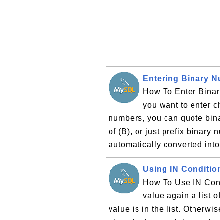
Entering Binary 
How To Enter Binar
you want to enter c
numbers, you can quote bina
of (B), or just prefix binary
automatically converted into
Using IN Conditio
How To Use IN Cond
value again a list o
value is in the list. Otherw