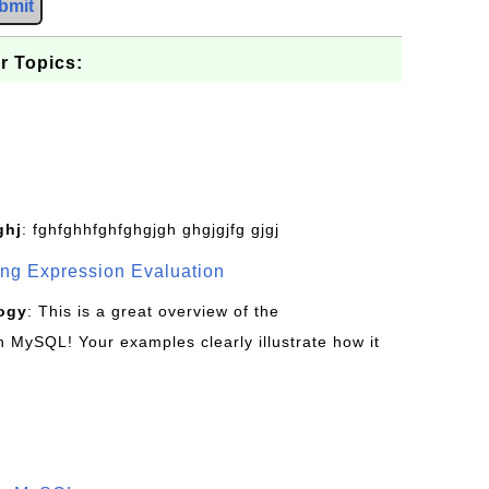
bmit
r Topics:
ghj
: fghfghhfghfghgjgh ghgjgjfg gjgj
g Expression Evaluation
ogy
: This is a great overview of the
MySQL! Your examples clearly illustrate how it