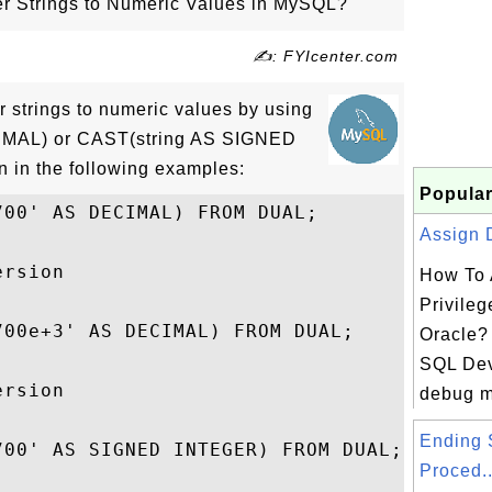
r Strings to Numeric Values in MySQL?
✍: FYIcenter.com
r strings to numeric values by using
IMAL) or CAST(string AS SIGNED
 in the following examples:
Popular
00' AS DECIMAL) FROM DUAL;

Assign D
rsion

How To 
Privileg
00e+3' AS DECIMAL) FROM DUAL;

Oracle? 
SQL Dev
rsion

debug m
Ending 
00' AS SIGNED INTEGER) FROM DUAL;

Proced..