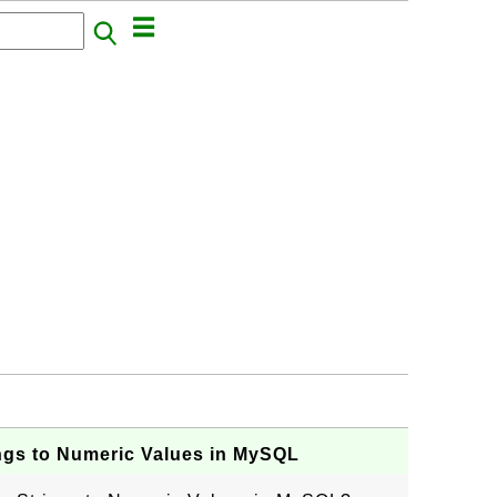
ngs to Numeric Values in MySQL