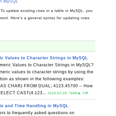
in MySQL
 To update existing rows in a table in MySQL, you
ent. Here's a general syntax for updating rows
c Values to Character Strings in MySQL
eric Values to Character Strings in MySQL?
eric values to character strings by using the
on as shown in the following examples:
AS CHAR) FROM DUAL; 4123.45700 -- How
s? SELECT CAST(4.123...
2018-03-28, 7688🔥, 0💬
ate and Time Handling in MySQL
rs to frequently asked questions on