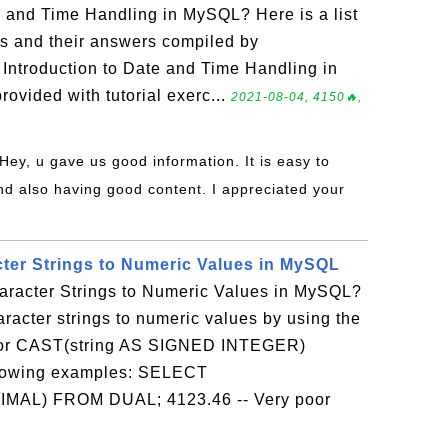
e and Time Handling in MySQL? Here is a list
ns and their answers compiled by
Introduction to Date and Time Handling in
ovided with tutorial exerc...
2021-08-04, 4150🔥,
 Hey, u gave us good information. It is easy to
d also having good content. I appreciated your
ter Strings to Numeric Values in MySQL
racter Strings to Numeric Values in MySQL?
racter strings to numeric values by using the
or CAST(string AS SIGNED INTEGER)
ollowing examples: SELECT
IMAL) FROM DUAL; 4123.46 -- Very poor