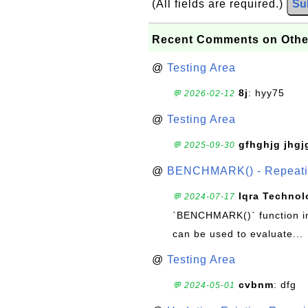
(All fields are required.)
Su
Recent Comments on Othe
@
Testing Area
8j
: hyy75
💬 2026-02-12
@
Testing Area
gfhghjg jhgj
💬 2025-09-30
@
BENCHMARK() - Repeatin
Iqra Technol
💬 2024-07-17
`BENCHMARK()` function in 
can be used to evaluate...
@
Testing Area
cvbnm
: dfg
💬 2024-05-01