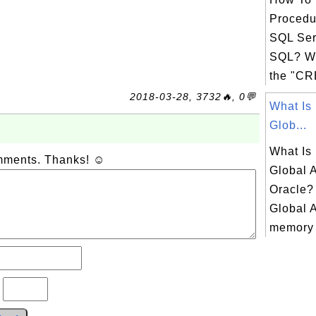
Procedu
SQL Ser
SQL? Wh
the "C
2018-03-28, 3732🔥, 0💬
What Is
Glob...
What Is
omments. Thanks! ☺
Global 
Oracle?
Global 
memory b
?