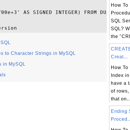
How To 
700e+3' AS SIGNED INTEGER) FROM DUAL;

Procedu
SQL Ser
SQL? Wh
the "C
MySQL
CREATE
s to Character Strings in MySQL
Creat...
cs in MySQL
How To 
als
Index in
have a t
of rows
that on..
Ending 
Proced..
How To 