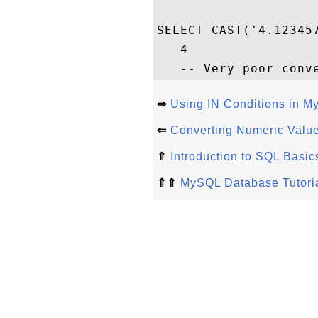
SELECT CAST('4.12345
   4

⇒
Using IN Conditions in 
⇐
Converting Numeric Value
⇑
Introduction to SQL Basi
⇑⇑
MySQL Database Tutori