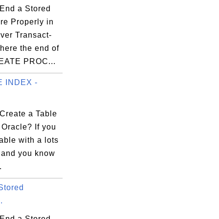
End a Stored
re Properly in
ver Transact-
ere the end of
REATE PROC...
 INDEX -
Create a Table
 Oracle? If you
able with a lots
, and you know
.
Stored
.
End a Stored