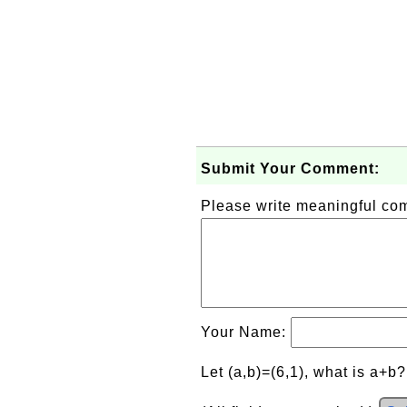
Submit Your Comment:
Please write meaningful c
Your Name:
Let (a,b)=(6,1), what is a+b