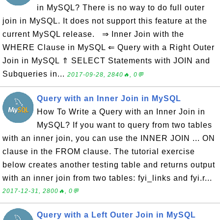
in MySQL? There is no way to do full outer
join in MySQL. It does not support this feature at the
current MySQL release. ⇒ Inner Join with the
WHERE Clause in MySQL ⇐ Query with a Right Outer
Join in MySQL ⇑ SELECT Statements with JOIN and
Subqueries in...
2017-09-28, 2840🔥, 0💬
Query with an Inner Join in MySQL
How To Write a Query with an Inner Join in
MySQL? If you want to query from two tables
with an inner join, you can use the INNER JOIN ... ON
clause in the FROM clause. The tutorial exercise
below creates another testing table and returns output
with an inner join from two tables: fyi_links and fyi.r...
2017-12-31, 2800🔥, 0💬
Query with a Left Outer Join in MySQL