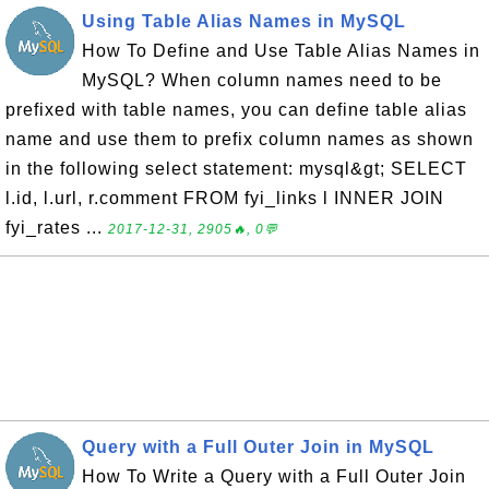
Using Table Alias Names in MySQL
How To Define and Use Table Alias Names in
MySQL? When column names need to be
prefixed with table names, you can define table alias
name and use them to prefix column names as shown
in the following select statement: mysql&gt; SELECT
l.id, l.url, r.comment FROM fyi_links l INNER JOIN
fyi_rates ...
2017-12-31, 2905🔥, 0💬
Query with a Full Outer Join in MySQL
How To Write a Query with a Full Outer Join