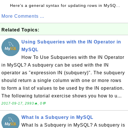
Here's a general syntax for updating rows in MySQ...
More Comments ...
Related Topics:
Using Subqueries with the IN Operator in
MySQL
How To Use Subqueries with the IN Operator
in MySQL? A subquery can be used with the IN
operator as "expression IN (subquery)". The subquery
should return a single column with one or more rows
to form a list of values to be used by the IN operation.
The following tutorial exercise shows you how to u...
2017-09-17, 2993🔥, 0💬
What Is a Subquery in MySQL
What Is a Subquery in MySQL? A subquery is