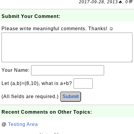
2017-09-28, 2913🔥, 0💬
Submit Your Comment:
Please write meaningful comments. Thanks! ☺
Your Name:
Let (a,b)=(8,10), what is a+b?
(All fields are required.)
Submit
Recent Comments on Other Topics:
@
Testing Area