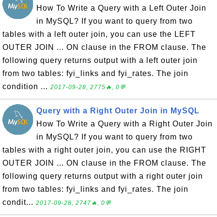
How To Write a Query with a Left Outer Join
in MySQL? If you want to query from two
tables with a left outer join, you can use the LEFT
OUTER JOIN ... ON clause in the FROM clause. The
following query returns output with a left outer join
from two tables: fyi_links and fyi_rates. The join
condition ...
2017-09-28, 2775🔥, 0💬
Query with a Right Outer Join in MySQL
How To Write a Query with a Right Outer Join
in MySQL? If you want to query from two
tables with a right outer join, you can use the RIGHT
OUTER JOIN ... ON clause in the FROM clause. The
following query returns output with a right outer join
from two tables: fyi_links and fyi_rates. The join
condit...
2017-09-28, 2747🔥, 0💬