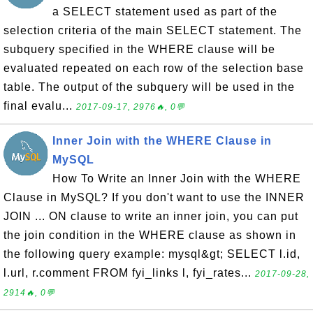
a SELECT statement used as part of the
selection criteria of the main SELECT statement. The
subquery specified in the WHERE clause will be
evaluated repeated on each row of the selection base
table. The output of the subquery will be used in the
final evalu...
2017-09-17, 2976🔥, 0💬
Inner Join with the WHERE Clause in
MySQL
How To Write an Inner Join with the WHERE
Clause in MySQL? If you don't want to use the INNER
JOIN ... ON clause to write an inner join, you can put
the join condition in the WHERE clause as shown in
the following query example: mysql&gt; SELECT l.id,
l.url, r.comment FROM fyi_links l, fyi_rates...
2017-09-28,
2914🔥, 0💬