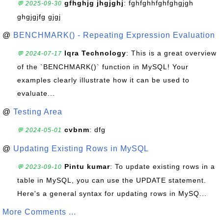
gfhghjg jhgjghj
: fghfghhfghfghgjgh
💬 2025-09-30
ghgjgjfg gjgj
@
BENCHMARK() - Repeating Expression Evaluation
Iqra Technology
: This is a great overview
💬 2024-07-17
of the `BENCHMARK()` function in MySQL! Your
examples clearly illustrate how it can be used to
evaluate...
@
Testing Area
cvbnm
: dfg
💬 2024-05-01
@
Updating Existing Rows in MySQL
Pintu kumar
: To update existing rows in a
💬 2023-09-10
table in MySQL, you can use the UPDATE statement.
Here's a general syntax for updating rows in MySQ...
More Comments ...