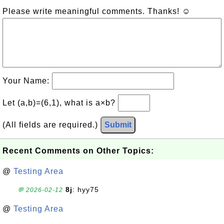
Please write meaningful comments. Thanks! ☺
Your Name:
Let (a,b)=(6,1), what is a×b?
(All fields are required.)
Submit
Recent Comments on Other Topics:
@
Testing Area
8j
: hyy75
💬 2026-02-12
@
Testing Area