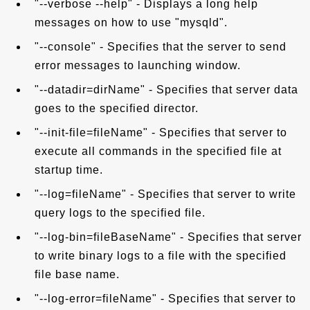
"--verbose --help" - Displays a long help
messages on how to use "mysqld".
"--console" - Specifies that the server to send
error messages to launching window.
"--datadir=dirName" - Specifies that server data
goes to the specified director.
"--init-file=fileName" - Specifies that server to
execute all commands in the specified file at
startup time.
"--log=fileName" - Specifies that server to write
query logs to the specified file.
"--log-bin=fileBaseName" - Specifies that server
to write binary logs to a file with the specified
file base name.
"--log-error=fileName" - Specifies that server to