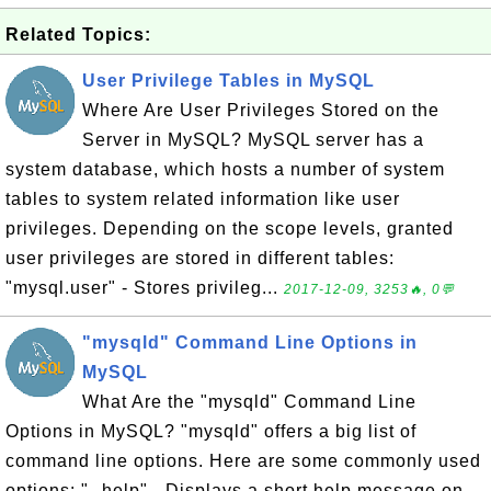
Related Topics:
User Privilege Tables in MySQL
Where Are User Privileges Stored on the
Server in MySQL? MySQL server has a
system database, which hosts a number of system
tables to system related information like user
privileges. Depending on the scope levels, granted
user privileges are stored in different tables:
"mysql.user" - Stores privileg...
2017-12-09, 3253🔥, 0💬
"mysqld" Command Line Options in
MySQL
What Are the "mysqld" Command Line
Options in MySQL? "mysqld" offers a big list of
command line options. Here are some commonly used
options: "--help" - Displays a short help message on