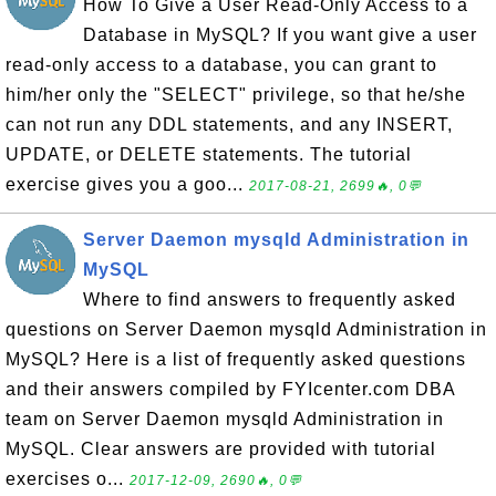
How To Give a User Read-Only Access to a
Database in MySQL? If you want give a user
read-only access to a database, you can grant to
him/her only the "SELECT" privilege, so that he/she
can not run any DDL statements, and any INSERT,
UPDATE, or DELETE statements. The tutorial
exercise gives you a goo...
2017-08-21, 2699🔥, 0💬
Server Daemon mysqld Administration in
MySQL
Where to find answers to frequently asked
questions on Server Daemon mysqld Administration in
MySQL? Here is a list of frequently asked questions
and their answers compiled by FYIcenter.com DBA
team on Server Daemon mysqld Administration in
MySQL. Clear answers are provided with tutorial
exercises o...
2017-12-09, 2690🔥, 0💬