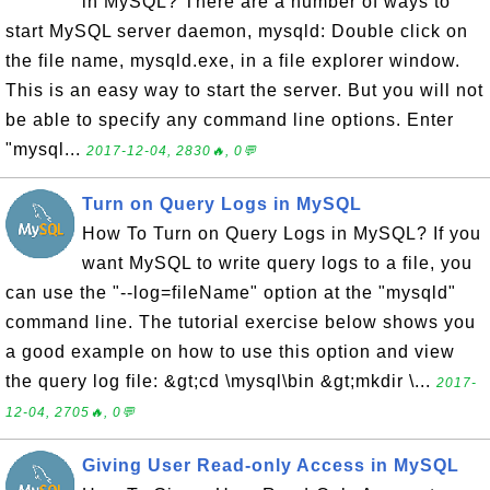
in MySQL? There are a number of ways to
start MySQL server daemon, mysqld: Double click on
the file name, mysqld.exe, in a file explorer window.
This is an easy way to start the server. But you will not
be able to specify any command line options. Enter
"mysql...
2017-12-04, 2830🔥, 0💬
Turn on Query Logs in MySQL
How To Turn on Query Logs in MySQL? If you
want MySQL to write query logs to a file, you
can use the "--log=fileName" option at the "mysqld"
command line. The tutorial exercise below shows you
a good example on how to use this option and view
the query log file: &gt;cd \mysql\bin &gt;mkdir \...
2017-
12-04, 2705🔥, 0💬
Giving User Read-only Access in MySQL