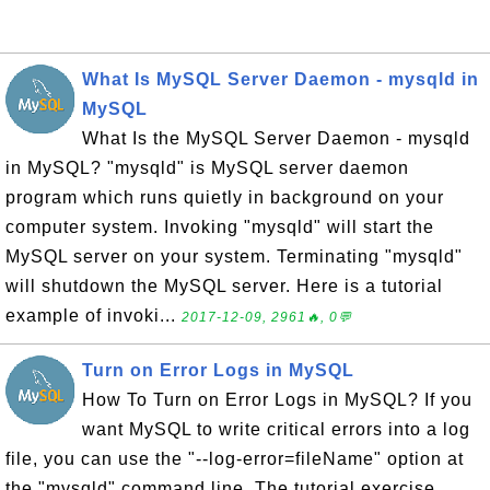
What Is MySQL Server Daemon - mysqld in
MySQL
What Is the MySQL Server Daemon - mysqld
in MySQL? "mysqld" is MySQL server daemon
program which runs quietly in background on your
computer system. Invoking "mysqld" will start the
MySQL server on your system. Terminating "mysqld"
will shutdown the MySQL server. Here is a tutorial
example of invoki...
2017-12-09, 2961🔥, 0💬
Turn on Error Logs in MySQL
How To Turn on Error Logs in MySQL? If you
want MySQL to write critical errors into a log
file, you can use the "--log-error=fileName" option at
the "mysqld" command line. The tutorial exercise