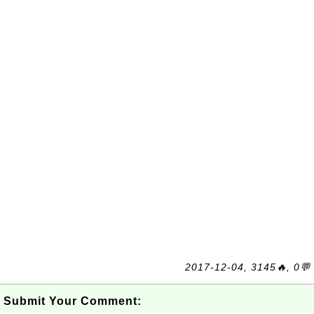
2017-12-04, 3145🔥, 0💬
Submit Your Comment: