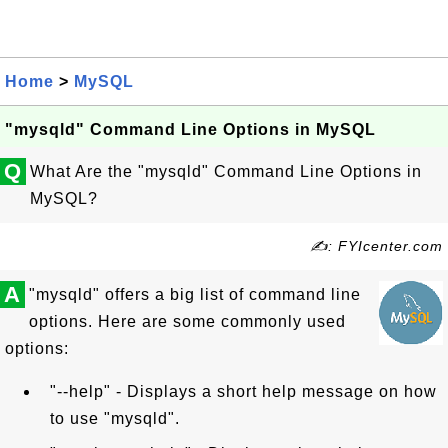
Home
>
MySQL
"mysqld" Command Line Options in MySQL
Q
What Are the "mysqld" Command Line Options in
MySQL?
✍: FYIcenter.com
A
"mysqld" offers a big list of command line
options. Here are some commonly used
options:
"--help" - Displays a short help message on how
to use "mysqld".