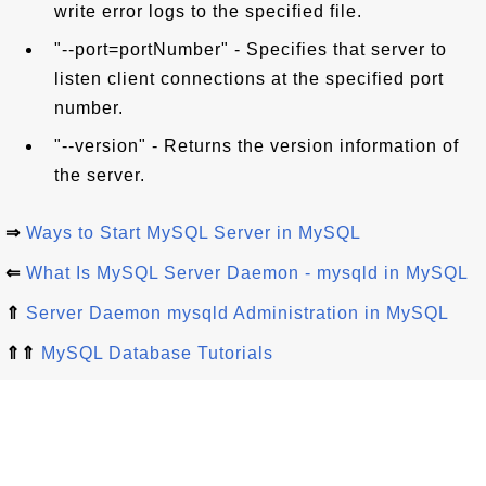
write error logs to the specified file.
"--port=portNumber" - Specifies that server to
listen client connections at the specified port
number.
"--version" - Returns the version information of
the server.
⇒
Ways to Start MySQL Server in MySQL
⇐
What Is MySQL Server Daemon - mysqld in MySQL
⇑
Server Daemon mysqld Administration in MySQL
⇑⇑
MySQL Database Tutorials