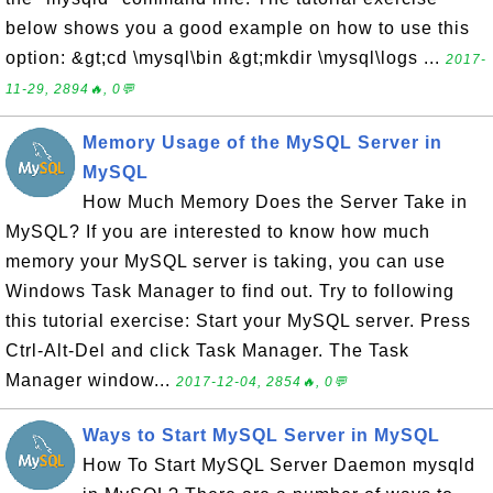
below shows you a good example on how to use this
option: &gt;cd \mysql\bin &gt;mkdir \mysql\logs ...
2017-
11-29, 2894🔥, 0💬
Memory Usage of the MySQL Server in
MySQL
How Much Memory Does the Server Take in
MySQL? If you are interested to know how much
memory your MySQL server is taking, you can use
Windows Task Manager to find out. Try to following
this tutorial exercise: Start your MySQL server. Press
Ctrl-Alt-Del and click Task Manager. The Task
Manager window...
2017-12-04, 2854🔥, 0💬
Ways to Start MySQL Server in MySQL
How To Start MySQL Server Daemon mysqld