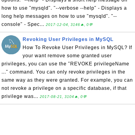
how to use "mysqld". "--verbose --help" - Displays a
long help messages on how to use "mysqld". "--
console" - Spec...
2017-12-04, 3146🔥, 0💬
Revoking User Privileges in MySQL
How To Revoke User Privileges in MySQL? If
your want remove some granted user
privileges, you can use the "REVOKE privilegeName
..." command. You can only revoke privileges in the
same way as they were granted. For example, you can
not revoke a privilege on a specific database, if that
privilege was...
2017-08-21, 3104🔥, 0💬