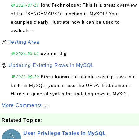
Iqra Technology
: This is a great overview
💬 2024-07-17
of the `BENCHMARK()` function in MySQL! Your
examples clearly illustrate how it can be used to
evaluate...
@
Testing Area
cvbnm
: dfg
💬 2024-05-01
@
Updating Existing Rows in MySQL
Pintu kumar
: To update existing rows in a
💬 2023-09-10
table in MySQL, you can use the UPDATE statement.
Here's a general syntax for updating rows in MySQ...
More Comments ...
Related Topics:
User Privilege Tables in MySQL