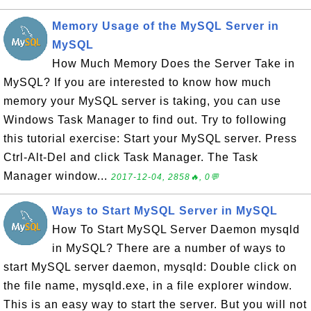
Memory Usage of the MySQL Server in
MySQL
How Much Memory Does the Server Take in
MySQL? If you are interested to know how much
memory your MySQL server is taking, you can use
Windows Task Manager to find out. Try to following
this tutorial exercise: Start your MySQL server. Press
Ctrl-Alt-Del and click Task Manager. The Task
Manager window...
2017-12-04, 2858🔥, 0💬
Ways to Start MySQL Server in MySQL
How To Start MySQL Server Daemon mysqld
in MySQL? There are a number of ways to
start MySQL server daemon, mysqld: Double click on
the file name, mysqld.exe, in a file explorer window.
This is an easy way to start the server. But you will not