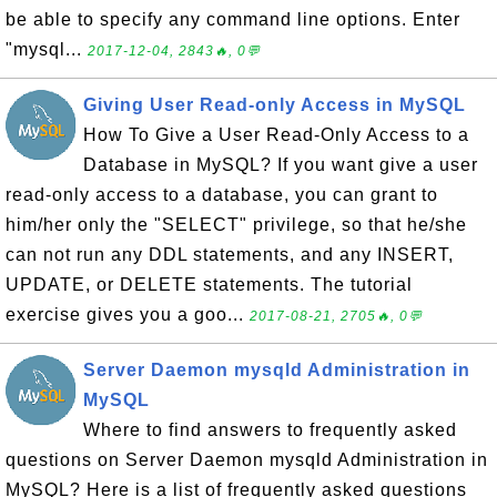
be able to specify any command line options. Enter
"mysql...
2017-12-04, 2843🔥, 0💬
Giving User Read-only Access in MySQL
How To Give a User Read-Only Access to a
Database in MySQL? If you want give a user
read-only access to a database, you can grant to
him/her only the "SELECT" privilege, so that he/she
can not run any DDL statements, and any INSERT,
UPDATE, or DELETE statements. The tutorial
exercise gives you a goo...
2017-08-21, 2705🔥, 0💬
Server Daemon mysqld Administration in
MySQL
Where to find answers to frequently asked
questions on Server Daemon mysqld Administration in
MySQL? Here is a list of frequently asked questions