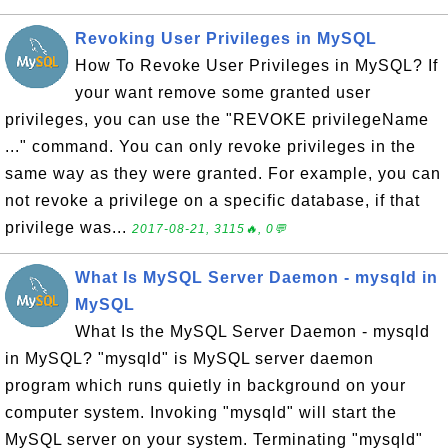
Revoking User Privileges in MySQL
How To Revoke User Privileges in MySQL? If
your want remove some granted user
privileges, you can use the "REVOKE privilegeName
..." command. You can only revoke privileges in the
same way as they were granted. For example, you can
not revoke a privilege on a specific database, if that
privilege was...
2017-08-21, 3115🔥, 0💬
What Is MySQL Server Daemon - mysqld in
MySQL
What Is the MySQL Server Daemon - mysqld
in MySQL? "mysqld" is MySQL server daemon
program which runs quietly in background on your
computer system. Invoking "mysqld" will start the
MySQL server on your system. Terminating "mysqld"