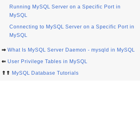
Running MySQL Server on a Specific Port in
MySQL
Connecting to MySQL Server on a Specific Port in
MySQL
⇒
What Is MySQL Server Daemon - mysqld in MySQL
⇐
User Privilege Tables in MySQL
⇑⇑
MySQL Database Tutorials