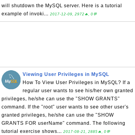
will shutdown the MySQL server. Here is a tutorial
example of invoki...
2017-12-09, 2972🔥, 0💬
Viewing User Privileges in MySQL
How To View User Privileges in MySQL? If a
regular user wants to see his/her own granted
privileges, he/she can use the "SHOW GRANTS"
command. If the "root" user wants to see other user's
granted privileges, he/she can use the "SHOW
GRANTS FOR userName" command. The following
tutorial exercise shows...
2017-08-21, 2885🔥, 0💬