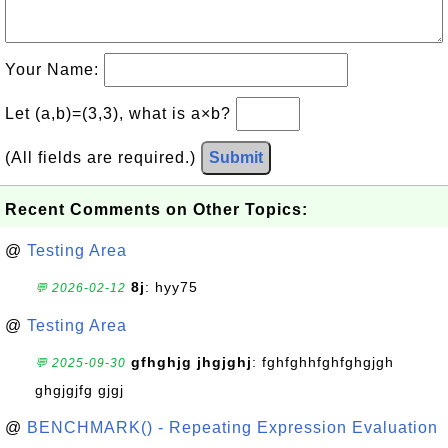
Your Name:
Let (a,b)=(3,3), what is a×b?
(All fields are required.)
Submit
Recent Comments on Other Topics:
@
Testing Area
8j
: hyy75
💬 2026-02-12
@
Testing Area
gfhghjg jhgjghj
: fghfghhfghfghgjgh
💬 2025-09-30
ghgjgjfg gjgj
@
BENCHMARK() - Repeating Expression Evaluation