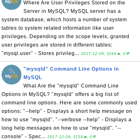
Where Are User Privileges Stored on the
Server in MySQL? MySQL server has a
system database, which hosts a number of system
tables to system related information like user
privileges. Depending on the scope levels, granted
user privileges are stored in different tables:
"mysql.user" - Stores privileg...
2017-12-09, 3264🔥, 0💬
"mysqld" Command Line Options in
MySQL
What Are the "mysqld" Command Line
Options in MySQL? "mysqld" offers a big list of
command line options. Here are some commonly used
options: "--help" - Displays a short help message on
how to use "mysqld". "--verbose --help" - Displays a
long help messages on how to use "mysqld". "--
console" - Spec...
2017-12-04, 3159🔥, 0💬