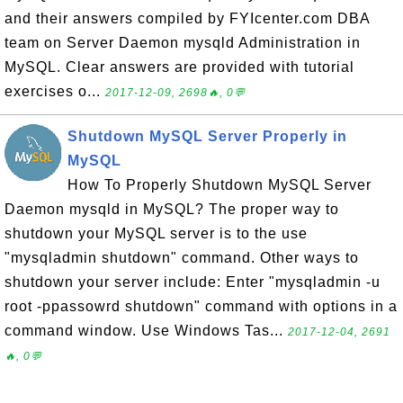
and their answers compiled by FYIcenter.com DBA
team on Server Daemon mysqld Administration in
MySQL. Clear answers are provided with tutorial
exercises o...
2017-12-09, 2698🔥, 0💬
Shutdown MySQL Server Properly in
MySQL
How To Properly Shutdown MySQL Server
Daemon mysqld in MySQL? The proper way to
shutdown your MySQL server is to the use
"mysqladmin shutdown" command. Other ways to
shutdown your server include: Enter "mysqladmin -u
root -ppassowrd shutdown" command with options in a
command window. Use Windows Tas...
2017-12-04, 2691
🔥, 0💬