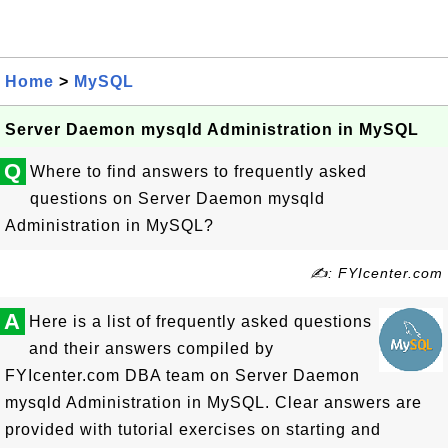
Home
>
MySQL
Server Daemon mysqld Administration in MySQL
Q
Where to find answers to frequently asked
questions on Server Daemon mysqld
Administration in MySQL?
✍: FYIcenter.com
A
Here is a list of frequently asked questions
and their answers compiled by
FYIcenter.com DBA team on Server Daemon
mysqld Administration in MySQL. Clear answers are
provided with tutorial exercises on starting and