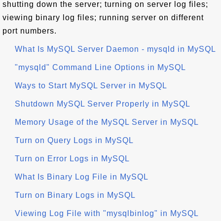
shutting down the server; turning on server log files;
viewing binary log files; running server on different
port numbers.
What Is MySQL Server Daemon - mysqld in MySQL
"mysqld" Command Line Options in MySQL
Ways to Start MySQL Server in MySQL
Shutdown MySQL Server Properly in MySQL
Memory Usage of the MySQL Server in MySQL
Turn on Query Logs in MySQL
Turn on Error Logs in MySQL
What Is Binary Log File in MySQL
Turn on Binary Logs in MySQL
Viewing Log File with "mysqlbinlog" in MySQL