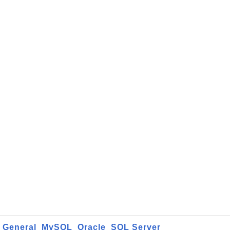
General
MySQL
Oracle
SQL Server