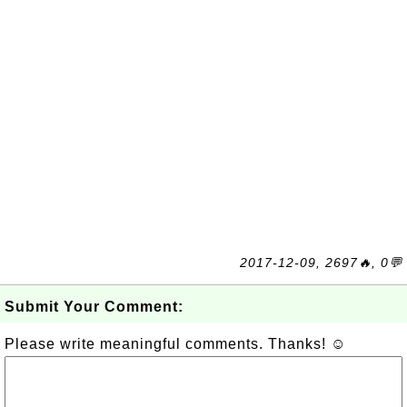
2017-12-09, 2697🔥, 0💬
Submit Your Comment:
Please write meaningful comments. Thanks! ☺