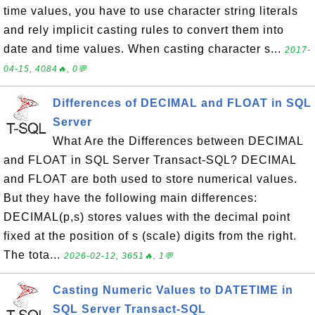
time values, you have to use character string literals
and rely implicit casting rules to convert them into
date and time values. When casting character s...
2017-
04-15, 4084🔥, 0💬
Differences of DECIMAL and FLOAT in SQL
Server
What Are the Differences between DECIMAL
and FLOAT in SQL Server Transact-SQL? DECIMAL
and FLOAT are both used to store numerical values.
But they have the following main differences:
DECIMAL(p,s) stores values with the decimal point
fixed at the position of s (scale) digits from the right.
The tota...
2026-02-12, 3651🔥, 1💬
Casting Numeric Values to DATETIME in
SQL Server Transact-SQL