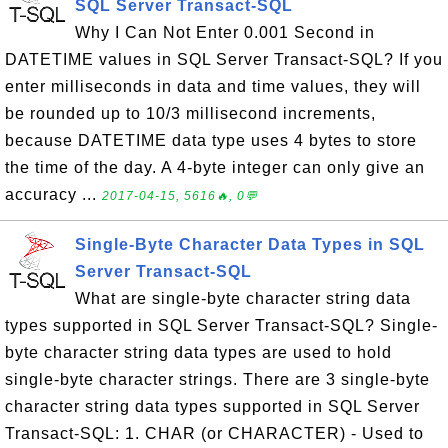
SQL Server Transact-SQL
Why I Can Not Enter 0.001 Second in
DATETIME values in SQL Server Transact-SQL? If you
enter milliseconds in data and time values, they will
be rounded up to 10/3 millisecond increments,
because DATETIME data type uses 4 bytes to store
the time of the day. A 4-byte integer can only give an
accuracy ...
2017-04-15, 5616🔥, 0💬
Single-Byte Character Data Types in SQL
Server Transact-SQL
What are single-byte character string data
types supported in SQL Server Transact-SQL? Single-
byte character string data types are used to hold
single-byte character strings. There are 3 single-byte
character string data types supported in SQL Server
Transact-SQL: 1. CHAR (or CHARACTER) - Used to