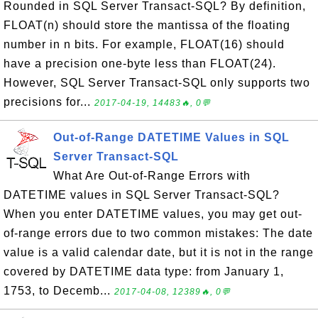
Rounded in SQL Server Transact-SQL? By definition,
FLOAT(n) should store the mantissa of the floating
number in n bits. For example, FLOAT(16) should
have a precision one-byte less than FLOAT(24).
However, SQL Server Transact-SQL only supports two
precisions for...
2017-04-19, 14483🔥, 0💬
Out-of-Range DATETIME Values in SQL
Server Transact-SQL
What Are Out-of-Range Errors with
DATETIME values in SQL Server Transact-SQL?
When you enter DATETIME values, you may get out-
of-range errors due to two common mistakes: The date
value is a valid calendar date, but it is not in the range
covered by DATETIME data type: from January 1,
1753, to Decemb...
2017-04-08, 12389🔥, 0💬