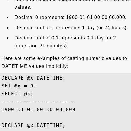
values.
Decimal 0 represents 1900-01-01 00:00:00.000.
Decimal unit of 1 represents 1 day (or 24 hours).
Decimal unit of 0.1 represents 0.1 day (or 2
hours and 24 minutes).
Here are some examples of casting numeric values to
DATETIME values implicitly:
DECLARE @x DATETIME;

SET @x = 0;

SELECT @x;

-----------------------

1900-01-01 00:00:00.000

DECLARE @x DATETIME;
