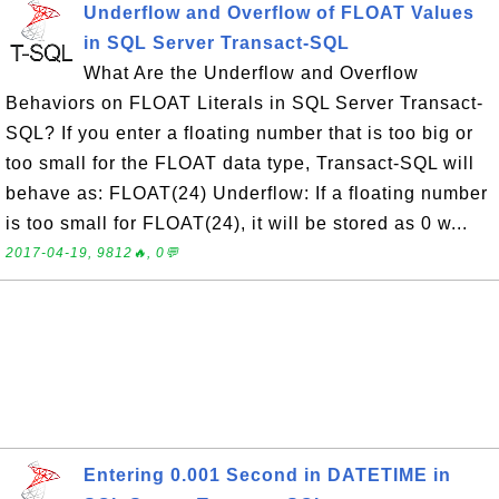
Underflow and Overflow of FLOAT Values
in SQL Server Transact-SQL
What Are the Underflow and Overflow
Behaviors on FLOAT Literals in SQL Server Transact-
SQL? If you enter a floating number that is too big or
too small for the FLOAT data type, Transact-SQL will
behave as: FLOAT(24) Underflow: If a floating number
is too small for FLOAT(24), it will be stored as 0 w...
2017-04-19, 9812🔥, 0💬
Entering 0.001 Second in DATETIME in