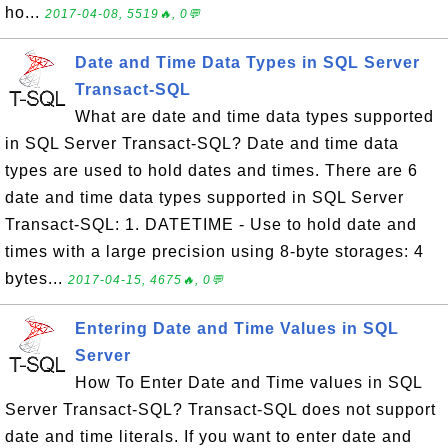
ho...
2017-04-08, 5519🔥, 0💬
Date and Time Data Types in SQL Server
Transact-SQL
What are date and time data types supported
in SQL Server Transact-SQL? Date and time data
types are used to hold dates and times. There are 6
date and time data types supported in SQL Server
Transact-SQL: 1. DATETIME - Use to hold date and
times with a large precision using 8-byte storages: 4
bytes...
2017-04-15, 4675🔥, 0💬
Entering Date and Time Values in SQL
Server
How To Enter Date and Time values in SQL
Server Transact-SQL? Transact-SQL does not support
date and time literals. If you want to enter date and