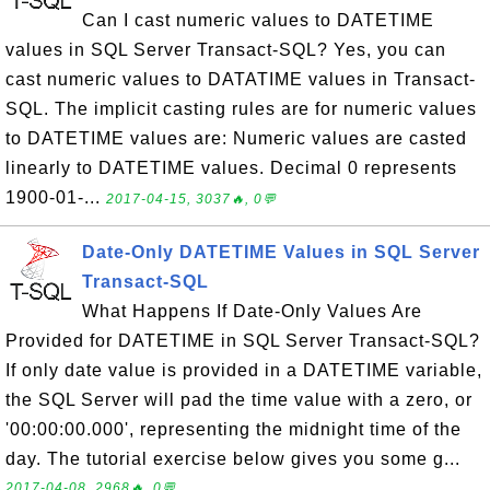
Can I cast numeric values to DATETIME
values in SQL Server Transact-SQL? Yes, you can
cast numeric values to DATATIME values in Transact-
SQL. The implicit casting rules are for numeric values
to DATETIME values are: Numeric values are casted
linearly to DATETIME values. Decimal 0 represents
1900-01-...
2017-04-15, 3037🔥, 0💬
Date-Only DATETIME Values in SQL Server
Transact-SQL
What Happens If Date-Only Values Are
Provided for DATETIME in SQL Server Transact-SQL?
If only date value is provided in a DATETIME variable,
the SQL Server will pad the time value with a zero, or
'00:00:00.000', representing the midnight time of the
day. The tutorial exercise below gives you some g...
2017-04-08, 2968🔥, 0💬