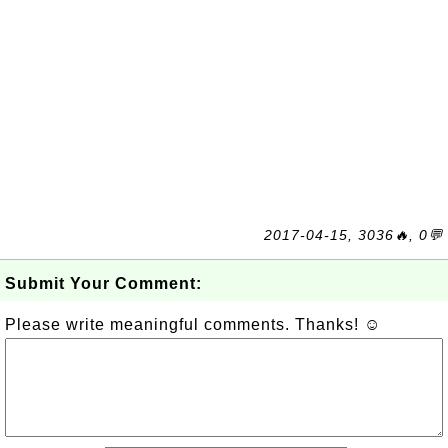
2017-04-15, 3036🔥, 0💬
Submit Your Comment:
Please write meaningful comments. Thanks! ☺