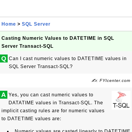
Home
>
SQL Server
Casting Numeric Values to DATETIME in SQL
Server Transact-SQL
Q
Can I cast numeric values to DATETIME values in
SQL Server Transact-SQL?
✍: FYIcenter.com
A
Yes, you can cast numeric values to
DATATIME values in Transact-SQL. The
implicit casting rules are for numeric values
to DATETIME values are:
Numeric values are casted linearly to DATETIME