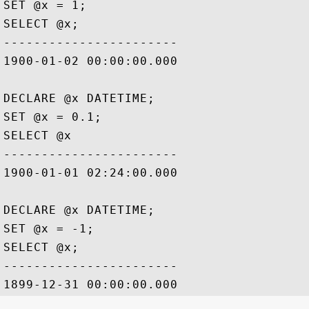
SET @x = 1;

SELECT @x;

-----------------------

1900-01-02 00:00:00.000

DECLARE @x DATETIME;

SET @x = 0.1;

SELECT @x

-----------------------

1900-01-01 02:24:00.000

DECLARE @x DATETIME;

SET @x = -1;

SELECT @x;

-----------------------
