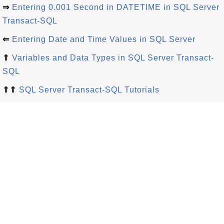
⇒
Entering 0.001 Second in DATETIME in SQL Server
Transact-SQL
⇐
Entering Date and Time Values in SQL Server
⇑
Variables and Data Types in SQL Server Transact-
SQL
⇑⇑
SQL Server Transact-SQL Tutorials