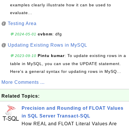
examples clearly illustrate how it can be used to
evaluate...
@
Testing Area
cvbnm
: dfg
💬 2024-05-01
@
Updating Existing Rows in MySQL
Pintu kumar
: To update existing rows in a
💬 2023-09-10
table in MySQL, you can use the UPDATE statement.
Here's a general syntax for updating rows in MySQ...
More Comments ...
Related Topics:
Precision and Rounding of FLOAT Values
in SQL Server Transact-SQL
How REAL and FLOAT Literal Values Are