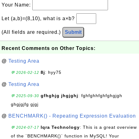
Your Name:
Let (a,b)=(8,10), what is a×b?
(All fields are required.)
Submit
Recent Comments on Other Topics:
@
Testing Area
8j
: hyy75
💬 2026-02-12
@
Testing Area
gfhghjg jhgjghj
: fghfghhfghfghgjgh
💬 2025-09-30
ghgjgjfg gjgj
@
BENCHMARK() - Repeating Expression Evaluation
Iqra Technology
: This is a great overview
💬 2024-07-17
of the `BENCHMARK()` function in MySQL! Your