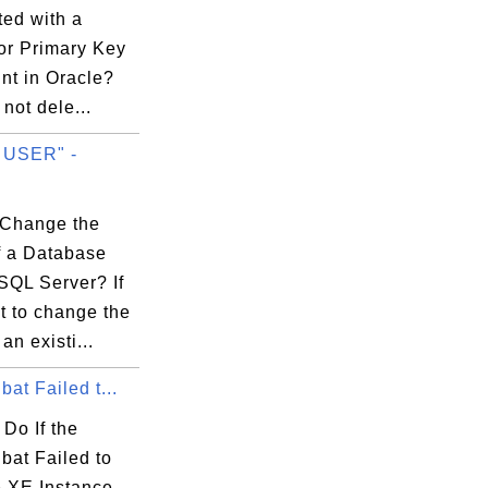
ted with a
or Primary Key
nt in Oracle?
not dele...
 USER" -
.
Change the
 a Database
SQL Server? If
t to change the
an existi...
bat Failed t...
Do If the
bat Failed to
e XE Instance