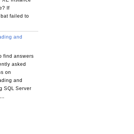
e? If
bat failed to
ding and
o find answers
ently asked
ns on
ding and
ng SQL Server
..