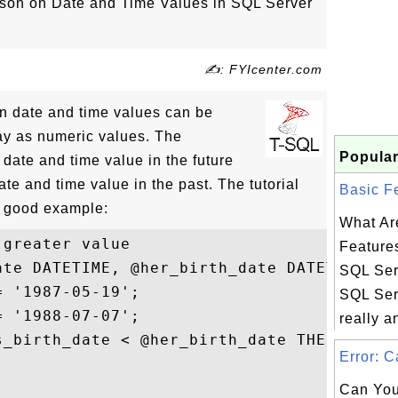
son on Date and Time Values in SQL Server
✍: FYIcenter.com
n date and time values can be
ay as numeric values. The
Popular
 date and time value in the future
ate and time value in the past. The tutorial
Basic Fe
 good example:
What Ar
greater value

Features
ate DATETIME, @her_birth_date DATETIME;

SQL Ser
 '1987-05-19'; 

SQL Serv
 '1988-07-07'; 

really an
_birth_date < @her_birth_date THEN 

Error: C


Can You