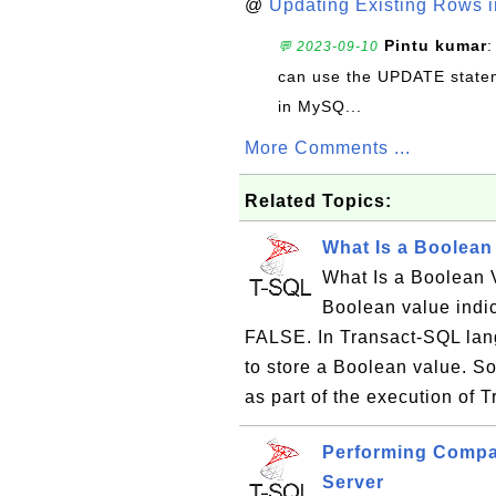
@
Updating Existing Rows 
Pintu kumar
:
💬 2023-09-10
can use the UPDATE statem
in MySQ...
More Comments ...
Related Topics:
What Is a Boolean
What Is a Boolean 
Boolean value indic
FALSE. In Transact-SQL lang
to store a Boolean value. S
as part of the execution of 
Performing Compa
Server