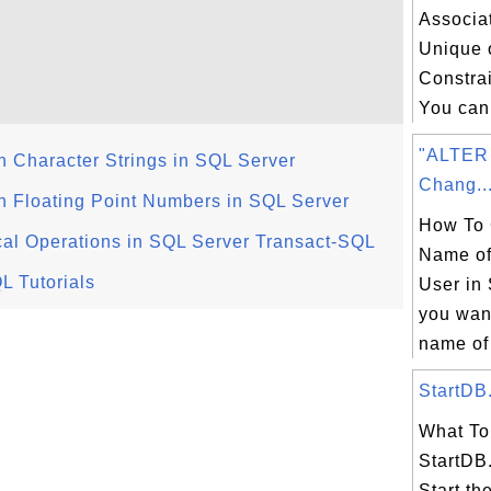
 

Associa
Unique 
Constrai
You can 
"ALTER
 Character Strings in SQL Server
Chang..
 Floating Point Numbers in SQL Server
How To 
al Operations in SQL Server Transact-SQL
Name of
L Tutorials
User in 
you wan
name of 
StartDB.
What To 
StartDB.
Start th