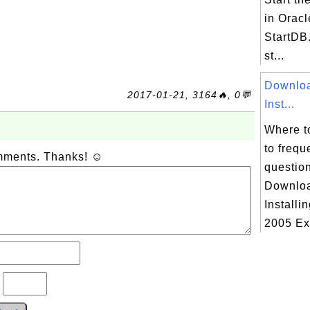
in Oracl
StartDB.
st...
Downloa
2017-01-21, 3164🔥, 0💬
Inst...
Where t
to frequ
omments. Thanks! ☺
questio
Downloa
Installi
2005 Ex.
?