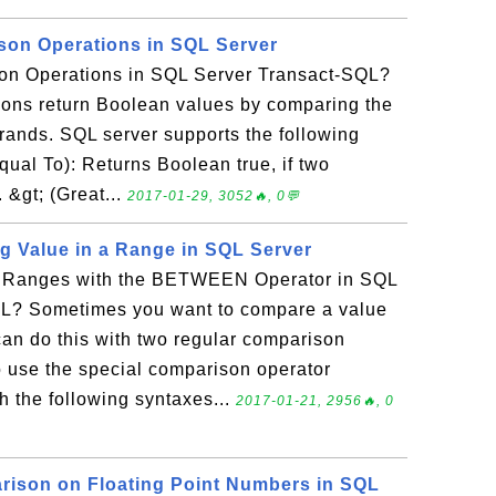
son Operations in SQL Server
on Operations in SQL Server Transact-SQL?
ons return Boolean values by comparing the
erands. SQL server supports the following
ual To): Returns Boolean true, if two
 &gt; (Great...
2017-01-29, 3052🔥, 0💬
 Value in a Range in SQL Server
e Ranges with the BETWEEN Operator in SQL
QL? Sometimes you want to compare a value
can do this with two regular comparison
o use the special comparison operator
 the following syntaxes...
2017-01-21, 2956🔥, 0
rison on Floating Point Numbers in SQL