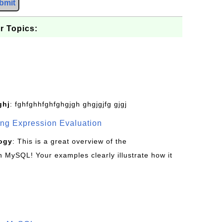
bmit
r Topics:
ghj
: fghfghhfghfghgjgh ghgjgjfg gjgj
g Expression Evaluation
ogy
: This is a great overview of the
MySQL! Your examples clearly illustrate how it