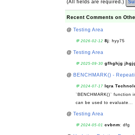
(All fields are required.)
Su
Recent Comments on Othe
@
Testing Area
8j
: hyy75
💬 2026-02-12
@
Testing Area
gfhghjg jhgj
💬 2025-09-30
@
BENCHMARK() - Repeatin
Iqra Technol
💬 2024-07-17
`BENCHMARK()` function in 
can be used to evaluate...
@
Testing Area
cvbnm
: dfg
💬 2024-05-01