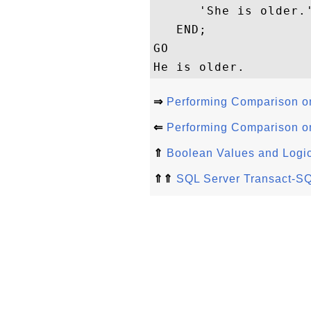
      'She is older.'
   END;

GO

⇒
Performing Comparison on
⇐
Performing Comparison on
⇑
Boolean Values and Logic
⇑⇑
SQL Server Transact-SQ