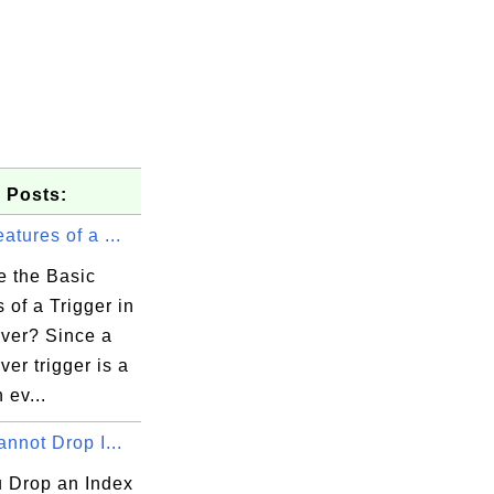
 Posts:
atures of a ...
e the Basic
 of a Trigger in
ver? Since a
er trigger is a
 ev...
annot Drop I...
 Drop an Index