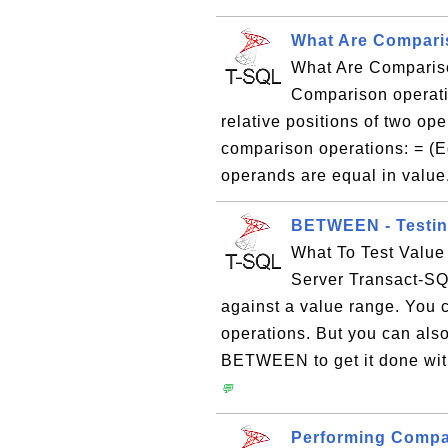
What Are Compari
What Are Comparis
Comparison operati
relative positions of two op
comparison operations: = (Eq
operands are equal in value.
BETWEEN - Testing
What To Test Valu
Server Transact-S
against a value range. You 
operations. But you can als
BETWEEN to get it done with
💬
Performing Compa