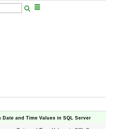
 Date and Time Values in SQL Server