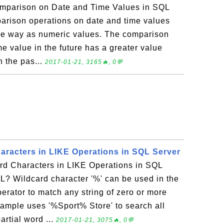
mparison on Date and Time Values in SQL
rison operations on date and time values
me way as numeric values. The comparison
me value in the future has a greater value
n the pas...
2017-01-21, 3165🔥, 0💬
aracters in LIKE Operations in SQL Server
d Characters in LIKE Operations in SQL
L? Wildcard character '%' can be used in the
perator to match any string of zero or more
xample uses '%Sport% Store' to search all
rtial word ...
2017-01-21, 3075🔥, 0💬