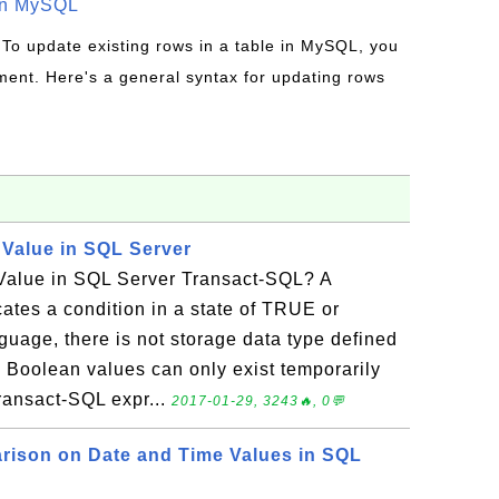
in MySQL
 To update existing rows in a table in MySQL, you
ent. Here's a general syntax for updating rows
 Value in SQL Server
Value in SQL Server Transact-SQL? A
ates a condition in a state of TRUE or
uage, there is not storage data type defined
o Boolean values can only exist temporarily
Transact-SQL expr...
2017-01-29, 3243🔥, 0💬
rison on Date and Time Values in SQL