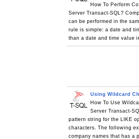
How To Perform Co
Server Transact-SQL? Compa
can be performed in the sa
rule is simple: a date and ti
than a date and time value i
Using Wildcard Ch
How To Use Wildcar
Server Transact-SQ
pattern string for the LIKE o
characters. The following e
company names that has a pa