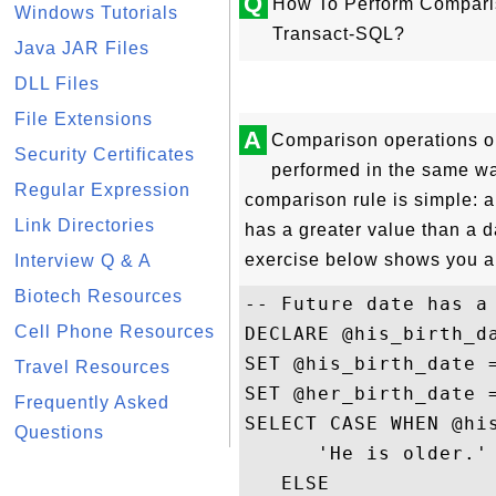
Q
How To Perform Compari
Windows Tutorials
Transact-SQL?
Java JAR Files
DLL Files
File Extensions
A
Comparison operations o
Security Certificates
performed in the same w
Regular Expression
comparison rule is simple: a
Link Directories
has a greater value than a d
exercise below shows you a
Interview Q & A
Biotech Resources
-- Future date has a 
Cell Phone Resources
DECLARE @his_birth_d
SET @his_birth_date =
Travel Resources
SET @her_birth_date =
Frequently Asked
SELECT CASE WHEN @his
Questions
      'He is older.' 
   ELSE 
