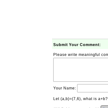
Submit Your Comment:
Please write meaningful c
Your Name:
Let (a,b)=(7,6), what is a+b