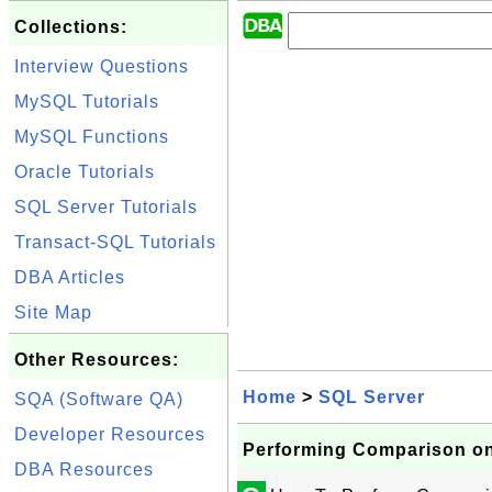
Collections:
Interview Questions
MySQL Tutorials
MySQL Functions
Oracle Tutorials
SQL Server Tutorials
Transact-SQL Tutorials
DBA Articles
Site Map
Other Resources:
Home
>
SQL Server
SQA (Software QA)
Developer Resources
Performing Comparison on
DBA Resources