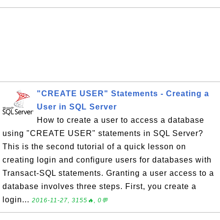
"CREATE USER" Statements - Creating a
User in SQL Server
How to create a user to access a database
using "CREATE USER" statements in SQL Server?
This is the second tutorial of a quick lesson on
creating login and configure users for databases with
Transact-SQL statements. Granting a user access to a
database involves three steps. First, you create a
login...
2016-11-27, 3155🔥, 0💬