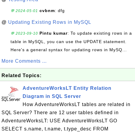
cvbnm
: dfg
💬 2024-05-01
@
Updating Existing Rows in MySQL
Pintu kumar
: To update existing rows in a
💬 2023-09-10
table in MySQL, you can use the UPDATE statement.
Here's a general syntax for updating rows in MySQ...
More Comments ...
Related Topics:
AdventureWorksLT Entity Relation
Diagram in SQL Server
How AdventureWorksLT tables are related in
SQL Server? There are 12 user tables defined in
AdventureWorksLT: USE AdventureWorksLT GO
SELECT s.name, t.name, t.type_desc FROM