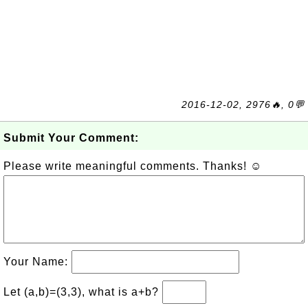
2016-12-02, 2976🔥, 0💬
Submit Your Comment:
Please write meaningful comments. Thanks! ☺
Your Name:
Let (a,b)=(3,3), what is a+b?