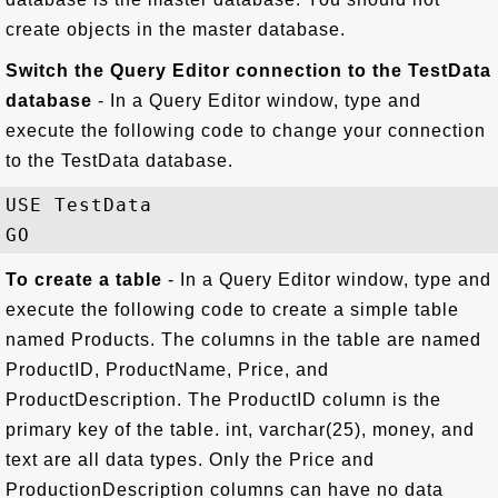
create objects in the master database.
Switch the Query Editor connection to the TestData
database
- In a Query Editor window, type and
execute the following code to change your connection
to the TestData database.
USE TestData

To create a table
- In a Query Editor window, type and
execute the following code to create a simple table
named Products. The columns in the table are named
ProductID, ProductName, Price, and
ProductDescription. The ProductID column is the
primary key of the table. int, varchar(25), money, and
text are all data types. Only the Price and
ProductionDescription columns can have no data