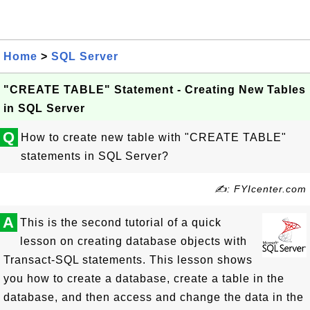
Home
>
SQL Server
"CREATE TABLE" Statement - Creating New Tables
in SQL Server
Q
How to create new table with "CREATE TABLE"
statements in SQL Server?
✍: FYIcenter.com
A
This is the second tutorial of a quick
lesson on creating database objects with
Transact-SQL statements. This lesson shows
you how to create a database, create a table in the
database, and then access and change the data in the