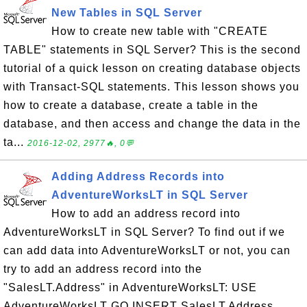
New Tables in SQL Server
How to create new table with "CREATE
TABLE" statements in SQL Server? This is the second
tutorial of a quick lesson on creating database objects
with Transact-SQL statements. This lesson shows you
how to create a database, create a table in the
database, and then access and change the data in the
ta...
2016-12-02, 2977🔥, 0💬
Adding Address Records into
AdventureWorksLT in SQL Server
How to add an address record into
AdventureWorksLT in SQL Server? To find out if we
can add data into AdventureWorksLT or not, you can
try to add an address record into the
"SalesLT.Address" in AdventureWorksLT: USE
AdventureWorksLT GO INSERT SalesLT.Address