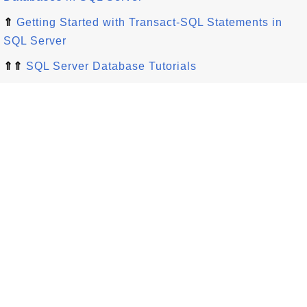
⇑
Getting Started with Transact-SQL Statements in
SQL Server
⇑⇑
SQL Server Database Tutorials