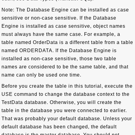
Note: The Database Engine can be installed as case
sensitive or non-case sensitive. If the Database
Engine is installed as case sensitive, object names
must always have the same case. For example, a
table named OrderData is a different table from a table
named ORDERDATA. If the Database Engine is
installed as non-case sensitive, those two table
names are considered to be the same table, and that
name can only be used one time.
Before you create the table in this tutorial, execute the
USE command to change the database context to the
TestData database. Otherwise, you will create the
table in the database you were connected to earlier.
That was probably your default database. Unless your
default database has been changed, the default
database is the master database. You should not