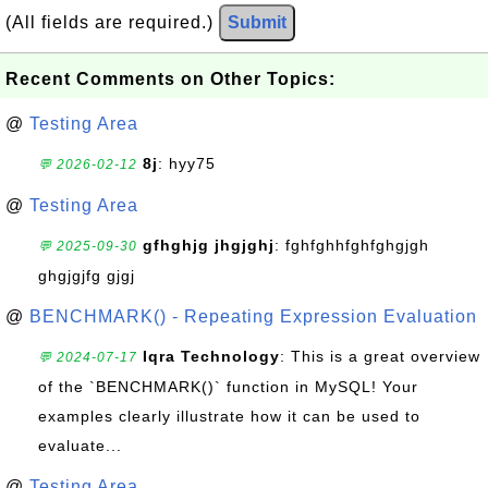
(All fields are required.)
Submit
Recent Comments on Other Topics:
@
Testing Area
8j
: hyy75
💬 2026-02-12
@
Testing Area
gfhghjg jhgjghj
: fghfghhfghfghgjgh
💬 2025-09-30
ghgjgjfg gjgj
@
BENCHMARK() - Repeating Expression Evaluation
Iqra Technology
: This is a great overview
💬 2024-07-17
of the `BENCHMARK()` function in MySQL! Your
examples clearly illustrate how it can be used to
evaluate...
@
Testing Area