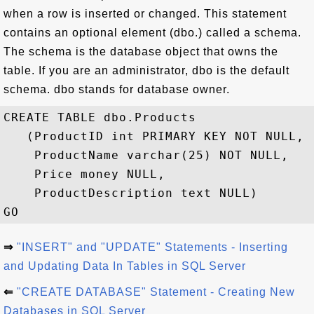
when a row is inserted or changed. This statement
contains an optional element (dbo.) called a schema.
The schema is the database object that owns the
table. If you are an administrator, dbo is the default
schema. dbo stands for database owner.
CREATE TABLE dbo.Products

   (ProductID int PRIMARY KEY NOT NULL,

    ProductName varchar(25) NOT NULL,

    Price money NULL,

    ProductDescription text NULL)

⇒
"INSERT" and "UPDATE" Statements - Inserting
and Updating Data In Tables in SQL Server
⇐
"CREATE DATABASE" Statement - Creating New
Databases in SQL Server