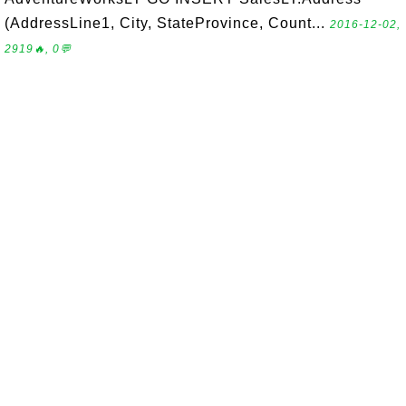
(AddressLine1, City, StateProvince, Count...
2016-12-02,
2919🔥, 0💬