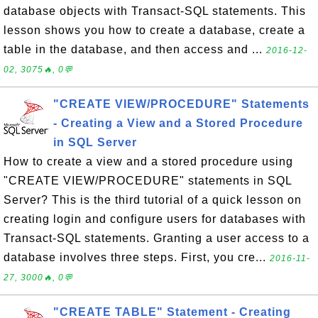
database objects with Transact-SQL statements. This
lesson shows you how to create a database, create a
table in the database, and then access and ...
2016-12-
02, 3075🔥, 0💬
"CREATE VIEW/PROCEDURE" Statements
- Creating a View and a Stored Procedure
in SQL Server
How to create a view and a stored procedure using
"CREATE VIEW/PROCEDURE" statements in SQL
Server? This is the third tutorial of a quick lesson on
creating login and configure users for databases with
Transact-SQL statements. Granting a user access to a
database involves three steps. First, you cre...
2016-11-
27, 3000🔥, 0💬
"CREATE TABLE" Statement - Creating