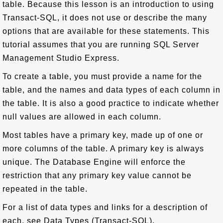
table. Because this lesson is an introduction to using
Transact-SQL, it does not use or describe the many
options that are available for these statements. This
tutorial assumes that you are running SQL Server
Management Studio Express.
To create a table, you must provide a name for the
table, and the names and data types of each column in
the table. It is also a good practice to indicate whether
null values are allowed in each column.
Most tables have a primary key, made up of one or
more columns of the table. A primary key is always
unique. The Database Engine will enforce the
restriction that any primary key value cannot be
repeated in the table.
For a list of data types and links for a description of
each, see Data Types (Transact-SQL).