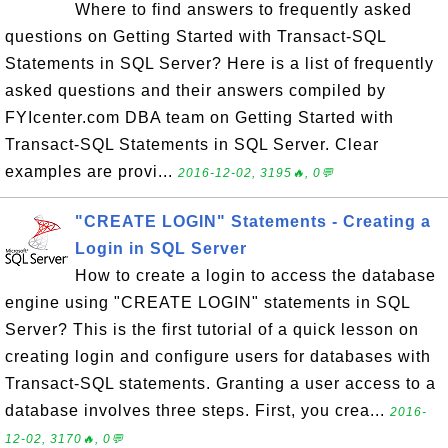
Where to find answers to frequently asked
questions on Getting Started with Transact-SQL
Statements in SQL Server? Here is a list of frequently
asked questions and their answers compiled by
FYIcenter.com DBA team on Getting Started with
Transact-SQL Statements in SQL Server. Clear
examples are provi...
2016-12-02, 3195🔥, 0💬
"CREATE LOGIN" Statements - Creating a
Login in SQL Server
How to create a login to access the database
engine using "CREATE LOGIN" statements in SQL
Server? This is the first tutorial of a quick lesson on
creating login and configure users for databases with
Transact-SQL statements. Granting a user access to a
database involves three steps. First, you crea...
2016-
12-02, 3170🔥, 0💬