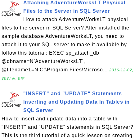
Attaching AdventureWorksLT Physical
Files to the Server in SQL Server
How to attach AdventureWorksLT physical
files to the server in SQL Server? After installed the
sample database AdventureWorksLT, you need to
attach it to your SQL server to make it available by
follow this tutorial: EXEC sp_attach_db
@dbname=N'AdventureWorksLT',
@filename1=N'C:\Program Files\Microso...
2016-12-02,
3087🔥, 0💬
"INSERT" and "UPDATE" Statements -
Inserting and Updating Data In Tables in
SQL Server
How to insert and update data into a table with
"INSERT" and "UPDATE" statements in SQL Server?
This is the third tutorial of a quick lesson on creating