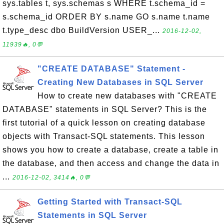
sys.tables t, sys.schemas s WHERE t.schema_id =
s.schema_id ORDER BY s.name GO s.name t.name
t.type_desc dbo BuildVersion USER_...
2016-12-02,
11939🔥, 0💬
"CREATE DATABASE" Statement -
Creating New Databases in SQL Server
How to create new databases with "CREATE
DATABASE" statements in SQL Server? This is the
first tutorial of a quick lesson on creating database
objects with Transact-SQL statements. This lesson
shows you how to create a database, create a table in
the database, and then access and change the data in
...
2016-12-02, 3414🔥, 0💬
Getting Started with Transact-SQL
Statements in SQL Server