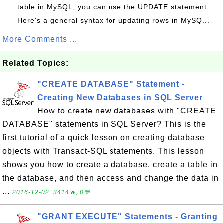
table in MySQL, you can use the UPDATE statement.
Here's a general syntax for updating rows in MySQ...
More Comments ...
Related Topics:
"CREATE DATABASE" Statement -
Creating New Databases in SQL Server
How to create new databases with "CREATE
DATABASE" statements in SQL Server? This is the
first tutorial of a quick lesson on creating database
objects with Transact-SQL statements. This lesson
shows you how to create a database, create a table in
the database, and then access and change the data in
...
2016-12-02, 3414🔥, 0💬
"GRANT EXECUTE" Statements - Granting