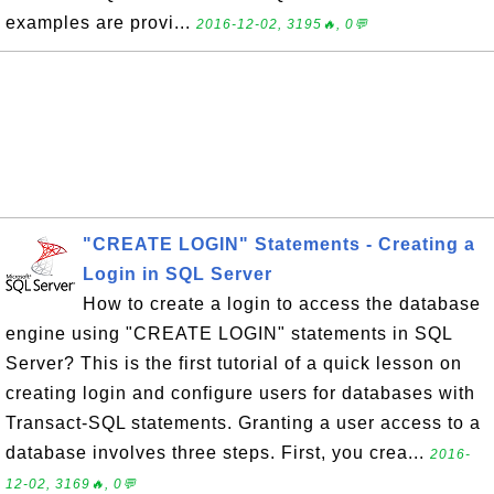
examples are provi...
2016-12-02, 3195🔥, 0💬
"CREATE LOGIN" Statements - Creating a
Login in SQL Server
How to create a login to access the database
engine using "CREATE LOGIN" statements in SQL
Server? This is the first tutorial of a quick lesson on
creating login and configure users for databases with
Transact-SQL statements. Granting a user access to a
database involves three steps. First, you crea...
2016-
12-02, 3169🔥, 0💬