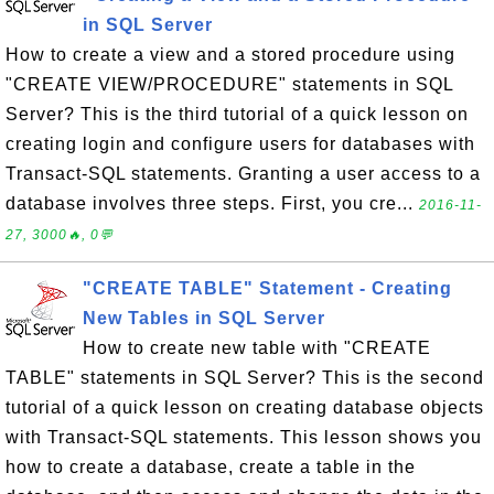
in SQL Server
How to create a view and a stored procedure using
"CREATE VIEW/PROCEDURE" statements in SQL
Server? This is the third tutorial of a quick lesson on
creating login and configure users for databases with
Transact-SQL statements. Granting a user access to a
database involves three steps. First, you cre...
2016-11-
27, 3000🔥, 0💬
"CREATE TABLE" Statement - Creating
New Tables in SQL Server
How to create new table with "CREATE
TABLE" statements in SQL Server? This is the second
tutorial of a quick lesson on creating database objects
with Transact-SQL statements. This lesson shows you
how to create a database, create a table in the