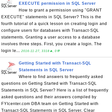
EXECUTE permission in SQL Server
How to grant a permission using "GRANT
EXECUTE" statements in SQL Server? This is the
fourth tutorial of a quick lesson on creating login and
configure users for databases with Transact-SQL
statements. Granting a user access to a database
involves three steps. First, you create a login. The
login le...
2016-11-27, 3318🔥, 0💬
Getting Started with Transact-SQL
Statements in SQL Server
Where to find answers to frequently asked
questions on Getting Started with Transact-SQL
Statements in SQL Server? Here is a list of frequently
asked questions and their answers compiled by
FYIcenter.com DBA team on Getting Started with
Transact-SQL Statements in SQL Server. Clear