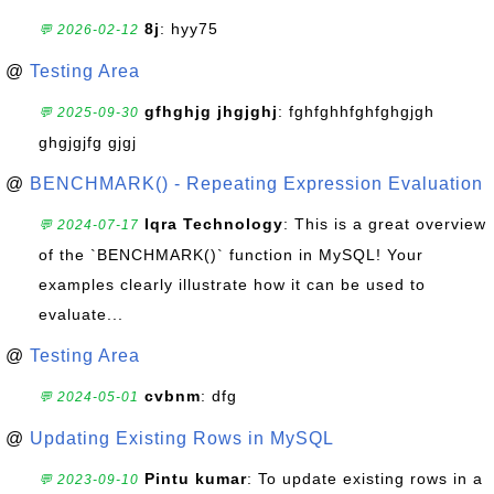
8j
: hyy75
💬 2026-02-12
@
Testing Area
gfhghjg jhgjghj
: fghfghhfghfghgjgh
💬 2025-09-30
ghgjgjfg gjgj
@
BENCHMARK() - Repeating Expression Evaluation
Iqra Technology
: This is a great overview
💬 2024-07-17
of the `BENCHMARK()` function in MySQL! Your
examples clearly illustrate how it can be used to
evaluate...
@
Testing Area
cvbnm
: dfg
💬 2024-05-01
@
Updating Existing Rows in MySQL
Pintu kumar
: To update existing rows in a
💬 2023-09-10