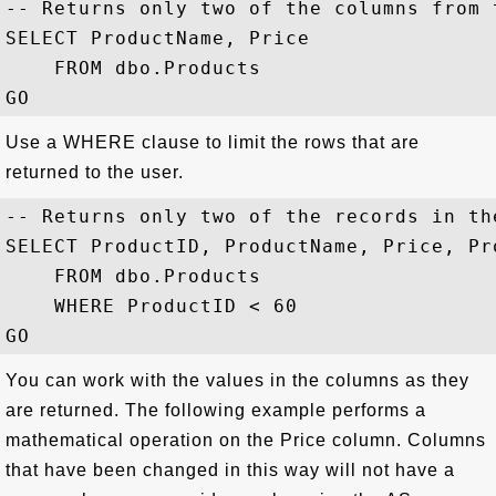
-- Returns only two of the columns from t
SELECT ProductName, Price

    FROM dbo.Products

Use a WHERE clause to limit the rows that are
returned to the user.
-- Returns only two of the records in the
SELECT ProductID, ProductName, Price, Pr
    FROM dbo.Products

    WHERE ProductID < 60

You can work with the values in the columns as they
are returned. The following example performs a
mathematical operation on the Price column. Columns
that have been changed in this way will not have a