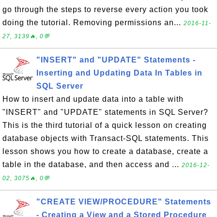
go through the steps to reverse every action you took
doing the tutorial. Removing permissions an...
2016-11-
27, 3139🔥, 0💬
"INSERT" and "UPDATE" Statements -
Inserting and Updating Data In Tables in
SQL Server
How to insert and update data into a table with
"INSERT" and "UPDATE" statements in SQL Server?
This is the third tutorial of a quick lesson on creating
database objects with Transact-SQL statements. This
lesson shows you how to create a database, create a
table in the database, and then access and ...
2016-12-
02, 3075🔥, 0💬
"CREATE VIEW/PROCEDURE" Statements
- Creating a View and a Stored Procedure