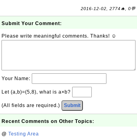
2016-12-02, 2774🔥, 0💬
Submit Your Comment:
Please write meaningful comments. Thanks! ☺
Your Name:
Let (a,b)=(5,8), what is a×b?
(All fields are required.)
Submit
Recent Comments on Other Topics:
@
Testing Area