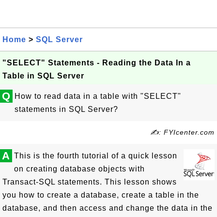
Home
>
SQL Server
"SELECT" Statements - Reading the Data In a
Table in SQL Server
Q
How to read data in a table with "SELECT"
statements in SQL Server?
✍: FYIcenter.com
A
This is the fourth tutorial of a quick lesson
on creating database objects with
Transact-SQL statements. This lesson shows
you how to create a database, create a table in the
database, and then access and change the data in the