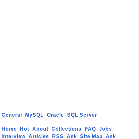
General
MySQL
Oracle
SQL Server
Home
Hot
About
Collections
FAQ
Jobs
Interview
Articles
RSS
Ask
Site Map
Ask