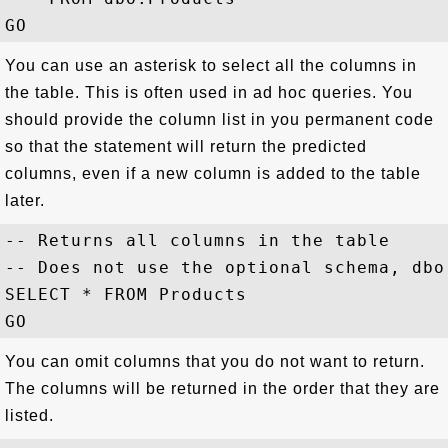
You can use an asterisk to select all the columns in
the table. This is often used in ad hoc queries. You
should provide the column list in you permanent code
so that the statement will return the predicted
columns, even if a new column is added to the table
later.
-- Returns all columns in the table

-- Does not use the optional schema, dbo

SELECT * FROM Products

You can omit columns that you do not want to return.
The columns will be returned in the order that they are
listed.