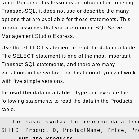
table. Because this lesson is an introduction to using
Transact-SQL, it does not use or describe the many
options that are available for these statements. This
tutorial assumes that you are running SQL Server
Management Studio Express.
Use the SELECT statement to read the data in a table.
The SELECT statement is one of the most important
Transact-SQL statements, and there are many
variations in the syntax. For this tutorial, you will work
with five simple versions.
To read the data in a table
- Type and execute the
following statements to read the data in the Products
table.
-- The basic syntax for reading data fro
SELECT ProductID, ProductName, Price, Pr
    FROM dbo.Products
