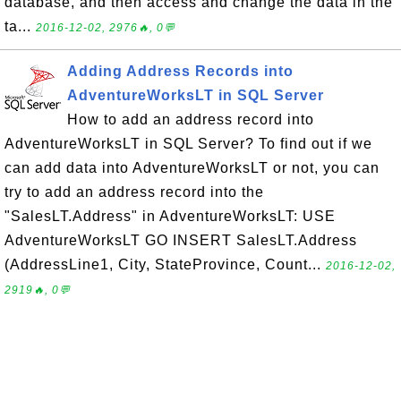
database, and then access and change the data in the
ta...
2016-12-02, 2976🔥, 0💬
Adding Address Records into
AdventureWorksLT in SQL Server
How to add an address record into
AdventureWorksLT in SQL Server? To find out if we
can add data into AdventureWorksLT or not, you can
try to add an address record into the
"SalesLT.Address" in AdventureWorksLT: USE
AdventureWorksLT GO INSERT SalesLT.Address
(AddressLine1, City, StateProvince, Count...
2016-12-02,
2919🔥, 0💬