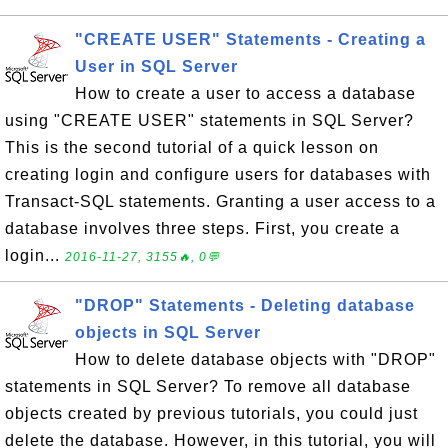
"CREATE USER" Statements - Creating a
User in SQL Server
How to create a user to access a database
using "CREATE USER" statements in SQL Server?
This is the second tutorial of a quick lesson on
creating login and configure users for databases with
Transact-SQL statements. Granting a user access to a
database involves three steps. First, you create a
login...
2016-11-27, 3155🔥, 0💬
"DROP" Statements - Deleting database
objects in SQL Server
How to delete database objects with "DROP"
statements in SQL Server? To remove all database
objects created by previous tutorials, you could just
delete the database. However, in this tutorial, you will