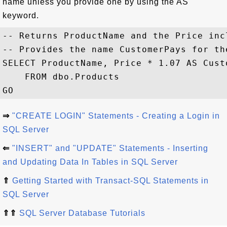
name unless you provide one by using the AS
keyword.
-- Returns ProductName and the Price incl
-- Provides the name CustomerPays for th
SELECT ProductName, Price * 1.07 AS Custo
    FROM dbo.Products

⇒
"CREATE LOGIN" Statements - Creating a Login in
SQL Server
⇐
"INSERT" and "UPDATE" Statements - Inserting
and Updating Data In Tables in SQL Server
⇑
Getting Started with Transact-SQL Statements in
SQL Server
⇑⇑
SQL Server Database Tutorials