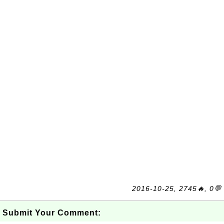
2016-10-25, 2745🔥, 0💬
Submit Your Comment: