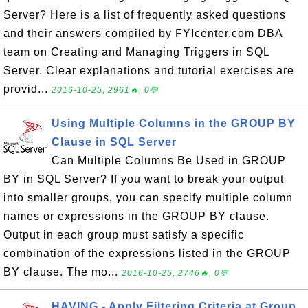
Server? Here is a list of frequently asked questions
and their answers compiled by FYIcenter.com DBA
team on Creating and Managing Triggers in SQL
Server. Clear explanations and tutorial exercises are
provid...
2016-10-25, 2961🔥, 0💬
Using Multiple Columns in the GROUP BY
Clause in SQL Server
Can Multiple Columns Be Used in GROUP
BY in SQL Server? If you want to break your output
into smaller groups, you can specify multiple column
names or expressions in the GROUP BY clause.
Output in each group must satisfy a specific
combination of the expressions listed in the GROUP
BY clause. The mo...
2016-10-25, 2746🔥, 0💬
HAVING - Apply Filtering Criteria at Group