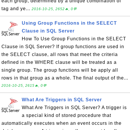
each group, determined by a unique combination of
tag and ye...
2016-10-25, 2652🔥, 0💬
Using Group Functions in the SELECT
Clause in SQL Server
How To Use Group Functions in the SELECT
Clause in SQL Server? If group functions are used in
the SELECT clause, all rows that meet the criteria
defined in the WHERE clause will be treated as a
single group. The group functions will be apply all
rows in that group as a whole. The final output of the...
2016-10-25, 2615🔥, 0💬
What Are Triggers in SQL Server
What Are Triggers in SQL Server? A trigger is
a special kind of stored procedure that
automatically executes when an event occurs in the