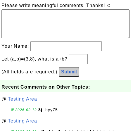
Please write meaningful comments. Thanks! ☺
Your Name:
Let (a,b)=(3,8), what is a+b?
(All fields are required.)
Submit
Recent Comments on Other Topics:
@
Testing Area
8j
: hyy75
💬 2026-02-12
@
Testing Area