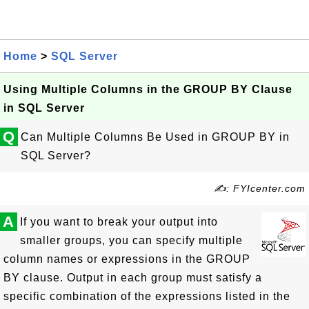
Home
>
SQL Server
Using Multiple Columns in the GROUP BY Clause
in SQL Server
Q
Can Multiple Columns Be Used in GROUP BY in
SQL Server?
✍: FYIcenter.com
A
If you want to break your output into
smaller groups, you can specify multiple
column names or expressions in the GROUP
BY clause. Output in each group must satisfy a
specific combination of the expressions listed in the