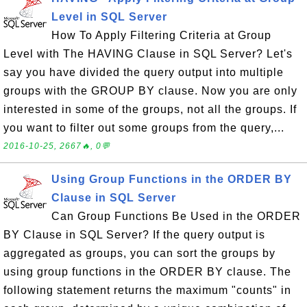
Level in SQL Server
How To Apply Filtering Criteria at Group
Level with The HAVING Clause in SQL Server? Let's
say you have divided the query output into multiple
groups with the GROUP BY clause. Now you are only
interested in some of the groups, not all the groups. If
you want to filter out some groups from the query,...
2016-10-25, 2667🔥, 0💬
Using Group Functions in the ORDER BY
Clause in SQL Server
Can Group Functions Be Used in the ORDER
BY Clause in SQL Server? If the query output is
aggregated as groups, you can sort the groups by
using group functions in the ORDER BY clause. The
following statement returns the maximum "counts" in