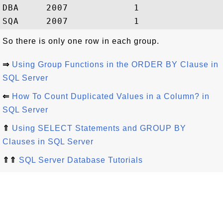
DBA     2007            1

So there is only one row in each group.
⇒
Using Group Functions in the ORDER BY Clause in
SQL Server
⇐
How To Count Duplicated Values in a Column? in
SQL Server
⇑
Using SELECT Statements and GROUP BY
Clauses in SQL Server
⇑⇑
SQL Server Database Tutorials