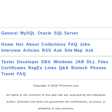
General
MySQL
Oracle
SQL Server
Home
Hot
About
Collections
FAQ
Jobs
Interview
Articles
RSS
Ask
Site Map
Ask
Tester
Developer
DBA
Windows
JAR
DLL
Files
Certificates
RegEx
Links
Q&A
Biotech
Phones
Travel
FAQ
Copyright © 2026 FYIcenter.com
All rights in the contents of this web site are reserved by the individual
author. fyicenter.com does not guarantee the truthfulness, accuracy, or
reliability of any contents.