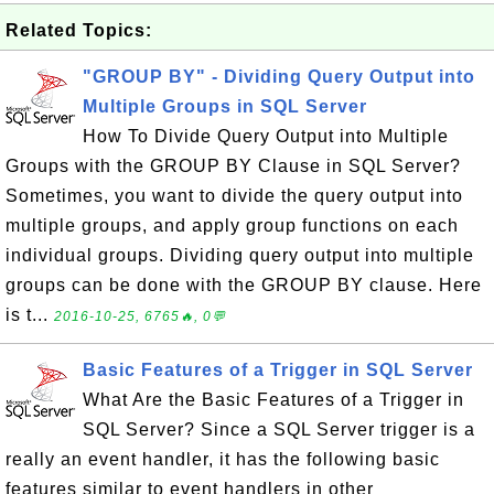
Related Topics:
"GROUP BY" - Dividing Query Output into
Multiple Groups in SQL Server
How To Divide Query Output into Multiple
Groups with the GROUP BY Clause in SQL Server?
Sometimes, you want to divide the query output into
multiple groups, and apply group functions on each
individual groups. Dividing query output into multiple
groups can be done with the GROUP BY clause. Here
is t...
2016-10-25, 6765🔥, 0💬
Basic Features of a Trigger in SQL Server
What Are the Basic Features of a Trigger in
SQL Server? Since a SQL Server trigger is a
really an event handler, it has the following basic
features similar to event handlers in other