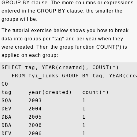
GROUP BY clause. The more columns or expressions
entered in the GROUP BY clause, the smaller the
groups will be.
The tutorial exercise below shows you how to break
data into groups per "tag" and per year when they
were created. Then the group function COUNT(*) is
applied on each group:
SELECT tag, YEAR(created), COUNT(*) 

   FROM fyi_links GROUP BY tag, YEAR(crea
GO

tag     year(created)   count(*)

SQA     2003            1

DEV     2004            1

DBA     2005            1

DBA     2006            1

DEV     2006            1
