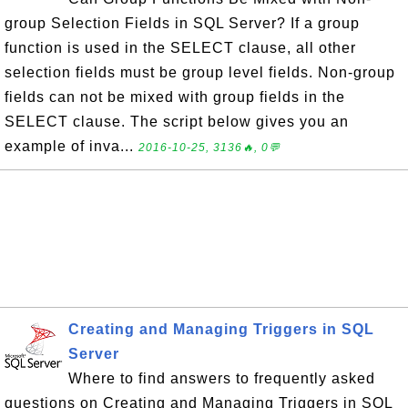
group Selection Fields in SQL Server? If a group
function is used in the SELECT clause, all other
selection fields must be group level fields. Non-group
fields can not be mixed with group fields in the
SELECT clause. The script below gives you an
example of inva...
2016-10-25, 3136🔥, 0💬
Creating and Managing Triggers in SQL
Server
Where to find answers to frequently asked
questions on Creating and Managing Triggers in SQL