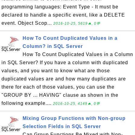
programming languages: Event Type - It must be
declared to handle a specific event, like a DELETE
event. Object Scop...
2016-10-25, 5619🔥, 0💬
How To Count Duplicated Values in a
Column? in SQL Server
How To Count Duplicated Values in a Column
in SQL Server? If you have a column with duplicated
values, and you want to know what are those
duplicated values are and how many duplicates are
there for each of those values, you can use the
"GROUP BY ... HAVING" clause as shown in the
following example....
2016-10-25, 4149🔥, 0💬
Mixing Group Functions with Non-group
Selection Fields in SQL Server
Can Group Functions Be Mixed with Non-