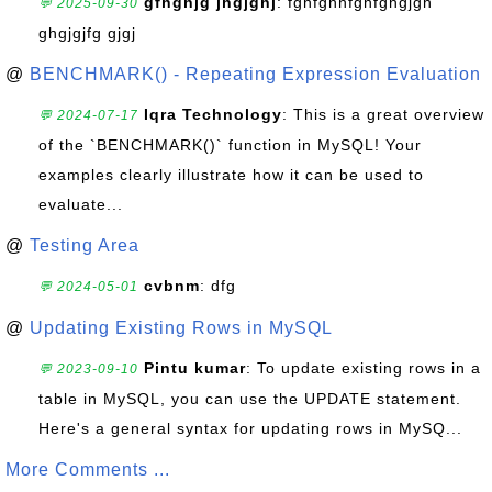
gfhghjg jhgjghj
: fghfghhfghfghgjgh
💬 2025-09-30
ghgjgjfg gjgj
@
BENCHMARK() - Repeating Expression Evaluation
Iqra Technology
: This is a great overview
💬 2024-07-17
of the `BENCHMARK()` function in MySQL! Your
examples clearly illustrate how it can be used to
evaluate...
@
Testing Area
cvbnm
: dfg
💬 2024-05-01
@
Updating Existing Rows in MySQL
Pintu kumar
: To update existing rows in a
💬 2023-09-10
table in MySQL, you can use the UPDATE statement.
Here's a general syntax for updating rows in MySQ...
More Comments ...