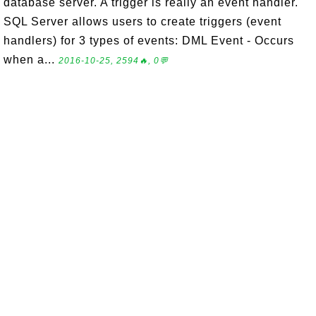
database server. A trigger is really an event handler.
SQL Server allows users to create triggers (event
handlers) for 3 types of events: DML Event - Occurs
when a...
2016-10-25, 2594🔥, 0💬