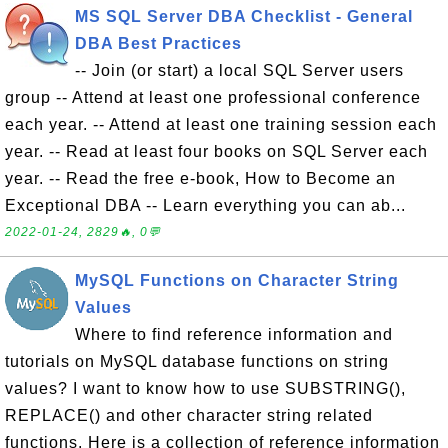
MS SQL Server DBA Checklist - General
DBA Best Practices
-- Join (or start) a local SQL Server users
group -- Attend at least one professional conference
each year. -- Attend at least one training session each
year. -- Read at least four books on SQL Server each
year. -- Read the free e-book, How to Become an
Exceptional DBA -- Learn everything you can ab...
2022-01-24, 2829🔥, 0💬
MySQL Functions on Character String
Values
Where to find reference information and
tutorials on MySQL database functions on string
values? I want to know how to use SUBSTRING(),
REPLACE() and other character string related
functions. Here is a collection of reference information