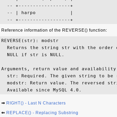
  -- +------------------+

  -- | harpo            |

Reference information of the REVERSE() function:
REVERSE(str): modstr

  Returns the string str with the order 
  NULL if str is NULL.

Arguments, return value and availability:
  str: Required. The given string to be r
  modstr: Return value. The reversed stri
⇒
RIGHT() - Last N Characters
⇐
REPLACE() - Replacing Substring