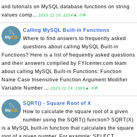
and tutorials on MySQL database functions on string
values comp...
2023-11-10, 2254🔥, 0💬
Calling MySQL Built-in Functions
Where to find answers to frequently asked
questions about calling MySQL Built-in
Functions? Here is a list of frequently asked questions
and their answers compiled by FYIcenter.com team
about calling MySQL Built-in Functions: Function
Name Case Insensitive Function Argument Modifier
Variable Number ...
2023-11-14, 1983🔥, 0💬
SQRT() - Square Root of X
How to calculate the square root of a given
number using the SQRT() function? SQRT(X)
is a MySQL built-in function that calculates the square
root of a given number. For example: SELECT