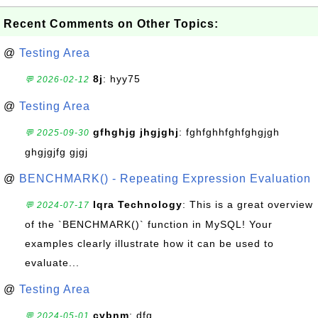
Recent Comments on Other Topics:
@
Testing Area
8j
: hyy75
💬 2026-02-12
@
Testing Area
gfhghjg jhgjghj
: fghfghhfghfghgjgh
💬 2025-09-30
ghgjgjfg gjgj
@
BENCHMARK() - Repeating Expression Evaluation
Iqra Technology
: This is a great overview
💬 2024-07-17
of the `BENCHMARK()` function in MySQL! Your
examples clearly illustrate how it can be used to
evaluate...
@
Testing Area
cvbnm
: dfg
💬 2024-05-01