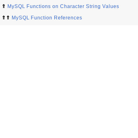
⇑
MySQL Functions on Character String Values
⇑⇑
MySQL Function References