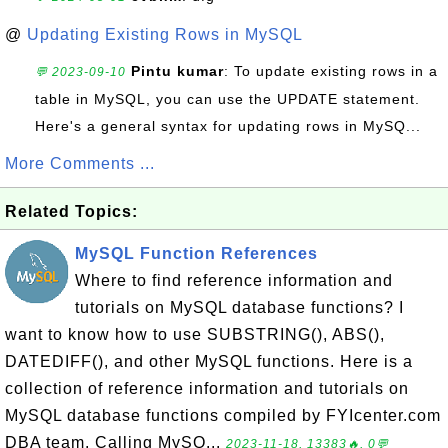
@
Updating Existing Rows in MySQL
Pintu kumar
: To update existing rows in a
💬 2023-09-10
table in MySQL, you can use the UPDATE statement.
Here's a general syntax for updating rows in MySQ...
More Comments ...
Related Topics:
MySQL Function References
Where to find reference information and
tutorials on MySQL database functions? I
want to know how to use SUBSTRING(), ABS(),
DATEDIFF(), and other MySQL functions. Here is a
collection of reference information and tutorials on
MySQL database functions compiled by FYIcenter.com
DBA team. Calling MySQ...
2023-11-18, 13383🔥, 0💬