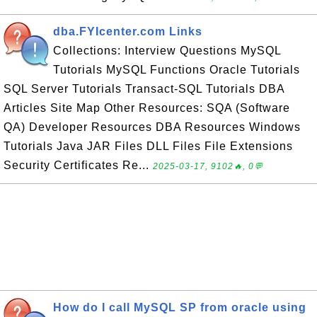
dba.FYIcenter.com Links
Collections: Interview Questions MySQL
Tutorials MySQL Functions Oracle Tutorials
SQL Server Tutorials Transact-SQL Tutorials DBA
Articles Site Map Other Resources: SQA (Software
QA) Developer Resources DBA Resources Windows
Tutorials Java JAR Files DLL Files File Extensions
Security Certificates Re...
2025-03-17, 9102🔥, 0💬
How do I call MySQL SP from oracle using