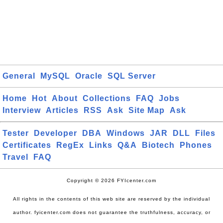
General
MySQL
Oracle
SQL Server
Home
Hot
About
Collections
FAQ
Jobs
Interview
Articles
RSS
Ask
Site Map
Ask
Tester
Developer
DBA
Windows
JAR
DLL
Files
Certificates
RegEx
Links
Q&A
Biotech
Phones
Travel
FAQ
Copyright © 2026 FYIcenter.com
All rights in the contents of this web site are reserved by the individual
author. fyicenter.com does not guarantee the truthfulness, accuracy, or