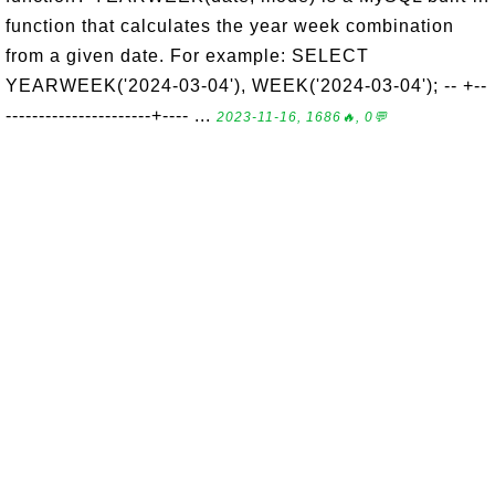
function that calculates the year week combination
from a given date. For example: SELECT
YEARWEEK('2024-03-04'), WEEK('2024-03-04'); -- +--
----------------------+---- ...
2023-11-16, 1686🔥, 0💬