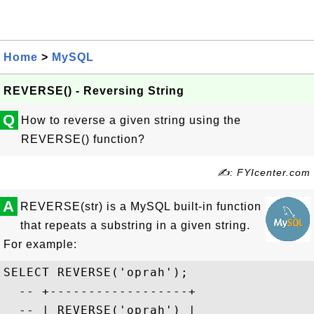
Home
>
MySQL
REVERSE() - Reversing String
Q
How to reverse a given string using the
REVERSE() function?
✍: FYIcenter.com
A
REVERSE(str) is a MySQL built-in function
that repeats a substring in a given string.
For example:
SELECT REVERSE('oprah');

  -- +------------------+

  -- | REVERSE('oprah') |
