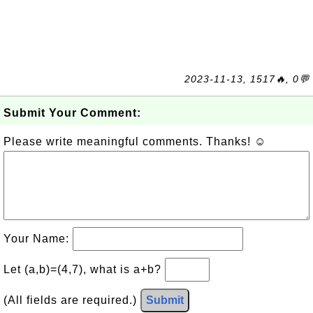
2023-11-13, 1517🔥, 0💬
Submit Your Comment:
Please write meaningful comments. Thanks! ☺
Your Name:
Let (a,b)=(4,7), what is a+b?
(All fields are required.)
Submit