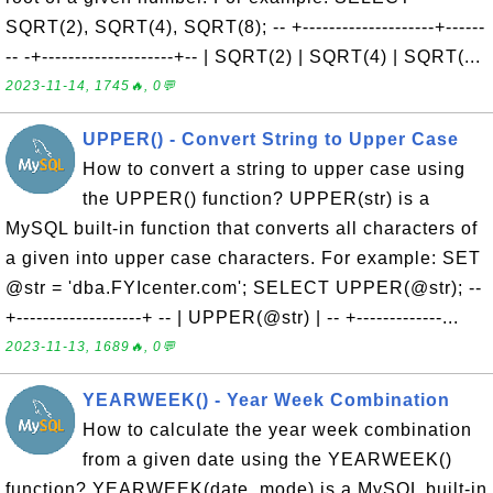
SQRT(2), SQRT(4), SQRT(8); -- +--------------------+------
-- -+--------------------+-- | SQRT(2) | SQRT(4) | SQRT(...
2023-11-14, 1745🔥, 0💬
UPPER() - Convert String to Upper Case
How to convert a string to upper case using
the UPPER() function? UPPER(str) is a
MySQL built-in function that converts all characters of
a given into upper case characters. For example: SET
@str = 'dba.FYIcenter.com'; SELECT UPPER(@str); --
+-------------------+ -- | UPPER(@str) | -- +-------------...
2023-11-13, 1689🔥, 0💬
YEARWEEK() - Year Week Combination
How to calculate the year week combination
from a given date using the YEARWEEK()
function? YEARWEEK(date, mode) is a MySQL built-in