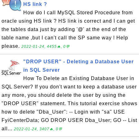
HS link ?
How do I call MySQL Stored Procedure from
oracle using HS link ? HS link is correct and I can get
the tables data just by adding '@' at the end of the
table name ,but I can't call the SP same way ! Help
please.
2022-01-24, 4455🔥, 0💬
"DROP USER" - Deleting a Database User
in SQL Server
How To Delete an Existing Database User in
SQL Server? If you don't want to keep a database user
any more, you should delete the user by using the
"DROP USER" statement. This tutorial exercise shows
how to delete "Dba_User": -- Login with "sa" USE
FyiCenterData; GO DROP USER Dba_User; GO -- List
all...
2022-01-24, 3407🔥, 0💬