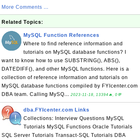
More Comments ...
Related Topics:
MySQL Function References
Where to find reference information and
tutorials on MySQL database functions? I
want to know how to use SUBSTRING(), ABS(),
DATEDIFF(), and other MySQL functions. Here is a
collection of reference information and tutorials on
MySQL database functions compiled by FYIcenter.com
DBA team. Calling MySQ...
2023-11-18, 13394🔥, 0💬
dba.FYIcenter.com Links
Collections: Interview Questions MySQL
Tutorials MySQL Functions Oracle Tutorials
SQL Server Tutorials Transact-SQL Tutorials DBA