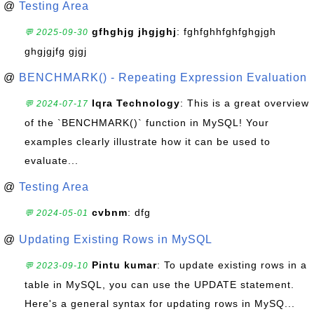
@
Testing Area
gfhghjg jhgjghj
: fghfghhfghfghgjgh
💬 2025-09-30
ghgjgjfg gjgj
@
BENCHMARK() - Repeating Expression Evaluation
Iqra Technology
: This is a great overview
💬 2024-07-17
of the `BENCHMARK()` function in MySQL! Your
examples clearly illustrate how it can be used to
evaluate...
@
Testing Area
cvbnm
: dfg
💬 2024-05-01
@
Updating Existing Rows in MySQL
Pintu kumar
: To update existing rows in a
💬 2023-09-10
table in MySQL, you can use the UPDATE statement.
Here's a general syntax for updating rows in MySQ...