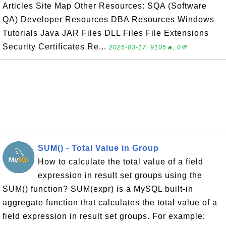
Articles Site Map Other Resources: SQA (Software
QA) Developer Resources DBA Resources Windows
Tutorials Java JAR Files DLL Files File Extensions
Security Certificates Re...
2025-03-17, 9105🔥, 0💬
SUM() - Total Value in Group
How to calculate the total value of a field
expression in result set groups using the
SUM() function? SUM(expr) is a MySQL built-in
aggregate function that calculates the total value of a
field expression in result set groups. For example: