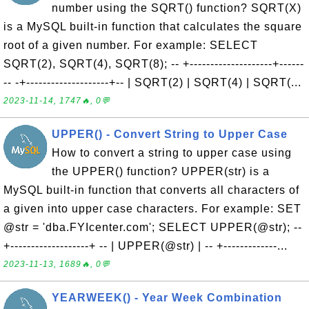
number using the SQRT() function? SQRT(X)
is a MySQL built-in function that calculates the square
root of a given number. For example: SELECT
SQRT(2), SQRT(4), SQRT(8); -- +--------------------+------
-- -+--------------------+-- | SQRT(2) | SQRT(4) | SQRT(...
2023-11-14, 1747🔥, 0💬
UPPER() - Convert String to Upper Case
How to convert a string to upper case using
the UPPER() function? UPPER(str) is a
MySQL built-in function that converts all characters of
a given into upper case characters. For example: SET
@str = 'dba.FYIcenter.com'; SELECT UPPER(@str); --
+-------------------+ -- | UPPER(@str) | -- +-------------...
2023-11-13, 1689🔥, 0💬
YEARWEEK() - Year Week Combination