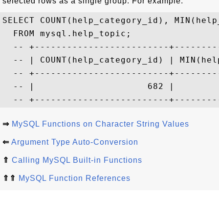
selected rows as a single group. For example:
SELECT COUNT(help_category_id), MIN(help
  FROM mysql.help_topic;

  -- +-------------------------+--------
  -- | COUNT(help_category_id) | MIN(hel
  -- +-------------------------+--------
  -- |                     682 |        
⇒
MySQL Functions on Character String Values
⇐
Argument Type Auto-Conversion
⇑
Calling MySQL Built-in Functions
⇑⇑
MySQL Function References