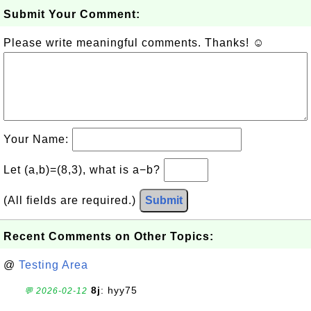
Submit Your Comment:
Please write meaningful comments. Thanks! ☺
Your Name:
Let (a,b)=(8,3), what is a−b?
(All fields are required.)
Submit
Recent Comments on Other Topics:
@
Testing Area
8j
: hyy75
💬 2026-02-12