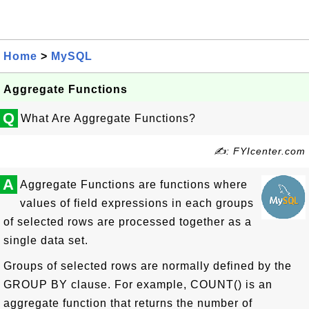
Home
>
MySQL
Aggregate Functions
Q
What Are Aggregate Functions?
✍: FYIcenter.com
A
Aggregate Functions are functions where
values of field expressions in each groups
of selected rows are processed together as a
single data set.
Groups of selected rows are normally defined by the
GROUP BY clause. For example, COUNT() is an
aggregate function that returns the number of