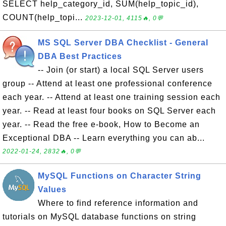
SELECT help_category_id, SUM(help_topic_id),
COUNT(help_topi...
2023-12-01, 4115🔥, 0💬
MS SQL Server DBA Checklist - General
DBA Best Practices
-- Join (or start) a local SQL Server users
group -- Attend at least one professional conference
each year. -- Attend at least one training session each
year. -- Read at least four books on SQL Server each
year. -- Read the free e-book, How to Become an
Exceptional DBA -- Learn everything you can ab...
2022-01-24, 2832🔥, 0💬
MySQL Functions on Character String
Values
Where to find reference information and
tutorials on MySQL database functions on string