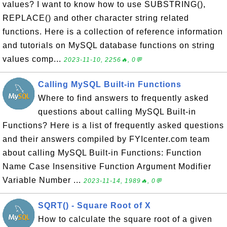
values? I want to know how to use SUBSTRING(),
REPLACE() and other character string related
functions. Here is a collection of reference information
and tutorials on MySQL database functions on string
values comp...
2023-11-10, 2256🔥, 0💬
Calling MySQL Built-in Functions
Where to find answers to frequently asked
questions about calling MySQL Built-in
Functions? Here is a list of frequently asked questions
and their answers compiled by FYIcenter.com team
about calling MySQL Built-in Functions: Function
Name Case Insensitive Function Argument Modifier
Variable Number ...
2023-11-14, 1989🔥, 0💬
SQRT() - Square Root of X
How to calculate the square root of a given