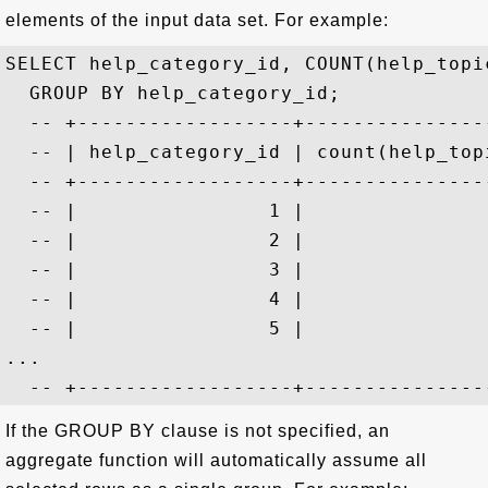
elements of the input data set. For example:
SELECT help_category_id, COUNT(help_topi
  GROUP BY help_category_id;

  -- +------------------+----------------
  -- | help_category_id | count(help_topi
  -- +------------------+----------------
  -- |                1 |                
  -- |                2 |                
  -- |                3 |                
  -- |                4 |                
  -- |                5 |                
...

If the GROUP BY clause is not specified, an
aggregate function will automatically assume all