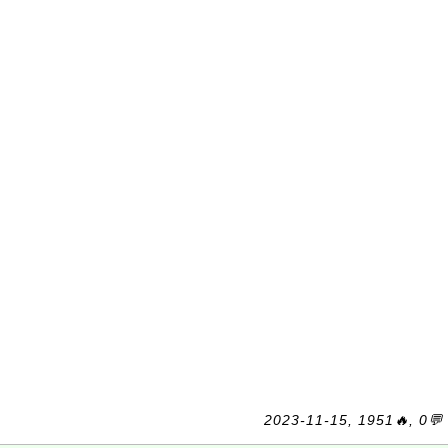
2023-11-15, 1951🔥, 0💬