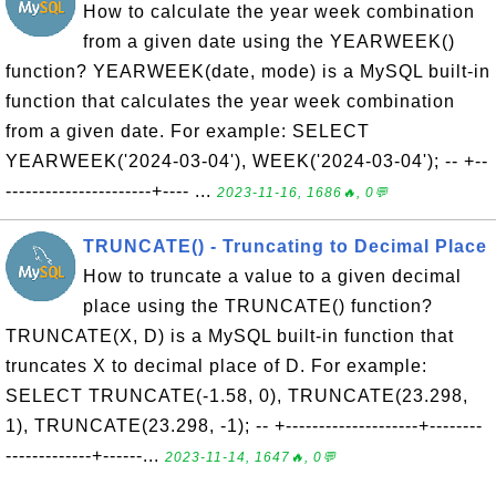
How to calculate the year week combination
from a given date using the YEARWEEK()
function? YEARWEEK(date, mode) is a MySQL built-in
function that calculates the year week combination
from a given date. For example: SELECT
YEARWEEK('2024-03-04'), WEEK('2024-03-04'); -- +--
----------------------+---- ...
2023-11-16, 1686🔥, 0💬
TRUNCATE() - Truncating to Decimal Place
How to truncate a value to a given decimal
place using the TRUNCATE() function?
TRUNCATE(X, D) is a MySQL built-in function that
truncates X to decimal place of D. For example:
SELECT TRUNCATE(-1.58, 0), TRUNCATE(23.298,
1), TRUNCATE(23.298, -1); -- +--------------------+--------
-------------+------...
2023-11-14, 1647🔥, 0💬