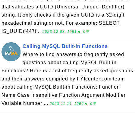
that validates a UUID (Universal Unique IDentifier)
string. It only checks if the given UUID is a 32-digit
hexadecimal string or not. For example: SELECT
IS_UUID('447f...
2023-12-08, 1991🔥, 0💬
Calling MySQL Built-in Functions
Where to find answers to frequently asked
questions about calling MySQL Built-in
Functions? Here is a list of frequently asked questions
and their answers compiled by FYIcenter.com team
about calling MySQL Built-in Functions: Function
Name Case Insensitive Function Argument Modifier
Variable Number ...
2023-11-14, 1966🔥, 0💬