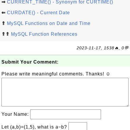
⇒
CURRENT_TIME() - Synonym for CURTIME()
⇐
CURDATE() - Current Date
⇑
MySQL Functions on Date and Time
⇑⇑
MySQL Function References
2023-11-17, 1538🔥, 0💬
Submit Your Comment:
Please write meaningful comments. Thanks! ☺
Your Name:
Let (a,b)=(1,5), what is a−b?