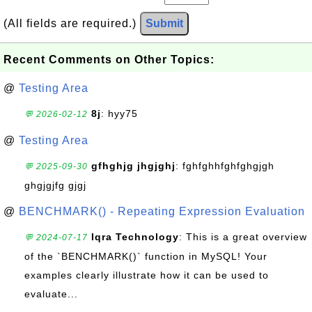
(All fields are required.)
Submit
Recent Comments on Other Topics:
@
Testing Area
8j
: hyy75
💬 2026-02-12
@
Testing Area
gfhghjg jhgjghj
: fghfghhfghfghgjgh
💬 2025-09-30
ghgjgjfg gjgj
@
BENCHMARK() - Repeating Expression Evaluation
Iqra Technology
: This is a great overview
💬 2024-07-17
of the `BENCHMARK()` function in MySQL! Your
examples clearly illustrate how it can be used to
evaluate...