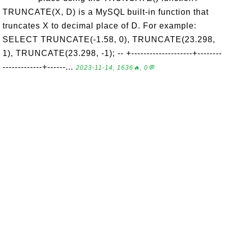
TRUNCATE(X, D) is a MySQL built-in function that
truncates X to decimal place of D. For example:
SELECT TRUNCATE(-1.58, 0), TRUNCATE(23.298,
1), TRUNCATE(23.298, -1); -- +--------------------+--------
-------------+------...
2023-11-14, 1636🔥, 0💬