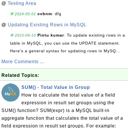
@
Testing Area
cvbnm
: dfg
💬 2024-05-01
@
Updating Existing Rows in MySQL
Pintu kumar
: To update existing rows in a
💬 2023-09-10
table in MySQL, you can use the UPDATE statement.
Here's a general syntax for updating rows in MySQ...
More Comments ...
Related Topics:
SUM() - Total Value in Group
How to calculate the total value of a field
expression in result set groups using the
SUM() function? SUM(expr) is a MySQL built-in
aggregate function that calculates the total value of a
field expression in result set groups. For example: