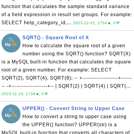
function that calculates the sample standard variance
of a field expression in result set groups. For example:
SELECT help_category_id,...
2023-12-01, 1754🔥, 0💬
SQRT() - Square Root of X
How to calculate the square root of a given
number using the SQRT() function? SQRT(X)
is a MySQL built-in function that calculates the square
root of a given number. For example: SELECT
SQRT(2), SQRT(4), SQRT(8); -- +--------------------+------
-- -+--------------------+-- | SQRT(2) | SQRT(4) | SQRT(...
2023-11-14, 1734🔥, 0💬
UPPER() - Convert String to Upper Case
How to convert a string to upper case using
the UPPER() function? UPPER(str) is a
MySQL built-in function that converts all characters of