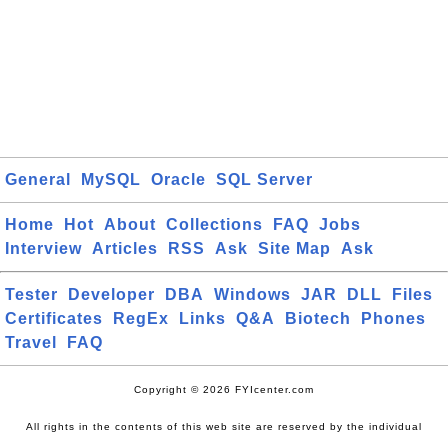
General
MySQL
Oracle
SQL Server
Home
Hot
About
Collections
FAQ
Jobs
Interview
Articles
RSS
Ask
Site Map
Ask
Tester
Developer
DBA
Windows
JAR
DLL
Files
Certificates
RegEx
Links
Q&A
Biotech
Phones
Travel
FAQ
Copyright © 2026 FYIcenter.com
All rights in the contents of this web site are reserved by the individual