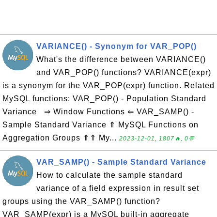
VARIANCE() - Synonym for VAR_POP()
What's the difference between VARIANCE()
and VAR_POP() functions? VARIANCE(expr)
is a synonym for the VAR_POP(expr) function. Related
MySQL functions: VAR_POP() - Population Standard
Variance ⇒ Window Functions ⇐ VAR_SAMP() -
Sample Standard Variance ⇑ MySQL Functions on
Aggregation Groups ⇑⇑ My...
2023-12-01, 1807🔥, 0💬
VAR_SAMP() - Sample Standard Variance
How to calculate the sample standard
variance of a field expression in result set
groups using the VAR_SAMP() function?
VAR_SAMP(expr) is a MySQL built-in aggregate