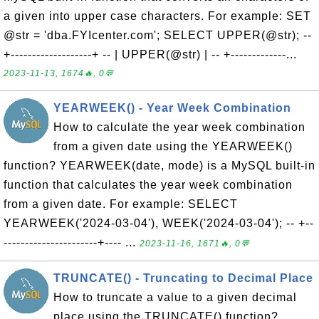
a given into upper case characters. For example: SET
@str = 'dba.FYIcenter.com'; SELECT UPPER(@str); --
+-------------------+ -- | UPPER(@str) | -- +-------------...
2023-11-13, 1674🔥, 0💬
YEARWEEK() - Year Week Combination
How to calculate the year week combination
from a given date using the YEARWEEK()
function? YEARWEEK(date, mode) is a MySQL built-in
function that calculates the year week combination
from a given date. For example: SELECT
YEARWEEK('2024-03-04'), WEEK('2024-03-04'); -- +--
----------------------+---- ...
2023-11-16, 1671🔥, 0💬
TRUNCATE() - Truncating to Decimal Place
How to truncate a value to a given decimal
place using the TRUNCATE() function?