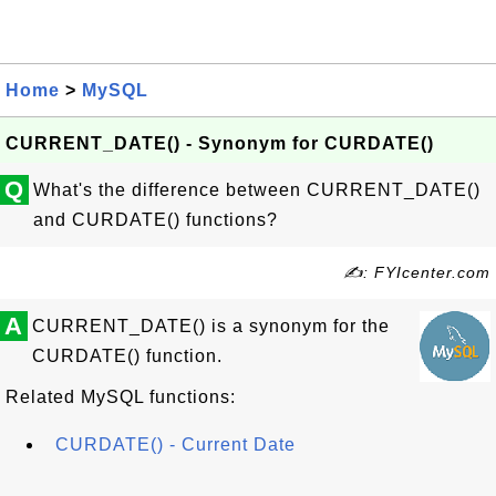
Home
>
MySQL
CURRENT_DATE() - Synonym for CURDATE()
Q
What's the difference between CURRENT_DATE()
and CURDATE() functions?
✍: FYIcenter.com
A
CURRENT_DATE() is a synonym for the
CURDATE() function.
Related MySQL functions:
CURDATE() - Current Date