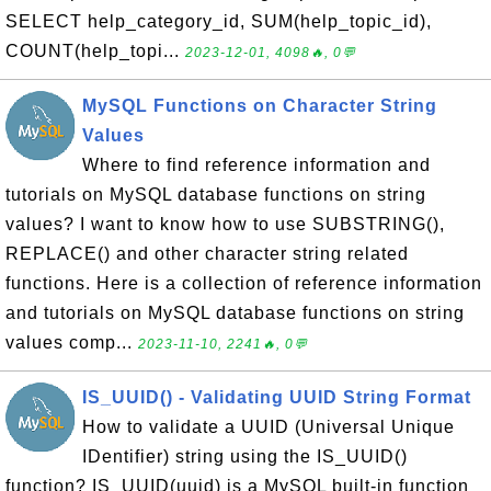
SELECT help_category_id, SUM(help_topic_id),
COUNT(help_topi...
2023-12-01, 4098🔥, 0💬
MySQL Functions on Character String
Values
Where to find reference information and
tutorials on MySQL database functions on string
values? I want to know how to use SUBSTRING(),
REPLACE() and other character string related
functions. Here is a collection of reference information
and tutorials on MySQL database functions on string
values comp...
2023-11-10, 2241🔥, 0💬
IS_UUID() - Validating UUID String Format
How to validate a UUID (Universal Unique
IDentifier) string using the IS_UUID()
function? IS_UUID(uuid) is a MySQL built-in function