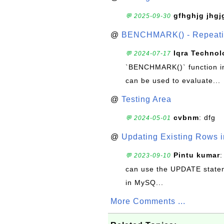
gfhghjg jhgj
💬 2025-09-30
@
BENCHMARK() - Repeatin
Iqra Technol
💬 2024-07-17
`BENCHMARK()` function in 
can be used to evaluate...
@
Testing Area
cvbnm
: dfg
💬 2024-05-01
@
Updating Existing Rows 
Pintu kumar
:
💬 2023-09-10
can use the UPDATE statem
in MySQ...
More Comments ...