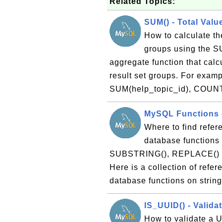
Related Topics:
SUM() - Total Valu
How to calculate the
groups using the S
aggregate function that calcu
result set groups. For exa
SUM(help_topic_id), COUNT
MySQL Functions o
Where to find refer
database functions 
SUBSTRING(), REPLACE() and
Here is a collection of refe
database functions on strin
IS_UUID() - Valida
How to validate a U