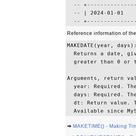
  -- +---------------
  -- | 2024-01-01    
Reference information of t
MAKEDATE(year, days):
  Returns a date, gi
  greater than 0 or t
Arguments, return val
  year: Required. The
  days: Required. Th
  dt: Return value. T
⇒
MAKETIME() - Making Ti