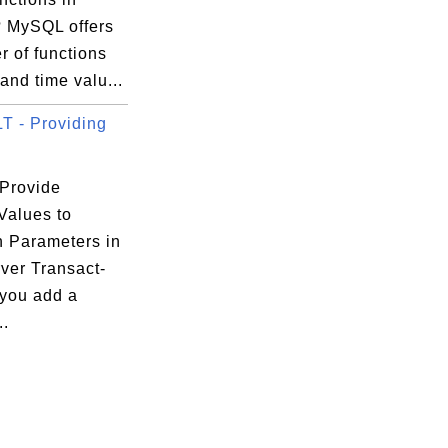
 MySQL offers
 of functions
 and time valu...
 - Providing
Provide
Values to
n Parameters in
ver Transact-
 you add a
..