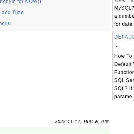
nonym for NOW()
MySQL?
 and Time
a number
nces
for date
DEFAULT
...
How To 
Default 
Functio
SQL Ser
SQL? If
parame.
2023-11-17, 1584🔥, 0💬