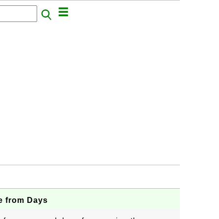
e from Days