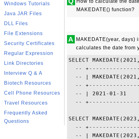
Q
How to calculate the dat
Windows Tutorials
MAKEDATE() function?
Java JAR Files
DLL Files
File Extensions
A
MAKEDATE(year, days) is 
Security Certificates
calculates the date from 
Regular Expression
SELECT MAKEDATE(2021,
Link Directories
  -- +---------------
Interview Q & A
  -- | MAKEDATE(2021,
Biotech Resources
  -- +---------------
Cell Phone Resources
  -- | 2021-01-31    
  -- +---------------
Travel Resources
Frequently Asked
SELECT MAKEDATE(2023,
Questions
  -- +---------------
  -- | MAKEDATE(2023,