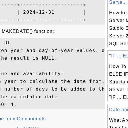
Serve...
-----+--------------------+

     | 2024-12-31         |

How to 
Server
Studio 
he MAKEDATE() function:
Server 
 dt

SQL Ser
ven year and day-of-year values. dayofyear
"IF ... E
he result is NULL.

How To U
ue and availability:

ELSE IF 
 year to calculate the date from.

Structu
e number of days to be added to the year.

Server 
he calculated date.

"IF ... E
Date and
me from Components
What Ar
Time Fu