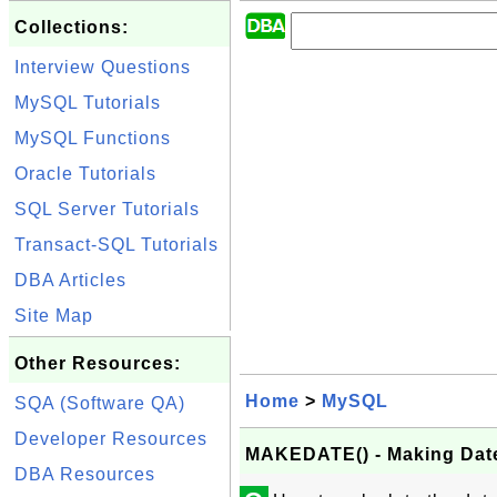
Collections:
Interview Questions
MySQL Tutorials
MySQL Functions
Oracle Tutorials
SQL Server Tutorials
Transact-SQL Tutorials
DBA Articles
Site Map
Other Resources:
Home
>
MySQL
SQA (Software QA)
Developer Resources
MAKEDATE() - Making Dat
DBA Resources