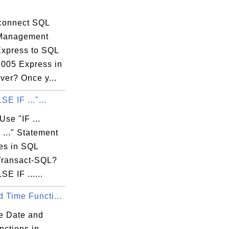
connect SQL
 Management
Express to SQL
2005 Express in
ver? Once y...
 must be

LSE IF ..."...
se "IF ...
..." Statement
res in SQL
Transact-SQL?
LSE IF ......
 Time Functi...
e Date and
nctions in