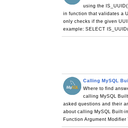
using the IS_UUID(
in function that validates a 
only checks if the given UUI
example: SELECT IS_UUID('
Calling MySQL Bui
Where to find answe
calling MySQL Built-
asked questions and their 
about calling MySQL Built-i
Function Argument Modifier 