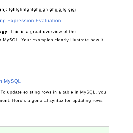
ghj
: fghfghhfghfghgjgh ghgjgjfg gjgj
g Expression Evaluation
ogy
: This is a great overview of the
MySQL! Your examples clearly illustrate how it
in MySQL
 To update existing rows in a table in MySQL, you
ent. Here's a general syntax for updating rows