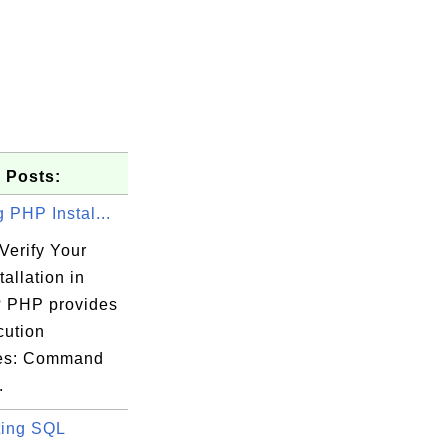
 Posts:
g PHP Instal...
Verify Your
allation in
 PHP provides
cution
ces: Command
.
ing SQL