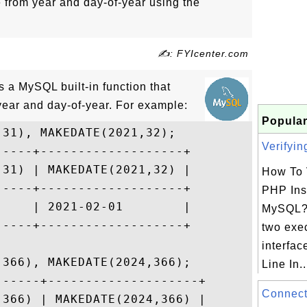
e from year and day-of-year using the
✍: FYIcenter.com
a MySQL built-in function that
year and day-of-year. For example:
Popular
31), MAKEDATE(2021,32);

Verifyin
----+-------------------+

31) | MAKEDATE(2021,32) |

How To 
----+-------------------+

PHP Inst
    | 2021-02-01        |

MySQL?
----+-------------------+

two exe
interfa
366), MAKEDATE(2024,366);

Line In..
-----+--------------------+

Connect
366) | MAKEDATE(2024,366) |
