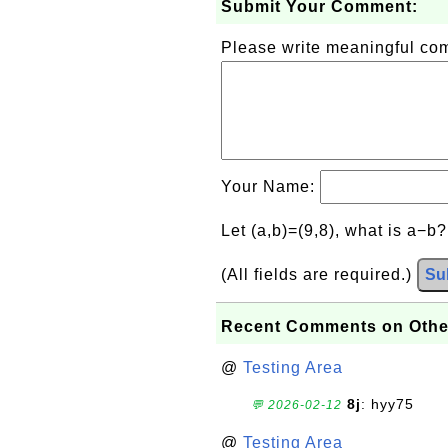
Submit Your Comment:
Please write meaningful c
Your Name:
Let (a,b)=(9,8), what is a−b
(All fields are required.)
Su
Recent Comments on Othe
@
Testing Area
8j
: hyy75
💬 2026-02-12
@
Testing Area