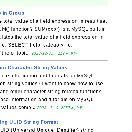
e in Group
 total value of a field expression in result set
UM() function? SUM(expr) is a MySQL built-in
lates the total value of a field expression in
mple: SELECT help_category_id,
(help_topi...
2023-12-01, 4119🔥, 0💬
n Character String Values
ence information and tutorials on MySQL
on string values? I want to know how to use
 other character string related functions.
rence information and tutorials on MySQL
g values comp...
2023-11-10, 2257🔥, 0💬
ting UUID String Format
UID (Universal Unique IDentifier) string