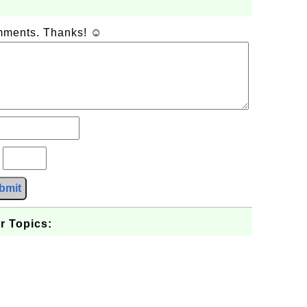
omments. Thanks! ☺
?
bmit
r Topics: