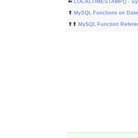
⇐
LOCALTIMESTAMP() - Sy
⇑
MySQL Functions on Date
⇑⇑
MySQL Function Refere