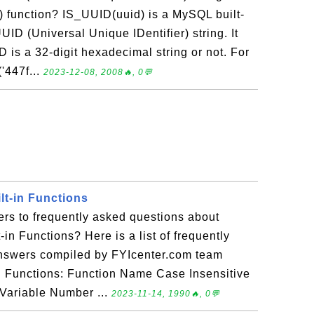
) function? IS_UUID(uuid) is a MySQL built-
UUID (Universal Unique IDentifier) string. It
D is a 32-digit hexadecimal string or not. For
447f...
2023-12-08, 2008🔥, 0💬
lt-in Functions
rs to frequently asked questions about
in Functions? Here is a list of frequently
answers compiled by FYIcenter.com team
n Functions: Function Name Case Insensitive
Variable Number ...
2023-11-14, 1990🔥, 0💬