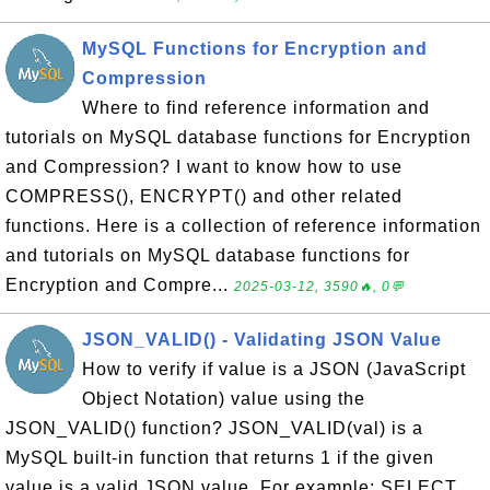
MySQL Functions for Encryption and
Compression
Where to find reference information and
tutorials on MySQL database functions for Encryption
and Compression? I want to know how to use
COMPRESS(), ENCRYPT() and other related
functions. Here is a collection of reference information
and tutorials on MySQL database functions for
Encryption and Compre...
2025-03-12, 3590🔥, 0💬
JSON_VALID() - Validating JSON Value
How to verify if value is a JSON (JavaScript
Object Notation) value using the
JSON_VALID() function? JSON_VALID(val) is a
MySQL built-in function that returns 1 if the given
value is a valid JSON value. For example: SELECT