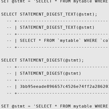
SET @stmt = 'SELECT * FROM mytable WHERE
SELECT STATEMENT_DIGEST_TEXT(@stmt);

  -- +----------------------------------
  -- | STATEMENT_DIGEST_TEXT(@stmt)     
  -- +----------------------------------
  -- | SELECT * FROM `mytable` WHERE `co
  -- +----------------------------------
SELECT STATEMENT_DIGEST(@stmt);

  -- +----------------------------------
  -- | STATEMENT_DIGEST(@stmt)          
  -- +----------------------------------
  -- | 3bb95eeade896657c4526e74ff2a28620
  -- +----------------------------------
SET @stmt = 'SELECT * FROM mytable WHERE