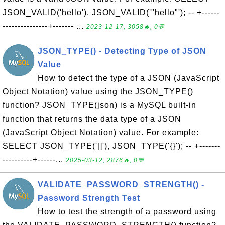
JSON_VALID('hello'), JSON_VALID('"hello"'); -- +------
---------------+------- ...
2023-12-17, 3058🔥, 0💬
JSON_TYPE() - Detecting Type of JSON
Value
How to detect the type of a JSON (JavaScript
Object Notation) value using the JSON_TYPE()
function? JSON_TYPE(json) is a MySQL built-in
function that returns the data type of a JSON
(JavaScript Object Notation) value. For example:
SELECT JSON_TYPE('[]'), JSON_TYPE('{}'); -- +-------
----------+------...
2025-03-12, 2876🔥, 0💬
VALIDATE_PASSWORD_STRENGTH() -
Password Strength Test
How to test the strength of a password using