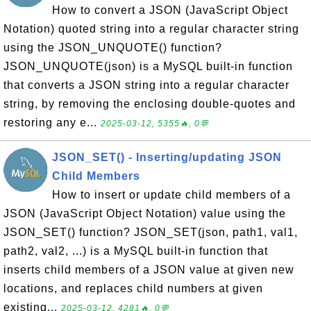
How to convert a JSON (JavaScript Object
Notation) quoted string into a regular character string
using the JSON_UNQUOTE() function?
JSON_UNQUOTE(json) is a MySQL built-in function
that converts a JSON string into a regular character
string, by removing the enclosing double-quotes and
restoring any e...
2025-03-12, 5355🔥, 0💬
JSON_SET() - Inserting/updating JSON
Child Members
How to insert or update child members of a
JSON (JavaScript Object Notation) value using the
JSON_SET() function? JSON_SET(json, path1, val1,
path2, val2, ...) is a MySQL built-in function that
inserts child members of a JSON value at given new
locations, and replaces child numbers at given
existing...
2025-03-12, 4281🔥, 0💬