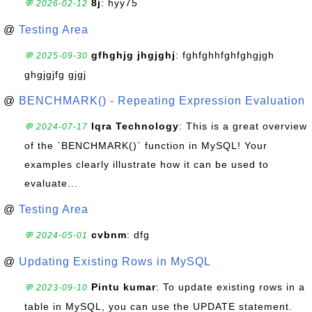
8j
: hyy75
💬 2026-02-12
@
Testing Area
gfhghjg jhgjghj
: fghfghhfghfghgjgh
💬 2025-09-30
ghgjgjfg gjgj
@
BENCHMARK() - Repeating Expression Evaluation
Iqra Technology
: This is a great overview
💬 2024-07-17
of the `BENCHMARK()` function in MySQL! Your
examples clearly illustrate how it can be used to
evaluate...
@
Testing Area
cvbnm
: dfg
💬 2024-05-01
@
Updating Existing Rows in MySQL
Pintu kumar
: To update existing rows in a
💬 2023-09-10
table in MySQL, you can use the UPDATE statement.