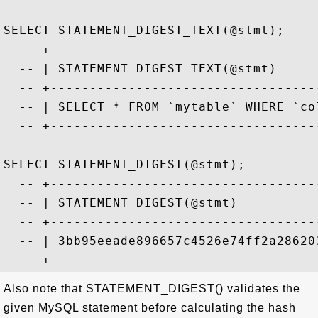
SELECT STATEMENT_DIGEST_TEXT(@stmt);

  -- +----------------------------------
  -- | STATEMENT_DIGEST_TEXT(@stmt)     
  -- +----------------------------------
  -- | SELECT * FROM `mytable` WHERE `co
  -- +----------------------------------
SELECT STATEMENT_DIGEST(@stmt);

  -- +----------------------------------
  -- | STATEMENT_DIGEST(@stmt)          
  -- +----------------------------------
  -- | 3bb95eeade896657c4526e74ff2a28620
Also note that STATEMENT_DIGEST() validates the
given MySQL statement before calculating the hash