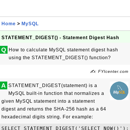
Home
>
MySQL
STATEMENT_DIGEST() - Statement Digest Hash
Q
How to calculate MySQL statement digest hash
using the STATEMENT_DIGEST() function?
✍: FYIcenter.com
A
STATEMENT_DIGEST(statement) is a
MySQL built-in function that normalizes a
given MySQL statement into a statement
digest and returns the SHA-256 hash as a 64
hexadecimal digits string. For example:
SELECT STATEMENT_DIGEST('SELECT NOW()');
