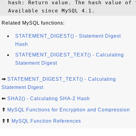
  hash: Return value. The hash value of 
Related MySQL functions:
STATEMENT_DIGEST() - Statement Digest
Hash
STATEMENT_DIGEST_TEXT() - Calculating
Statement Digest
⇒
STATEMENT_DIGEST_TEXT() - Calculating
Statement Digest
⇐
SHA2() - Calculating SHA-2 Hash
⇑
MySQL Functions for Encryption and Compression
⇑⇑
MySQL Function References