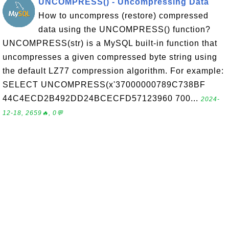
UNCOMPRESS() - Uncompressing Data
How to uncompress (restore) compressed
data using the UNCOMPRESS() function?
UNCOMPRESS(str) is a MySQL built-in function that
uncompresses a given compressed byte string using
the default LZ77 compression algorithm. For example:
SELECT UNCOMPRESS(x'37000000789C738BF
44C4ECD2B492DD24BCECFD57123960 700...
2024-
12-18, 2659🔥, 0💬