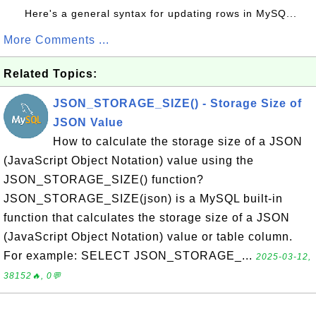
Here's a general syntax for updating rows in MySQ...
More Comments ...
Related Topics:
JSON_STORAGE_SIZE() - Storage Size of
JSON Value
How to calculate the storage size of a JSON
(JavaScript Object Notation) value using the
JSON_STORAGE_SIZE() function?
JSON_STORAGE_SIZE(json) is a MySQL built-in
function that calculates the storage size of a JSON
(JavaScript Object Notation) value or table column.
For example: SELECT JSON_STORAGE_...
2025-03-12,
38152🔥, 0💬