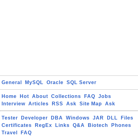
General
MySQL
Oracle
SQL Server
Home
Hot
About
Collections
FAQ
Jobs
Interview
Articles
RSS
Ask
Site Map
Ask
Tester
Developer
DBA
Windows
JAR
DLL
Files
Certificates
RegEx
Links
Q&A
Biotech
Phones
Travel
FAQ