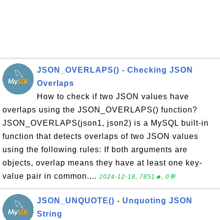
JSON_OVERLAPS() - Checking JSON
Overlaps
How to check if two JSON values have
overlaps using the JSON_OVERLAPS() function?
JSON_OVERLAPS(json1, json2) is a MySQL built-in
function that detects overlaps of two JSON values
using the following rules: If both arguments are
objects, overlap means they have at least one key-
value pair in common....
2024-12-18, 7851🔥, 0💬
JSON_UNQUOTE() - Unquoting JSON
String