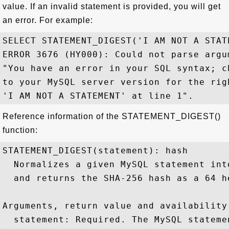
value. If an invalid statement is provided, you will get
an error. For example:
SELECT STATEMENT_DIGEST('I AM NOT A STATE
ERROR 3676 (HY000): Could not parse argu
"You have an error in your SQL syntax; c
to your MySQL server version for the rig
Reference information of the STATEMENT_DIGEST()
function:
STATEMENT_DIGEST(statement): hash

  Normalizes a given MySQL statement int
  and returns the SHA-256 hash as a 64 h
Arguments, return value and availability:
  statement: Required. The MySQL stateme