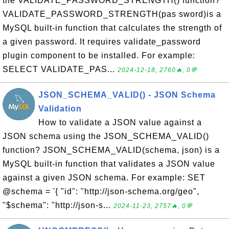
the VALIDATE_PASSWORD_STRENGTH() function?
VALIDATE_PASSWORD_STRENGTH(pas sword)is a
MySQL built-in function that calculates the strength of
a given password. It requires validate_password
plugin component to be installed. For example:
SELECT VALIDATE_PAS...
2024-12-18, 2760🔥, 0💬
JSON_SCHEMA_VALID() - JSON Schema
Validation
How to validate a JSON value against a
JSON schema using the JSON_SCHEMA_VALID()
function? JSON_SCHEMA_VALID(schema, json) is a
MySQL built-in function that validates a JSON value
against a given JSON schema. For example: SET
@schema = '{ "id": "http://json-schema.org/geo",
"$schema": "http://json-s...
2024-11-23, 2757🔥, 0💬