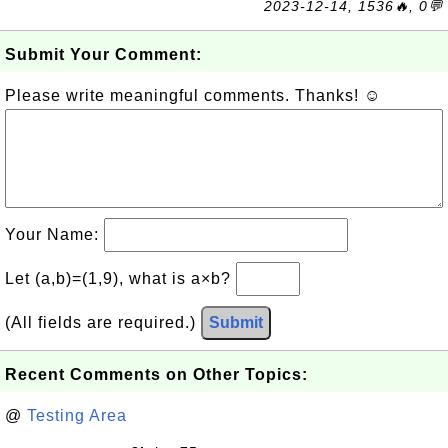
2023-12-14, 1536🔥, 0💬
Submit Your Comment:
Please write meaningful comments. Thanks! ☺
Your Name:
Let (a,b)=(1,9), what is a×b?
(All fields are required.)
Submit
Recent Comments on Other Topics:
@
Testing Area