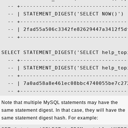
  -- +----------------------------------
  -- | STATEMENT_DIGEST('SELECT NOW()') 
  -- +----------------------------------
  -- | 2fad55a506c3342fe82629447a3412f5d
  -- +----------------------------------
SELECT STATEMENT_DIGEST('SELECT help_top
  -- +----------------------------------
  -- | STATEMENT_DIGEST('SELECT help_top
  -- +----------------------------------
  -- | 7a0ad58a8e461ec08bbc4740055be7c27
Note that multiple MySQL statements may have the
same statement digest. In that case, they will have the
same statement digest hash. For example: