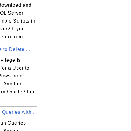
download and
SQL Server
mple Scripts in
ver? If you
learn from ...
e to Delete ...
vilege Is
for a User to
Rows from
n Another
in Oracle? For
Queries with...
run Queries
L Server