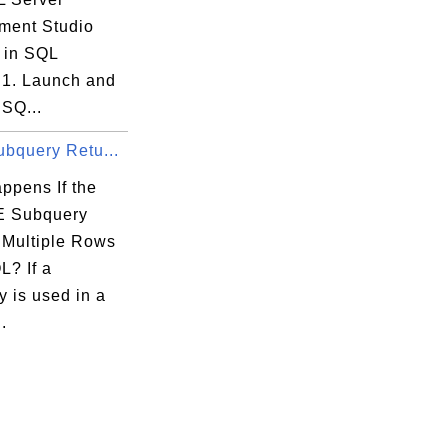
ent Studio
 in SQL
 1. Launch and
 SQ...
ubquery Retu...
ppens If the
 Subquery
 Multiple Rows
L? If a
 is used in a
.