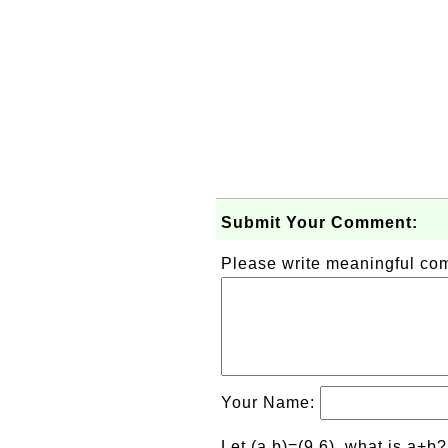
Submit Your Comment:
Please write meaningful c
Your Name:
Let (a,b)=(9,6), what is a+b