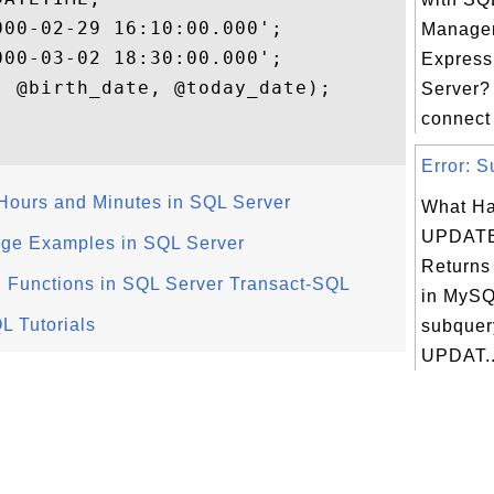
00-02-29 16:10:00.000';

Managem
00-03-02 18:30:00.000';

Express
 @birth_date, @today_date);

Server?
connect
Error: S
 Hours and Minutes in SQL Server
What Ha
UPDATE
ge Examples in SQL Server
Returns
 Functions in SQL Server Transact-SQL
in MySQ
L Tutorials
subquery
UPDAT..