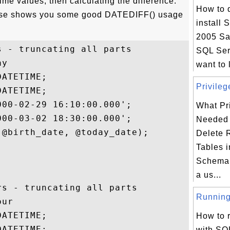
ime values, then calculating the difference.
How to 
rcise shows you some good DATEDIFF() usage
install 
2005 Sa
 - truncating all parts

SQL Ser
y

want to 
ATETIME;

Privileg
ATETIME;

00-02-29 16:10:00.000';

What Pri
00-03-02 18:30:00.000';

Needed 
@birth_date, @today_date);

Delete 
Tables i
Schema 
a us...
s - truncating all parts

Running 
ur

ATETIME;

How to 
ATETIME;

with SQ