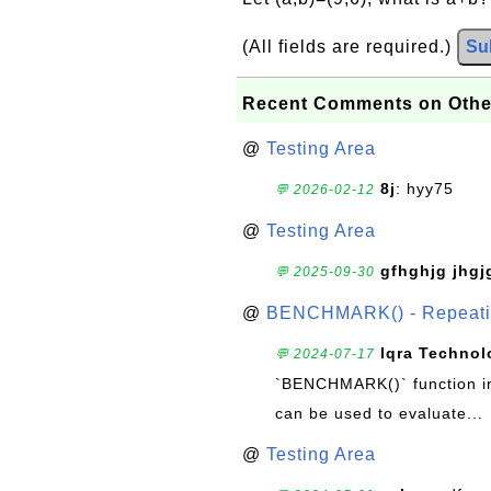
(All fields are required.)
Su
Recent Comments on Othe
@
Testing Area
8j
: hyy75
💬 2026-02-12
@
Testing Area
gfhghjg jhgj
💬 2025-09-30
@
BENCHMARK() - Repeatin
Iqra Technol
💬 2024-07-17
`BENCHMARK()` function in 
can be used to evaluate...
@
Testing Area