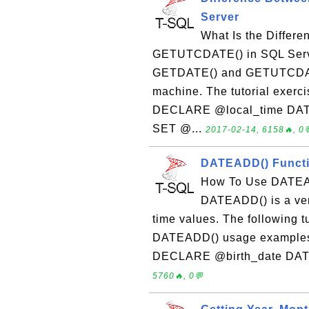
Server
What Is the Diffe
GETUTCDATE() in SQL Serve
GETDATE() and GETUTCDATE(
machine. The tutorial exerc
DECLARE @local_time DA
SET @...
2017-02-14, 6158🔥, 0
DATEADD() Functi
How To Use DATEAD
DATEADD() is a very
time values. The following 
DATEADD() usage examples: 
DECLARE @birth_date DATE
5760🔥, 0💬