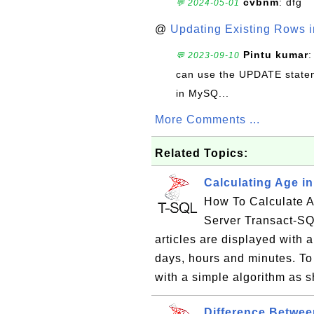
cvbnm
: dfg
💬 2024-05-01
@
Updating Existing Rows 
Pintu kumar
:
💬 2023-09-10
can use the UPDATE statem
in MySQ...
More Comments ...
Related Topics:
Calculating Age i
How To Calculate A
Server Transact-SQ
articles are displayed with 
days, hours and minutes. To
with a simple algorithm as s
Difference Betwe