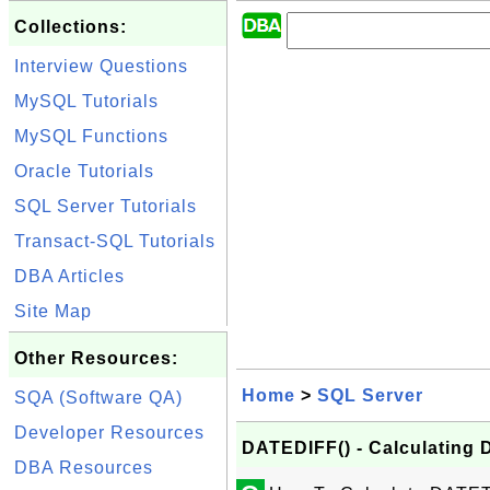
Collections:
Interview Questions
MySQL Tutorials
MySQL Functions
Oracle Tutorials
SQL Server Tutorials
Transact-SQL Tutorials
DBA Articles
Site Map
Other Resources:
Home
>
SQL Server
SQA (Software QA)
Developer Resources
DATEDIFF() - Calculating 
DBA Resources