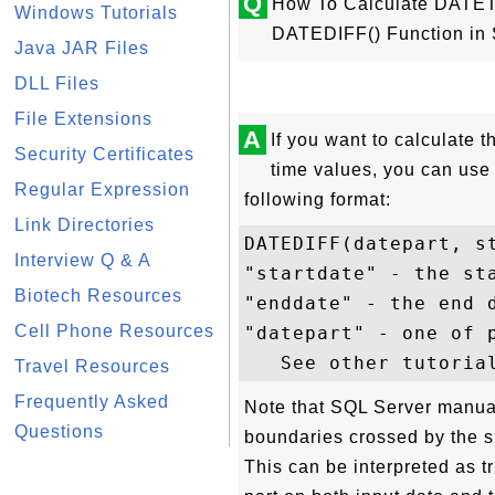
Q
How To Calculate DATET
Windows Tutorials
DATEDIFF() Function in
Java JAR Files
DLL Files
File Extensions
A
If you want to calculate 
Security Certificates
time values, you can use
Regular Expression
following format:
Link Directories
DATEDIFF(datepart, st
Interview Q & A
"startdate" - the sta
Biotech Resources
"enddate" - the end d
Cell Phone Resources
"datepart" - one of p
Travel Resources
Frequently Asked
Note that SQL Server manua
Questions
boundaries crossed by the s
This can be interpreted as tr