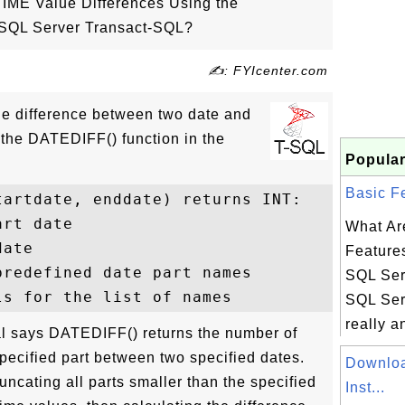
IME Value Differences Using the
 SQL Server Transact-SQL?
✍: FYIcenter.com
the difference between two date and
 the DATEDIFF() function in the
Popular
Basic Fe
artdate, enddate) returns INT: 

rt date

What Ar
ate

Features
redefined date part names

SQL Ser
SQL Serv
really an
l says DATEDIFF() returns the number of
pecified part between two specified dates.
Downloa
uncating all parts smaller than the specified
Inst...