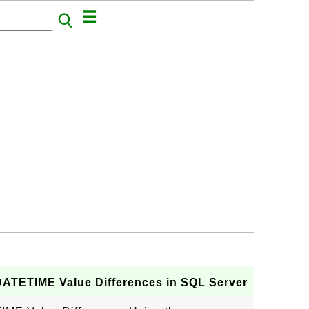
DATETIME Value Differences in SQL Server