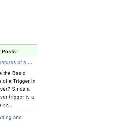
 Posts:
atures of a ...
e the Basic
 of a Trigger in
ver? Since a
er trigger is a
 ev...
ding and