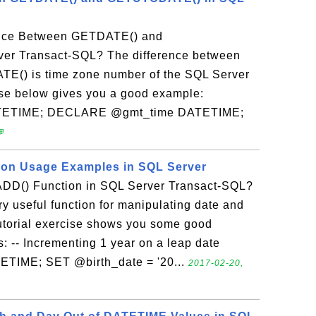
rence Between GETDATE() and
r Transact-SQL? The difference between
) is time zone number of the SQL Server
ise below gives you a good example:
TETIME; DECLARE @gmt_time DATETIME;

on Usage Examples in SQL Server
D() Function in SQL Server Transact-SQL?
 useful function for manipulating date and
tutorial exercise shows you some good
-- Incrementing 1 year on a leap date
TIME; SET @birth_date = '20...
2017-02-20,