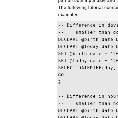
part on both input date and t
The following tutorial exe
examples:
-- Difference in days
--    smaller than da
DECLARE @birth_date D
DECLARE @today_date D
SET @birth_date = '20
SET @today_date = '20
SELECT DATEDIFF(day, 
GO

2

-- Difference in hour
--    smaller than ho
DECLARE @birth_date D
DECLARE @today_date D