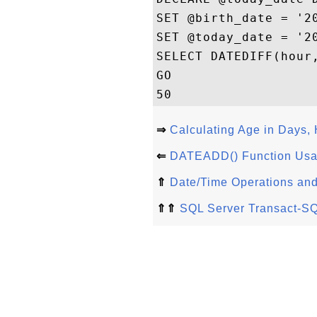
SET @birth_date = '20
SET @today_date = '20
SELECT DATEDIFF(hour,
GO

⇒
Calculating Age in Days,
⇐
DATEADD() Function Usa
⇑
Date/Time Operations and
⇑⇑
SQL Server Transact-SQ