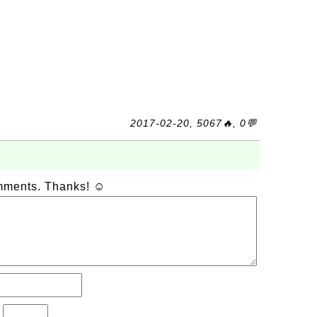
2017-02-20, 5067🔥, 0💬
omments. Thanks! ☺
?