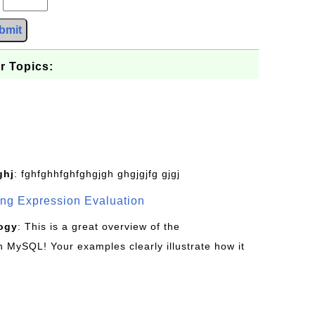
bmit
r Topics:
ghj
: fghfghhfghfghgjgh ghgjgjfg gjgj
g Expression Evaluation
ogy
: This is a great overview of the
MySQL! Your examples clearly illustrate how it