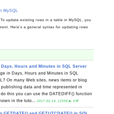
in MySQL
 To update existing rows in a table in MySQL, you
ent. Here's a general syntax for updating rows
n Days, Hours and Minutes in SQL Server
ge in Days, Hours and Minutes in SQL
L? On many Web sites, news items or blog
a publishing data and time represented in
 do this you can use the DATEDIFF() function
hown in the tuto...
2017-02-14, 12559🔥, 0💬
en GETDATE() and GETUTCDATE() in SQL