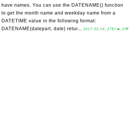
have names. You can use the DATENAME() function
to get the month name and weekday name from a
DATETIME value in the following format:
DATENAME(datepart, date) retur...
2017-02-14, 2787🔥, 0💬