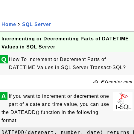
Home
>
SQL Server
Incrementing or Decrementing Parts of DATETIME
Values in SQL Server
Q
How To Increment or Decrement Parts of
DATETIME Values in SQL Server Transact-SQL?
✍: FYIcenter.com
A
If you want to increment or decrement one
part of a date and time value, you can use
the DATEADD() function in the following
format:
DATEADD(datepart, number, date) returns D