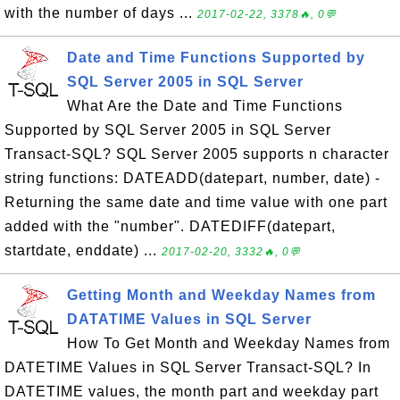
with the number of days ...
2017-02-22, 3378🔥, 0💬
Date and Time Functions Supported by
SQL Server 2005 in SQL Server
What Are the Date and Time Functions
Supported by SQL Server 2005 in SQL Server
Transact-SQL? SQL Server 2005 supports n character
string functions: DATEADD(datepart, number, date) -
Returning the same date and time value with one part
added with the "number". DATEDIFF(datepart,
startdate, enddate) ...
2017-02-20, 3332🔥, 0💬
Getting Month and Weekday Names from
DATATIME Values in SQL Server
How To Get Month and Weekday Names from
DATETIME Values in SQL Server Transact-SQL? In
DATETIME values, the month part and weekday part