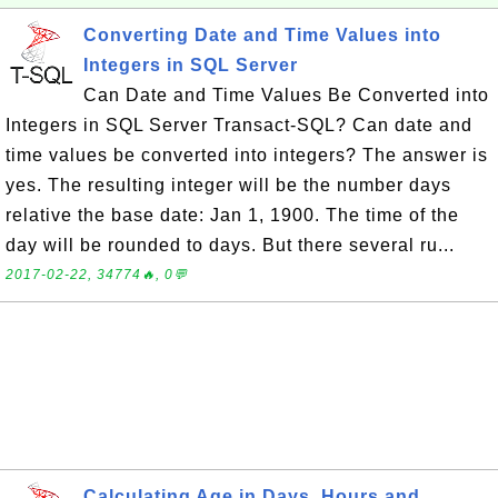
Converting Date and Time Values into
Integers in SQL Server
Can Date and Time Values Be Converted into
Integers in SQL Server Transact-SQL? Can date and
time values be converted into integers? The answer is
yes. The resulting integer will be the number days
relative the base date: Jan 1, 1900. The time of the
day will be rounded to days. But there several ru...
2017-02-22, 34774🔥, 0💬
Calculating Age in Days, Hours and