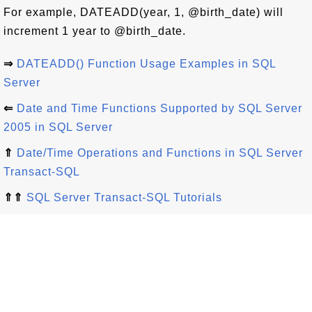
For example, DATEADD(year, 1, @birth_date) will
increment 1 year to @birth_date.
⇒
DATEADD() Function Usage Examples in SQL
Server
⇐
Date and Time Functions Supported by SQL Server
2005 in SQL Server
⇑
Date/Time Operations and Functions in SQL Server
Transact-SQL
⇑⇑
SQL Server Transact-SQL Tutorials