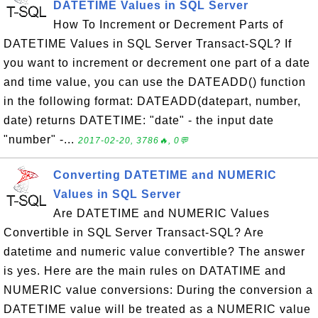
DATETIME Values in SQL Server
How To Increment or Decrement Parts of
DATETIME Values in SQL Server Transact-SQL? If
you want to increment or decrement one part of a date
and time value, you can use the DATEADD() function
in the following format: DATEADD(datepart, number,
date) returns DATETIME: "date" - the input date
"number" -...
2017-02-20, 3786🔥, 0💬
Converting DATETIME and NUMERIC
Values in SQL Server
Are DATETIME and NUMERIC Values
Convertible in SQL Server Transact-SQL? Are
datetime and numeric value convertible? The answer
is yes. Here are the main rules on DATATIME and
NUMERIC value conversions: During the conversion a
DATETIME value will be treated as a NUMERIC value