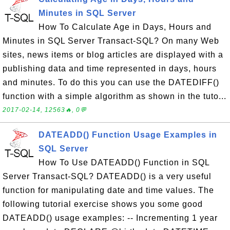
Minutes in SQL Server
How To Calculate Age in Days, Hours and
Minutes in SQL Server Transact-SQL? On many Web
sites, news items or blog articles are displayed with a
publishing data and time represented in days, hours
and minutes. To do this you can use the DATEDIFF()
function with a simple algorithm as shown in the tuto...
2017-02-14, 12563🔥, 0💬
DATEADD() Function Usage Examples in
SQL Server
How To Use DATEADD() Function in SQL
Server Transact-SQL? DATEADD() is a very useful
function for manipulating date and time values. The
following tutorial exercise shows you some good
DATEADD() usage examples: -- Incrementing 1 year