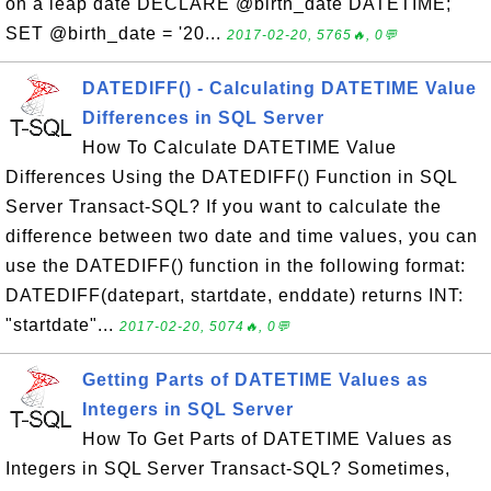
on a leap date DECLARE @birth_date DATETIME;
SET @birth_date = '20...
2017-02-20, 5765🔥, 0💬
DATEDIFF() - Calculating DATETIME Value
Differences in SQL Server
How To Calculate DATETIME Value
Differences Using the DATEDIFF() Function in SQL
Server Transact-SQL? If you want to calculate the
difference between two date and time values, you can
use the DATEDIFF() function in the following format:
DATEDIFF(datepart, startdate, enddate) returns INT:
"startdate"...
2017-02-20, 5074🔥, 0💬
Getting Parts of DATETIME Values as
Integers in SQL Server
How To Get Parts of DATETIME Values as
Integers in SQL Server Transact-SQL? Sometimes,