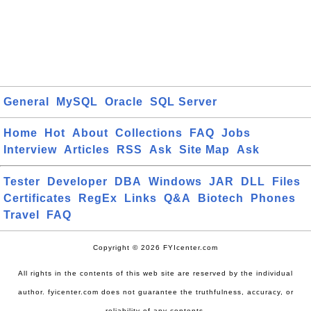
General
MySQL
Oracle
SQL Server
Home
Hot
About
Collections
FAQ
Jobs
Interview
Articles
RSS
Ask
Site Map
Ask
Tester
Developer
DBA
Windows
JAR
DLL
Files
Certificates
RegEx
Links
Q&A
Biotech
Phones
Travel
FAQ
Copyright © 2026 FYIcenter.com
All rights in the contents of this web site are reserved by the individual
author. fyicenter.com does not guarantee the truthfulness, accuracy, or
reliability of any contents.