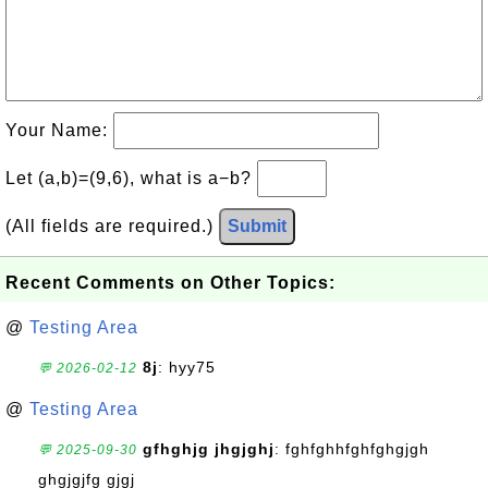
Your Name:
Let (a,b)=(9,6), what is a−b?
(All fields are required.)
Submit
Recent Comments on Other Topics:
@
Testing Area
8j
: hyy75
💬 2026-02-12
@
Testing Area
gfhghjg jhgjghj
: fghfghhfghfghgjgh
💬 2025-09-30
ghgjgjfg gjgj