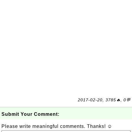
2017-02-20, 3785🔥, 0💬
Submit Your Comment:
Please write meaningful comments. Thanks! ☺