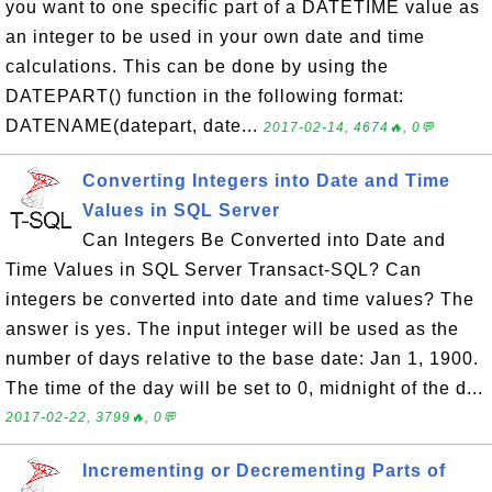
you want to one specific part of a DATETIME value as
an integer to be used in your own date and time
calculations. This can be done by using the
DATEPART() function in the following format:
DATENAME(datepart, date...
2017-02-14, 4674🔥, 0💬
Converting Integers into Date and Time
Values in SQL Server
Can Integers Be Converted into Date and
Time Values in SQL Server Transact-SQL? Can
integers be converted into date and time values? The
answer is yes. The input integer will be used as the
number of days relative to the base date: Jan 1, 1900.
The time of the day will be set to 0, midnight of the d...
2017-02-22, 3799🔥, 0💬
Incrementing or Decrementing Parts of