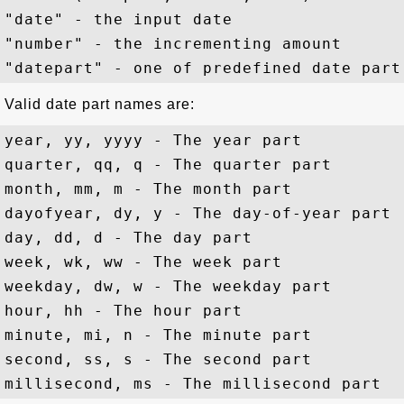
"date" - the input date

"number" - the incrementing amount

Valid date part names are:
year, yy, yyyy - The year part

quarter, qq, q - The quarter part

month, mm, m - The month part

dayofyear, dy, y - The day-of-year part

day, dd, d - The day part

week, wk, ww - The week part

weekday, dw, w - The weekday part 

hour, hh - The hour part

minute, mi, n - The minute part

second, ss, s - The second part
