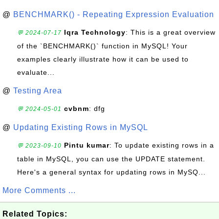
@
BENCHMARK() - Repeating Expression Evaluation
Iqra Technology
: This is a great overview
💬 2024-07-17
of the `BENCHMARK()` function in MySQL! Your
examples clearly illustrate how it can be used to
evaluate...
@
Testing Area
cvbnm
: dfg
💬 2024-05-01
@
Updating Existing Rows in MySQL
Pintu kumar
: To update existing rows in a
💬 2023-09-10
table in MySQL, you can use the UPDATE statement.
Here's a general syntax for updating rows in MySQ...
More Comments ...
Related Topics: