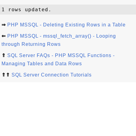
⇒
PHP MSSQL - Deleting Existing Rows in a Table
⇐
PHP MSSQL - mssql_fetch_array() - Looping
through Returning Rows
⇑
SQL Server FAQs - PHP MSSQL Functions -
Managing Tables and Data Rows
⇑⇑
SQL Server Connection Tutorials