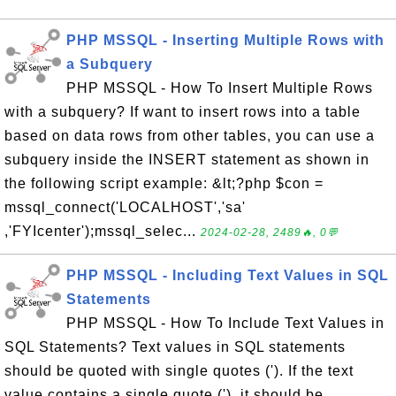
PHP MSSQL - Inserting Multiple Rows with
a Subquery
PHP MSSQL - How To Insert Multiple Rows
with a subquery? If want to insert rows into a table
based on data rows from other tables, you can use a
subquery inside the INSERT statement as shown in
the following script example: &lt;?php $con =
mssql_connect('LOCALHOST','sa'
,'FYIcenter');mssql_selec...
2024-02-28, 2489🔥, 0💬
PHP MSSQL - Including Text Values in SQL
Statements
PHP MSSQL - How To Include Text Values in
SQL Statements? Text values in SQL statements
should be quoted with single quotes ('). If the text
value contains a single quote ('), it should be