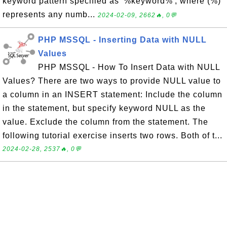
keyword pattern specified as '%keyword%', where (%)
represents any numb...
2024-02-09, 2662🔥, 0💬
PHP MSSQL - Inserting Data with NULL
Values
PHP MSSQL - How To Insert Data with NULL
Values? There are two ways to provide NULL value to
a column in an INSERT statement: Include the column
in the statement, but specify keyword NULL as the
value. Exclude the column from the statement. The
following tutorial exercise inserts two rows. Both of t...
2024-02-28, 2537🔥, 0💬