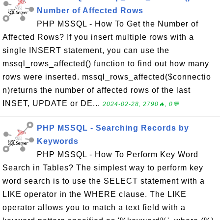
Number of Affected Rows
PHP MSSQL - How To Get the Number of
Affected Rows? If you insert multiple rows with a
single INSERT statement, you can use the
mssql_rows_affected() function to find out how many
rows were inserted. mssql_rows_affected($connectio
n)returns the number of affected rows of the last
INSET, UPDATE or DE...
2024-02-28, 2790🔥, 0💬
PHP MSSQL - Searching Records by
Keywords
PHP MSSQL - How To Perform Key Word
Search in Tables? The simplest way to perform key
word search is to use the SELECT statement with a
LIKE operator in the WHERE clause. The LIKE
operator allows you to match a text field with a