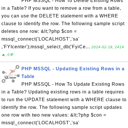
PHP MSSQL - How To Delete Existing Rows
in a Table? If you want to remove a row from a table,
you can use the DELETE statement with a WHERE
clause to identify the row. The following sample script
deletes one row: &lt;?php $con =
mssql_connect('LOCALHOST','sa'
,'FYIcenter');mssql_select_db('FyiCe...
2024-02-18, 2414
🔥, 0💬
PHP MSSQL - Updating Existing Rows in a
Table
PHP MSSQL - How To Update Existing Rows
in a Table? Updating existing rows in a table requires
to run the UPDATE statement with a WHERE clause to
identify the row. The following sample script updates
one row with two new values: &lt;?php $con =
mssql_connect('LOCALHOST','sa'