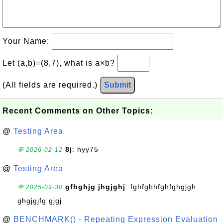
Your Name:
Let (a,b)=(8,7), what is a×b?
(All fields are required.)
Submit
Recent Comments on Other Topics:
@
Testing Area
8j
: hyy75
💬 2026-02-12
@
Testing Area
gfhghjg jhgjghj
: fghfghhfghfghgjgh
💬 2025-09-30
ghgjgjfg gjgj
@
BENCHMARK() - Repeating Expression Evaluation