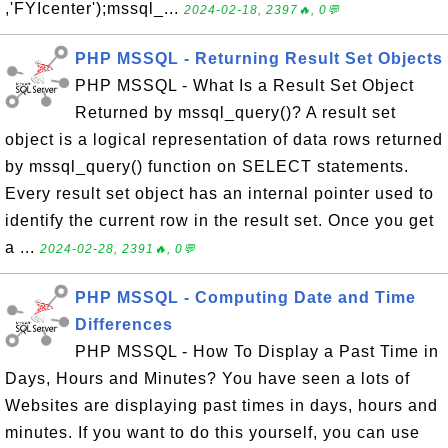
,'FYIcenter');mssql_...
2024-02-18, 2397🔥, 0💬
PHP MSSQL - Returning Result Set Objects
PHP MSSQL - What Is a Result Set Object
Returned by mssql_query()? A result set
object is a logical representation of data rows returned
by mssql_query() function on SELECT statements.
Every result set object has an internal pointer used to
identify the current row in the result set. Once you get
a ...
2024-02-28, 2391🔥, 0💬
PHP MSSQL - Computing Date and Time
Differences
PHP MSSQL - How To Display a Past Time in
Days, Hours and Minutes? You have seen a lots of
Websites are displaying past times in days, hours and
minutes. If you want to do this yourself, you can use