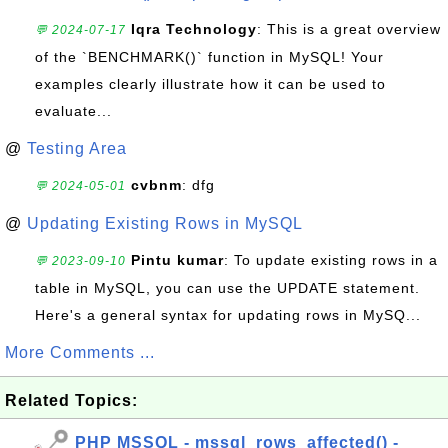
Iqra Technology
: This is a great overview
💬 2024-07-17
of the `BENCHMARK()` function in MySQL! Your
examples clearly illustrate how it can be used to
evaluate...
@
Testing Area
cvbnm
: dfg
💬 2024-05-01
@
Updating Existing Rows in MySQL
Pintu kumar
: To update existing rows in a
💬 2023-09-10
table in MySQL, you can use the UPDATE statement.
Here's a general syntax for updating rows in MySQ...
More Comments ...
Related Topics:
PHP MSSQL - mssql_rows_affected() -