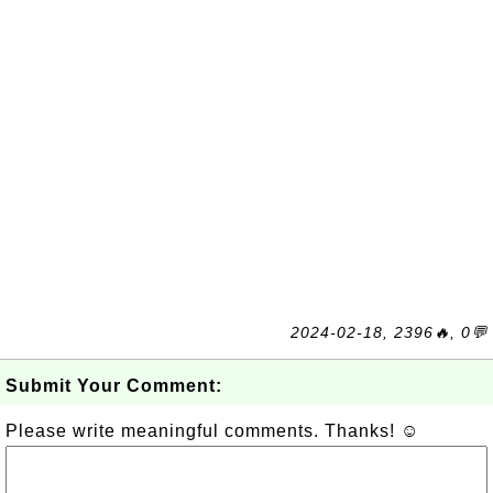
2024-02-18, 2396🔥, 0💬
Submit Your Comment:
Please write meaningful comments. Thanks! ☺