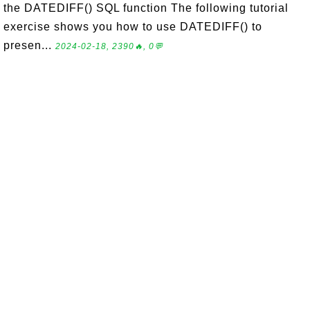
the DATEDIFF() SQL function The following tutorial
exercise shows you how to use DATEDIFF() to
presen...
2024-02-18, 2390🔥, 0💬