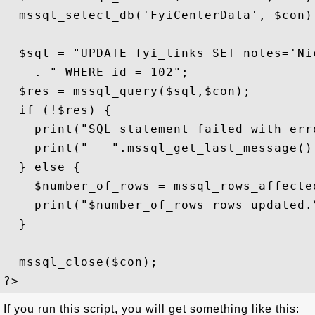
  mssql_select_db('FyiCenterData', $con);
  $sql = "UPDATE fyi_links SET notes='Ni
    . " WHERE id = 102";

  $res = mssql_query($sql,$con);

  if (!$res) {

    print("SQL statement failed with erro
    print("   ".mssql_get_last_message().
  } else {

    $number_of_rows = mssql_rows_affected
    print("$number_of_rows rows updated.\
  }

  mssql_close($con); 

If you run this script, you will get something like this: