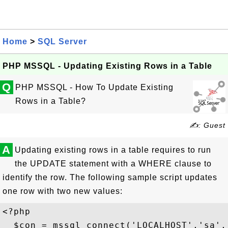
Home
>
SQL Server
PHP MSSQL - Updating Existing Rows in a Table
Q
PHP MSSQL - How To Update Existing
Rows in a Table?
✍: Guest
A
Updating existing rows in a table requires to run
the UPDATE statement with a WHERE clause to
identify the row. The following sample script updates
one row with two new values:
<?php

  $con = mssql_connect('LOCALHOST','sa','