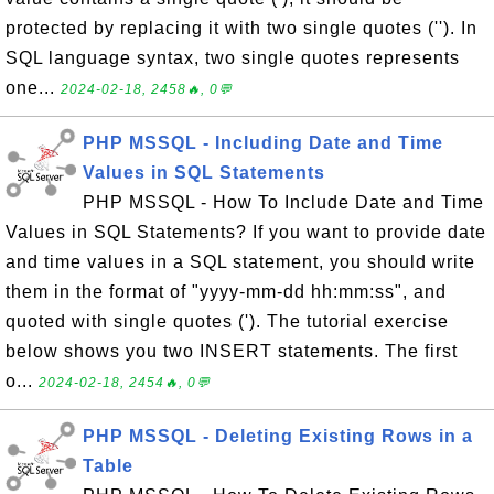
protected by replacing it with two single quotes (''). In
SQL language syntax, two single quotes represents
one...
2024-02-18, 2458🔥, 0💬
PHP MSSQL - Including Date and Time
Values in SQL Statements
PHP MSSQL - How To Include Date and Time
Values in SQL Statements? If you want to provide date
and time values in a SQL statement, you should write
them in the format of "yyyy-mm-dd hh:mm:ss", and
quoted with single quotes ('). The tutorial exercise
below shows you two INSERT statements. The first
o...
2024-02-18, 2454🔥, 0💬
PHP MSSQL - Deleting Existing Rows in a
Table