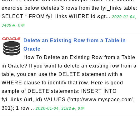
exercise below deletes 3 rows from the fyi_links table:
SELECT * FROM fyi_links WHERE id &gt...
2020-01-04,
3489🔥, 0💬
Delete an Existing Row from a Table in
Oracle
How To Delete an Existing Row from a Table
in Oracle? If you want to delete an existing row from a
table, you can use the DELETE statement with a
WHERE clause to identify that row. Here is good
sample of DELETE statements: INSERT INTO
fyi_links (url, id) VALUES ('http://www.myspace.com',
301); 1 row...
2020-01-04, 3182🔥, 0💬