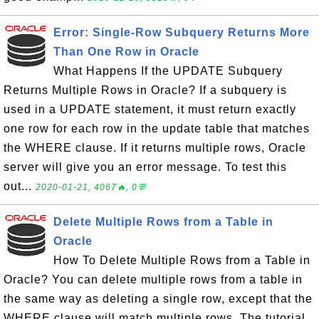
Error: Single-Row Subquery Returns More
Than One Row in Oracle
What Happens If the UPDATE Subquery
Returns Multiple Rows in Oracle? If a subquery is
used in a UPDATE statement, it must return exactly
one row for each row in the update table that matches
the WHERE clause. If it returns multiple rows, Oracle
server will give you an error message. To test this
out...
2020-01-21, 4067🔥, 0💬
Delete Multiple Rows from a Table in
Oracle
How To Delete Multiple Rows from a Table in
Oracle? You can delete multiple rows from a table in
the same way as deleting a single row, except that the
WHERE clause will match multiple rows. The tutorial