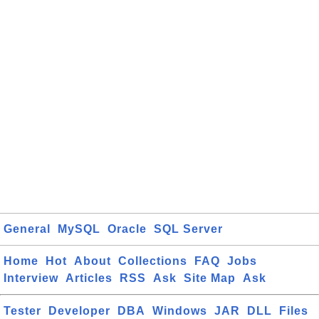
General
MySQL
Oracle
SQL Server
Home
Hot
About
Collections
FAQ
Jobs
Interview
Articles
RSS
Ask
Site Map
Ask
Tester
Developer
DBA
Windows
JAR
DLL
Files