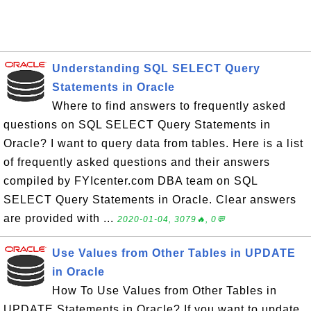
Understanding SQL SELECT Query
Statements in Oracle
Where to find answers to frequently asked
questions on SQL SELECT Query Statements in
Oracle? I want to query data from tables. Here is a list
of frequently asked questions and their answers
compiled by FYIcenter.com DBA team on SQL
SELECT Query Statements in Oracle. Clear answers
are provided with ...
2020-01-04, 3079🔥, 0💬
Use Values from Other Tables in UPDATE
in Oracle
How To Use Values from Other Tables in
UPDATE Statements in Oracle? If you want to update