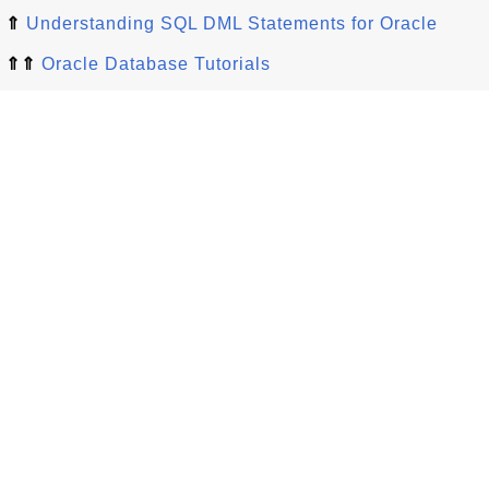
⇑
Understanding SQL DML Statements for Oracle
⇑⇑
Oracle Database Tutorials