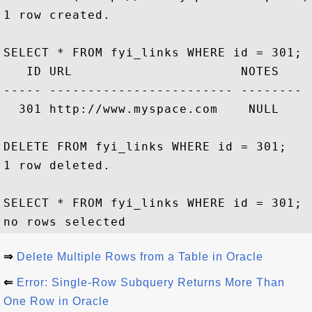
1 row created.

SELECT * FROM fyi_links WHERE id = 301;

   ID URL                      NOTES     
----- ------------------------ -------- 
  301 http://www.myspace.com    NULL    
DELETE FROM fyi_links WHERE id = 301;

1 row deleted.

SELECT * FROM fyi_links WHERE id = 301;

⇒
Delete Multiple Rows from a Table in Oracle
⇐
Error: Single-Row Subquery Returns More Than
One Row in Oracle