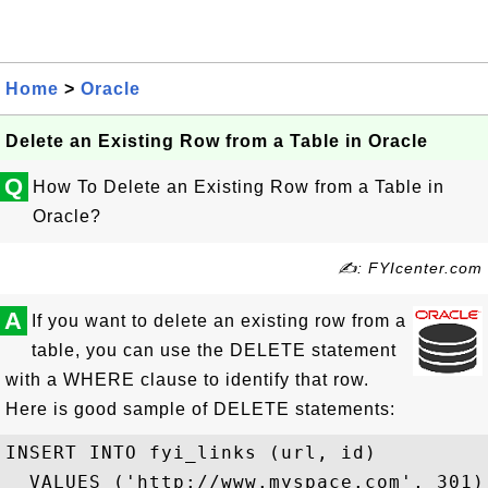
Home
>
Oracle
Delete an Existing Row from a Table in Oracle
Q
How To Delete an Existing Row from a Table in
Oracle?
✍: FYIcenter.com
A
If you want to delete an existing row from a
table, you can use the DELETE statement
with a WHERE clause to identify that row.
Here is good sample of DELETE statements:
INSERT INTO fyi_links (url, id) 

  VALUES ('http://www.myspace.com', 301);