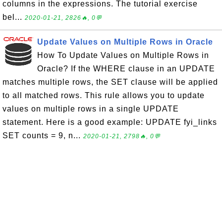
columns in the expressions. The tutorial exercise
bel...
2020-01-21, 2826🔥, 0💬
Update Values on Multiple Rows in Oracle
How To Update Values on Multiple Rows in
Oracle? If the WHERE clause in an UPDATE
matches multiple rows, the SET clause will be applied
to all matched rows. This rule allows you to update
values on multiple rows in a single UPDATE
statement. Here is a good example: UPDATE fyi_links
SET counts = 9, n...
2020-01-21, 2798🔥, 0💬