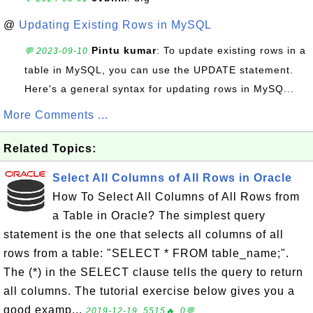
@
Updating Existing Rows in MySQL
Pintu kumar
: To update existing rows in a
💬 2023-09-10
table in MySQL, you can use the UPDATE statement.
Here's a general syntax for updating rows in MySQ...
More Comments ...
Related Topics:
Select All Columns of All Rows in Oracle
How To Select All Columns of All Rows from
a Table in Oracle? The simplest query
statement is the one that selects all columns of all
rows from a table: "SELECT * FROM table_name;".
The (*) in the SELECT clause tells the query to return
all columns. The tutorial exercise below gives you a
good examp...
2019-12-19, 5515🔥, 0💬