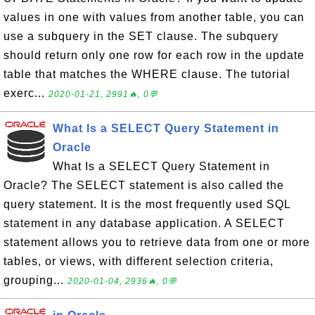
values in one with values from another table, you can
use a subquery in the SET clause. The subquery
should return only one row for each row in the update
table that matches the WHERE clause. The tutorial
exerc...
2020-01-21, 2991🔥, 0💬
What Is a SELECT Query Statement in
Oracle
What Is a SELECT Query Statement in
Oracle? The SELECT statement is also called the
query statement. It is the most frequently used SQL
statement in any database application. A SELECT
statement allows you to retrieve data from one or more
tables, or views, with different selection criteria,
grouping...
2020-01-04, 2936🔥, 0💬