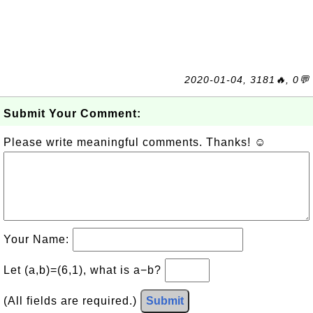
2020-01-04, 3181🔥, 0💬
Submit Your Comment:
Please write meaningful comments. Thanks! ☺
Your Name:
Let (a,b)=(6,1), what is a−b?
(All fields are required.)
Submit