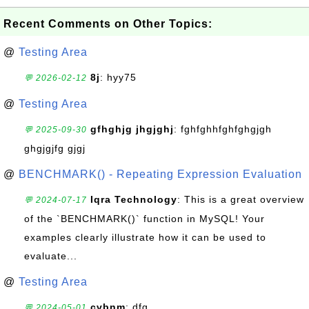
Recent Comments on Other Topics:
@
Testing Area
8j
: hyy75
💬 2026-02-12
@
Testing Area
gfhghjg jhgjghj
: fghfghhfghfghgjgh
💬 2025-09-30
ghgjgjfg gjgj
@
BENCHMARK() - Repeating Expression Evaluation
Iqra Technology
: This is a great overview
💬 2024-07-17
of the `BENCHMARK()` function in MySQL! Your
examples clearly illustrate how it can be used to
evaluate...
@
Testing Area
cvbnm
: dfg
💬 2024-05-01