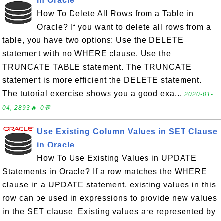
in Oracle
How To Delete All Rows from a Table in
Oracle? If you want to delete all rows from a
table, you have two options: Use the DELETE
statement with no WHERE clause. Use the
TRUNCATE TABLE statement. The TRUNCATE
statement is more efficient the DELETE statement.
The tutorial exercise shows you a good exa...
2020-01-
04, 2893🔥, 0💬
Use Existing Column Values in SET Clause
in Oracle
How To Use Existing Values in UPDATE
Statements in Oracle? If a row matches the WHERE
clause in a UPDATE statement, existing values in this
row can be used in expressions to provide new values
in the SET clause. Existing values are represented by