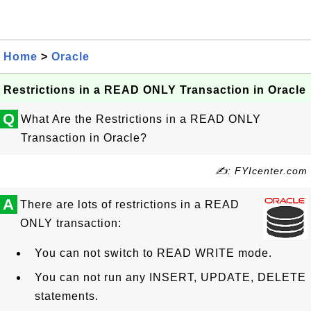
Home
>
Oracle
Restrictions in a READ ONLY Transaction in Oracle
Q
What Are the Restrictions in a READ ONLY
Transaction in Oracle?
✍: FYIcenter.com
A
There are lots of restrictions in a READ
ONLY transaction:
You can not switch to READ WRITE mode.
You can not run any INSERT, UPDATE, DELETE
statements.