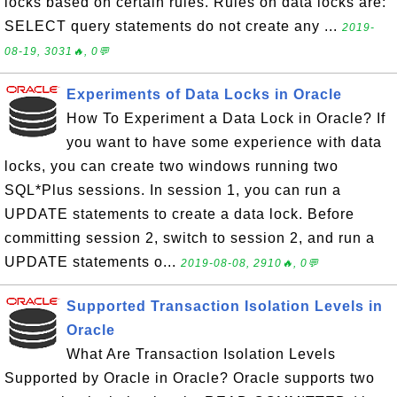
locks based on certain rules. Rules on data locks are:
SELECT query statements do not create any ...
2019-
08-19, 3031🔥, 0💬
Experiments of Data Locks in Oracle
How To Experiment a Data Lock in Oracle? If
you want to have some experience with data
locks, you can create two windows running two
SQL*Plus sessions. In session 1, you can run a
UPDATE statements to create a data lock. Before
committing session 2, switch to session 2, and run a
UPDATE statements o...
2019-08-08, 2910🔥, 0💬
Supported Transaction Isolation Levels in
Oracle
What Are Transaction Isolation Levels
Supported by Oracle in Oracle? Oracle supports two