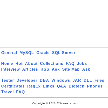
General
MySQL
Oracle
SQL Server
Home
Hot
About
Collections
FAQ
Jobs
Interview
Articles
RSS
Ask
Site Map
Ask
Tester
Developer
DBA
Windows
JAR
DLL
Files
Certificates
RegEx
Links
Q&A
Biotech
Phones
Travel
FAQ
Copyright © 2026 FYIcenter.com