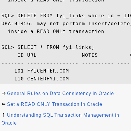
SQL> DELETE FROM fyi_links where id = 110
ORA-01456: may not perform insert/delete
  inside a READ ONLY transaction

SQL> SELECT * FROM fyi_links;

     ID URL              NOTES          C
------- ---------------- ---------- ----
    101 FYICENTER.COM                   
⇒
General Rules on Data Consistency in Oracle
⇐
Set a READ ONLY Transaction in Oracle
⇑
Understanding SQL Transaction Management in
Oracle