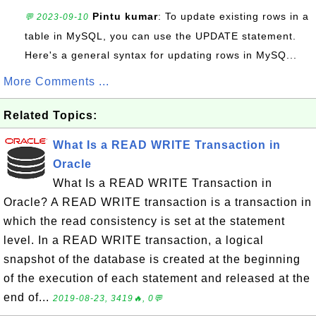
Pintu kumar
: To update existing rows in a
💬 2023-09-10
table in MySQL, you can use the UPDATE statement.
Here's a general syntax for updating rows in MySQ...
More Comments ...
Related Topics:
What Is a READ WRITE Transaction in
Oracle
What Is a READ WRITE Transaction in
Oracle? A READ WRITE transaction is a transaction in
which the read consistency is set at the statement
level. In a READ WRITE transaction, a logical
snapshot of the database is created at the beginning
of the execution of each statement and released at the
end of...
2019-08-23, 3419🔥, 0💬