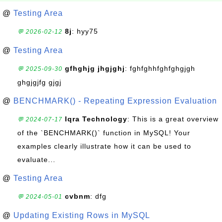
@
Testing Area
8j
: hyy75
💬 2026-02-12
@
Testing Area
gfhghjg jhgjghj
: fghfghhfghfghgjgh
💬 2025-09-30
ghgjgjfg gjgj
@
BENCHMARK() - Repeating Expression Evaluation
Iqra Technology
: This is a great overview
💬 2024-07-17
of the `BENCHMARK()` function in MySQL! Your
examples clearly illustrate how it can be used to
evaluate...
@
Testing Area
cvbnm
: dfg
💬 2024-05-01
@
Updating Existing Rows in MySQL