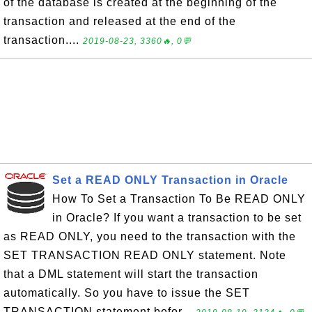
of the database is created at the beginning of the
transaction and released at the end of the
transaction....
2019-08-23, 3360🔥, 0💬
Set a READ ONLY Transaction in Oracle
How To Set a Transaction To Be READ ONLY
in Oracle? If you want a transaction to be set
as READ ONLY, you need to the transaction with the
SET TRANSACTION READ ONLY statement. Note
that a DML statement will start the transaction
automatically. So you have to issue the SET
TRANSACTION statement befor...