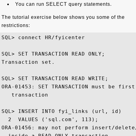
You can run SELECT query statements.
The tutorial exercise below shows you some of the
restrictions:
SQL> connect HR/fyicenter

SQL> SET TRANSACTION READ ONLY;

Transaction set.

SQL> SET TRANSACTION READ WRITE;

ORA-01453: SET TRANSACTION must be first 
   transaction

SQL> INSERT INTO fyi_links (url, id)

  2  VALUES ('sql.com', 113);

ORA-01456: may not perform insert/delete
  inside a READ ONLY transaction
