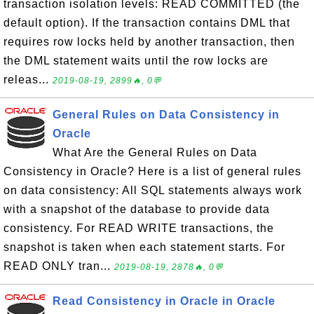
transaction isolation levels: READ COMMITTED (the
default option). If the transaction contains DML that
requires row locks held by another transaction, then
the DML statement waits until the row locks are
releas...
2019-08-19, 2899🔥, 0💬
General Rules on Data Consistency in
Oracle
What Are the General Rules on Data
Consistency in Oracle? Here is a list of general rules
on data consistency: All SQL statements always work
with a snapshot of the database to provide data
consistency. For READ WRITE transactions, the
snapshot is taken when each statement starts. For
READ ONLY tran...
2019-08-19, 2878🔥, 0💬
Read Consistency in Oracle in Oracle