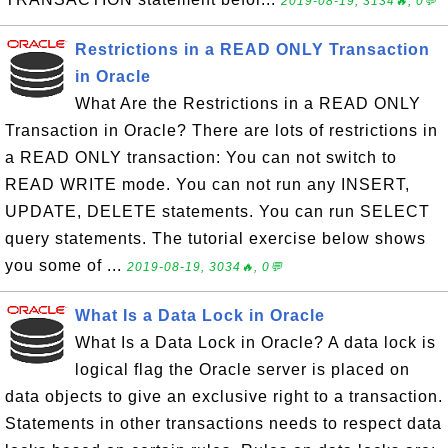
2019-08-19, 3134🔥, 0💬
Restrictions in a READ ONLY Transaction
in Oracle
What Are the Restrictions in a READ ONLY
Transaction in Oracle? There are lots of restrictions in
a READ ONLY transaction: You can not switch to
READ WRITE mode. You can not run any INSERT,
UPDATE, DELETE statements. You can run SELECT
query statements. The tutorial exercise below shows
you some of ...
2019-08-19, 3034🔥, 0💬
What Is a Data Lock in Oracle
What Is a Data Lock in Oracle? A data lock is
logical flag the Oracle server is placed on
data objects to give an exclusive right to a transaction.
Statements in other transactions needs to respect data