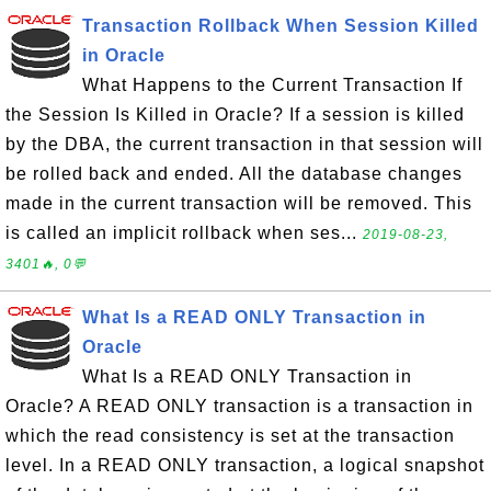
Transaction Rollback When Session Killed
in Oracle
What Happens to the Current Transaction If
the Session Is Killed in Oracle? If a session is killed
by the DBA, the current transaction in that session will
be rolled back and ended. All the database changes
made in the current transaction will be removed. This
is called an implicit rollback when ses...
2019-08-23,
3401🔥, 0💬
What Is a READ ONLY Transaction in
Oracle
What Is a READ ONLY Transaction in
Oracle? A READ ONLY transaction is a transaction in
which the read consistency is set at the transaction
level. In a READ ONLY transaction, a logical snapshot