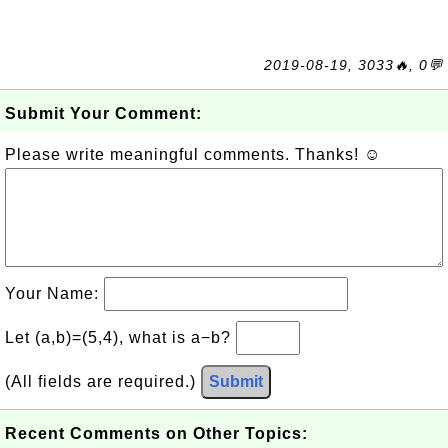
2019-08-19, 3033🔥, 0💬
Submit Your Comment:
Please write meaningful comments. Thanks! ☺
Your Name:
Let (a,b)=(5,4), what is a−b?
(All fields are required.)
Submit
Recent Comments on Other Topics: