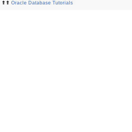
⇑⇑
Oracle Database Tutorials