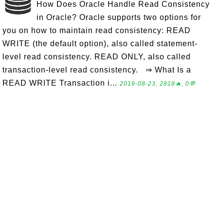
How Does Oracle Handle Read Consistency
in Oracle? Oracle supports two options for
you on how to maintain read consistency: READ
WRITE (the default option), also called statement-
level read consistency. READ ONLY, also called
transaction-level read consistency. ⇒ What Is a
READ WRITE Transaction i...
2019-08-23, 2818🔥, 0💬