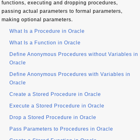
functions, executing and dropping procedures,
passing actual parameters to formal parameters,
making optional parameters.
What Is a Procedure in Oracle
What Is a Function in Oracle
Define Anonymous Procedures without Variables in
Oracle
Define Anonymous Procedures with Variables in
Oracle
Create a Stored Procedure in Oracle
Execute a Stored Procedure in Oracle
Drop a Stored Procedure in Oracle
Pass Parameters to Procedures in Oracle