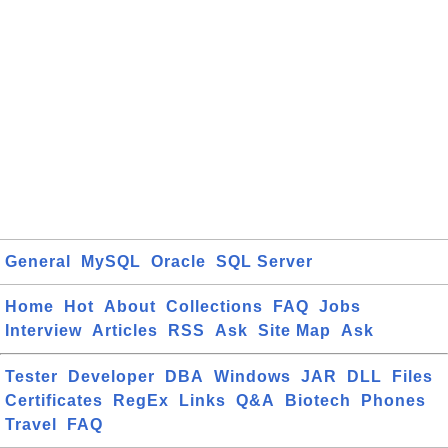
General
MySQL
Oracle
SQL Server
Home
Hot
About
Collections
FAQ
Jobs
Interview
Articles
RSS
Ask
Site Map
Ask
Tester
Developer
DBA
Windows
JAR
DLL
Files
Certificates
RegEx
Links
Q&A
Biotech
Phones
Travel
FAQ