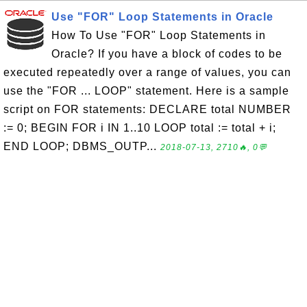
Use "FOR" Loop Statements in Oracle
How To Use "FOR" Loop Statements in
Oracle? If you have a block of codes to be
executed repeatedly over a range of values, you can
use the "FOR ... LOOP" statement. Here is a sample
script on FOR statements: DECLARE total NUMBER
:= 0; BEGIN FOR i IN 1..10 LOOP total := total + i;
END LOOP; DBMS_OUTP...
2018-07-13, 2710🔥, 0💬