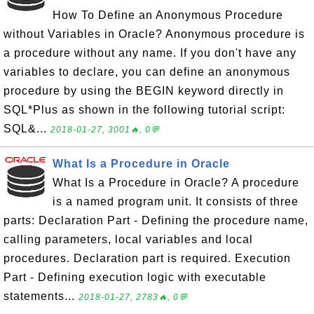
How To Define an Anonymous Procedure
without Variables in Oracle? Anonymous procedure is
a procedure without any name. If you don't have any
variables to declare, you can define an anonymous
procedure by using the BEGIN keyword directly in
SQL*Plus as shown in the following tutorial script:
SQL&...
2018-01-27, 3001🔥, 0💬
What Is a Procedure in Oracle
What Is a Procedure in Oracle? A procedure
is a named program unit. It consists of three
parts: Declaration Part - Defining the procedure name,
calling parameters, local variables and local
procedures. Declaration part is required. Execution
Part - Defining execution logic with executable
statements...
2018-01-27, 2783🔥, 0💬