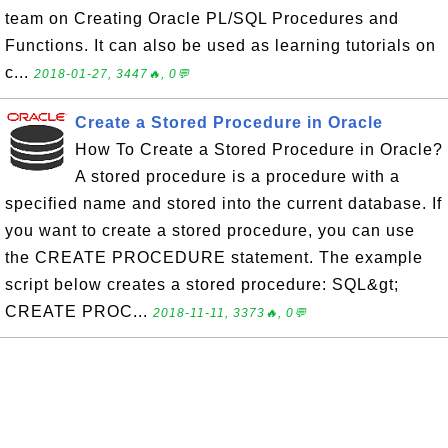
team on Creating Oracle PL/SQL Procedures and
Functions. It can also be used as learning tutorials on
c...
2018-01-27, 3447🔥, 0💬
Create a Stored Procedure in Oracle
How To Create a Stored Procedure in Oracle?
A stored procedure is a procedure with a
specified name and stored into the current database. If
you want to create a stored procedure, you can use
the CREATE PROCEDURE statement. The example
script below creates a stored procedure: SQL&gt;
CREATE PROC...
2018-11-11, 3373🔥, 0💬