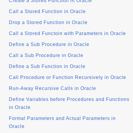
Create a Stored Function in Oracle
Call a Stored Function in Oracle
Drop a Stored Function in Oracle
Call a Stored Functoin with Parameters in Oracle
Define a Sub Procedure in Oracle
Call a Sub Procedure in Oracle
Define a Sub Function in Oracle
Call Procedure or Function Recursively in Oracle
Run-Away Recursive Calls in Oracle
Define Variables before Procedures and Functions
in Oracle
Formal Parameters and Actual Parameters in
Oracle