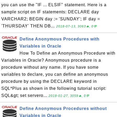
you can use the "IF ... ELSIF" statement. Here is a
sample script on IF statements: DECLARE day
VARCHAR2; BEGIN day := 'SUNDAY'; IF day =
'THURSDAY' THEN DB...
2018-07-13, 3063🔥, 0💬
Define Anonymous Procedures with
Variables in Oracle
How To Define an Anonymous Procedure with
Variables in Oracle? Anonymous procedure is a
procedure without any name. If you have some
variables to declare, you can define an anonymous
procedure by using the DECLARE keyword in
SQL*Plus as shown in the following tutorial script:
SQL&gt; set servero...
2018-01-27, 3059🔥, 0💬
Define Anonymous Procedures without
Variables in Oracle