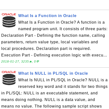
What Is a Function in Oracle
What Is a Function in Oracle? A function is a
named program unit. It consists of three parts:
Declaration Part - Defining the function name, calling
parameters, return value type, local variables and
local procedures. Declaration part is required.
Execution Part - Defining execution logic with execu...
2018-01-27, 3235🔥, 0💬
What Is NULL in PL/SQL in Oracle
What Is NULL in PL/SQL in Oracle? NULL is a
reserved key word and it stands for two things
in PL/SQL: NULL is an executable statement, and
means doing nothing. NULL is a data value, and
means no value. The following sample script shows