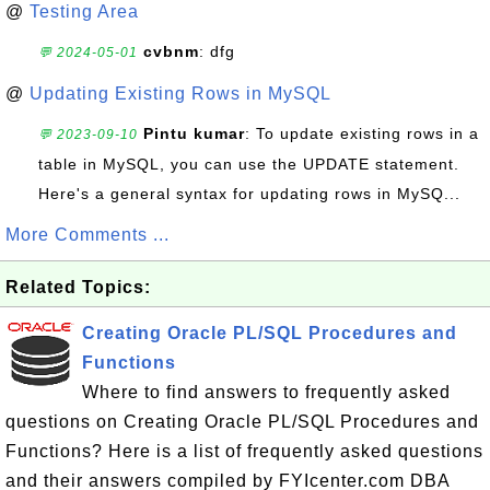
@
Testing Area
cvbnm
: dfg
💬 2024-05-01
@
Updating Existing Rows in MySQL
Pintu kumar
: To update existing rows in a
💬 2023-09-10
table in MySQL, you can use the UPDATE statement.
Here's a general syntax for updating rows in MySQ...
More Comments ...
Related Topics:
Creating Oracle PL/SQL Procedures and
Functions
Where to find answers to frequently asked
questions on Creating Oracle PL/SQL Procedures and
Functions? Here is a list of frequently asked questions
and their answers compiled by FYIcenter.com DBA