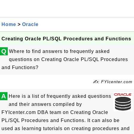
Home
>
Oracle
Creating Oracle PL/SQL Procedures and Functions
Q
Where to find answers to frequently asked
questions on Creating Oracle PL/SQL Procedures
and Functions?
✍: FYIcenter.com
A
Here is a list of frequently asked questions
and their answers compiled by
FYIcenter.com DBA team on Creating Oracle
PL/SQL Procedures and Functions. It can also be
used as learning tutorials on creating procedures and