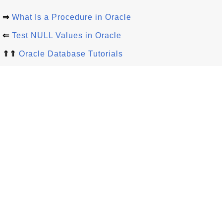
⇒
What Is a Procedure in Oracle
⇐
Test NULL Values in Oracle
⇑⇑
Oracle Database Tutorials