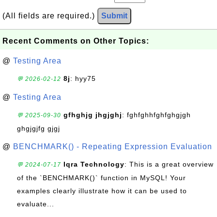
(All fields are required.)
Submit
Recent Comments on Other Topics:
@
Testing Area
8j
: hyy75
💬 2026-02-12
@
Testing Area
gfhghjg jhgjghj
: fghfghhfghfghgjgh
💬 2025-09-30
ghgjgjfg gjgj
@
BENCHMARK() - Repeating Expression Evaluation
Iqra Technology
: This is a great overview
💬 2024-07-17
of the `BENCHMARK()` function in MySQL! Your
examples clearly illustrate how it can be used to
evaluate...