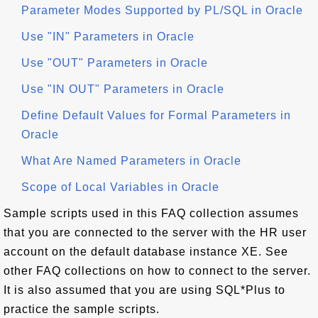
Parameter Modes Supported by PL/SQL in Oracle
Use "IN" Parameters in Oracle
Use "OUT" Parameters in Oracle
Use "IN OUT" Parameters in Oracle
Define Default Values for Formal Parameters in
Oracle
What Are Named Parameters in Oracle
Scope of Local Variables in Oracle
Sample scripts used in this FAQ collection assumes
that you are connected to the server with the HR user
account on the default database instance XE. See
other FAQ collections on how to connect to the server.
It is also assumed that you are using SQL*Plus to
practice the sample scripts.