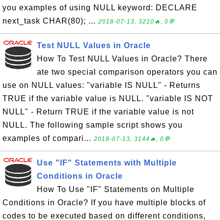
you examples of using NULL keyword: DECLARE
next_task CHAR(80); ...
2018-07-13, 3210🔥, 0💬
Test NULL Values in Oracle
How To Test NULL Values in Oracle? There
ate two special comparison operators you can
use on NULL values: "variable IS NULL" - Returns
TRUE if the variable value is NULL. "variable IS NOT
NULL" - Return TRUE if the variable value is not
NULL. The following sample script shows you
examples of compari...
2018-07-13, 3144🔥, 0💬
Use "IF" Statements with Multiple
Conditions in Oracle
How To Use "IF" Statements on Multiple
Conditions in Oracle? If you have multiple blocks of
codes to be executed based on different conditions,