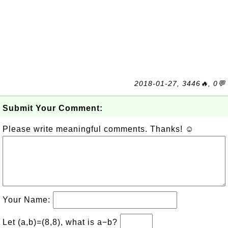
2018-01-27, 3446🔥, 0💬
Submit Your Comment:
Please write meaningful comments. Thanks! ☺
Your Name:
Let (a,b)=(8,8), what is a−b?